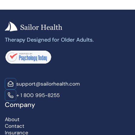
Therapy Designed for Older Adults.
support@sailorhealth.com
+ 1 800 995-8255
Company
About
Contact
Insurance