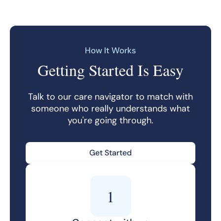
How It Works
Getting Started Is Easy
Talk to our care navigator to match with
someone who really understands what
you're going through.
Get Started
1