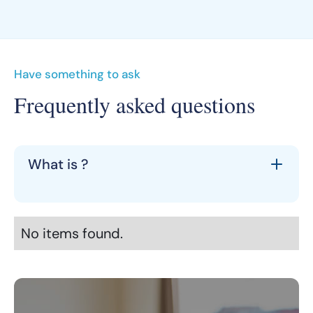
Have something to ask
Frequently asked questions
What is ?
No items found.