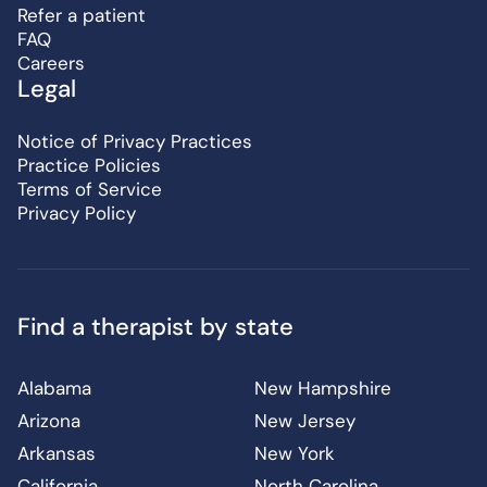
Refer a patient
FAQ
Careers
Legal
Notice of Privacy Practices
Practice Policies
Terms of Service
Privacy Policy
Find a therapist by state
Alabama
New Hampshire
Arizona
New Jersey
Arkansas
New York
California
North Carolina