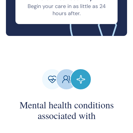
Begin your care in as little as 24
hours after.
Mental health conditions
associated with