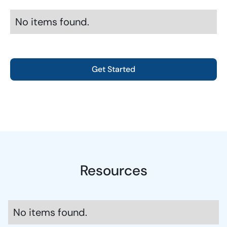
No items found.
Get Started
Resources
No items found.