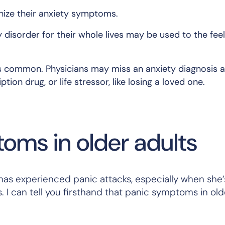
gnize their anxiety symptoms.
y disorder for their whole lives may be used to the fee
 is common. Physicians may miss an anxiety diagnosis 
ption drug, or life stressor, like losing a loved one.
oms in older adults
as experienced panic attacks, especially when she’
 can tell you firsthand that panic symptoms in old