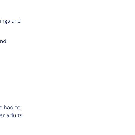
lings and
and
s had to
er adults