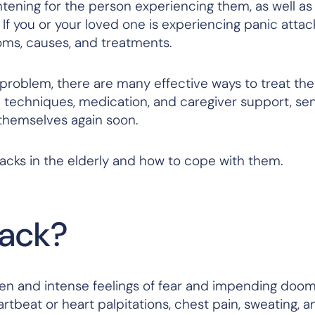
htening for the person experiencing them, as well as
 you or your loved one is experiencing panic attack
oms, causes, and treatments.
 problem, there are many effective ways to treat th
n techniques, medication, and caregiver support, se
 themselves again soon.
tacks in the elderly and how to cope with them.
tack?
en and intense feelings of fear and impending doom
rtbeat or heart palpitations, chest pain, sweating, a