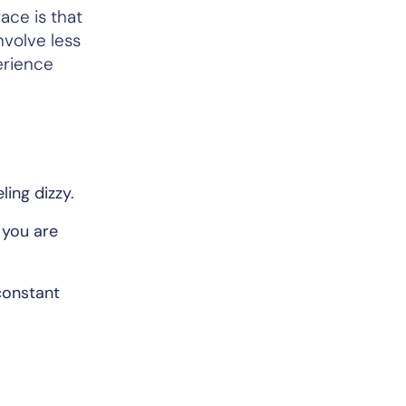
ace is that
nvolve less
erience
ing dizzy.
 you are
constant