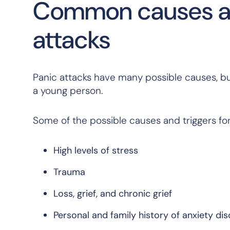
Common causes and
attacks
Panic attacks have many possible causes, but
a young person.
Some of the possible causes and triggers for 
High levels of stress
Trauma
Loss, grief, and chronic grief
Personal and family history of anxiety di