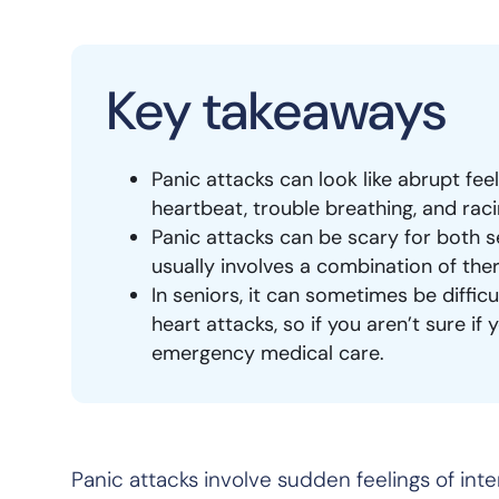
Key takeaways
Panic attacks can look like abrupt fee
heartbeat, trouble breathing, and rac
Panic attacks can be scary for both s
usually involves a combination of the
In seniors, it can sometimes be diffic
heart attacks, so if you aren’t sure if
emergency medical care.
Panic attacks involve sudden feelings of inte