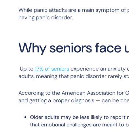
While panic attacks are a main symptom of p
having panic disorder.
Why seniors face 
Up to
17% of seniors
experience an anxiety d
adults, meaning that panic disorder rarely star
According to the American Association for Ge
and getting a proper diagnosis — can be chal
Older adults may be less likely to report
that emotional challenges are meant to b