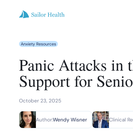
Anxiety Resources
Panic Attacks in
Support for Senio
October 23, 2025
Author:
Wendy Wisner
Clinical R