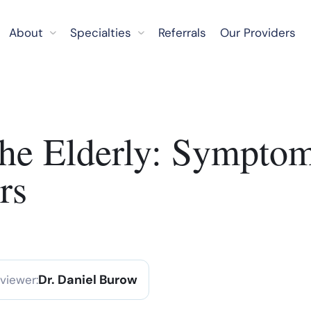
About
Specialties
Referrals
Our Providers
 the Elderly: Sympto
rs
Dr. Daniel Burow
eviewer: