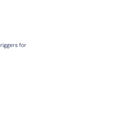
riggers for