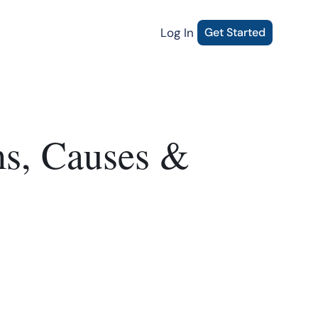
Log In
Get Started
ms, Causes &