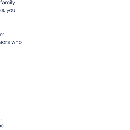
 family
s, you
em.
niors who
.
nd