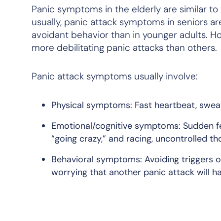
Panic symptoms in the elderly are similar to
usually, panic attack symptoms in seniors are
avoidant behavior than in younger adults. H
more debilitating panic attacks than others.
Panic attack symptoms usually involve:
Physical symptoms: Fast heartbeat, sweati
Emotional/cognitive symptoms: Sudden feel
“going crazy,” and racing, uncontrolled th
Behavioral symptoms: Avoiding triggers o
worrying that another panic attack will h