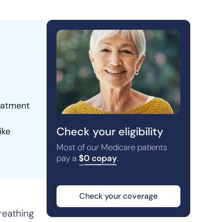
reatment
Check your eligibility
ike
Most of our Medicare patients
pay a
$0 copay
.
Check your coverage
breathing