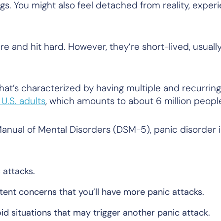
s. You might also feel detached from reality, experi
 and hit hard. However, they’re short-lived, usuall
that’s characterized by having multiple and recurrin
 U.S. adults
, which amounts to about 6 million peop
Manual of Mental Disorders (DSM-5), panic disorder i
 attacks.
tent concerns that you’ll have more panic attacks.
d situations that may trigger another panic attack.