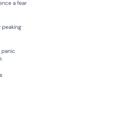
ence a fear
y peaking
g panic
le.
s