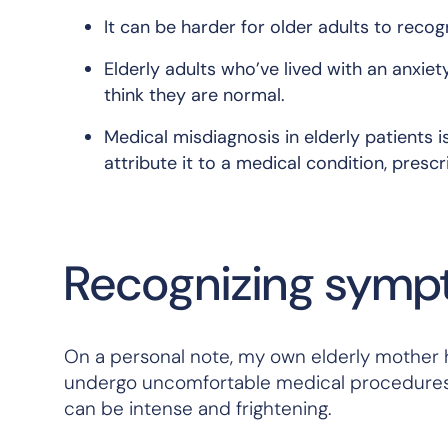
It can be harder for older adults to reco
Elderly adults who’ve lived with an anxiet
think they are normal.
Medical misdiagnosis in elderly patients
attribute it to a medical condition, prescri
Recognizing sympt
On a personal note, my own elderly mother h
undergo uncomfortable medical procedures. I
can be intense and frightening.