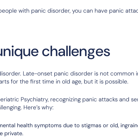
eople with panic disorder, you can have panic atta
unique challenges
isorder. Late-onset panic disorder is not common i
ts for the first time in old age, but it is possible.
riatric Psychiatry, recognizing panic attacks and se
lenging. Here’s why:
 mental health symptoms due to stigmas or old, ingrai
e private.