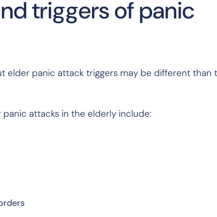
 triggers of panic
 elder panic attack triggers may be different than t
panic attacks in the elderly include:
sorders