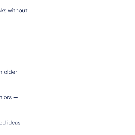
cks without
n older
niors —
ned ideas