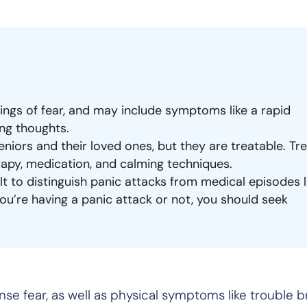
lings of fear, and may include symptoms like a rapid
ing thoughts.
eniors and their loved ones, but they are treatable. T
rapy, medication, and calming techniques.
ult to distinguish panic attacks from medical episodes l
 you’re having a panic attack or not, you should seek
nse fear, as well as physical symptoms like trouble 