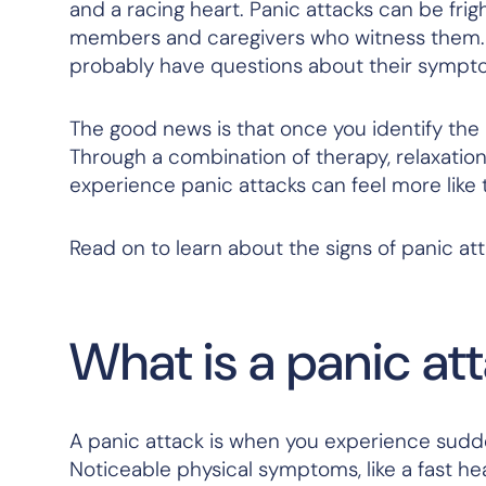
and a racing heart. Panic attacks can be frig
members and caregivers who witness them. If
probably have questions about their sympt
The good news is that once you identify the
Through a combination of therapy, relaxatio
experience panic attacks can feel more like
Read on to learn about the signs of panic at
What is a panic at
A panic attack is when you experience sudd
Noticeable physical symptoms, like a fast hea