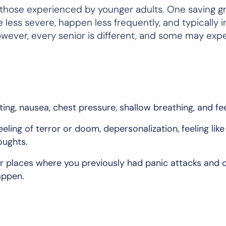
 those experienced by younger adults. One saving gr
 less severe, happen less frequently, and typically i
owever, every senior is different, and some may exp
ng, nausea, chest pressure, shallow breathing, and feel
ing of terror or doom, depersonalization, feeling like
oughts.
r places where you previously had panic attacks and 
appen.