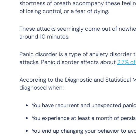
shortness of breath accompany these feeling
of losing control, or a fear of dying.
These attacks seemingly come out of nowhere
around 10 minutes.
Panic disorder is a type of anxiety disorder 
attacks. Panic disorder affects about
2.7% of
According to the Diagnostic and Statistical 
diagnosed when:
You have recurrent and unexpected panic
You experience at least a month of persis
You end up changing your behavior to avoi