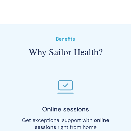
Benefits
Why Sailor Health?
Online sessions
Get exceptional support with
online
sessions
right from home