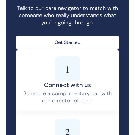
Talk to our care navigator to match with
someone who really understands what
you're going through.
Get Started
1
Connect with us
Schedule a complimentary call with
our director of care.
2