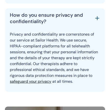
How do you ensure privacy and
confidentiality?
Privacy and confidentiality are cornerstones of
our service at Sailor Health. We use secure,
HIPAA-compliant platforms for all telehealth
sessions, ensuring that your personal information
and the details of your therapy are kept strictly
confidential. Our therapists adhere to
professional ethical standards, and we have
rigorous data protection measures in place to
safeguard your privacy
at all times.