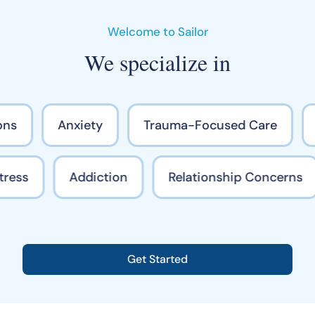
Welcome to Sailor
We specialize in
ns
Anxiety
Trauma-Focused Care
Stress
Addiction
Relationship Concerns
Get Started