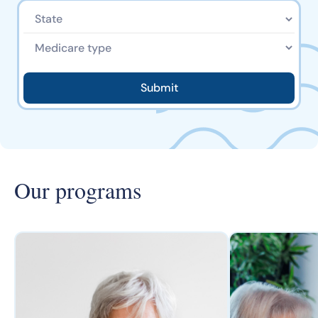
Our programs