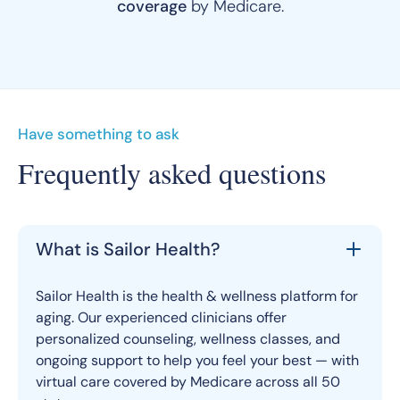
coverage
by Medicare.
Have something to ask
Frequently asked questions
What is Sailor Health?
Sailor Health is the health & wellness platform for
aging. Our experienced clinicians offer
personalized counseling, wellness classes, and
ongoing support to help you feel your best — with
virtual care covered by Medicare across all 50