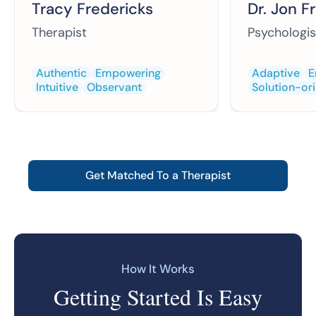
Tracy Fredericks
Dr. Jon F
Therapist
Psychologis
Authentic
Empowering
Adaptive
E
Intuitive
Observant
Solution-or
Get Matched To a Therapist
How It Works
Getting Started Is Easy