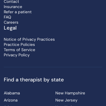
Contact
Insurance
Refer a patient
FAQ
Careers
Legal
Notice of Privacy Practices
Practice Policies
Terms of Service
Privacy Policy
Find a therapist by state
Alabama
New Hampshire
Arizona
New Jersey