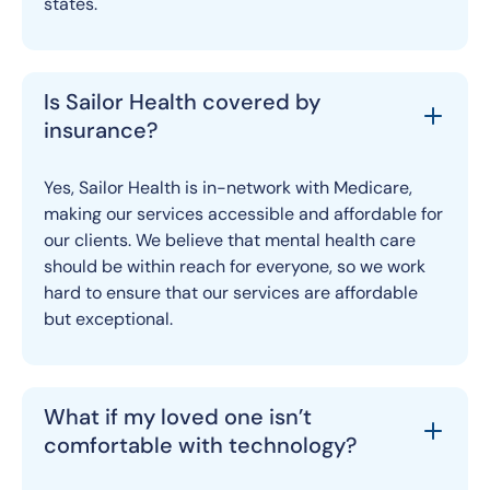
states.
Is Sailor Health covered by
insurance?
Yes, Sailor Health is in-network with Medicare,
making our services accessible and affordable for
our clients. We believe that mental health care
should be within reach for everyone, so we work
hard to ensure that our services are affordable
but exceptional.
What if my loved one isn’t
comfortable with technology?