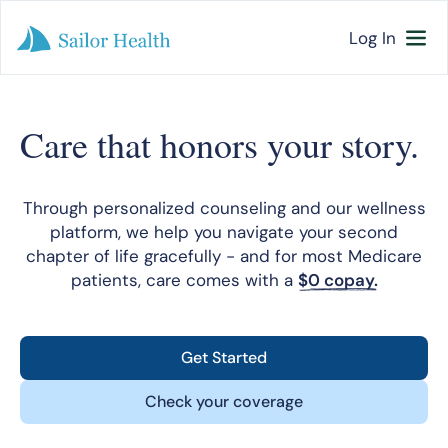
Log In
Care that honors your story.
Through personalized counseling and our wellness
platform, we help you navigate your second
chapter of life gracefully - and for most Medicare
patients, care comes with a
$0 copay.
Get Started
Check your coverage