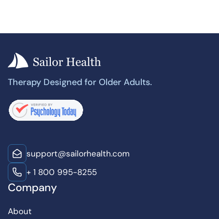
Therapy Designed for Older Adults.
support@sailorhealth.com
+ 1 800 995-8255
Company
About