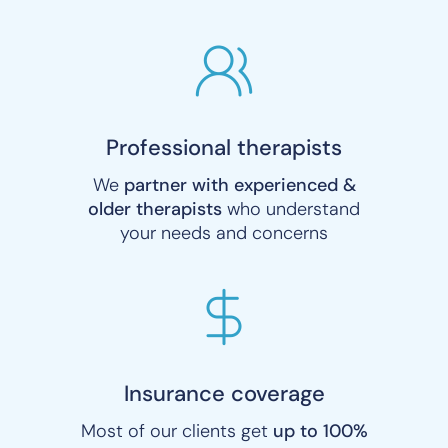
Professional therapists
We
partner with experienced &
older therapists
who understand
your needs and concerns
Insurance coverage
Most of our clients get
up to 100%