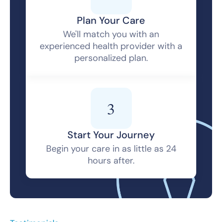
Plan Your Care
We'll match you with an
experienced health provider with a
personalized plan.
3
Start Your Journey
Begin your care in as little as 24
hours after.