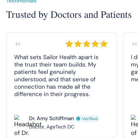
Testimonials
Trusted by Doctors and Patients
What sets Sailor Health apart is
I 
the trust their team builds. My
my
patients feel genuinely
ga
understood, and that sense of
me
connection has made all the
difference in their progress.
Dr. Amy Schiffman
Verified
Doctor, AgeTech DC