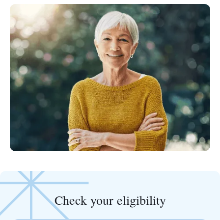
Check your eligibility