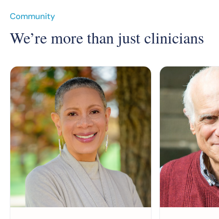
Community
We’re more than just clinicians