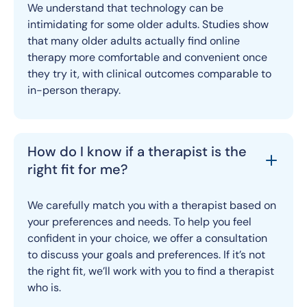
We understand that technology can be
intimidating for some older adults. Studies show
that many older adults actually find online
therapy more comfortable and convenient once
they try it, with clinical outcomes comparable to
in-person therapy.
How do I know if a therapist is the
right fit for me?
We carefully match you with a therapist based on
your preferences and needs. To help you feel
confident in your choice, we offer a consultation
to discuss your goals and preferences. If it’s not
the right fit, we’ll work with you to find a therapist
who is.