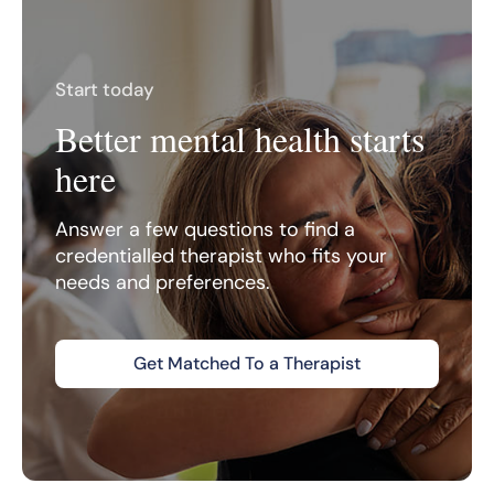
Start today
Better mental health starts
here
Answer a few questions to find a
credentialled therapist who fits your
needs and preferences.
Get Matched To a Therapist