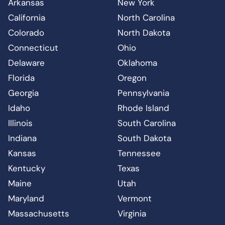
Arkansas
New York
California
North Carolina
Colorado
North Dakota
Connecticut
Ohio
Delaware
Oklahoma
Florida
Oregon
Georgia
Pennsylvania
Idaho
Rhode Island
Illinois
South Carolina
Indiana
South Dakota
Kansas
Tennessee
Kentucky
Texas
Maine
Utah
Maryland
Vermont
Massachusetts
Virginia