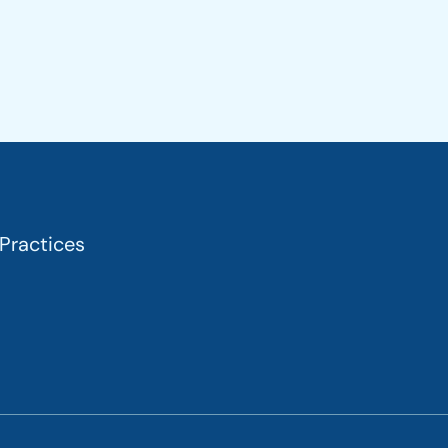
 Practices