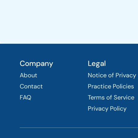
Company
Legal
About
Notice of Privacy
Contact
Practice Policies
FAQ
Terms of Service
Privacy Policy