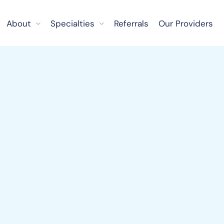
About
Specialties
Referrals
Our Providers