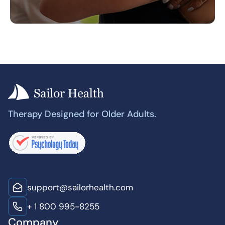
Therapy Designed for Older Adults.
support@sailorhealth.com
+ 1 800 995-8255
Company