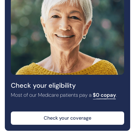
Check your eligibility
Most of our Medicare patients pay a
$0 copay
.
Check your coverage