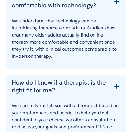
comfortable with technology?
We understand that technology can be
intimidating for some older adults. Studies show
that many older adults actually find online
therapy more comfortable and convenient once
they try it, with clinical outcomes comparable to
in-person therapy.
How do I know if a therapist is the
right fit for me?
We carefully match you with a therapist based on
your preferences and needs. To help you feel
confident in your choice, we offer a consultation
to discuss your goals and preferences. If it’s not