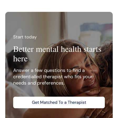
Start today
Better mental health starts
here
Answer a few questions to find a
credentialled therapist who fits your
needs and preferences.
Get Matched To a Therapist