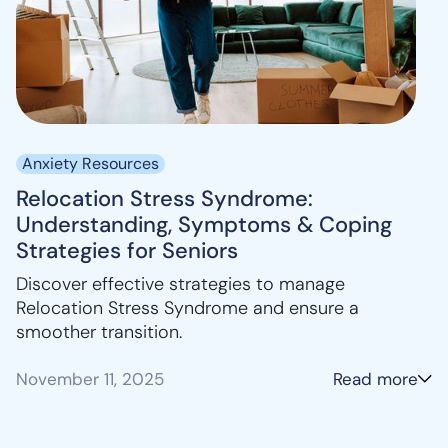
Anxiety Resources
Relocation Stress Syndrome:
Understanding, Symptoms & Coping
Strategies for Seniors
Discover effective strategies to manage
Relocation Stress Syndrome and ensure a
smoother transition.
November 11, 2025
Read more