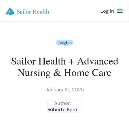
Log In
Insights
Sailor Health + Advanced
Nursing & Home Care
January 10, 2025
Author:
Roberto Kern