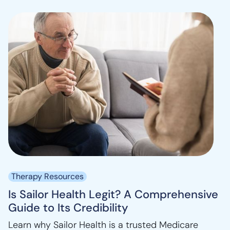
Therapy Resources
Is Sailor Health Legit? A Comprehensive
Guide to Its Credibility
Learn why Sailor Health is a trusted Medicare