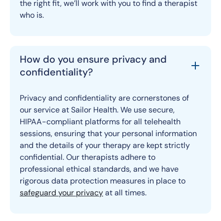
the right fit, we’ll work with you to find a therapist
who is.
How do you ensure privacy and
confidentiality?
Privacy and confidentiality are cornerstones of
our service at Sailor Health. We use secure,
HIPAA-compliant platforms for all telehealth
sessions, ensuring that your personal information
and the details of your therapy are kept strictly
confidential. Our therapists adhere to
professional ethical standards, and we have
rigorous data protection measures in place to
safeguard your privacy
at all times.