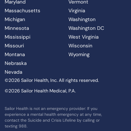
Maryland
Vermont
Massachusetts
Virginia
Michigan
Washington
Minnesota
Washington DC
Mississippi
West Virginia
Missouri
Wisconsin
Montana
Wyoming
Nebraska
Nevada
©2026 Sailor Health, Inc. All rights reserved.
©2026 Sailor Health Medical, P.A.
Sailor Health is not an emergency provider: If you
experience a mental health emergency at any time,
contact the Suicide and Crisis Lifeline by calling or
texting 988.