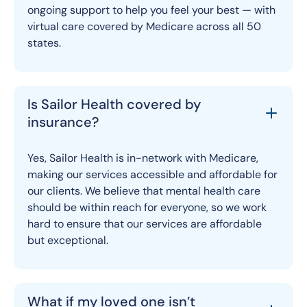
ongoing support to help you feel your best — with
virtual care covered by Medicare across all 50
states.
Is Sailor Health covered by
insurance?
Yes, Sailor Health is in-network with Medicare,
making our services accessible and affordable for
our clients. We believe that mental health care
should be within reach for everyone, so we work
hard to ensure that our services are affordable
but exceptional.
What if my loved one isn’t