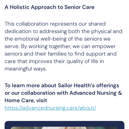
A Holistic Approach to Senior Care
This collaboration represents our shared
dedication to addressing both the physical and
the emotional well-being of the seniors we
serve. By working together, we can empower
seniors and their families to find support and
care that improves their quality of life in
meaningful ways.
To learn more about Sailor Health’s offerings
or our collaboration with Advanced Nursing &
Home Care, visit
https://advancednursing.care/about/