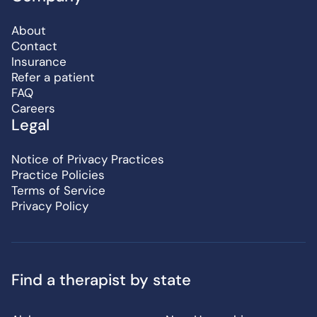
About
Contact
Insurance
Refer a patient
FAQ
Careers
Legal
Notice of Privacy Practices
Practice Policies
Terms of Service
Privacy Policy
Find a therapist by state