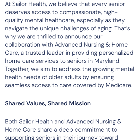
At Sailor Health, we believe that every senior
deserves access to compassionate, high-
quality mental healthcare, especially as they
navigate the unique challenges of aging. That’s
why we are thrilled to announce our
collaboration with Advanced Nursing & Home
Care, a trusted leader in providing personalized
home care services to seniors in Maryland.
Together, we aim to address the growing mental
health needs of older adults by ensuring
seamless access to care covered by Medicare.
Shared Values, Shared Mission
Both Sailor Health and Advanced Nursing &
Home Care share a deep commitment to
supporting seniors in their journey toward