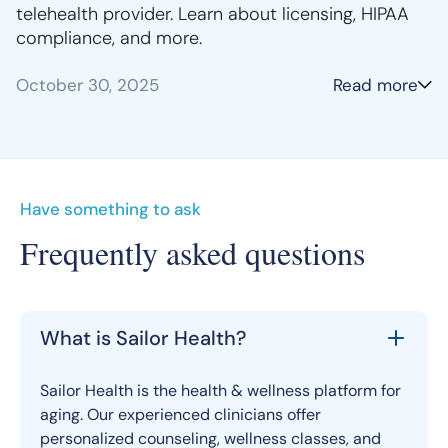
telehealth provider. Learn about licensing, HIPAA
compliance, and more.
October 30, 2025
Read more
Have something to ask
Frequently asked questions
What is Sailor Health?
Sailor Health is the health & wellness platform for
aging. Our experienced clinicians offer
personalized counseling, wellness classes, and