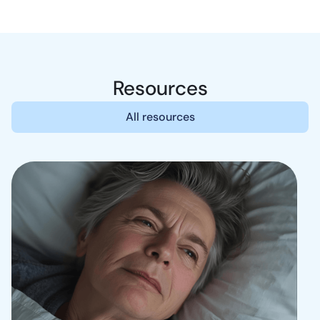
Resources
All resources