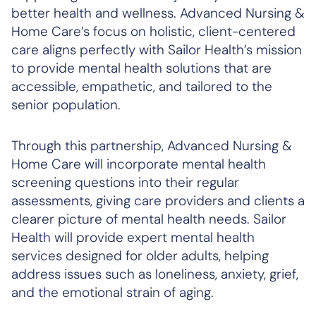
better health and wellness. Advanced Nursing &
Home Care’s focus on holistic, client-centered
care aligns perfectly with Sailor Health’s mission
to provide mental health solutions that are
accessible, empathetic, and tailored to the
senior population.
Through this partnership, Advanced Nursing &
Home Care will incorporate mental health
screening questions into their regular
assessments, giving care providers and clients a
clearer picture of mental health needs. Sailor
Health will provide expert mental health
services designed for older adults, helping
address issues such as loneliness, anxiety, grief,
and the emotional strain of aging.