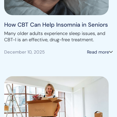
How CBT Can Help Insomnia in Seniors
Many older adults experience sleep issues, and
CBT-I is an effective, drug-free treatment.
December 10, 2025
Read more