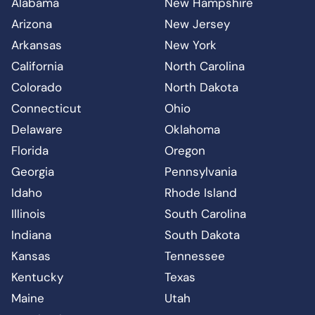
Alabama
New Hampshire
Arizona
New Jersey
Arkansas
New York
California
North Carolina
Colorado
North Dakota
Connecticut
Ohio
Delaware
Oklahoma
Florida
Oregon
Georgia
Pennsylvania
Idaho
Rhode Island
Illinois
South Carolina
Indiana
South Dakota
Kansas
Tennessee
Kentucky
Texas
Maine
Utah