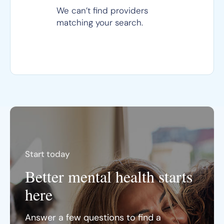
We can’t find providers
matching your search.
Start today
Better mental health starts
here
Answer a few questions to find a