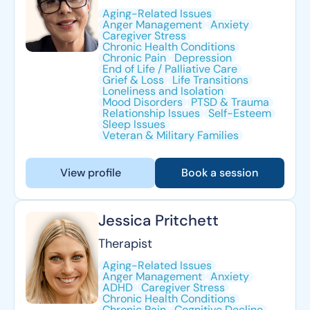
Aging-Related Issues
Anger Management
Anxiety
Caregiver Stress
Chronic Health Conditions
Chronic Pain
Depression
End of Life / Palliative Care
Grief & Loss
Life Transitions
Loneliness and Isolation
Mood Disorders
PTSD & Trauma
Relationship Issues
Self-Esteem
Sleep Issues
Veteran & Military Families
View profile
Book a session
Jessica Pritchett
Therapist
Aging-Related Issues
Anger Management
Anxiety
ADHD
Caregiver Stress
Chronic Health Conditions
Chronic Pain
Cognitive Decline