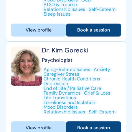
PTSD & Trauma
Relationship Issues
Self-Esteem
Sleep Issues
View profile
Book a session
Dr. Kim Gorecki
Psychologist
Aging-Related Issues
Anxiety
Caregiver Stress
Chronic Health Conditions
Depression
End of Life / Palliative Care
Family Dynamics
Grief & Loss
Life Transitions
Loneliness and Isolation
Mood Disorders
Relationship Issues
Self-Esteem
View profile
Book a session