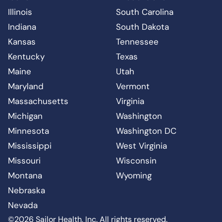
Illinois
South Carolina
Indiana
South Dakota
Kansas
Tennessee
Kentucky
Texas
Maine
Utah
Maryland
Vermont
Massachusetts
Virginia
Michigan
Washington
Minnesota
Washington DC
Mississippi
West Virginia
Missouri
Wisconsin
Montana
Wyoming
Nebraska
Nevada
©2026 Sailor Health, Inc. All rights reserved.