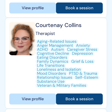
View profile
Book a session
Courtenay Collins
Therapist
Aging-Related Issues
Anger Management
Anxiety
ADHD
Autism
Caregiver Stress
Cognitive Decline
Depression
Eating Disorders
Family Dynamics
Grief & Loss
Life Transitions
Loneliness and Isolation
Mood Disorders
PTSD & Trauma
Relationship Issues
Self-Esteem
Substance Use
Veteran & Military Families
View profile
Book a session