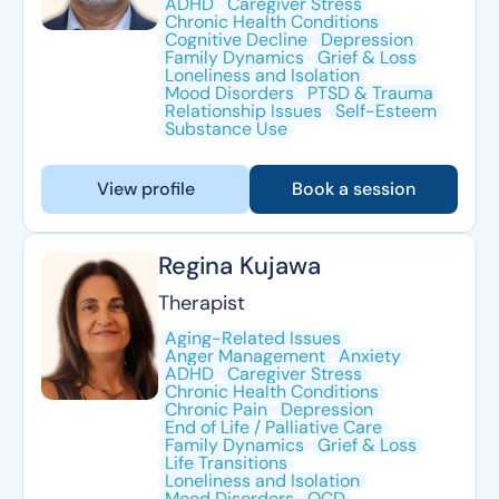
ADHD
Caregiver Stress
Chronic Health Conditions
Cognitive Decline
Depression
Family Dynamics
Grief & Loss
Loneliness and Isolation
Mood Disorders
PTSD & Trauma
Relationship Issues
Self-Esteem
Substance Use
View profile
Book a session
Regina Kujawa
Therapist
Aging-Related Issues
Anger Management
Anxiety
ADHD
Caregiver Stress
Chronic Health Conditions
Chronic Pain
Depression
End of Life / Palliative Care
Family Dynamics
Grief & Loss
Life Transitions
Loneliness and Isolation
Mood Disorders
OCD