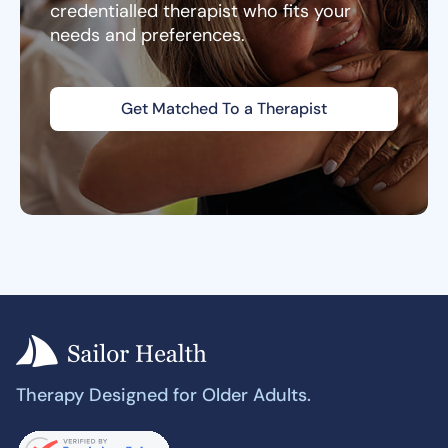
credentialled therapist who fits your
needs and preferences.
Get Matched To a Therapist
Therapy Designed for Older Adults.