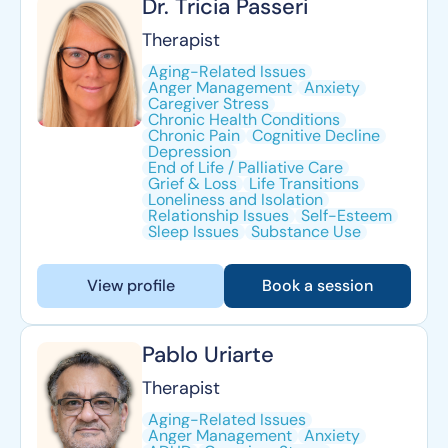
Dr. Tricia Passeri
Therapist
Aging-Related Issues
Anger Management
Anxiety
Caregiver Stress
Chronic Health Conditions
Chronic Pain
Cognitive Decline
Depression
End of Life / Palliative Care
Grief & Loss
Life Transitions
Loneliness and Isolation
Relationship Issues
Self-Esteem
Sleep Issues
Substance Use
View profile
Book a session
Pablo Uriarte
Therapist
Aging-Related Issues
Anger Management
Anxiety