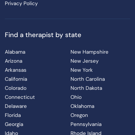
Privacy Policy
Find a therapist by state
Alabama
New Hampshire
Arizona
New Jersey
Arkansas
New York
California
North Carolina
Colorado
North Dakota
Connecticut
Ohio
Delaware
Oklahoma
Florida
Oregon
Georgia
Pennsylvania
Idaho
Rhode Island