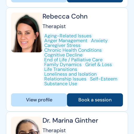
Rebecca Cohn
Therapist
Aging-Related Issues
Anger Management
Anxiety
Caregiver Stress
Chronic Health Conditions
Cognitive Decline
End of Life / Palliative Care
Family Dynamics
Grief & Loss
Life Transitions
Loneliness and Isolation
Relationship Issues
Self-Esteem
Substance Use
View profile
Book a session
Dr. Marina Ginther
Therapist