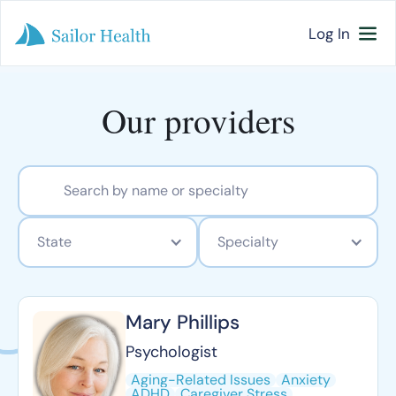
Log In
Our providers
State
Specialty
Mary Phillips
Psychologist
Aging-Related Issues
Anxiety
ADHD
Caregiver Stress