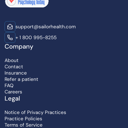
support@sailorhealth.com
+ 1 800 995-8255
Company
About
Contact
Insurance
Refer a patient
FAQ
Careers
Legal
Notice of Privacy Practices
Practice Policies
Terms of Service