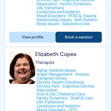
Depression
Family Dynamics
Life Transitions
Loneliness and Isolation
Mood Disorders
PTSD & Trauma
Relationship Issues
Self-Esteem
Sleep Issues
Substance Use
View profile
Book a session
Elizabeth Copes
Therapist
Aging-Related Issues
Anger Management
Anxiety
Caregiver Stress
Chronic Health Conditions
Chronic Pain
Cognitive Decline
Depression
End of Life / Palliative Care
Family Dynamics
Grief & Loss
Life Transitions
Loneliness and Isolation
Mood Disorders
OCD