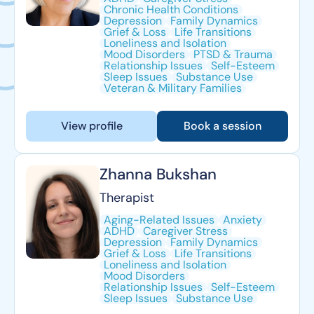
Chronic Health Conditions
Depression
Family Dynamics
Grief & Loss
Life Transitions
Loneliness and Isolation
Mood Disorders
PTSD & Trauma
Relationship Issues
Self-Esteem
Sleep Issues
Substance Use
Veteran & Military Families
View profile
Book a session
Zhanna Bukshan
Therapist
Aging-Related Issues
Anxiety
ADHD
Caregiver Stress
Depression
Family Dynamics
Grief & Loss
Life Transitions
Loneliness and Isolation
Mood Disorders
Relationship Issues
Self-Esteem
Sleep Issues
Substance Use