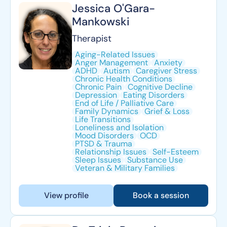
Jessica O'Gara-
Mankowski
Therapist
Aging-Related Issues
Anger Management
Anxiety
ADHD
Autism
Caregiver Stress
Chronic Health Conditions
Chronic Pain
Cognitive Decline
Depression
Eating Disorders
End of Life / Palliative Care
Family Dynamics
Grief & Loss
Life Transitions
Loneliness and Isolation
Mood Disorders
OCD
PTSD & Trauma
Relationship Issues
Self-Esteem
Sleep Issues
Substance Use
Veteran & Military Families
View profile
Book a session