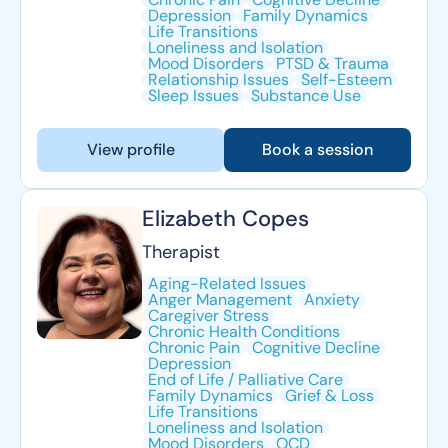
Depression
Family Dynamics
Life Transitions
Loneliness and Isolation
Mood Disorders
PTSD & Trauma
Relationship Issues
Self-Esteem
Sleep Issues
Substance Use
View profile
Book a session
Elizabeth Copes
Therapist
Aging-Related Issues
Anger Management
Anxiety
Caregiver Stress
Chronic Health Conditions
Chronic Pain
Cognitive Decline
Depression
End of Life / Palliative Care
Family Dynamics
Grief & Loss
Life Transitions
Loneliness and Isolation
Mood Disorders
OCD