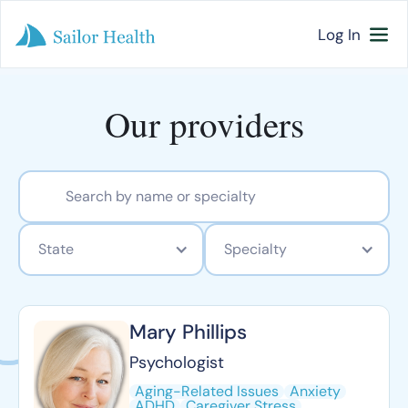
Log In
Our providers
State
Specialty
Mary Phillips
Psychologist
Aging-Related Issues
Anxiety
ADHD
Caregiver Stress