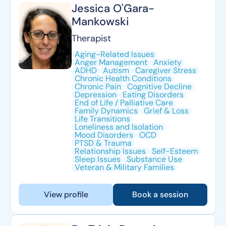
Jessica O'Gara-
Mankowski
Therapist
Aging-Related Issues
Anger Management
Anxiety
ADHD
Autism
Caregiver Stress
Chronic Health Conditions
Chronic Pain
Cognitive Decline
Depression
Eating Disorders
End of Life / Palliative Care
Family Dynamics
Grief & Loss
Life Transitions
Loneliness and Isolation
Mood Disorders
OCD
PTSD & Trauma
Relationship Issues
Self-Esteem
Sleep Issues
Substance Use
Veteran & Military Families
View profile
Book a session