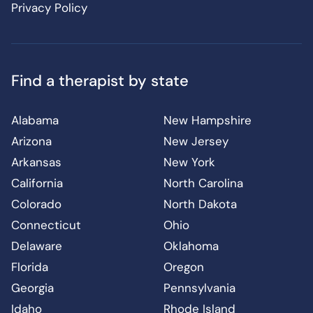
Privacy Policy
Find a therapist by state
Alabama
New Hampshire
Arizona
New Jersey
Arkansas
New York
California
North Carolina
Colorado
North Dakota
Connecticut
Ohio
Delaware
Oklahoma
Florida
Oregon
Georgia
Pennsylvania
Idaho
Rhode Island