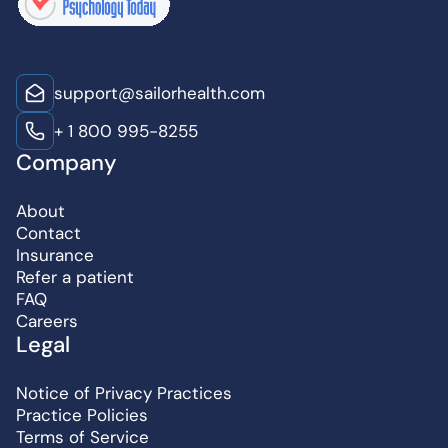
support@sailorhealth.com
+ 1 800 995-8255
Company
About
Contact
Insurance
Refer a patient
FAQ
Careers
Legal
Notice of Privacy Practices
Practice Policies
Terms of Service