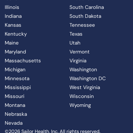
Illinois
South Carolina
Indiana
South Dakota
Kansas
Tennessee
Kentucky
Texas
Maine
Utah
Maryland
Vermont
Massachusetts
Virginia
Michigan
Washington
Minnesota
Washington DC
Mississippi
West Virginia
Missouri
Wisconsin
Montana
Wyoming
Nebraska
Nevada
©2026 Sailor Health, Inc. All rights reserved.