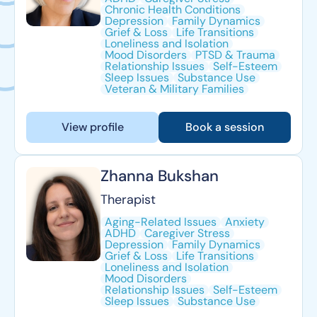
Chronic Health Conditions
Depression
Family Dynamics
Grief & Loss
Life Transitions
Loneliness and Isolation
Mood Disorders
PTSD & Trauma
Relationship Issues
Self-Esteem
Sleep Issues
Substance Use
Veteran & Military Families
View profile
Book a session
Zhanna Bukshan
Therapist
Aging-Related Issues
Anxiety
ADHD
Caregiver Stress
Depression
Family Dynamics
Grief & Loss
Life Transitions
Loneliness and Isolation
Mood Disorders
Relationship Issues
Self-Esteem
Sleep Issues
Substance Use