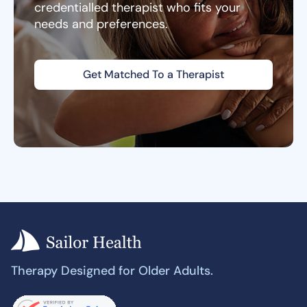
credentialled therapist who fits your
needs and preferences.
Get Matched To a Therapist
Therapy Designed for Older Adults.