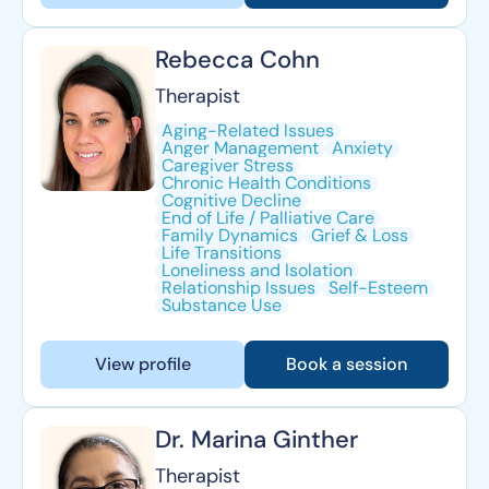
Rebecca Cohn
Therapist
Aging-Related Issues
Anger Management
Anxiety
Caregiver Stress
Chronic Health Conditions
Cognitive Decline
End of Life / Palliative Care
Family Dynamics
Grief & Loss
Life Transitions
Loneliness and Isolation
Relationship Issues
Self-Esteem
Substance Use
View profile
Book a session
Dr. Marina Ginther
Therapist