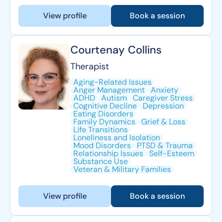
View profile
Book a session
Courtenay Collins
Therapist
Aging-Related Issues
Anger Management
Anxiety
ADHD
Autism
Caregiver Stress
Cognitive Decline
Depression
Eating Disorders
Family Dynamics
Grief & Loss
Life Transitions
Loneliness and Isolation
Mood Disorders
PTSD & Trauma
Relationship Issues
Self-Esteem
Substance Use
Veteran & Military Families
View profile
Book a session