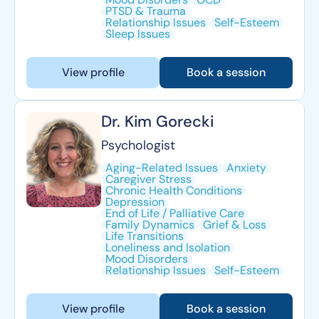
PTSD & Trauma
Relationship Issues
Self-Esteem
Sleep Issues
View profile
Book a session
Dr. Kim Gorecki
Psychologist
Aging-Related Issues
Anxiety
Caregiver Stress
Chronic Health Conditions
Depression
End of Life / Palliative Care
Family Dynamics
Grief & Loss
Life Transitions
Loneliness and Isolation
Mood Disorders
Relationship Issues
Self-Esteem
View profile
Book a session