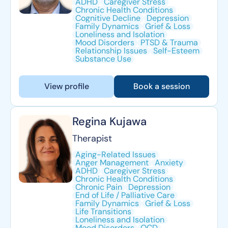
ADHD
Caregiver Stress
Chronic Health Conditions
Cognitive Decline
Depression
Family Dynamics
Grief & Loss
Loneliness and Isolation
Mood Disorders
PTSD & Trauma
Relationship Issues
Self-Esteem
Substance Use
View profile
Book a session
Regina Kujawa
Therapist
Aging-Related Issues
Anger Management
Anxiety
ADHD
Caregiver Stress
Chronic Health Conditions
Chronic Pain
Depression
End of Life / Palliative Care
Family Dynamics
Grief & Loss
Life Transitions
Loneliness and Isolation
Mood Disorders
OCD