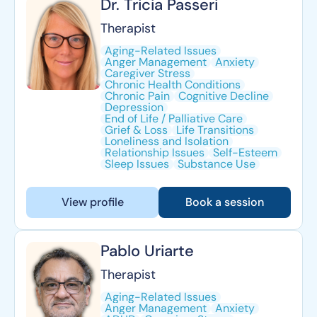
Dr. Tricia Passeri
Therapist
Aging-Related Issues
Anger Management
Anxiety
Caregiver Stress
Chronic Health Conditions
Chronic Pain
Cognitive Decline
Depression
End of Life / Palliative Care
Grief & Loss
Life Transitions
Loneliness and Isolation
Relationship Issues
Self-Esteem
Sleep Issues
Substance Use
View profile
Book a session
Pablo Uriarte
Therapist
Aging-Related Issues
Anger Management
Anxiety