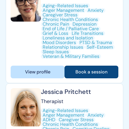
Aging-Related Issues
Anger Management
Anxiety
Caregiver Stress
Chronic Health Conditions
Chronic Pain
Depression
End of Life / Palliative Care
Grief & Loss
Life Transitions
Loneliness and Isolation
Mood Disorders
PTSD & Trauma
Relationship Issues
Self-Esteem
Sleep Issues
Veteran & Military Families
View profile
Book a session
Jessica Pritchett
Therapist
Aging-Related Issues
Anger Management
Anxiety
ADHD
Caregiver Stress
Chronic Health Conditions
Chronic Pain
Cognitive Decline