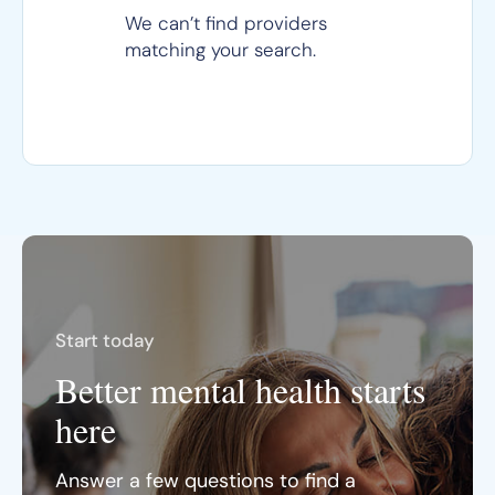
We can’t find providers
matching your search.
Start today
Better mental health starts
here
Answer a few questions to find a