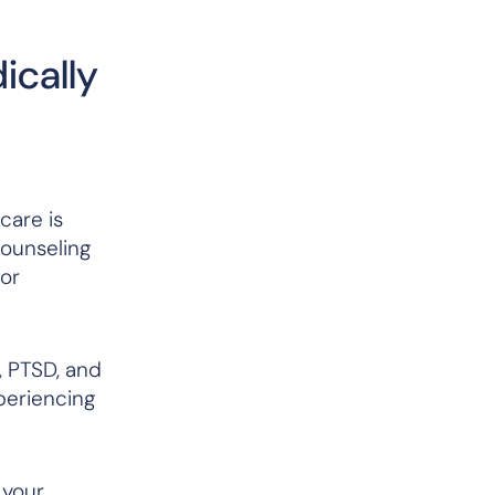
ically
care is
counseling
 or
, PTSD, and
xperiencing
 your