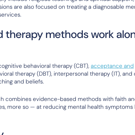
ions are also focused on treating a diagnosable men
services.
 therapy methods work alo
gnitive behavioral therapy (CBT),
acceptance and
vioral therapy (DBT), interpersonal therapy (IT), and
ching and beliefs.
ch combines evidence-based methods with faith a
ases, more so — at reducing mental health symptoms l
y