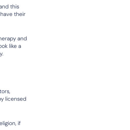
and this
 have their
therapy and
ok like a
y.
tors,
by licensed
igion, if