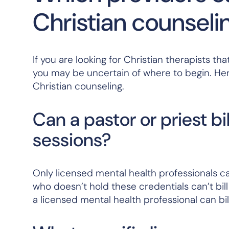
Christian counseli
If you are looking for Christian therapists 
you may be uncertain of where to begin. He
Christian counseling.
Can a pastor or priest bi
sessions?
Only licensed mental health professionals can
who doesn’t hold these credentials can’t bil
a licensed mental health professional can bil