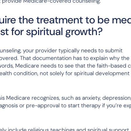
n’t provide Medicare-covered counseling.
ire the treatment to be med
t for spiritual growth?
seling, your provider typically needs to submit
overed. That documentation has to explain why the 
words, Medicare needs to see that the faith-based 
alth condition, not solely for spiritual development
sis Medicare recognizes, such as anxiety, depression
iagnosis or pre-approval to start therapy if you’re e
ly include religious teachings and spiritual support,