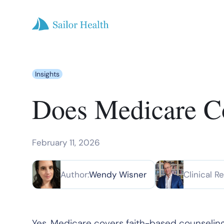
Insights
Does Medicare Co
February 11, 2026
Author:
Wendy Wisner
Clinical R
Yes, Medicare covers faith-based counseling