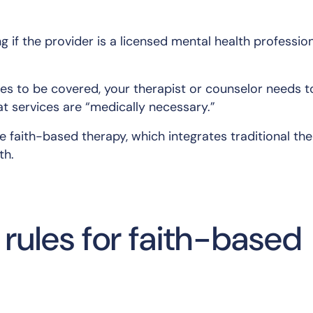
g if the provider is a licensed mental health professio
ces to be covered, your therapist or counselor needs t
t services are “medically necessary.”
e faith-based therapy, which integrates traditional th
th.
rules for faith-based