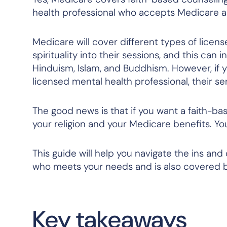
health professional who accepts Medicare 
Medicare will cover different types of licen
spirituality into their sessions, and this can
Hinduism, Islam, and Buddhism. However, if 
licensed mental health professional, their 
The good news is that if you want a faith-b
your religion and your Medicare benefits. Yo
This guide will help you navigate the ins and
who meets your needs and is also covered b
Key takeaways