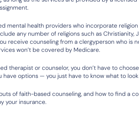
assignment.
sed mental health providers who incorporate religio
 include any number of religions such as Christianity, 
you receive counseling from a clergyperson who is
n
services won’t be covered by Medicare.
ased therapist or counselor, you don’t have to choo
u have options — you just have to know what to look 
 outs of faith-based counseling, and how to find a c
y your insurance.