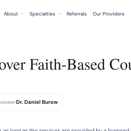
About
Specialties
Referrals
Our Providers
ver Faith-Based Co
Dr. Daniel Burow
eviewer:
, as long as the services are provided by a licensed