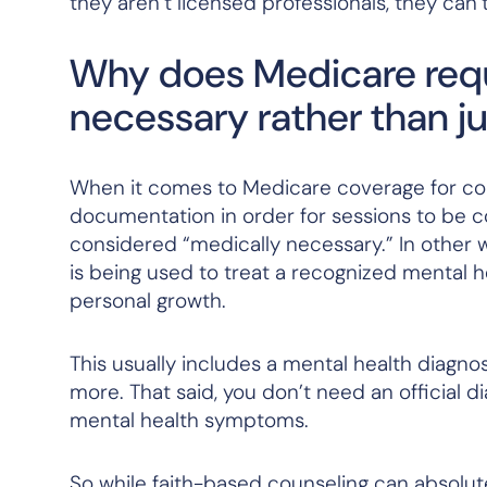
they aren’t licensed professionals, they ca
Why does Medicare requ
necessary rather than jus
When it comes to Medicare coverage for coun
documentation in order for sessions to be c
considered “medically necessary.” In other 
is being used to treat a recognized mental he
personal growth.
This usually includes a mental health diagno
more. That said, you don’t need an official d
mental health symptoms.
So while faith-based counseling can absolute