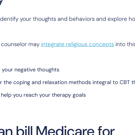
o identify your thoughts and behaviors and explore h
ur counselor may
integrate religious concepts
into thi
f your negative thoughts
for the coping and relaxation methods integral to CBT 
l help you reach your therapy goals
n bill Medicare for