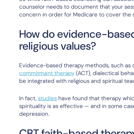
counselor needs to document that your sess
concern in order for Medicare to cover the 
How do evidence-based
religious values?
Evidence-based therapy methods, such as co
commitment therapy
(ACT), dialectical beha
be integrated with religious and spiritual tea
In fact,
studies
have found that therapy whi
spirituality is as effective — and in some c
depression.
CBT faith-based therap