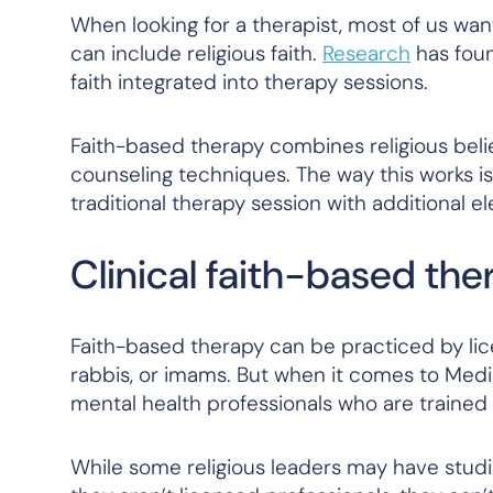
When looking for a therapist, most of us wan
can include religious faith.
Research
has foun
faith integrated into therapy sessions.
Faith-based therapy combines religious beli
counseling techniques. The way this works is 
traditional therapy session with additional el
Clinical faith-based the
Faith-based therapy can be practiced by lice
rabbis, or imams. But when it comes to Medi
mental health professionals who are trained 
While some religious leaders may have studied