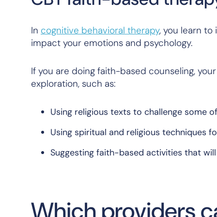
In
cognitive behavioral therapy
, you learn t
impact your emotions and psychology.
If you are doing faith-based counseling, yo
exploration, such as:
Using religious texts to challenge some o
Using spiritual and religious techniques 
Suggesting faith-based activities that wil
Which providers ca