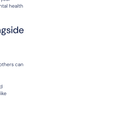
tal health
ngside
 others can
nd
ike