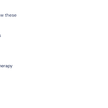
ow these
s
therapy