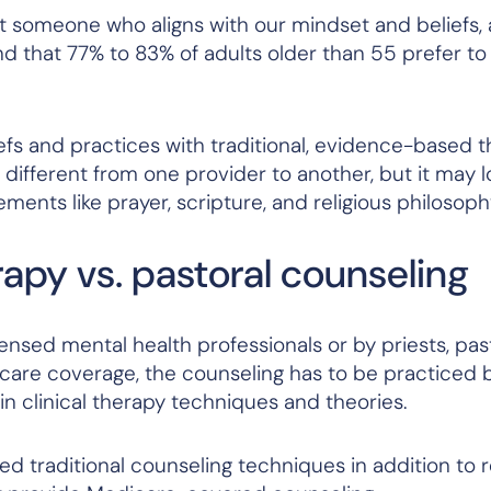
t someone who aligns with our mindset and beliefs, 
d that 77% to 83% of adults older than 55 prefer to
efs and practices with traditional, evidence-based 
different from one provider to another, but it may lo
ements like prayer, scripture, and religious philosoph
rapy vs. pastoral counseling
nsed mental health professionals or by priests, pas
care coverage, the counseling has to be practiced 
in clinical therapy techniques and theories.
 traditional counseling techniques in addition to rel