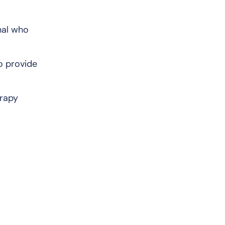
nal who
o provide
erapy