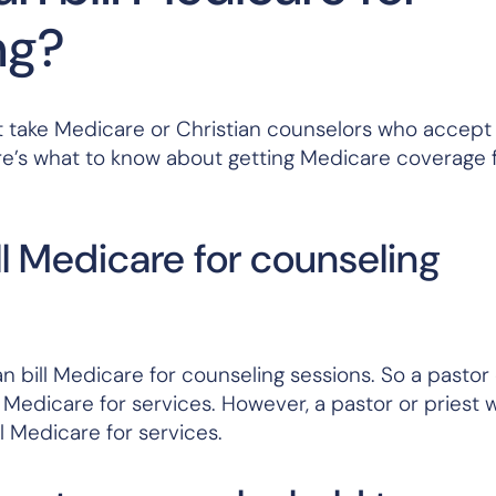
ng?
that take Medicare or Christian counselors who accep
re’s what to know about getting Medicare coverage 
ll Medicare for counseling
 bill Medicare for counseling sessions. So a pastor 
l Medicare for services. However, a pastor or priest 
l Medicare for services.