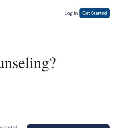
Log In
Get Started
unseling?
 mental