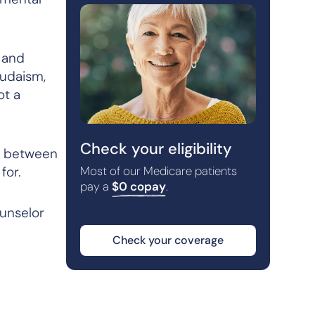
n and
Judaism,
ot
a
Check your eligibility
se between
for.
Most of our Medicare patients
pay a
$0 copay
.
ounselor
Check your coverage