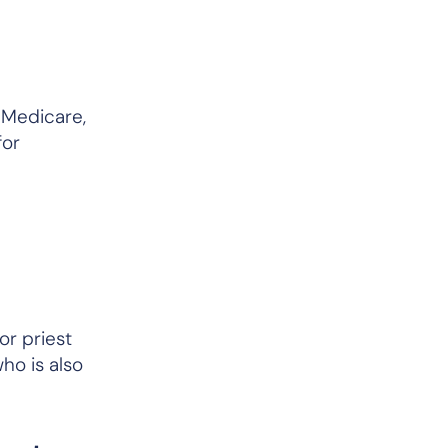
t Medicare,
for
or priest
who is
also