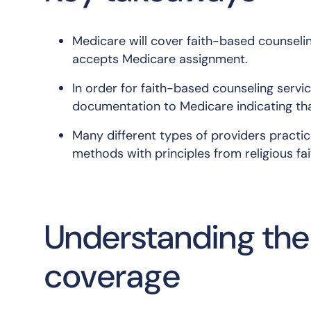
Medicare will cover faith-based counselin
accepts Medicare assignment.
In order for faith-based counseling servi
documentation to Medicare indicating tha
Many different types of providers practic
methods with principles from religious fai
Understanding the 
coverage