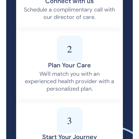
Connect with us
Schedule a complimentary call with
our director of care.
2
Plan Your Care
We'll match you with an
experienced health provider with a
personalized plan.
3
Start Your Journey