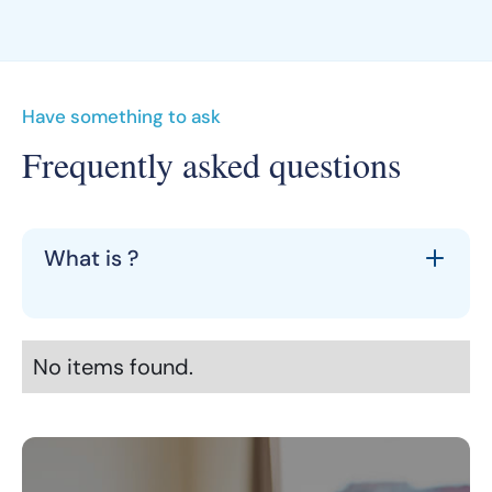
Have something to ask
Frequently asked questions
What is ?
No items found.