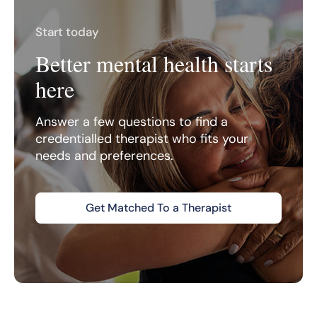
Start today
Better mental health starts
here
Answer a few questions to find a
credentialled therapist who fits your
needs and preferences.
Get Matched To a Therapist