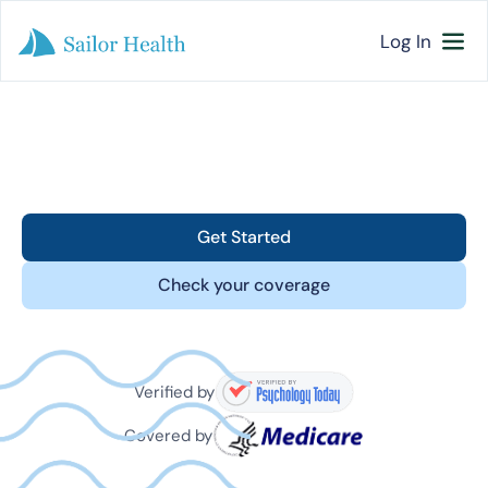
Log In
Get Started
Check your coverage
Verified by
Covered by