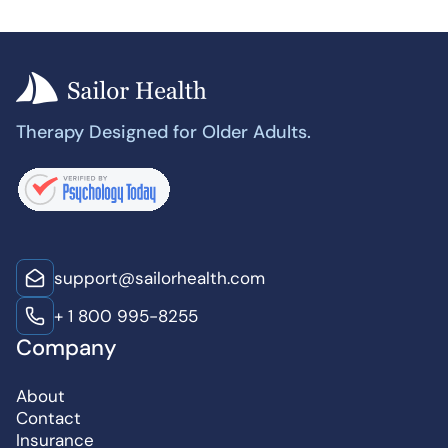
Therapy Designed for Older Adults.
support@sailorhealth.com
+ 1 800 995-8255
Company
About
Contact
Insurance