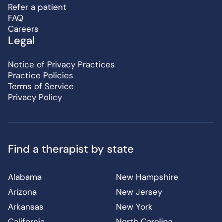
Refer a patient
FAQ
Careers
Legal
Notice of Privacy Practices
Practice Policies
Terms of Service
Privacy Policy
Find a therapist by state
Alabama
New Hampshire
Arizona
New Jersey
Arkansas
New York
California
North Carolina