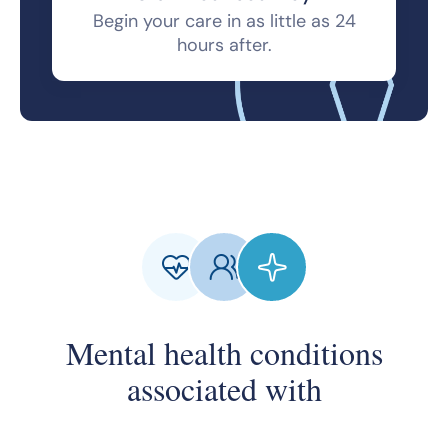
Begin your care in as little as 24
hours after.
Mental health conditions
associated with