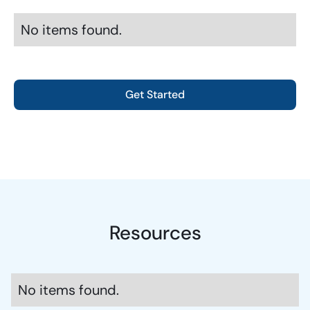
No items found.
Get Started
Resources
No items found.