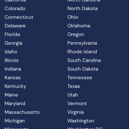
Colorado
North Dakota
Connecticut
Ohio
Delaware
Oklahoma
Florida
Oregon
Georgia
Pennsylvania
Idaho
Rhode Island
Illinois
South Carolina
Indiana
South Dakota
Kansas
Tennessee
Kentucky
Texas
Maine
Utah
Maryland
Vermont
Massachusetts
Virginia
Michigan
Washington