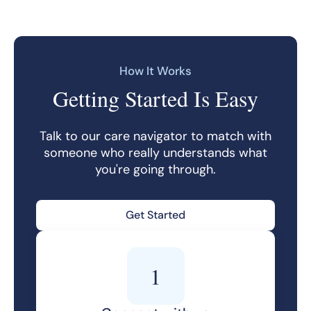
How It Works
Getting Started Is Easy
Talk to our care navigator to match with
someone who really understands what
you're going through.
Get Started
1