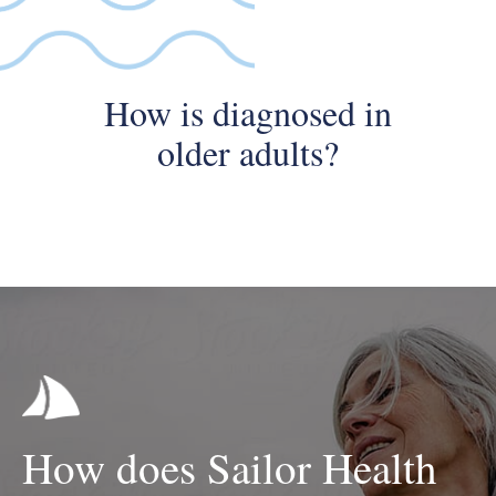
How is diagnosed in
older adults?
How does Sailor Health