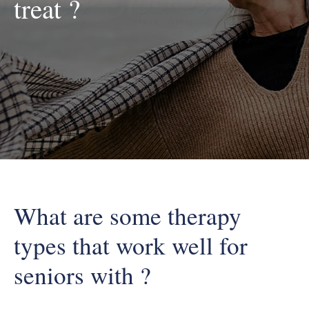
treat ?
What are some therapy
types that work well for
seniors with ?