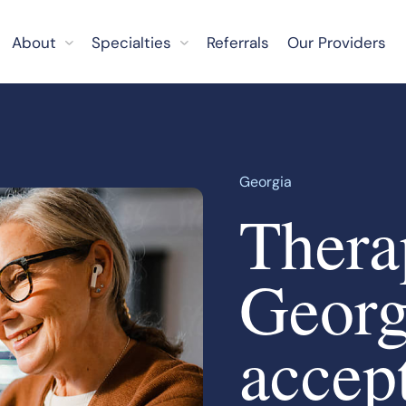
About
Specialties
Referrals
Our Providers
Georgia
Therap
Georg
accep