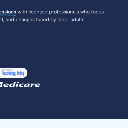
essions
with licensed professionals who focus
ef, and changes faced by older adults.