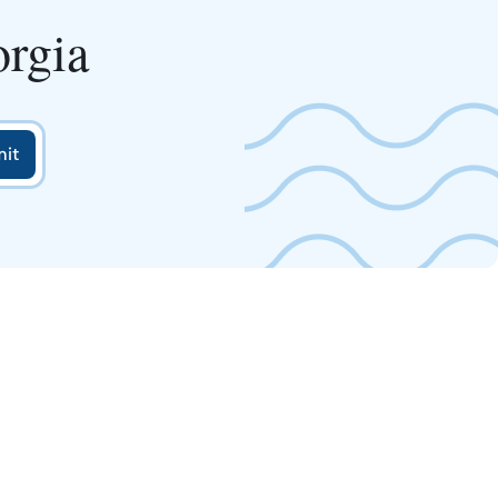
orgia