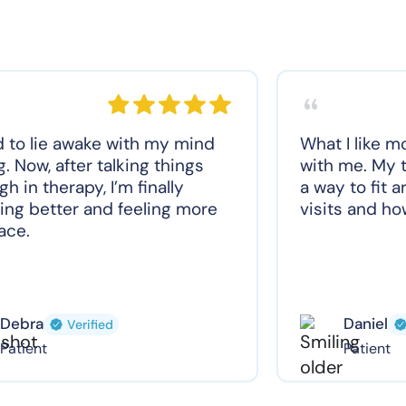
d to lie awake with my mind
What I like m
g. Now, after talking things
with me. My t
gh in therapy, I’m finally
a way to fit 
ing better and feeling more
visits and how
ace.
Debra
Daniel
Verified
Patient
Patient