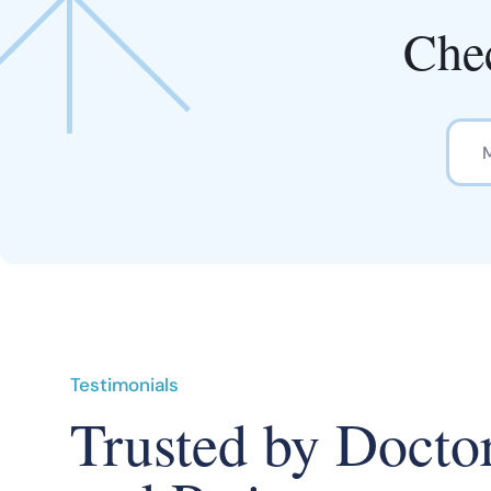
Chec
Testimonials
Trusted by Docto