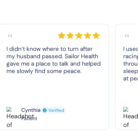
I didn’t know where to turn after
I use
my husband passed. Sailor Health
racin
gave me a place to talk and helped
throu
me slowly find some peace.
sleep
at pe
Cynthia
Verified
Patient