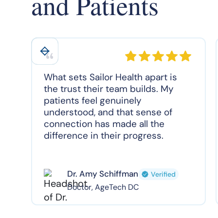
and Patients
What sets Sailor Health apart is
the trust their team builds. My
patients feel genuinely
understood, and that sense of
connection has made all the
difference in their progress.
Dr. Amy Schiffman
Verified
Doctor, AgeTech DC