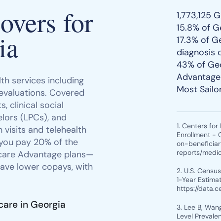
vers for
1,773,125 
15.8% of G
ia
17.3% of G
diagnosis 
43% of Geo
Advantage 
th services including
Most Sailo
 evaluations. Covered
, clinical social
lors (LPCs), and
1. Centers fo
 visits and telehealth
Enrollment - 
 you pay 20% of the
on-beneficia
reports/medi
icare Advantage plans—
ave lower copays, with
2. U.S. Censu
1-Year Estimat
https://data.
care in Georgia
3. Lee B, Wang
Level Prevale