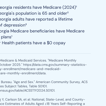
Georgia residents have Medicare (2024)¹
eorgia's population is 65 and older²
eorgia adults have reported a lifetime
of depression³
rgia Medicare beneficiaries have Medicare
plans¹
r Health patients have a $0 copay
r Medicare & Medicaid Services. "Medicare Monthly
October 2025." https://data.cms.gov/summary-statistics-
ry-enrollment/medicare-and-medicaid-
care-monthly-enrollment/data.
s Bureau. "Age and Sex." American Community Survey, ACS
es Subject Tables, Table S0101.
census.gov/table/ACSST1Y2024.S0101.
 Y, Carlson SA, et al. National, State-Level, and County-
nce Estimates of Adults Aged ≥18 Years Self-Reporting a