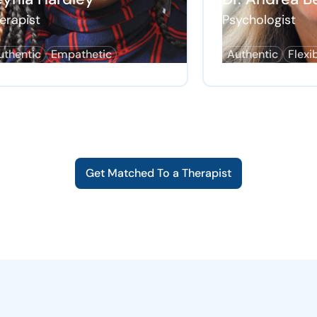
erapist
Psychologist
uthentic
Empathetic
Authentic
Flexi
Get Matched To a Therapist