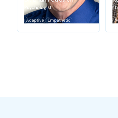
Psychologist
Th
Adaptive
Empathetic
A