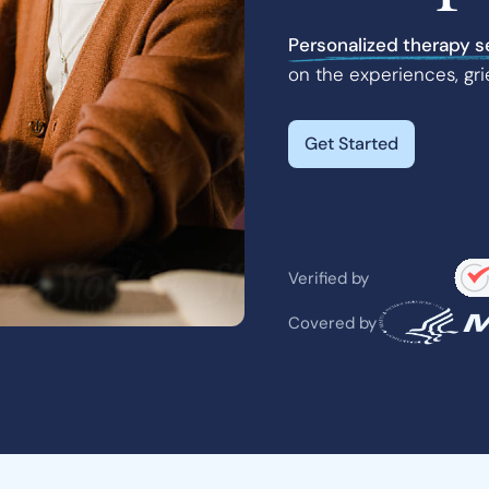
Personalized therapy s
on the experiences, gri
Get Started
Verified by
Covered by