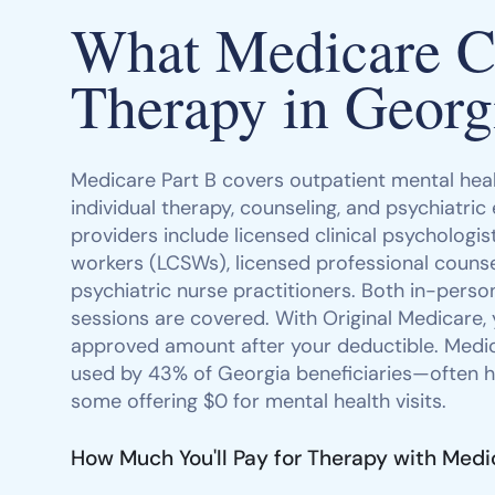
What Medicare Co
Therapy in Georg
Medicare Part B covers outpatient mental heal
individual therapy, counseling, and psychiatric
providers include licensed clinical psychologists
workers (LCSWs), licensed professional counse
psychiatric nurse practitioners. Both in-person
sessions are covered. With Original Medicare,
approved amount after your deductible. Med
used by 43% of Georgia beneficiaries—often h
some offering $0 for mental health visits.
How Much You'll Pay for Therapy with Medi