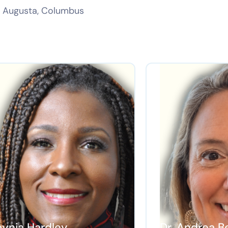
a, Augusta, Columbus
eynia Hardley
Dr. Andrea B