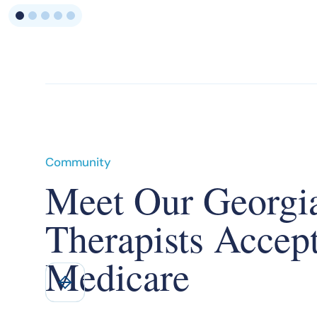
Community
Meet Our Georgi
Therapists Accep
Medicare