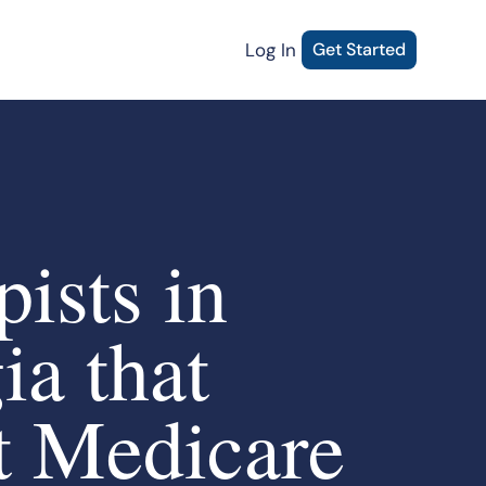
Log In
Get Started
ists in
ia that
t Medicare