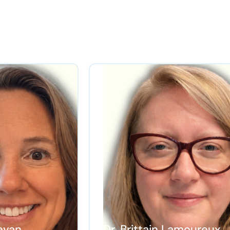
evan
Dr. Brittain Lamoureux