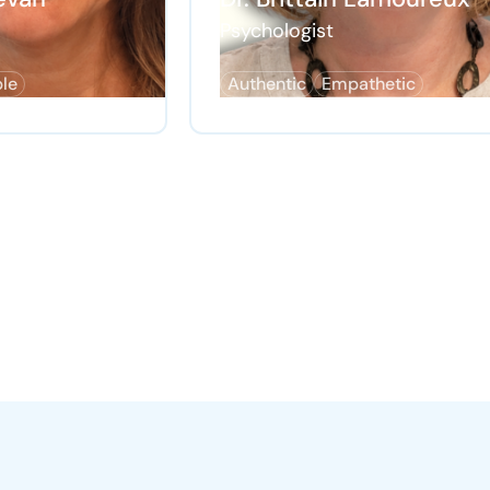
Psychologist
ble
Authentic
Empathetic