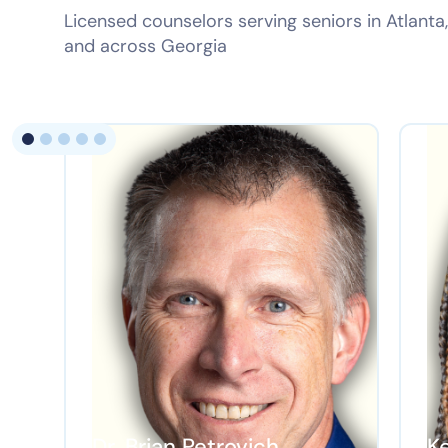
Licensed counselors serving seniors in Atlant
and across Georgia
Dr. Brian Petrovich
K