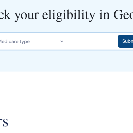
k your eligibility in Ge
rs