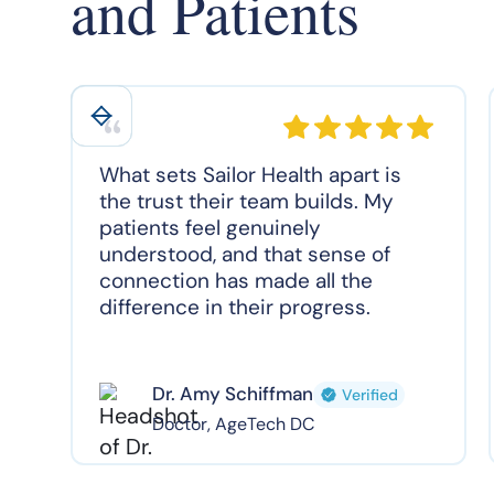
and Patients
What sets Sailor Health apart is
the trust their team builds. My
patients feel genuinely
understood, and that sense of
connection has made all the
difference in their progress.
Dr. Amy Schiffman
Verified
Doctor, AgeTech DC