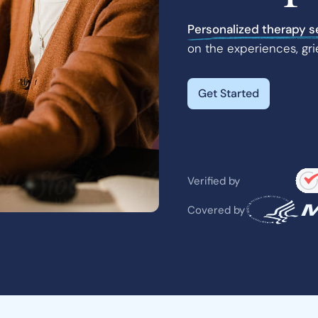
Personalized therapy s
on the experiences, gri
Get Started
Verified by
Covered by