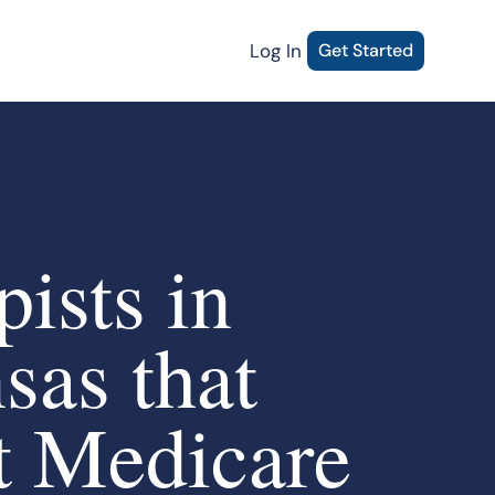
Log In
Get Started
ists in
sas that
t Medicare