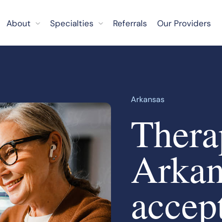
About
Specialties
Referrals
Our Providers
Arkansas
Therap
Arkan
accep