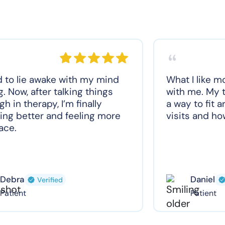
d to lie awake with my mind
What I like m
g. Now, after talking things
with me. My t
gh in therapy, I’m finally
a way to fit 
ing better and feeling more
visits and how
ace.
Debra
Daniel
Verified
Patient
Patient