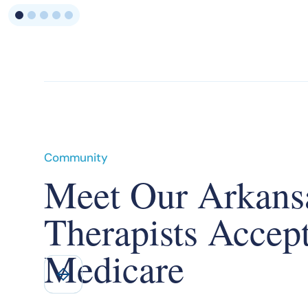
Community
Meet Our Arkans
Therapists Accep
Medicare