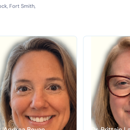
ock, Fort Smith,
r. Andrea Bevan
Dr. Brittain