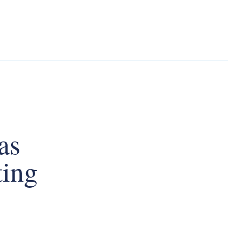
as
ting