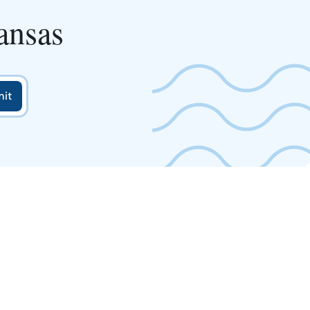
ansas