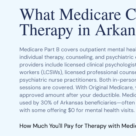
What Medicare Co
Therapy in Arkan
Medicare Part B covers outpatient mental heal
individual therapy, counseling, and psychiatric
providers include licensed clinical psychologists
workers (LCSWs), licensed professional counse
psychiatric nurse practitioners. Both in-person
sessions are covered. With Original Medicare,
approved amount after your deductible. Med
used by 30% of Arkansas beneficiaries—often
with some offering $0 for mental health visits.
How Much You'll Pay for Therapy with Medi