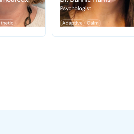
Psychologist
thetic
Adaptive
Calm