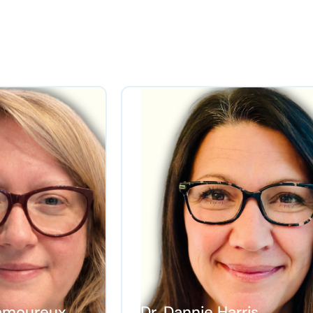
 Lamoureux
Dr. Dannie Harris