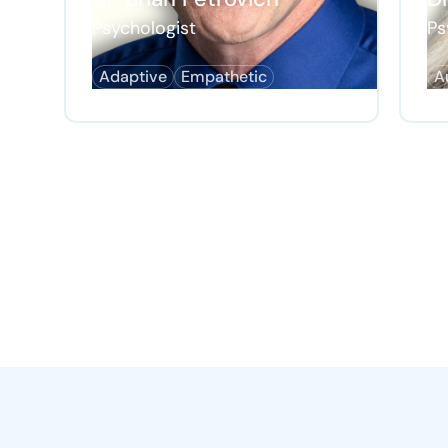
Psychologist
Ps
Adaptive
Empathetic
A