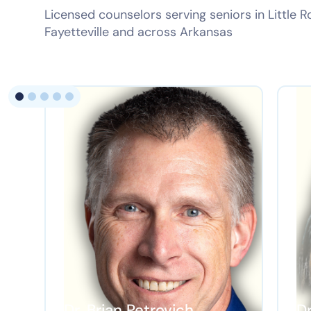
Licensed counselors serving seniors in Little R
Fayetteville and across Arkansas
Dr. Brian Petrovich
D