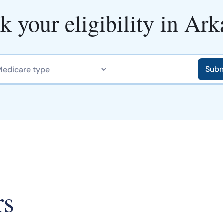
k your eligibility in Ark
rs