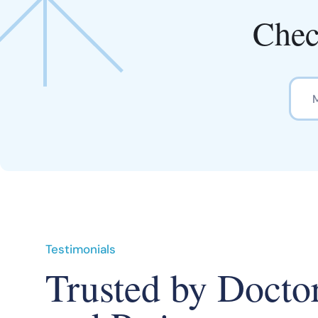
Chec
Testimonials
Trusted by Docto