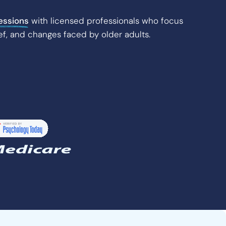
essions
with licensed professionals who focus
ef, and changes faced by older adults.