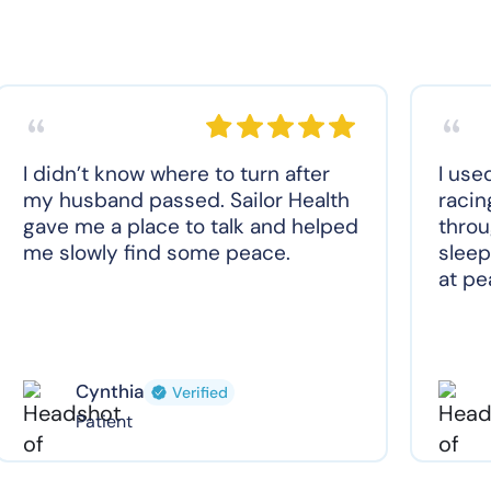
I didn’t know where to turn after
I use
my husband passed. Sailor Health
racin
gave me a place to talk and helped
throu
me slowly find some peace.
sleep
at pe
Cynthia
Verified
Patient