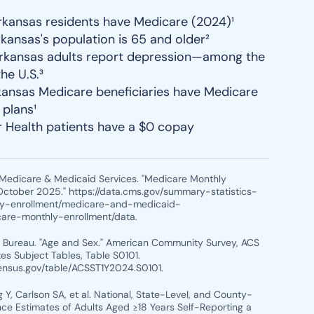
kansas residents have Medicare (2024)¹
rkansas's population is 65 and older²
rkansas adults report depression—among the
the U.S.³
ansas Medicare beneficiaries have Medicare
plans¹
r Health patients have a $0 copay
r Medicare & Medicaid Services. "Medicare Monthly
October 2025." https://data.cms.gov/summary-statistics-
ry-enrollment/medicare-and-medicaid-
care-monthly-enrollment/data.
s Bureau. "Age and Sex." American Community Survey, ACS
es Subject Tables, Table S0101.
census.gov/table/ACSST1Y2024.S0101.
 Y, Carlson SA, et al. National, State-Level, and County-
nce Estimates of Adults Aged ≥18 Years Self-Reporting a