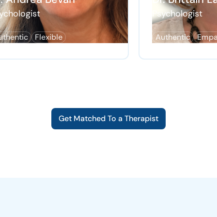
ychologist
Psychologist
uthentic
Flexible
Authentic
Empa
Get Matched To a Therapist