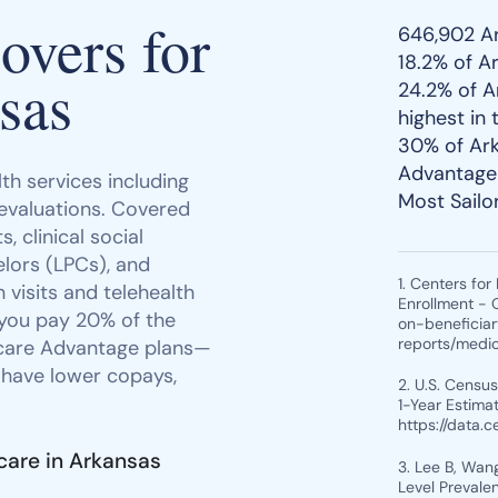
vers for
646,902 Ar
18.2% of A
sas
24.2% of A
highest in 
30% of Ark
Advantage 
th services including
Most Sailo
 evaluations. Covered
, clinical social
lors (LPCs), and
1. Centers fo
 visits and telehealth
Enrollment - 
 you pay 20% of the
on-beneficia
reports/medi
icare Advantage plans—
 have lower copays,
2. U.S. Censu
1-Year Estimat
https://data.
care in Arkansas
3. Lee B, Wang
Level Prevale