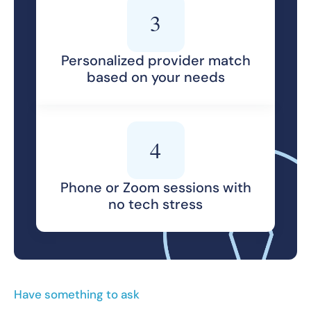
3
Personalized provider match
based on your needs
4
Phone or Zoom sessions with
no tech stress
Have something to ask