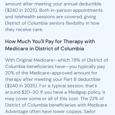
amount after meeting your annual deductible
($240 in 2025). Both in-person appointments
and telehealth sessions are covered, giving
District of Columbia seniors flexibility in how
they receive care.
How Much You'll Pay for Therapy with
Medicare in District of Columbia
With Original Medicare—which 78% of District of
Columbia beneficiaries have—you typically pay
20% of the Medicare-approved amount for
therapy after meeting your Part B deductible
($240 in 2025). For a typical session, that's
around $20-30. If you have a Medigap policy, it
may cover some or all of this cost. The 22% of
District of Columbia beneficiaries with Medicare
Advantage often have lower copays. Sailor