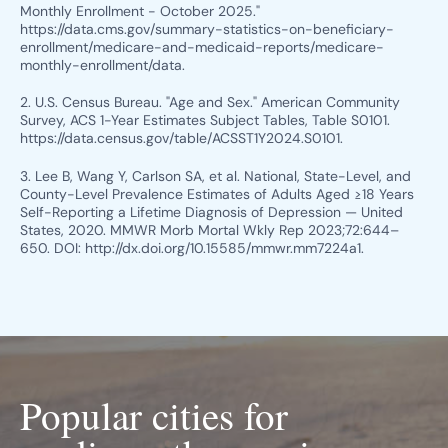
Monthly Enrollment - October 2025."
https://data.cms.gov/summary-statistics-on-beneficiary-
enrollment/medicare-and-medicaid-reports/medicare-
monthly-enrollment/data.
2. U.S. Census Bureau. "Age and Sex." American Community
Survey, ACS 1-Year Estimates Subject Tables, Table S0101.
https://data.census.gov/table/ACSST1Y2024.S0101.
3. Lee B, Wang Y, Carlson SA, et al. National, State-Level, and
County-Level Prevalence Estimates of Adults Aged ≥18 Years
Self-Reporting a Lifetime Diagnosis of Depression — United
States, 2020. MMWR Morb Mortal Wkly Rep 2023;72:644–
650. DOI: http://dx.doi.org/10.15585/mmwr.mm7224a1.
Popular cities for