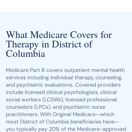
What Medicare Covers for
Therapy in District of
Columbia
Medicare Part B covers outpatient mental health
services including individual therapy, counseling,
and psychiatric evaluations. Covered providers
include licensed clinical psychologists, clinical
social workers (LCSWs), licensed professional
counselors (LPCs), and psychiatric nurse
practitioners. With Original Medicare—which
most District of Columbia beneficiaries have—
you typically pay 20% of the Medicare-approved