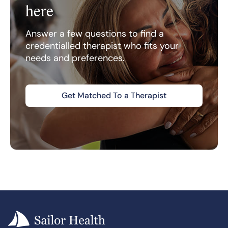
here
Answer a few questions to find a
credentialled therapist who fits your
needs and preferences.
Get Matched To a Therapist