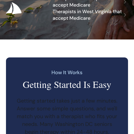
accept Medicare
Therapists in West Virginia that
accept Medicare
How It Works
Getting Started Is Easy
Getting started takes just a few minutes.
Answer some simple questions, and we'll
match you with a therapist who fits your
needs. Many Washington DC seniors
begin therapy within 24-48 hours.