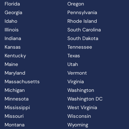
Florida
Oregon
Georgia
Pennsylvania
Idaho
Rhode Island
Illinois
South Carolina
Indiana
South Dakota
Kansas
Tennessee
Kentucky
Texas
Maine
Utah
Maryland
Vermont
Massachusetts
Virginia
Michigan
Washington
Minnesota
Washington DC
Mississippi
West Virginia
Missouri
Wisconsin
Montana
Wyoming