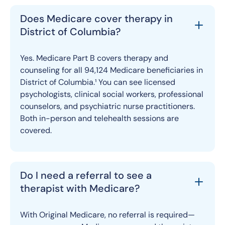
Does Medicare cover therapy in
District of Columbia?
Yes. Medicare Part B covers therapy and
counseling for all 94,124 Medicare beneficiaries in
District of Columbia.¹ You can see licensed
psychologists, clinical social workers, professional
counselors, and psychiatric nurse practitioners.
Both in-person and telehealth sessions are
covered.
Do I need a referral to see a
therapist with Medicare?
With Original Medicare, no referral is required—