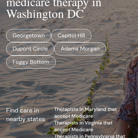
medicare therapy in
Washington DC
Georgetown
Capitol Hill
Dupont Circle
Adams Morgan
Foggy Bottom
Therapists in Maryland that
Find care in
accept Medicare
nearby states
Therapists in Virginia that
accept Medicare
Therapists in Pennsylvania that