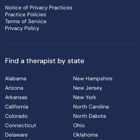
Notice of Privacy Practices
Practice Policies
Terms of Service
Privacy Policy
Find a therapist by state
Alabama
New Hampshire
Arizona
New Jersey
Arkansas
New York
California
North Carolina
Colorado
North Dakota
Connecticut
Ohio
Delaware
Oklahoma