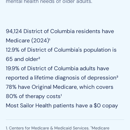
mental health needs of older adults.
94,124 District of Columbia residents have
Medicare (2024)¹
12.9% of District of Columbia's population is
65 and older²
19.9% of District of Columbia adults have
reported a lifetime diagnosis of depression³
78% have Original Medicare, which covers
80% of therapy costs¹
Most Sailor Health patients have a $0 copay
1. Centers for Medicare & Medicaid Services. "Medicare