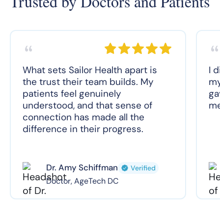
Trusted by Doctors and Patients
What sets Sailor Health apart is
I 
the trust their team builds. My
my
patients feel genuinely
ga
understood, and that sense of
me
connection has made all the
difference in their progress.
Dr. Amy Schiffman
Verified
Doctor, AgeTech DC