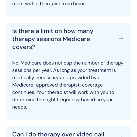
meet with a therapist from home.
Is there a limit on how many
therapy sessions Medicare
covers?
No. Medicare does not cap the number of therapy
sessions per year. As long as your treatment is
medically necessary and provided by a
Medicare-approved therapist, coverage
continues. Your therapist will work with you to
determine the right frequency based on your
needs.
Can I do therapy over video call