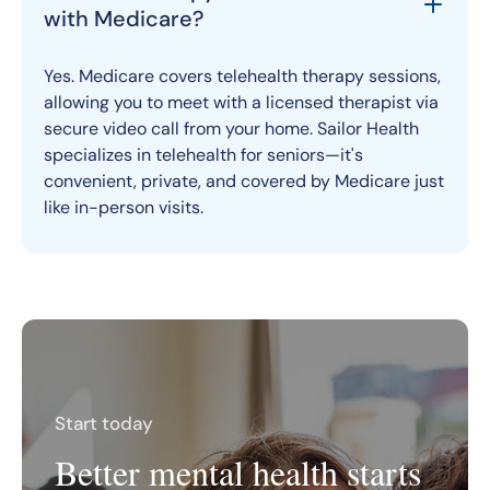
with Medicare?
Yes. Medicare covers telehealth therapy sessions,
allowing you to meet with a licensed therapist via
secure video call from your home. Sailor Health
specializes in telehealth for seniors—it's
convenient, private, and covered by Medicare just
like in-person visits.
Start today
Better mental health starts