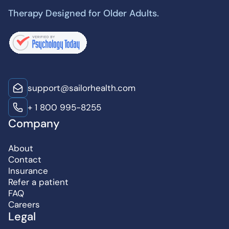
Therapy Designed for Older Adults.
support@sailorhealth.com
+ 1 800 995-8255
Company
About
Contact
Insurance
Refer a patient
FAQ
Careers
Legal