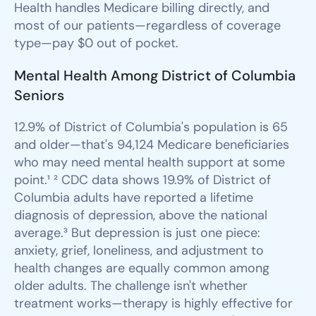
Health handles Medicare billing directly, and
most of our patients—regardless of coverage
type—pay $0 out of pocket.
Mental Health Among District of Columbia
Seniors
12.9% of District of Columbia's population is 65
and older—that's 94,124 Medicare beneficiaries
who may need mental health support at some
point.¹ ² CDC data shows 19.9% of District of
Columbia adults have reported a lifetime
diagnosis of depression, above the national
average.³ But depression is just one piece:
anxiety, grief, loneliness, and adjustment to
health changes are equally common among
older adults. The challenge isn't whether
treatment works—therapy is highly effective for