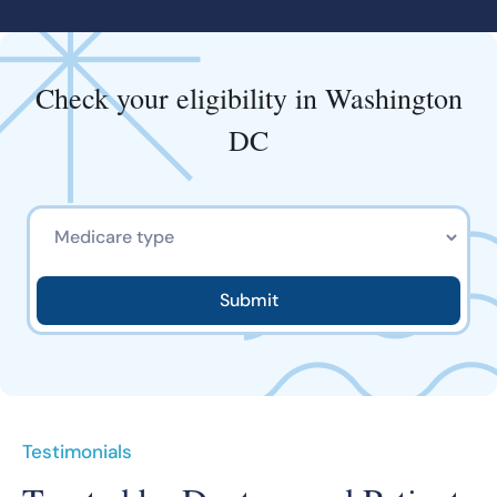
Check your eligibility in Washington
DC
Testimonials