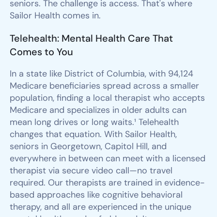
seniors. The challenge is access. That's where
Sailor Health comes in.
Telehealth: Mental Health Care That
Comes to You
In a state like District of Columbia, with 94,124
Medicare beneficiaries spread across a smaller
population, finding a local therapist who accepts
Medicare and specializes in older adults can
mean long drives or long waits.¹ Telehealth
changes that equation. With Sailor Health,
seniors in Georgetown, Capitol Hill, and
everywhere in between can meet with a licensed
therapist via secure video call—no travel
required. Our therapists are trained in evidence-
based approaches like cognitive behavioral
therapy, and all are experienced in the unique