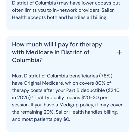
District of Columbia) may have lower copays but
often limits you to in-network providers. Sailor
Health accepts both and handles all billing.
How much will I pay for therapy
with Medicare in District of
Columbia?
Most District of Columbia beneficiaries (78%)
have Original Medicare, which covers 80% of
therapy costs after your Part B deductible ($240
in 2025).¹ That typically means $20-30 per
session. If you have a Medigap policy, it may cover
the remaining 20%. Sailor Health handles billing,
and most patients pay $0.