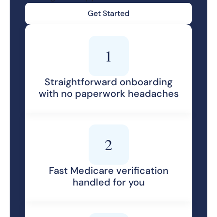
Get Started
1
Straightforward onboarding
with no paperwork headaches
2
Fast Medicare verification
handled for you