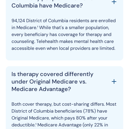
Columbia have Medicare?
94,124 District of Columbia residents are enrolled
in Medicare.¹ While that's a smaller population,
every beneficiary has coverage for therapy and
counseling. Telehealth makes mental health care
accessible even when local providers are limited.
Is therapy covered differently
under Original Medicare vs.
Medicare Advantage?
Both cover therapy, but cost-sharing differs. Most
District of Columbia beneficiaries (78%) have
Original Medicare, which pays 80% after your
deductible.¹ Medicare Advantage (only 22% in