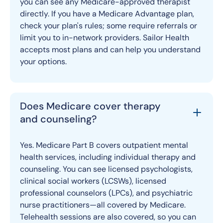
you can see any Medicare-approved therapist
directly. If you have a Medicare Advantage plan,
check your plan's rules; some require referrals or
limit you to in-network providers. Sailor Health
accepts most plans and can help you understand
your options.
Does Medicare cover therapy
and counseling?
Yes. Medicare Part B covers outpatient mental
health services, including individual therapy and
counseling. You can see licensed psychologists,
clinical social workers (LCSWs), licensed
professional counselors (LPCs), and psychiatric
nurse practitioners—all covered by Medicare.
Telehealth sessions are also covered, so you can