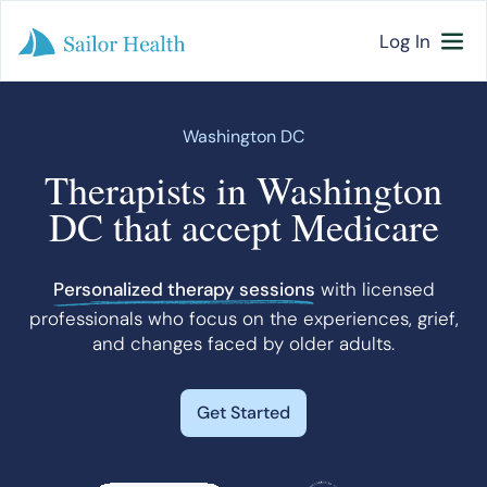
Log In
Washington DC
Therapists in Washington
DC that accept Medicare
Personalized therapy sessions
with licensed
professionals who focus on the experiences, grief,
and changes faced by older adults.
Get Started