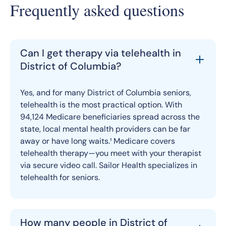
Frequently asked questions
Can I get therapy via telehealth in
District of Columbia?
Yes, and for many District of Columbia seniors,
telehealth is the most practical option. With
94,124 Medicare beneficiaries spread across the
state, local mental health providers can be far
away or have long waits.¹ Medicare covers
telehealth therapy—you meet with your therapist
via secure video call. Sailor Health specializes in
telehealth for seniors.
How many people in District of