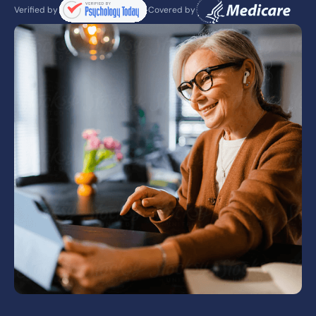
Verified by
Covered by