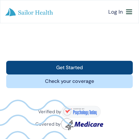
Log In
Get Started
Check your coverage
Verified by
Covered by