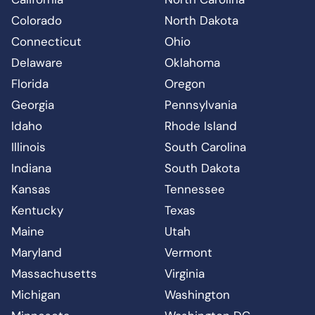
Colorado
North Dakota
Connecticut
Ohio
Delaware
Oklahoma
Florida
Oregon
Georgia
Pennsylvania
Idaho
Rhode Island
Illinois
South Carolina
Indiana
South Dakota
Kansas
Tennessee
Kentucky
Texas
Maine
Utah
Maryland
Vermont
Massachusetts
Virginia
Michigan
Washington