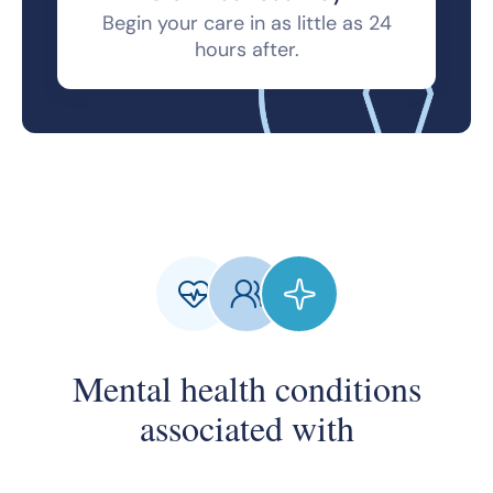
Begin your care in as little as 24
hours after.
Mental health conditions
associated with