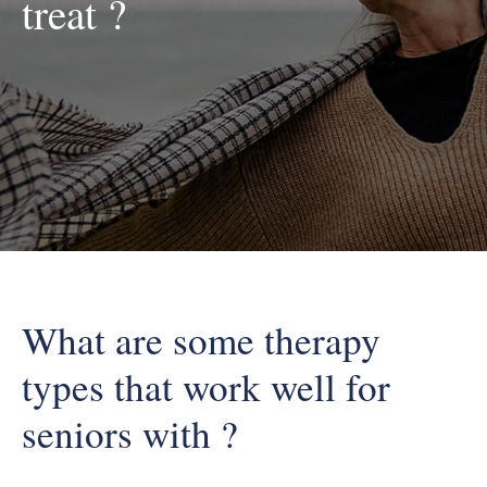
treat ?
What are some therapy
types that work well for
seniors with ?