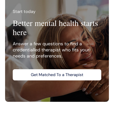
Start today
Better mental health starts
here
Answer a few questions to find a
credentialled therapist who fits your
needs and preferences.
Get Matched To a Therapist