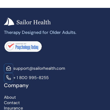
Therapy Designed for Older Adults.
support@sailorhealth.com
+ 1 800 995-8255
Company
About
Contact
Insurance