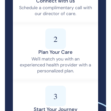
Connect with us
Schedule a complimentary call with
our director of care.
2
Plan Your Care
We'll match you with an
experienced health provider with a
personalized plan.
3
Start Your Journey