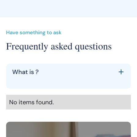
Have something to ask
Frequently asked questions
What is ?
No items found.