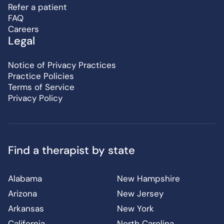
Refer a patient
FAQ
Careers
Legal
Notice of Privacy Practices
Practice Policies
Terms of Service
Privacy Policy
Find a therapist by state
Alabama
New Hampshire
Arizona
New Jersey
Arkansas
New York
California
North Carolina