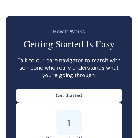
How It Works
Getting Started Is Easy
Talk to our care navigator to match with
someone who really understands what
you're going through.
Get Started
1