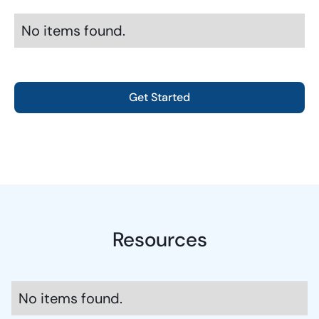
No items found.
Get Started
Resources
No items found.