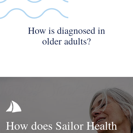
How is diagnosed in
older adults?
How does Sailor Health