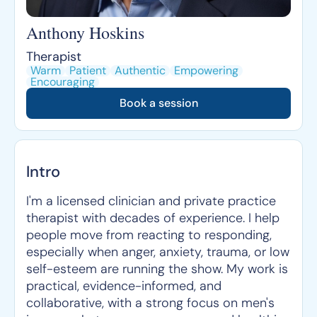
Anthony Hoskins
Therapist
Warm
Patient
Authentic
Empowering
Encouraging
Book a session
Intro
I'm a licensed clinician and private practice
therapist with decades of experience. I help
people move from reacting to responding,
especially when anger, anxiety, trauma, or low
self-esteem are running the show. My work is
practical, evidence-informed, and
collaborative, with a strong focus on men's