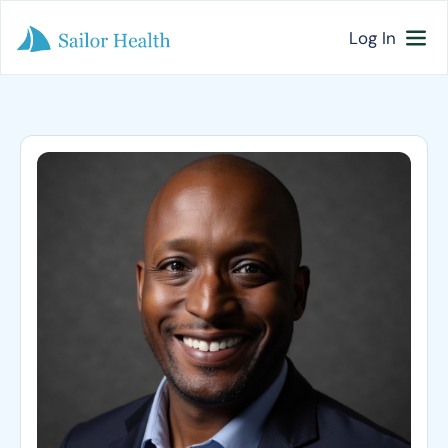
Log In