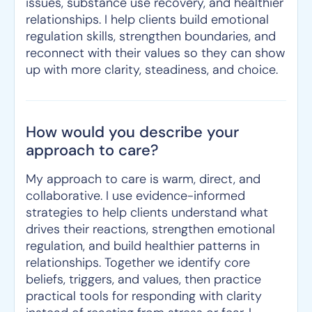
issues, substance use recovery, and healthier
relationships. I help clients build emotional
regulation skills, strengthen boundaries, and
reconnect with their values so they can show
up with more clarity, steadiness, and choice.
How would you describe your
approach to care?
My approach to care is warm, direct, and
collaborative. I use evidence-informed
strategies to help clients understand what
drives their reactions, strengthen emotional
regulation, and build healthier patterns in
relationships. Together we identify core
beliefs, triggers, and values, then practice
practical tools for responding with clarity