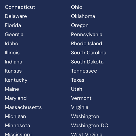
Connecticut
Ohio
Delaware
Oklahoma
Florida
Oregon
Georgia
Pennsylvania
Idaho
Rhode Island
Illinois
South Carolina
Indiana
South Dakota
Kansas
Tennessee
Kentucky
Texas
Maine
Utah
Maryland
Vermont
Massachusetts
Virginia
Michigan
Washington
Minnesota
Washington DC
Mississippi
West Virginia