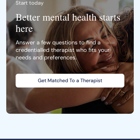
Start today
Better mental health starts
here
Answer a few questions to find a
credentialled therapist who fits your
needs and preferences.
Get Matched To a Therapist