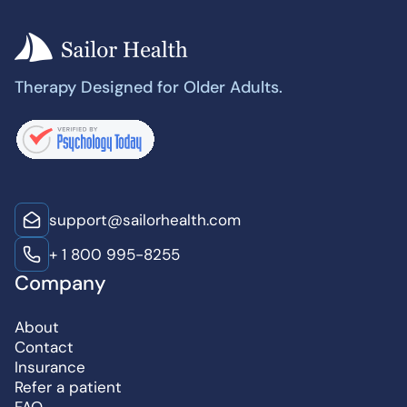
Therapy Designed for Older Adults.
support@sailorhealth.com
+ 1 800 995-8255
Company
About
Contact
Insurance
Refer a patient