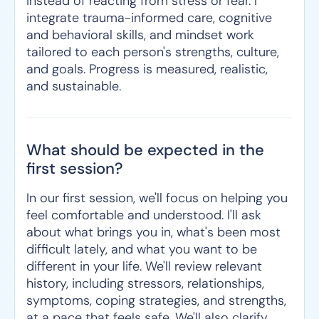
instead of reacting from stress or fear. I
integrate trauma-informed care, cognitive
and behavioral skills, and mindset work
tailored to each person's strengths, culture,
and goals. Progress is measured, realistic,
and sustainable.
What should be expected in the
first session?
In our first session, we'll focus on helping you
feel comfortable and understood. I'll ask
about what brings you in, what's been most
difficult lately, and what you want to be
different in your life. We'll review relevant
history, including stressors, relationships,
symptoms, coping strategies, and strengths,
at a pace that feels safe. We'll also clarify