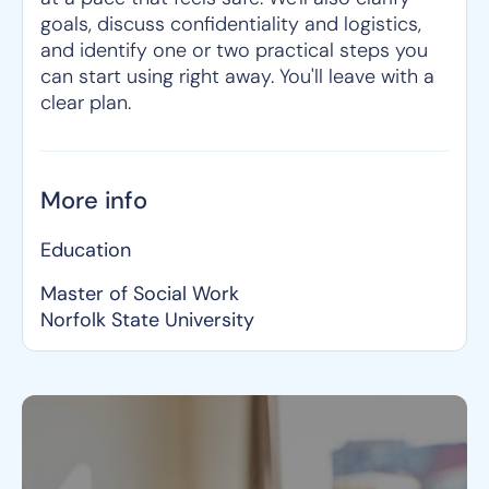
goals, discuss confidentiality and logistics,
and identify one or two practical steps you
can start using right away. You'll leave with a
clear plan.
More info
Education
Master of Social Work
Norfolk State University