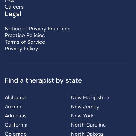
FAQ
Careers
Legal
Notice of Privacy Practices
Practice Policies
Terms of Service
Privacy Policy
Find a therapist by state
Alabama
New Hampshire
Arizona
New Jersey
Arkansas
New York
California
North Carolina
Colorado
North Dakota