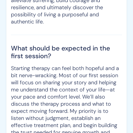
alleviate suffering, build courage and
resilience, and ultimately discover the
possibility of living a purposeful and
authentic life.
What should be expected in the
first session?
Starting therapy can feel both hopeful and a
bit nerve-wracking. Most of our first session
will focus on sharing your story and helping
me understand the context of your life—at
your pace and comfort level. We’ll also
discuss the therapy process and what to
expect moving forward. My priority is to
listen without judgment, establish an
effective treatment plan, and begin building
the trust needed for genuine growth and