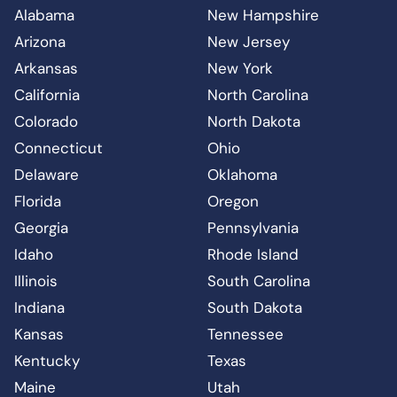
Alabama
New Hampshire
Arizona
New Jersey
Arkansas
New York
California
North Carolina
Colorado
North Dakota
Connecticut
Ohio
Delaware
Oklahoma
Florida
Oregon
Georgia
Pennsylvania
Idaho
Rhode Island
Illinois
South Carolina
Indiana
South Dakota
Kansas
Tennessee
Kentucky
Texas
Maine
Utah