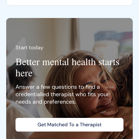
Start today
Better mental health starts
here
Answer a few questions to find a
credentialled therapist who fits your
needs and preferences.
Get Matched To a Therapist