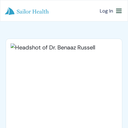
Log In