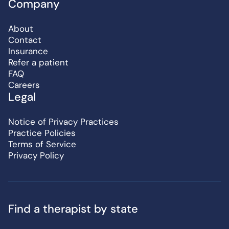
Company
About
Contact
Insurance
Refer a patient
FAQ
Careers
Legal
Notice of Privacy Practices
Practice Policies
Terms of Service
Privacy Policy
Find a therapist by state