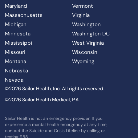
Maryland
Vermont
Massachusetts
Virginia
Michigan
Washington
Minnesota
Washington DC
Mississippi
West Virginia
Missouri
Wisconsin
Montana
Wyoming
Nebraska
Nevada
©2026 Sailor Health, Inc. All rights reserved.
©2026 Sailor Health Medical, P.A.
Sailor Health is not an emergency provider: If you
experience a mental health emergency at any time,
contact the Suicide and Crisis Lifeline by calling or
texting 988.