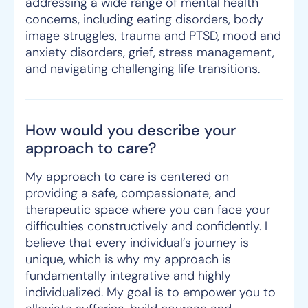
addressing a wide range of mental health
concerns, including eating disorders, body
image struggles, trauma and PTSD, mood and
anxiety disorders, grief, stress management,
and navigating challenging life transitions.
How would you describe your
approach to care?
My approach to care is centered on
providing a safe, compassionate, and
therapeutic space where you can face your
difficulties constructively and confidently. I
believe that every individual’s journey is
unique, which is why my approach is
fundamentally integrative and highly
individualized. My goal is to empower you to