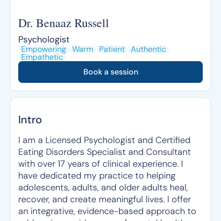
Dr. Benaaz Russell
Psychologist
Empowering
Warm
Patient
Authentic
Empathetic
Book a session
Intro
I am a Licensed Psychologist and Certified
Eating Disorders Specialist and Consultant
with over 17 years of clinical experience. I
have dedicated my practice to helping
adolescents, adults, and older adults heal,
recover, and create meaningful lives. I offer
an integrative, evidence-based approach to