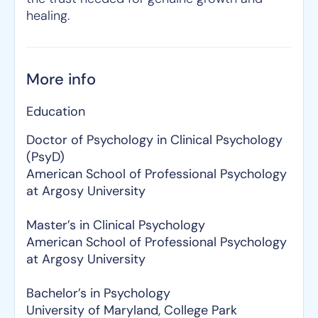
healing.
More info
Education
Doctor of Psychology in Clinical Psychology
(PsyD)
American School of Professional Psychology
at Argosy University
Master’s in Clinical Psychology
American School of Professional Psychology
at Argosy University
Bachelor’s in Psychology
University of Maryland, College Park