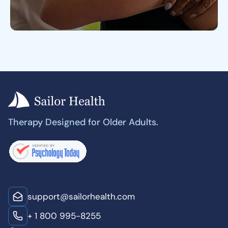
Therapy Designed for Older Adults.
support@sailorhealth.com
+ 1 800 995-8255