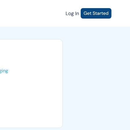
Log In
Get Started
ging