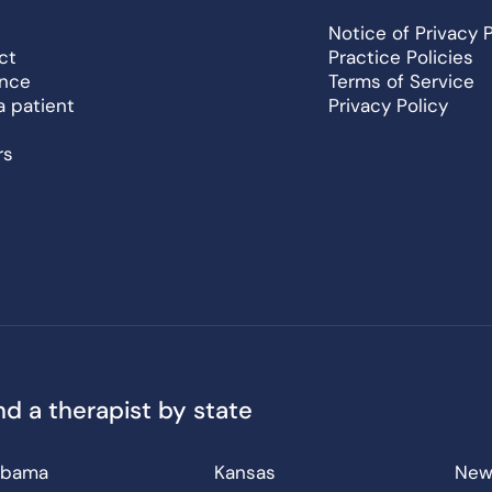
Notice of Privacy 
ct
Practice Policies
ance
Terms of Service
a patient
Privacy Policy
rs
nd a therapist by state
abama
Kansas
New