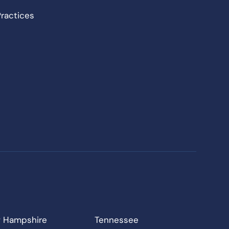
Practices
 Hampshire
Tennessee