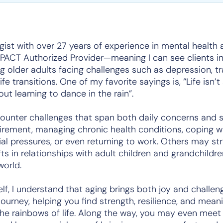
ogist with over 27 years of experience in mental health 
YPACT Authorized Provider—meaning I can see clients in 
ng older adults facing challenges such as depression, tr
ife transitions. One of my favorite sayings is,
“Life isn’
out learning to dance in the rain”
.
unter challenges that span both daily concerns and sig
rement, managing chronic health conditions, coping wit
ncial pressures, or even returning to work. Others may st
ifts in relationships with adult children and grandchildr
world.
lf, I understand that aging brings both joy and challen
journey, helping you find strength, resilience, and me
he rainbows of life. Along the way, you may even me