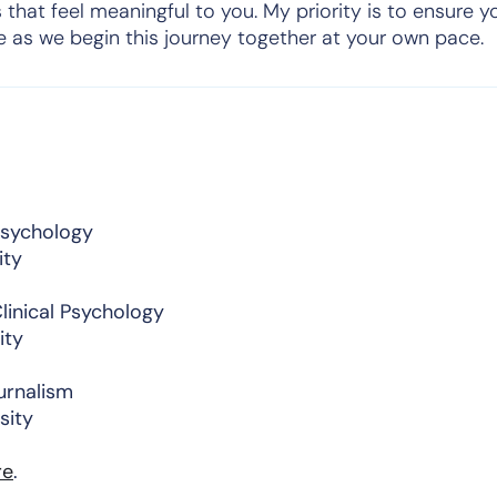
 that feel meaningful to you. My priority is to ensure y
e as we begin this journey together at your own pace.
 Psychology
ity
linical Psychology
ity
urnalism
sity
re
.