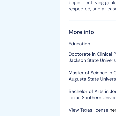
begin identifying goals
respected, and at eas
More info
Education
Doctorate in Clinical
Jackson State Univers
Master of Science in C
Augusta State Univers
Bachelor of Arts in Jo
Texas Southern Univer
View Texas license
he