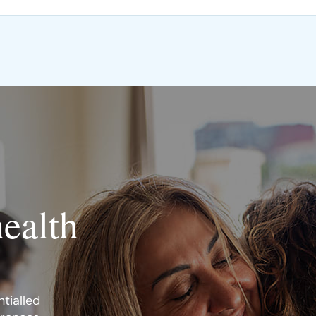
health
tialled