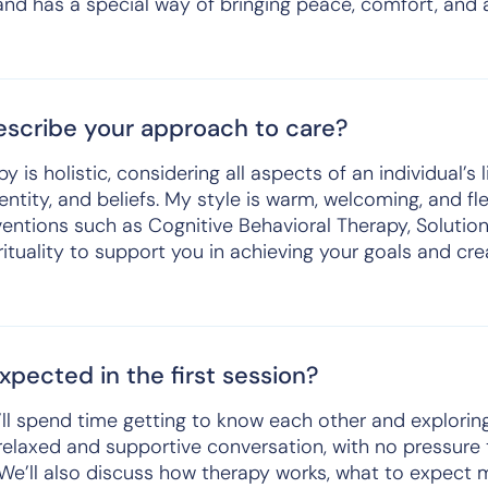
and has a special way of bringing peace, comfort, and a
scribe your approach to care?
is holistic, considering all aspects of an individual’s l
ntity, and beliefs. My style is warm, welcoming, and fle
entions such as Cognitive Behavioral Therapy, Soluti
ituality to support you in achieving your goals and crea
pected in the first session?
we’ll spend time getting to know each other and explori
a relaxed and supportive conversation, with no pressur
 We’ll also discuss how therapy works, what to expect 