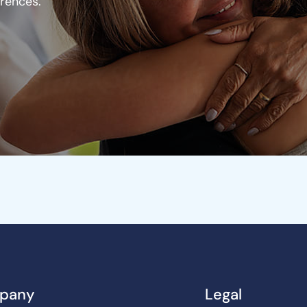
erences.
pany
Legal