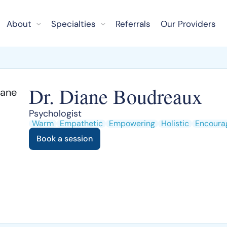
About
Specialties
Referrals
Our Providers
Dr. Diane Boudreaux
Psychologist
Warm
Empathetic
Empowering
Holistic
Encoura
Book a session