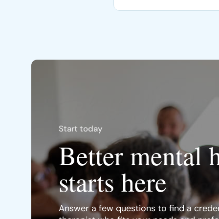
Start today
Better mental 
starts here
Answer a few questions to find a creden