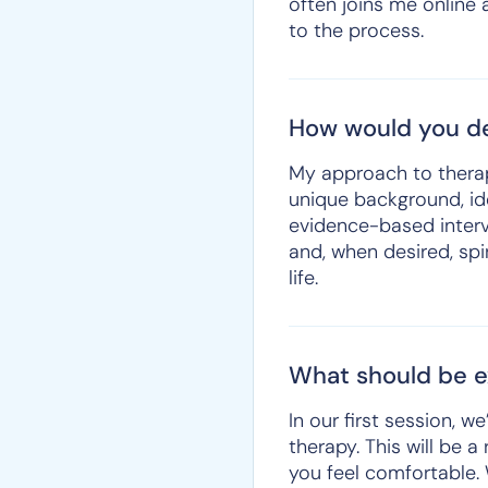
often joins me online 
to the process.
How would you de
My approach to therapy 
unique background, ide
evidence-based interv
and, when desired, spir
life.
What should be ex
In our first session, 
therapy. This will be 
you feel comfortable.