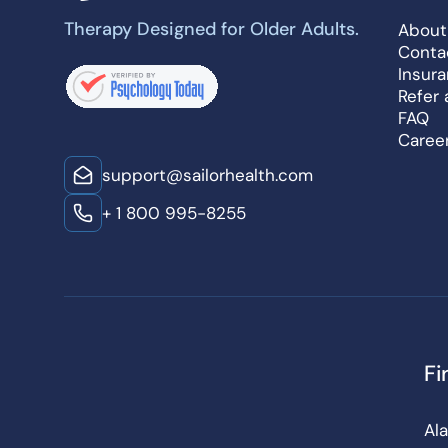
Therapy Designed for Older Adults.
About
Conta
Insur
Refer 
FAQ
Caree
support@sailorhealth.com
+ 1 800 995-8255
Fi
Al