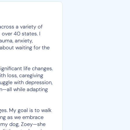
across a variety of
over 40 states. I
auma, anxiety,
t about waiting for the
nificant life changes.
h loss, caregiving
ruggle with depression,
en—all while adapting
ges. My goal is to walk
aning as we embrace
et my dog, Zoey—she