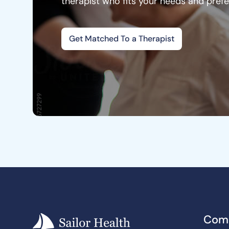
therapist who fits your needs and pref
Get Matched To a Therapist
Com