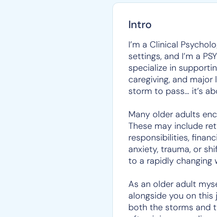
Intro
I’m a Clinical Psychol
settings, and I’m a PS
specialize in supporti
caregiving, and major l
storm to pass… it’s ab
Many older adults enco
These may include reti
responsibilities, fina
anxiety, trauma, or sh
to a rapidly changing 
As an older adult myse
alongside you on this 
both the storms and t