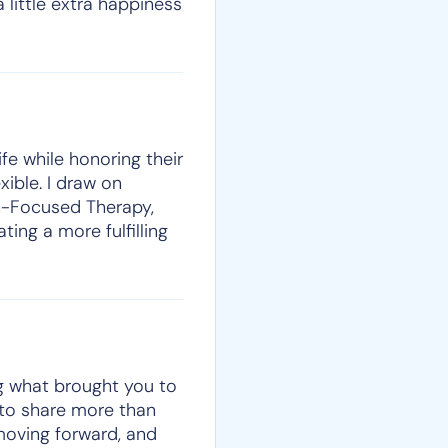
 little extra happiness
ife while honoring their
xible. I draw on
on-Focused Therapy,
ting a more fulfilling
ng what brought you to
e to share more than
moving forward, and