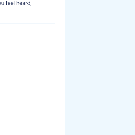
ou feel heard,