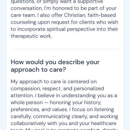
questions, or simply want a supportive
conversation, I’m honored to be part of your
care team. I also offer Christian, faith-based
counseling upon request for clients who wish
to incorporate spiritual perspective into their
therapeutic work.
How would you describe your
approach to care?
My approach to care is centered on
compassion, respect, and personalized
attention. I believe in understanding you as a
whole person — honoring your history,
preferences, and values. I focus on listening
carefully, communicating clearly, and working
collaboratively with you and your healthcare