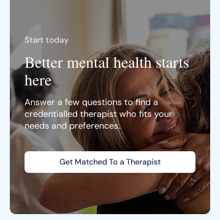
Start today
Better mental health starts
here
Answer a few questions to find a
credentialled therapist who fits your
needs and preferences.
Get Matched To a Therapist