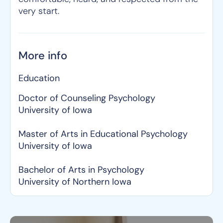
very start.
More info
Education
Doctor of Counseling Psychology
University of Iowa
Master of Arts in Educational Psychology
University of Iowa
Bachelor of Arts in Psychology
University of Northern Iowa