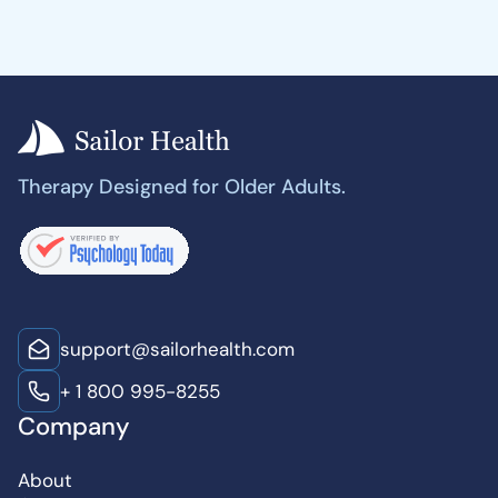
Therapy Designed for Older Adults.
support@sailorhealth.com
+ 1 800 995-8255
Company
About