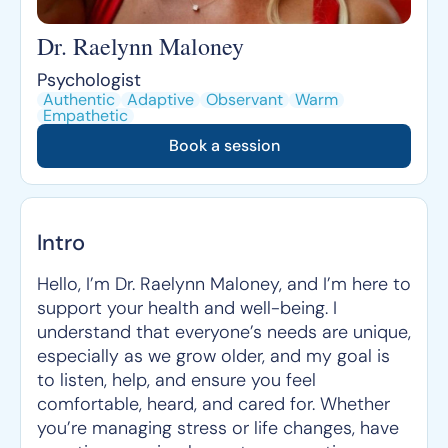
Dr. Raelynn Maloney
Psychologist
Authentic
Adaptive
Observant
Warm
Empathetic
Book a session
Intro
Hello, I’m Dr. Raelynn Maloney, and I’m here to
support your health and well-being. I
understand that everyone’s needs are unique,
especially as we grow older, and my goal is
to listen, help, and ensure you feel
comfortable, heard, and cared for. Whether
you’re managing stress or life changes, have