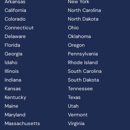
Arkansas
New York
California
North Carolina
Colorado
North Dakota
Connecticut
Ohio
Delaware
Oklahoma
Florida
Oregon
Georgia
Pennsylvania
Idaho
Rhode Island
Illinois
South Carolina
Indiana
South Dakota
Kansas
Tennessee
Kentucky
Texas
Maine
Utah
Maryland
Vermont
Massachusetts
Virginia