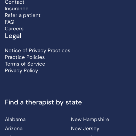
Contact
Insurance
Refer a patient
FAQ
Careers
Legal
Notice of Privacy Practices
Practice Policies
Terms of Service
Privacy Policy
Find a therapist by state
Alabama
New Hampshire
Arizona
New Jersey