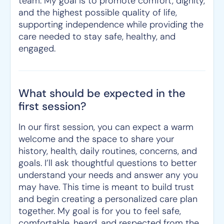
team. My goal is to promote comfort, dignity,
and the highest possible quality of life,
supporting independence while providing the
care needed to stay safe, healthy, and
engaged.
What should be expected in the
first session?
In our first session, you can expect a warm
welcome and the space to share your
history, health, daily routines, concerns, and
goals. I’ll ask thoughtful questions to better
understand your needs and answer any you
may have. This time is meant to build trust
and begin creating a personalized care plan
together. My goal is for you to feel safe,
comfortable, heard, and respected from the