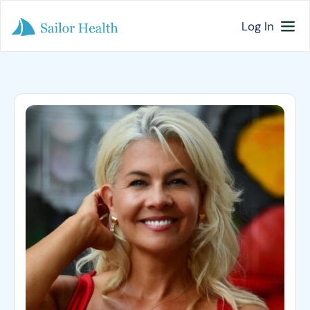
Log In