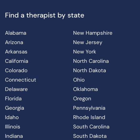
Find a therapist by state
Alabama
New Hampshire
Arizona
New Jersey
Arkansas
New York
California
North Carolina
Colorado
North Dakota
Connecticut
Ohio
Delaware
Oklahoma
Florida
Oregon
Georgia
Pennsylvania
Idaho
Rhode Island
Illinois
South Carolina
Indiana
South Dakota