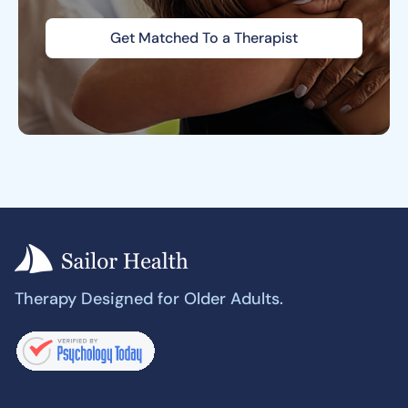
Get Matched To a Therapist
Therapy Designed for Older Adults.