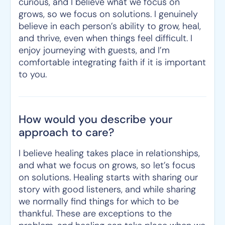
curious, and I believe what we focus on
grows, so we focus on solutions. I genuinely
believe in each person’s ability to grow, heal,
and thrive, even when things feel difficult. I
enjoy journeying with guests, and I’m
comfortable integrating faith if it is important
to you.
How would you describe your
approach to care?
I believe healing takes place in relationships,
and what we focus on grows, so let’s focus
on solutions. Healing starts with sharing our
story with good listeners, and while sharing
we normally find things for which to be
thankful. These are exceptions to the