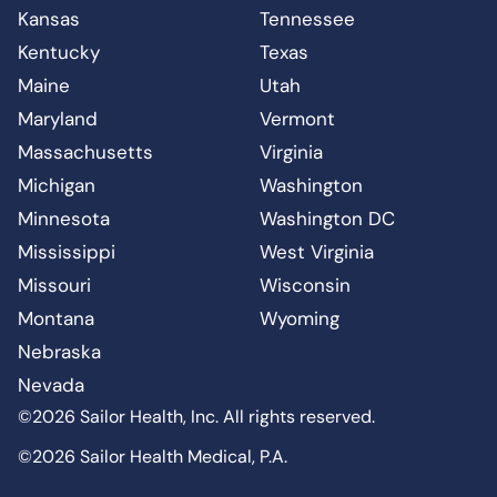
Kansas
Tennessee
Kentucky
Texas
Maine
Utah
Maryland
Vermont
Massachusetts
Virginia
Michigan
Washington
Minnesota
Washington DC
Mississippi
West Virginia
Missouri
Wisconsin
Montana
Wyoming
Nebraska
Nevada
©2026 Sailor Health, Inc. All rights reserved.
©2026 Sailor Health Medical, P.A.