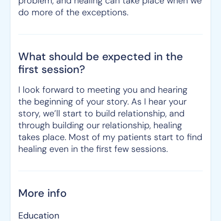
problem, and healing can take place when we
do more of the exceptions.
What should be expected in the
first session?
I look forward to meeting you and hearing
the beginning of your story. As I hear your
story, we’ll start to build relationship, and
through building our relationship, healing
takes place. Most of my patients start to find
healing even in the first few sessions.
More info
Education