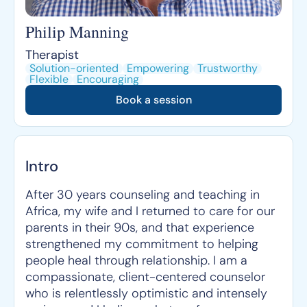
Philip Manning
Therapist
Solution-oriented
Empowering
Trustworthy
Flexible
Encouraging
Book a session
Intro
After 30 years counseling and teaching in
Africa, my wife and I returned to care for our
parents in their 90s, and that experience
strengthened my commitment to helping
people heal through relationship. I am a
compassionate, client-centered counselor
who is relentlessly optimistic and intensely