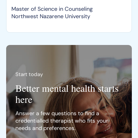
Master of Science in Counseling
Northwest Nazarene University
Start today
Better mental health starts
here
Answer a few questions to find a
credentialled therapist who fits your
needs and preferences.