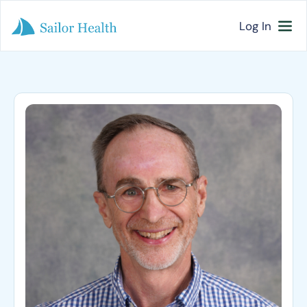
Log In