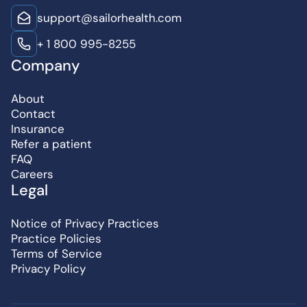
support@sailorhealth.com
+ 1 800 995-8255
Company
About
Contact
Insurance
Refer a patient
FAQ
Careers
Legal
Notice of Privacy Practices
Practice Policies
Terms of Service
Privacy Policy