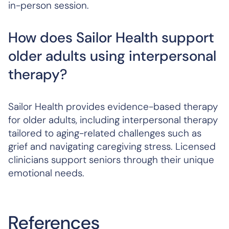
in-person session.
How does Sailor Health support
older adults using interpersonal
therapy?
Sailor Health provides evidence-based therapy
for older adults, including interpersonal therapy
tailored to aging-related challenges such as
grief and navigating caregiving stress. Licensed
clinicians support seniors through their unique
emotional needs.
References