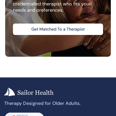
credentialled therapist who fits your
needs and preferences.
Get Matched To a Therapist
Therapy Designed for Older Adults.