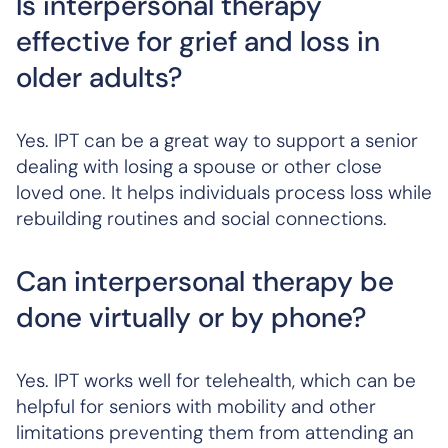
Is interpersonal therapy
effective for grief and loss in
older adults?
Yes. IPT can be a great way to support a senior
dealing with losing a spouse or other close
loved one. It helps individuals process loss while
rebuilding routines and social connections.
Can interpersonal therapy be
done virtually or by phone?
Yes. IPT works well for telehealth, which can be
helpful for seniors with mobility and other
limitations preventing them from attending an