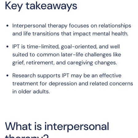
Key takeaways
Interpersonal therapy focuses on relationships
and life transitions that impact mental health.
IPT is time-limited, goal-oriented, and well
suited to common later-life challenges like
grief, retirement, and caregiving changes.
Research supports IPT may be an effective
treatment for depression and related concerns
in older adults.
What is interpersonal