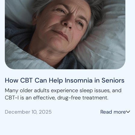
How CBT Can Help Insomnia in Seniors
Many older adults experience sleep issues, and
CBT-I is an effective, drug-free treatment.
December 10, 2025
Read more