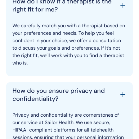
How do I know if a therapist is the
right fit for me?
We carefully match you with a therapist based on
your preferences and needs. To help you feel
confident in your choice, we offer a consultation
to discuss your goals and preferences. If it’s not
the right fit, we’ll work with you to find a therapist
who is.
How do you ensure privacy and
confidentiality?
Privacy and confidentiality are cornerstones of
our service at Sailor Health. We use secure,
HIPAA-compliant platforms for all telehealth
sessions, ensuring that your personal information