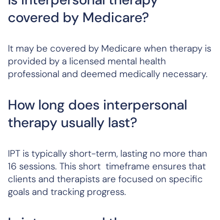
covered by Medicare?
It may be covered by Medicare when therapy is
provided by a licensed mental health
professional and deemed medically necessary.
How long does interpersonal
therapy usually last?
IPT is typically short-term, lasting no more than
16 sessions. This short timeframe ensures that
clients and therapists are focused on specific
goals and tracking progress.