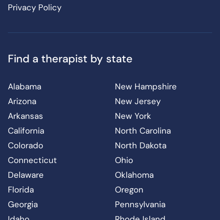
Privacy Policy
Find a therapist by state
Alabama
New Hampshire
Arizona
New Jersey
Arkansas
New York
California
North Carolina
Colorado
North Dakota
Connecticut
Ohio
Delaware
Oklahoma
Florida
Oregon
Georgia
Pennsylvania
Idaho
Rhode Island