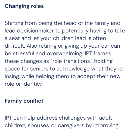
Changing roles
Shifting from being the head of the family and
lead decisionmaker to potentially having to take
a seat and let your children lead is often
difficult. Also retiring or giving up your car can
be stressful and overwhelming. IPT frames
these changes as “role transitions,” holding
space for seniors to acknowledge what they’re
losing, while helping them to accept their new
role or identity.
Family conflict
IPT can help address challenges with adult
children, spouses, or caregivers by improving