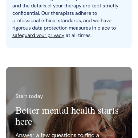
and the details of your therapy are kept strictly
confidential. Our therapists adhere to
professional ethical standards, and we have
rigorous data protection measures in place to
safeguard your privacy
at all times.
Start today
Better mental health starts
here
Answer a few questions to find a