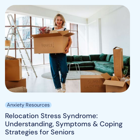
Anxiety Resources
Relocation Stress Syndrome:
Understanding, Symptoms & Coping
Strategies for Seniors