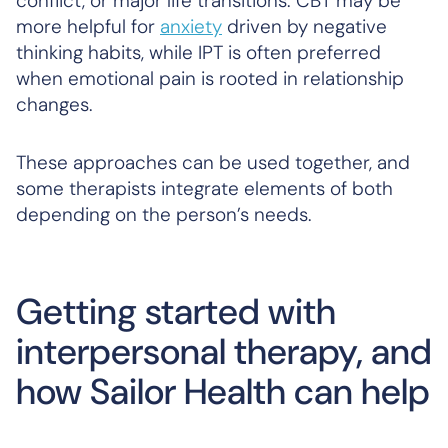
conflict, or major life transitions. CBT may be
more helpful for
anxiety
driven by negative
thinking habits, while IPT is often preferred
when emotional pain is rooted in relationship
changes.
These approaches can be used together, and
some therapists integrate elements of both
depending on the person’s needs.
Getting started with
interpersonal therapy, and
how Sailor Health can help