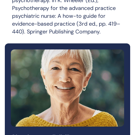
psychotherapy. In K. Wheeler (Ed.),
Psychotherapy for the advanced practice
psychiatric nurse: A how-to guide for
evidence-based practice (3rd ed., pp. 419–
440). Springer Publishing Company.