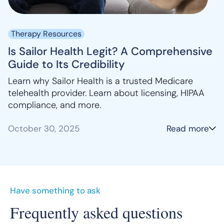
Therapy Resources
Is Sailor Health Legit? A Comprehensive
Guide to Its Credibility
Learn why Sailor Health is a trusted Medicare
telehealth provider. Learn about licensing, HIPAA
compliance, and more.
October 30, 2025
Read more
Have something to ask
Frequently asked questions