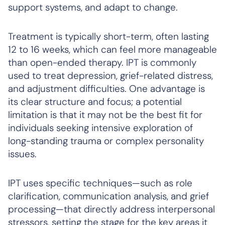
support systems, and adapt to change.
Treatment is typically short-term, often lasting
12 to 16 weeks, which can feel more manageable
than open-ended therapy. IPT is commonly
used to treat depression, grief-related distress,
and adjustment difficulties. One advantage is
its clear structure and focus; a potential
limitation is that it may not be the best fit for
individuals seeking intensive exploration of
long-standing trauma or complex personality
issues.
IPT uses specific techniques—such as role
clarification, communication analysis, and grief
processing—that directly address interpersonal
stressors, setting the stage for the key areas it