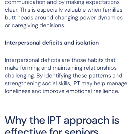
communication and by making expectations
clear. This is especially valuable when families
butt heads around changing power dynamics
or caregiving decisions.
Interpersonal deficits and isolation
Interpersonal deficits are those habits that
make forming and maintaining relationships
challenging. By identifying these patterns and
strengthening social skills, IPT may help manage
loneliness and improve emotional resilience.
Why the IPT approach is
effective for seniors