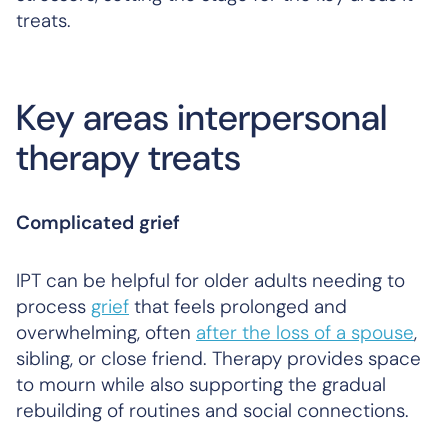
treats.
Key areas interpersonal
therapy treats
Complicated grief
IPT can be helpful for older adults needing to
process
grief
that feels prolonged and
overwhelming, often
after the loss of a spouse
,
sibling, or close friend. Therapy provides space
to mourn while also supporting the gradual
rebuilding of routines and social connections.