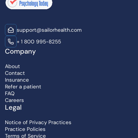
support@sailorhealth.com
+ 1 800 995-8255
Company
About
Contact
Insurance
Refer a patient
FAQ
Careers
Legal
Notice of Privacy Practices
Practice Policies
Terms of Service