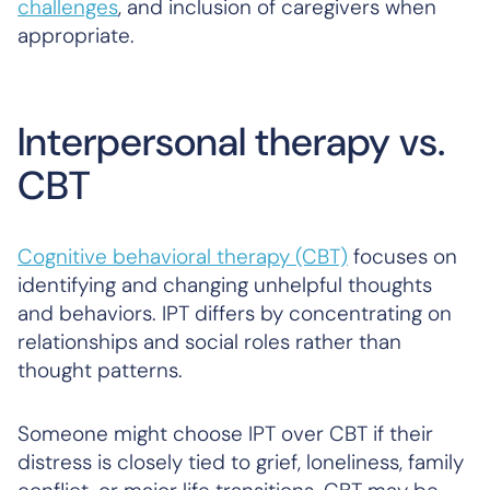
challenges
, and inclusion of caregivers when
appropriate.
Interpersonal therapy vs.
CBT
Cognitive behavioral therapy (CBT)
focuses on
identifying and changing unhelpful thoughts
and behaviors. IPT differs by concentrating on
relationships and social roles rather than
thought patterns.
Someone might choose IPT over CBT if their
distress is closely tied to grief, loneliness, family