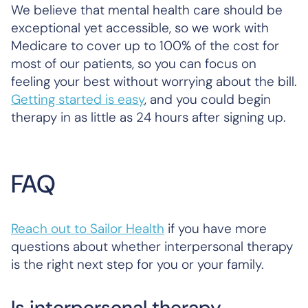
We believe that mental health care should be
exceptional yet accessible, so we work with
Medicare to cover up to 100% of the cost for
most of our patients, so you can focus on
feeling your best without worrying about the bill.
Getting started is easy
, and you could begin
therapy in as little as 24 hours after signing up.
FAQ
Reach out to Sailor Health
if you have more
questions about whether interpersonal therapy
is the right next step for you or your family.
Is interpersonal therapy