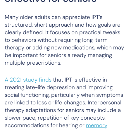
Many older adults can appreciate IPT’s
structured, short approach and how goals are
clearly defined. It focuses on practical tweaks
to behaviors without requiring long-term
therapy or adding new medications, which may
be important for seniors already managing
multiple prescriptions.
A 2021 study finds
that IPT is effective in
treating late-life depression and improving
social functioning, particularly when symptoms
are linked to loss or life changes. Interpersonal
therapy adaptations for seniors may include a
slower pace, repetition of key concepts,
accommodations for hearing or
memory