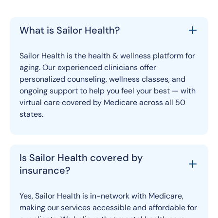
What is Sailor Health?
Sailor Health is the health & wellness platform for
aging. Our experienced clinicians offer
personalized counseling, wellness classes, and
ongoing support to help you feel your best — with
virtual care covered by Medicare across all 50
states.
Is Sailor Health covered by
insurance?
Yes, Sailor Health is in-network with Medicare,
making our services accessible and affordable for