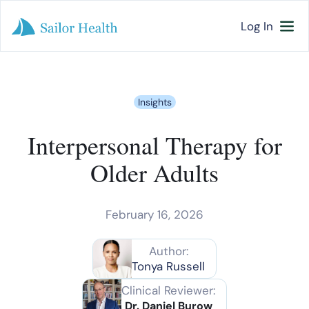
Log In
Insights
Interpersonal Therapy for
Older Adults
February 16, 2026
Author:
Tonya Russell
Clinical Reviewer:
Dr. Daniel Burow