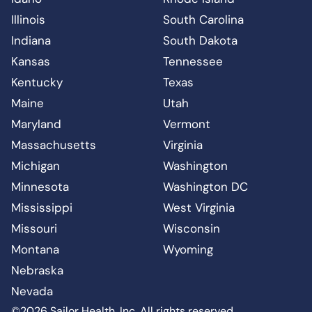
Illinois
South Carolina
Indiana
South Dakota
Kansas
Tennessee
Kentucky
Texas
Maine
Utah
Maryland
Vermont
Massachusetts
Virginia
Michigan
Washington
Minnesota
Washington DC
Mississippi
West Virginia
Missouri
Wisconsin
Montana
Wyoming
Nebraska
Nevada
©2026 Sailor Health, Inc. All rights reserved.