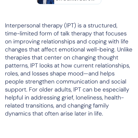
Interpersonal therapy (IPT) is a structured,
time-limited form of talk therapy that focuses
on improving relationships and coping with life
changes that affect emotional well-being. Unlike
therapies that center on changing thought
patterns, IPT looks at how current relationships,
roles, and losses shape mood—and helps
people strengthen communication and social
support. For older adults, IPT can be especially
helpful in addressing grief, loneliness, health-
related transitions, and changing family
dynamics that often arise later in life.