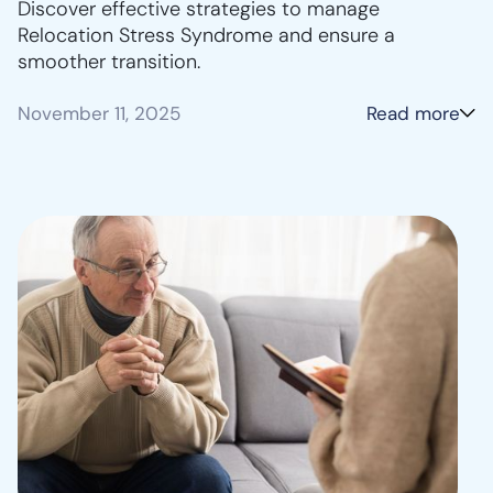
Discover effective strategies to manage
Relocation Stress Syndrome and ensure a
smoother transition.
November 11, 2025
Read more