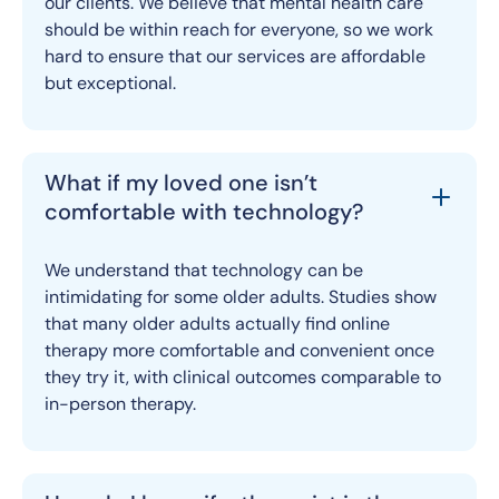
our clients. We believe that mental health care
should be within reach for everyone, so we work
hard to ensure that our services are affordable
but exceptional.
What if my loved one isn’t
comfortable with technology?
We understand that technology can be
intimidating for some older adults. Studies show
that many older adults actually find online
therapy more comfortable and convenient once
they try it, with clinical outcomes comparable to
in-person therapy.