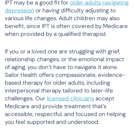
IPT may be a good fit for
older adults navigating
depression
or having difficulty adjusting to
various life changes. Adult children may also
benefit, since IPT is often covered by Medicare
when provided by a qualified therapist.
If you or a loved one are struggling with grief,
relationship changes, or the emotional impact
of aging, you don’t have to navigate it alone.
Sailor Health offers compassionate, evidence-
based therapy for older adults, including
interpersonal therapy tailored to later-life
challenges. Our
licensed clinicians
accept
Medicare and provide treatment that’s
accessible, respectful, and focused on helping
you feel supported and understood.