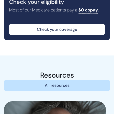
Check your eligibility
Most of our Medicare patients pay a
$0 copay
.
Check your coverage
Resources
All resources