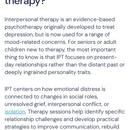
therapy?
Interpersonal therapy is an evidence-based
psychotherapy originally developed to treat
depression, but is now used for a range of
mood-related concerns. For seniors or adult
children new to therapy, the most important
thing to know is that IPT focuses on present-
day relationships rather than the distant past or
deeply ingrained personality traits.
IPT centers on how emotional distress is
connected to changes in social roles,
unresolved grief, interpersonal conflict, or
isolation
. Therapy sessions help identify specific
relationship challenges and develop practical
strategies to improve communication, rebuild