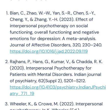
Bian, C., Zhao, W.-W., Yan, S.-R., Chen, S.-Y.,
Cheng, Y., & Zhang, Y.-H. (2023). Effect of
interpersonal psychotherapy on social
functioning, overall functioning and negative
emotions for depression: A meta-analysis.
Journal of Affective Disorders, 320, 230–240.
https://doi.org/10.1016/j.jad.2022.09.119
Rajhans, P., Hans, G., Kumar, V., & Chadda, R. K.
(2020). Interpersonal Psychotherapy for
Patients with Mental Disorders. Indian journal
of psychiatry, 62(Suppl 2), S201–S212.
https://doi.org/10.4103/psychiatry.IndianJPsychi
atry_771_19
Wheeler, K., & Crowe, M. (2022). Interpersonal