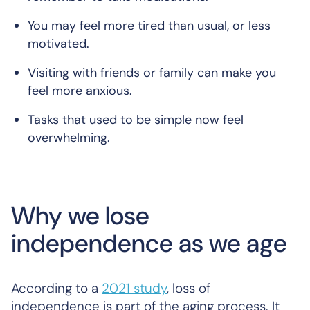
You may feel more tired than usual, or less
motivated.
Visiting with friends or family can make you
feel more anxious.
Tasks that used to be simple now feel
overwhelming.
Why we lose
independence as we age
According to a
2021 study
, loss of
independence is part of the aging process. It