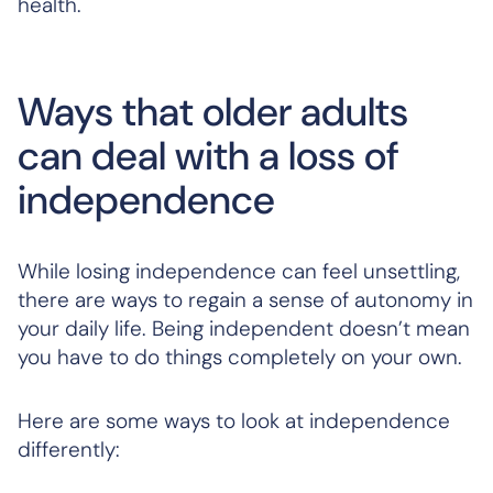
health.
Ways that older adults
can deal with a loss of
independence
While losing independence can feel unsettling,
there are ways to regain a sense of autonomy in
your daily life. Being independent doesn’t mean
you have to do things completely on your own.
Here are some ways to look at independence
differently: