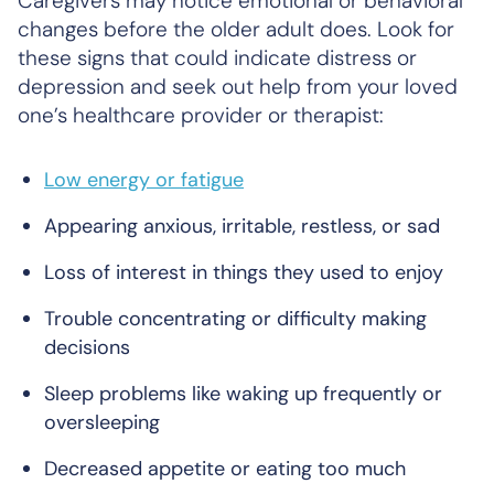
Caregivers may notice emotional or behavioral
changes before the older adult does. Look for
these signs that could indicate distress or
depression and seek out help from your loved
one’s healthcare provider or therapist:
Low energy or fatigue
Appearing anxious, irritable, restless, or sad
Loss of interest in things they used to enjoy
Trouble concentrating or difficulty making
decisions
Sleep problems like waking up frequently or
oversleeping
Decreased appetite or eating too much