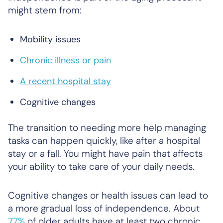
might stem from:
Mobility issues
Chronic illness or pain
A recent hospital stay
Cognitive changes
The transition to needing more help managing
tasks can happen quickly, like after a hospital
stay or a fall. You might have pain that affects
your ability to take care of your daily needs.
Cognitive changes or health issues can lead to
a more gradual loss of independence. About
77%
of older adults have at least two chronic