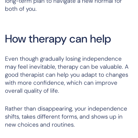
long-term plan to navigate a new normal for
both of you.
How therapy can help
Even though gradually losing independence
may feel inevitable, therapy can be valuable. A
good therapist can help you adapt to changes
with more confidence, which can improve
overall quality of life.
Rather than disappearing, your independence
shifts, takes different forms, and shows up in
new choices and routines.