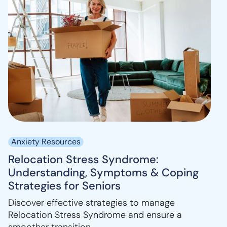
Anxiety Resources
Relocation Stress Syndrome:
Understanding, Symptoms & Coping
Strategies for Seniors
Discover effective strategies to manage
Relocation Stress Syndrome and ensure a
smoother transition.