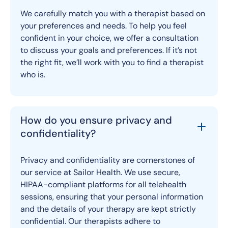
We carefully match you with a therapist based on
your preferences and needs. To help you feel
confident in your choice, we offer a consultation
to discuss your goals and preferences. If it’s not
the right fit, we’ll work with you to find a therapist
who is.
How do you ensure privacy and
confidentiality?
Privacy and confidentiality are cornerstones of
our service at Sailor Health. We use secure,
HIPAA-compliant platforms for all telehealth
sessions, ensuring that your personal information
and the details of your therapy are kept strictly
confidential. Our therapists adhere to