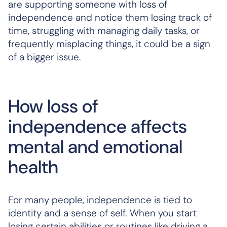
are supporting someone with loss of
independence and notice them losing track of
time, struggling with managing daily tasks, or
frequently misplacing things, it could be a sign
of a bigger issue.
How loss of
independence affects
mental and emotional
health
For many people, independence is tied to
identity and a sense of self. When you start
losing certain abilities or routines like driving a