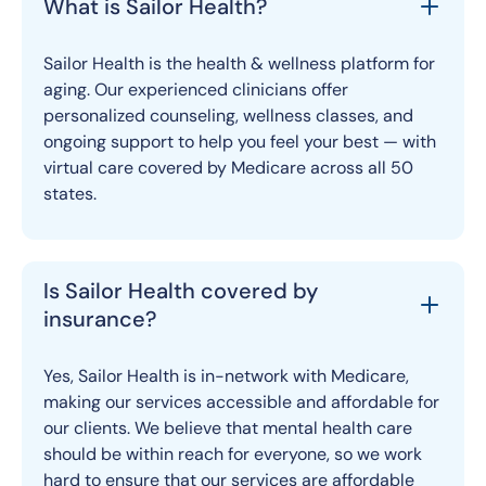
What is Sailor Health?
Sailor Health is the health & wellness platform for
aging. Our experienced clinicians offer
personalized counseling, wellness classes, and
ongoing support to help you feel your best — with
virtual care covered by Medicare across all 50
states.
Is Sailor Health covered by
insurance?
Yes, Sailor Health is in-network with Medicare,
making our services accessible and affordable for
our clients. We believe that mental health care
should be within reach for everyone, so we work
hard to ensure that our services are affordable