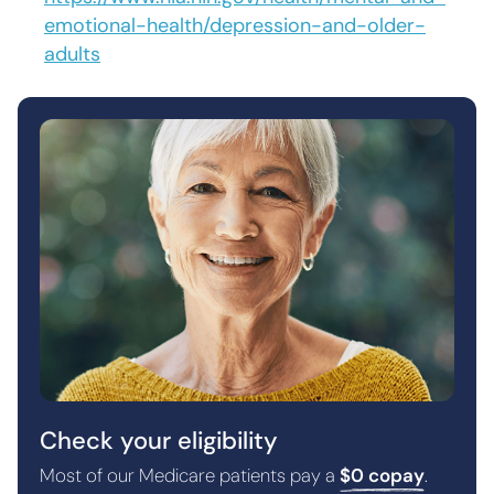
emotional-health/depression-and-older-
adults
Check your eligibility
Most of our Medicare patients pay a
$0 copay
.