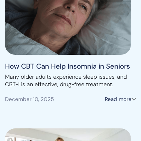
How CBT Can Help Insomnia in Seniors
Many older adults experience sleep issues, and
CBT-I is an effective, drug-free treatment.
December 10, 2025
Read more