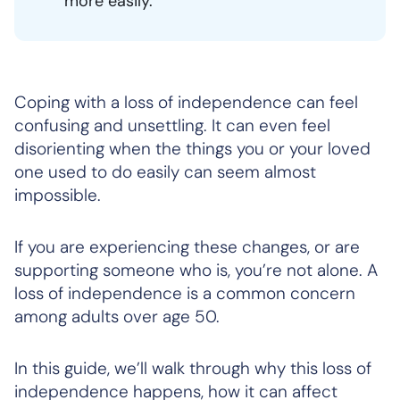
more easily.
Coping with a loss of independence can feel
confusing and unsettling. It can even feel
disorienting when the things you or your loved
one used to do easily can seem almost
impossible.
If you are experiencing these changes, or are
supporting someone who is, you’re not alone. A
loss of independence is a common concern
among adults over age 50.
In this guide, we’ll walk through why this loss of
independence happens, how it can affect