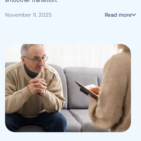
November 11, 2025
Read more