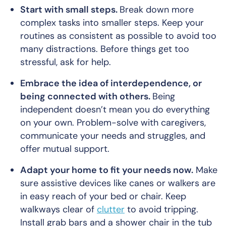
Start with small steps.
Break down more
complex tasks into smaller steps. Keep your
routines as consistent as possible to avoid too
many distractions. Before things get
too
stressful, ask for help.
Embrace the idea of interdependence, or
being connected with others.
Being
independent doesn’t mean you do everything
on your own. Problem-solve with caregivers,
communicate your needs and struggles, and
offer mutual support.
Adapt your home to fit your needs now.
Make
sure assistive devices like canes or walkers are
in easy reach of your bed or chair. Keep
walkways clear of
clutter
to avoid tripping.
Install grab bars and a shower chair in the tub