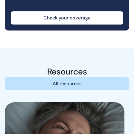
Check your coverage
Resources
All resources