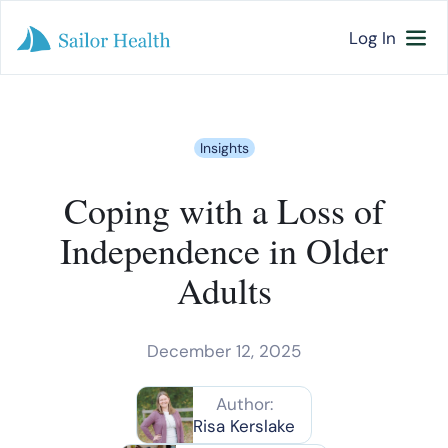
Log In
Insights
Coping with a Loss of
Independence in Older
Adults
December 12, 2025
Author:
Risa Kerslake