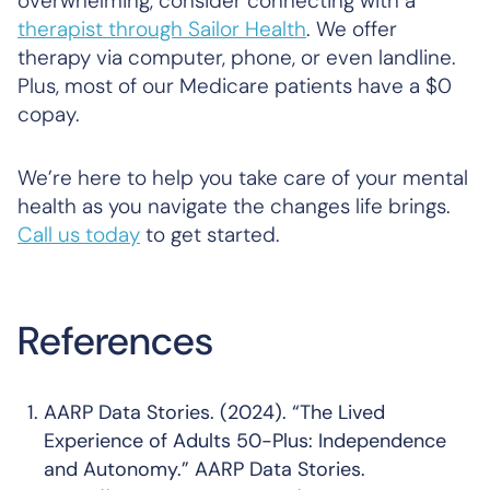
overwhelming, consider connecting with a
therapist through Sailor Health
. We offer
therapy via computer, phone, or even landline.
Plus, most of our Medicare patients have a $0
copay.
We’re here to help you take care of your mental
health as you navigate the changes life brings.
Call us today
to get started.
References
AARP Data Stories. (2024). “The Lived
Experience of Adults 50-Plus: Independence
and Autonomy.” AARP Data Stories.