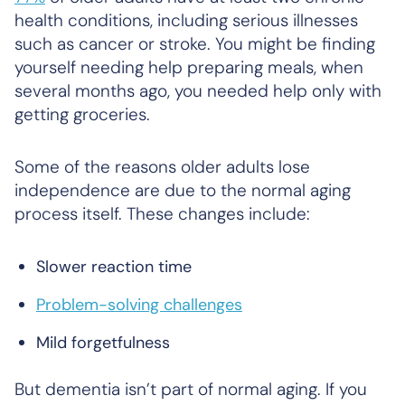
health conditions, including serious illnesses
such as cancer or stroke. You might be finding
yourself needing help preparing meals, when
several months ago, you needed help only with
getting groceries.
Some of the reasons older adults lose
independence are due to the normal aging
process itself. These changes include:
Slower reaction time
Problem-solving challenges
Mild forgetfulness
But dementia isn’t part of normal aging. If you