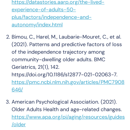
https://datastories.aarp.org/the-lived-
experience-of-adults-50-
plus/factors/independence-and-
autonomy/index.html
Bimou, C., Harel, M., Laubarie-Mouret, C., et al.
(2021). Patterns and predictive factors of loss
of the independence trajectory among
community-dwelling older adults.
BMC
Geriatrics
, 21(1), 142.
https://doi.org/10.1186/s12877-021-02063-7.
https://pmc.ncbi.nlm.nih.gov/articles/PMC7908
646/
American Psychological Association. (2021).
Older Adults Health and age-related changes.
https://www.apa.org/pi/aging/resources/guides
/older