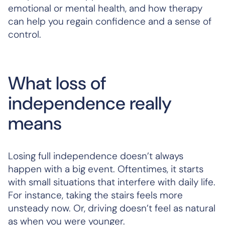
emotional or mental health, and how therapy
can help you regain confidence and a sense of
control.
What loss of
independence really
means
Losing full independence doesn’t always
happen with a big event. Oftentimes, it starts
with small situations that interfere with daily life.
For instance, taking the stairs feels more
unsteady now. Or, driving doesn’t feel as natural
as when you were younger.