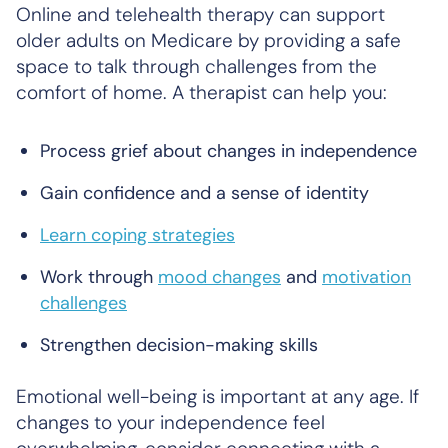
Online and telehealth therapy can support
older adults on Medicare by providing a safe
space to talk through challenges from the
comfort of home. A therapist can help you:
Process grief about changes in independence
Gain confidence and a sense of identity
Learn coping strategies
Work through
mood changes
and
motivation
challenges
Strengthen decision-making skills
Emotional well-being is important at any age. If
changes to your independence feel