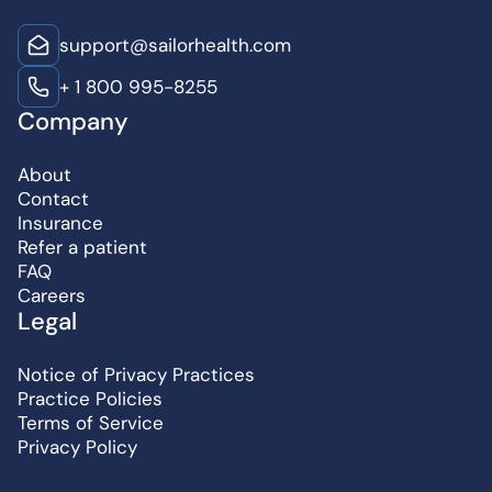
support@sailorhealth.com
+ 1 800 995-8255
Company
About
Contact
Insurance
Refer a patient
FAQ
Careers
Legal
Notice of Privacy Practices
Practice Policies
Terms of Service
Privacy Policy