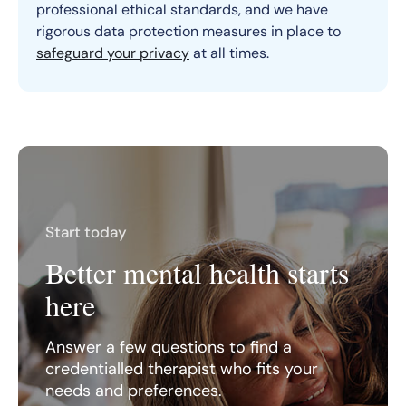
professional ethical standards, and we have
rigorous data protection measures in place to
safeguard your privacy
at all times.
Start today
Better mental health starts
here
Answer a few questions to find a
credentialled therapist who fits your
needs and preferences.