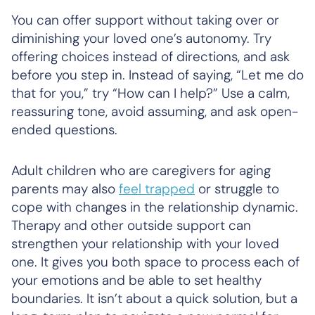
You can offer support without taking over or
diminishing your loved one’s autonomy. Try
offering choices instead of directions, and ask
before you step in. Instead of saying, “Let me do
that for you,” try “How can I help?” Use a calm,
reassuring tone, avoid assuming, and ask open-
ended questions.
Adult children who are caregivers for aging
parents may also
feel trapped
or struggle to
cope with changes in the relationship dynamic.
Therapy and other outside support can
strengthen your relationship with your loved
one. It gives you both space to process each of
your emotions and be able to set healthy
boundaries. It isn’t about a quick solution, but a