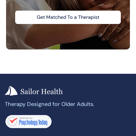
Get Matched To a Therapist
Therapy Designed for Older Adults.