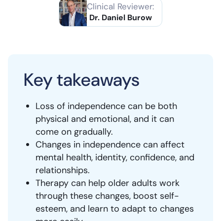
Clinical Reviewer:
Dr. Daniel Burow
Key takeaways
Loss of independence can be both
physical and emotional, and it can
come on gradually.
Changes in independence can affect
mental health, identity, confidence, and
relationships.
Therapy can help older adults work
through these changes, boost self-
esteem, and learn to adapt to changes