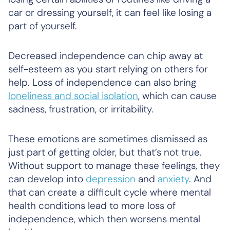
car or dressing yourself, it can feel like losing a
part of yourself.
Decreased independence can chip away at
self-esteem as you start relying on others for
help. Loss of independence can also bring
loneliness and social isolation
, which can cause
sadness, frustration, or irritability.
These emotions are sometimes dismissed as
just part of getting older, but that’s not true.
Without support to manage these feelings, they
can develop into
depression
and
anxiety
. And
that can create a difficult cycle where mental
health conditions lead to more loss of
independence, which then worsens mental