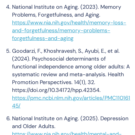
National Institute on Aging. (2023). Memory
Problems, Forgetfulness, and Aging.
https://www.nia.nih.gov/health/memory-loss-
and-forgetfulness/memory-problems-
forgetfulness-and-aging
Goodarzi, F., Khoshravesh, S., Ayubi, E., et al.
(2024). Psychosocial determinants of
functional independence among older adults: A
systematic review and meta-analysis.
Health
Promotion Perspectives
. 14(1), 32.
https://doi.org/10.34172/hpp.42354.
https://pmc.ncbi.nlm.nih.gov/articles/PMC110161
45/
National Institute on Aging. (2025). Depression
and Older Adults.
https://www.nia.nih.gov/health/mental-and-