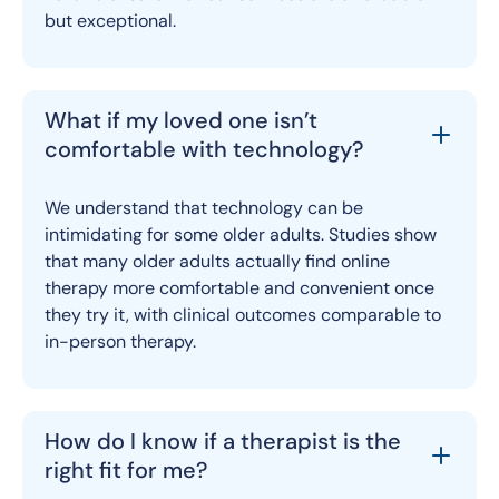
but exceptional.
What if my loved one isn’t
comfortable with technology?
We understand that technology can be
intimidating for some older adults. Studies show
that many older adults actually find online
therapy more comfortable and convenient once
they try it, with clinical outcomes comparable to
in-person therapy.
How do I know if a therapist is the
right fit for me?