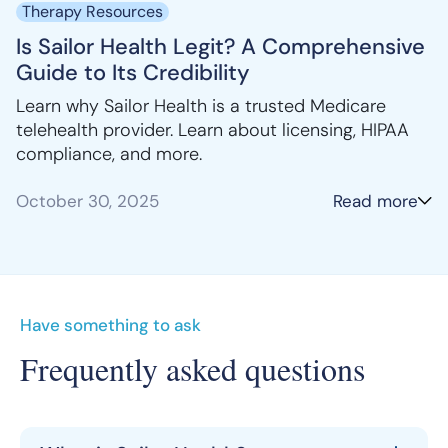
Therapy Resources
Is Sailor Health Legit? A Comprehensive
Guide to Its Credibility
Learn why Sailor Health is a trusted Medicare
telehealth provider. Learn about licensing, HIPAA
compliance, and more.
October 30, 2025
Read more
Have something to ask
Frequently asked questions