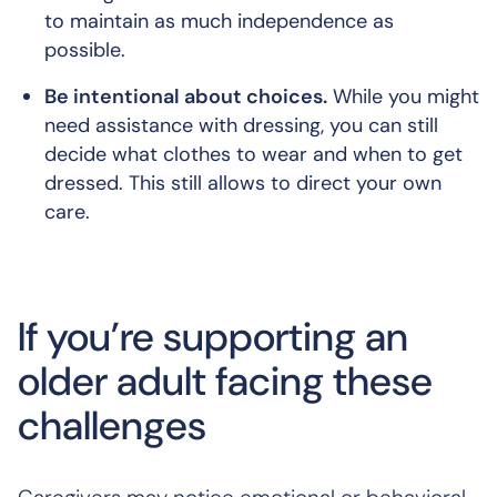
to maintain as much independence as
possible.
Be intentional about choices.
While you might
need assistance with dressing, you can still
decide what clothes to wear and when to get
dressed. This still allows to direct your own
care.
If you’re supporting an
older adult facing these
challenges