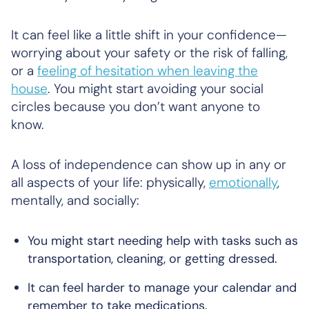
It can feel like a little shift in your confidence—
worrying about your safety or the risk of falling,
or a
feeling of hesitation when leaving the
house
. You might start avoiding your social
circles because you don’t want anyone to
know.
A loss of independence can show up in any or
all aspects of your life: physically,
emotionally
,
mentally, and socially:
You might start needing help with tasks such as
transportation, cleaning, or getting dressed.
It can feel harder to manage your calendar and
remember to take medications.