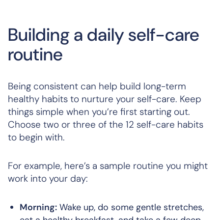
Building a daily self-care
routine
Being consistent can help build long-term
healthy habits to nurture your self-care. Keep
things simple when you’re first starting out.
Choose two or three of the 12 self-care habits
to begin with.
For example, here’s a sample routine you might
work into your day:
Morning:
Wake up, do some gentle stretches,
eat a healthy breakfast, and take a few deep