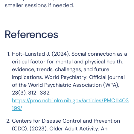
smaller sessions if needed.
References
Holt-Lunstad J. (2024). Social connection as a
critical factor for mental and physical health:
evidence, trends, challenges, and future
implications.
World Psychiatry: Official journal
of the World Psychiatric Association (WPA)
,
23(3), 312–332.
https://pmc.ncbi.nlm.nih.gov/articles/PMC11403
199/
Centers for Disease Control and Prevention
(CDC). (2023). Older Adult Activity: An