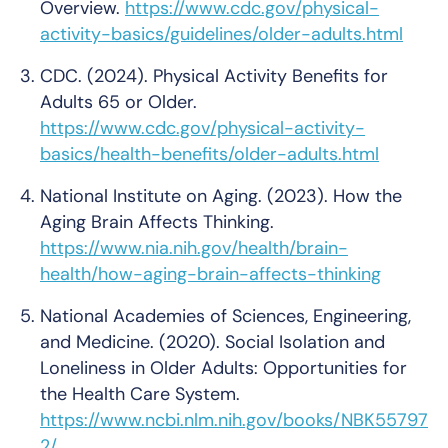
Overview.
https://www.cdc.gov/physical-
activity-basics/guidelines/older-adults.html
CDC. (2024). Physical Activity Benefits for
Adults 65 or Older.
https://www.cdc.gov/physical-activity-
basics/health-benefits/older-adults.html
National Institute on Aging. (2023). How the
Aging Brain Affects Thinking.
https://www.nia.nih.gov/health/brain-
health/how-aging-brain-affects-thinking
National Academies of Sciences, Engineering,
and Medicine. (2020). Social Isolation and
Loneliness in Older Adults: Opportunities for
the Health Care System.
https://www.ncbi.nlm.nih.gov/books/NBK55797
2/