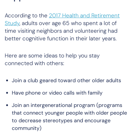
According to the
2017 Health and Retirement
Study
, adults over age 65 who spent a lot of
time visiting neighbors and volunteering had
better cognitive function in their later years.
Here are some ideas to help you stay
connected with others:
Join a club geared toward other older adults
Have phone or video calls with family
Join an intergenerational program (programs
that connect younger people with older people
to decrease stereotypes and encourage
community)