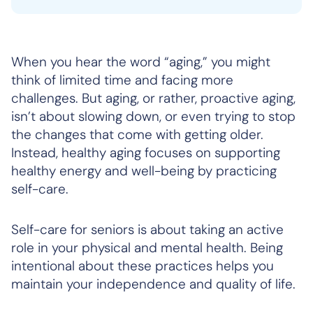
When you hear the word “aging,” you might
think of limited time and facing more
challenges. But aging, or rather, proactive aging,
isn’t about slowing down, or even trying to stop
the changes that come with getting older.
Instead, healthy aging focuses on supporting
healthy energy and well-being by practicing
self-care.
Self-care for seniors is about taking an active
role in your physical and mental health. Being
intentional about these practices helps you
maintain your independence and quality of life.