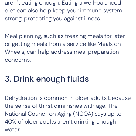
aren’t eating enough. Eating a well-balanced
diet can also help keep your immune system
strong, protecting you against illness.
Meal planning, such as freezing meals for later
or getting meals from a service like Meals on
Wheels, can help address meal preparation
concerns.
3. Drink enough fluids
Dehydration is common in older adults because
the sense of thirst diminishes with age. The
National Council on Aging (NCOA) says up to
40% of older adults aren’t drinking enough
water.