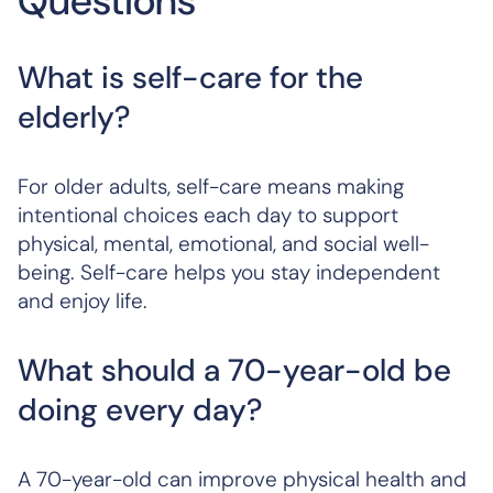
Questions
What is self-care for the
elderly?
For older adults, self-care means making
intentional choices each day to support
physical, mental, emotional, and social well-
being. Self-care helps you stay independent
and enjoy life.
What should a 70-year-old be
doing every day?
A 70-year-old can improve physical health and