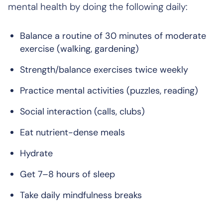
mental health by doing the following daily:
Balance a routine of 30 minutes of moderate
exercise (walking, gardening)
Strength/balance exercises twice weekly
Practice mental activities (puzzles, reading)
Social interaction (calls, clubs)
Eat nutrient-dense meals
Hydrate
Get 7–8 hours of sleep
Take daily mindfulness breaks