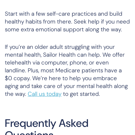
Start with a few self-care practices and build
healthy habits from there. Seek help if you need
some extra emotional support along the way.
If you’re an older adult struggling with your
mental health, Sailor Health can help. We offer
telehealth via computer, phone, or even
landline. Plus, most Medicare patients have a
$0 copay. We’re here to help you embrace
aging and take care of your mental health along
the way.
Call us today
to get started.
Frequently Asked