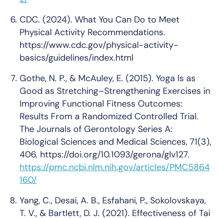
CDC. (2024). What You Can Do to Meet
Physical Activity Recommendations.
https://www.cdc.gov/physical-activity-
basics/guidelines/index.html
Gothe, N. P., & McAuley, E. (2015). Yoga Is as
Good as Stretching–Strengthening Exercises in
Improving Functional Fitness Outcomes:
Results From a Randomized Controlled Trial.
The Journals of Gerontology Series A:
Biological Sciences and Medical Sciences
, 71(3),
406. https://doi.org/10.1093/gerona/glv127.
https://pmc.ncbi.nlm.nih.gov/articles/PMC5864
160/
Yang, C., Desai, A. B., Esfahani, P., Sokolovskaya,
T. V., & Bartlett, D. J. (2021). Effectiveness of Tai