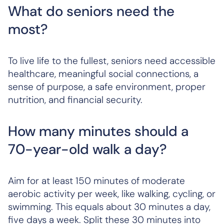
What do seniors need the
most?
To live life to the fullest, seniors need accessible
healthcare, meaningful social connections, a
sense of purpose, a safe environment, proper
nutrition, and financial security.
How many minutes should a
70-year-old walk a day?
Aim for at least 150 minutes of moderate
aerobic activity per week, like walking, cycling, or
swimming. This equals about 30 minutes a day,
five days a week. Split these 30 minutes into