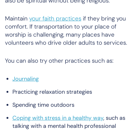
also be spiritual without being religious.
Maintain
your faith practices
if they bring you
comfort. If transportation to your place of
worship is challenging, many places have
volunteers who drive older adults to services.
You can also try other practices such as:
Journaling
Practicing relaxation strategies
Spending time outdoors
Coping with stress in a healthy way
, such as
talking with a mental health professional