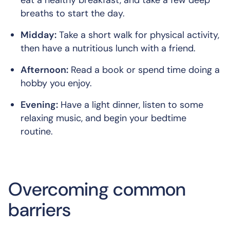
breaths to start the day.
Midday:
Take a short walk for physical activity,
then have a nutritious lunch with a friend.
Afternoon:
Read a book or spend time doing a
hobby you enjoy.
Evening:
Have a light dinner, listen to some
relaxing music, and begin your bedtime
routine.
Overcoming common
barriers