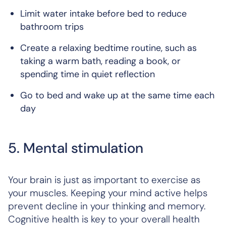
Limit water intake before bed to reduce
bathroom trips
Create a relaxing bedtime routine, such as
taking a warm bath, reading a book, or
spending time in quiet reflection
Go to bed and wake up at the same time each
day
5. Mental stimulation
Your brain is just as important to exercise as
your muscles. Keeping your mind active helps
prevent decline in your thinking and memory.
Cognitive health is key to your overall health