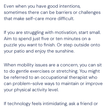
Even when you have good intentions,
sometimes there can be barriers or challenges
that make self-care more difficult.
If you are struggling with motivation, start small.
Aim to spend just five or ten minutes on a
puzzle you want to finish. Or step outside onto
your patio and enjoy the sunshine.
When mobility issues are a concern, you can sit
to do gentle exercises or stretching. You might
be referred to an occupational therapist who
can problem-solve ways to maintain or improve
your physical activity level.
If technology feels intimidating, ask a friend or