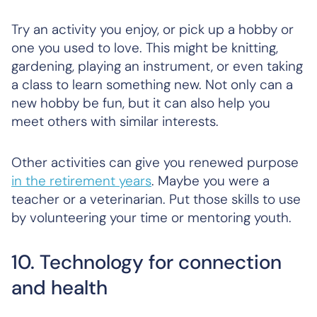
Try an activity you enjoy, or pick up a hobby or
one you used to love. This might be knitting,
gardening, playing an instrument, or even taking
a class to learn something new. Not only can a
new hobby be fun, but it can also help you
meet others with similar interests.
Other activities can give you renewed purpose
in the retirement years
. Maybe you were a
teacher or a veterinarian. Put those skills to use
by volunteering your time or mentoring youth.
10. Technology for connection
and health