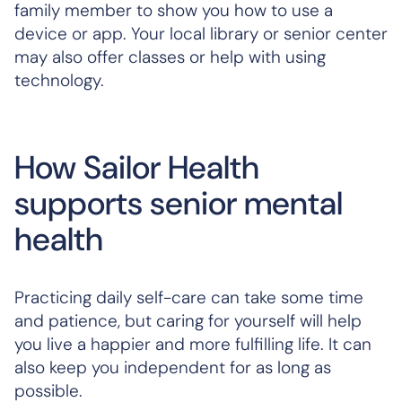
family member to show you how to use a
device or app. Your local library or senior center
may also offer classes or help with using
technology.
How Sailor Health
supports senior mental
health
Practicing daily self-care can take some time
and patience, but caring for yourself will help
you live a happier and more fulfilling life. It can
also keep you independent for as long as
possible.