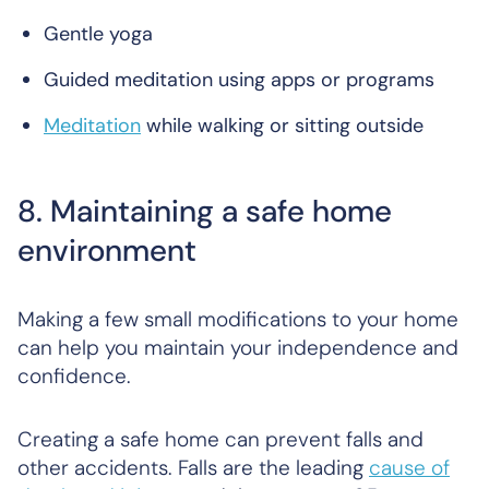
Gentle yoga
Guided meditation using apps or programs
Meditation
while walking or sitting outside
8. Maintaining a safe home
environment
Making a few small modifications to your home
can help you maintain your independence and
confidence.
Creating a safe home can prevent falls and
other accidents. Falls are the leading
cause of