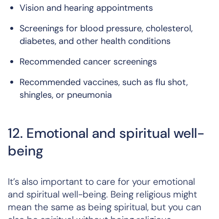
Vision and hearing appointments
Screenings for blood pressure, cholesterol,
diabetes, and other health conditions
Recommended cancer screenings
Recommended vaccines, such as flu shot,
shingles, or pneumonia
12. Emotional and spiritual well-
being
It’s also important to care for your emotional
and spiritual well-being. Being religious might
mean the same as being spiritual, but you can