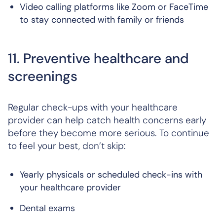
Video calling platforms like Zoom or FaceTime
to stay connected with family or friends
11. Preventive healthcare and
screenings
Regular check-ups with your healthcare
provider can help catch health concerns early
before they become more serious. To continue
to feel your best, don’t skip:
Yearly physicals or scheduled check-ins with
your healthcare provider
Dental exams