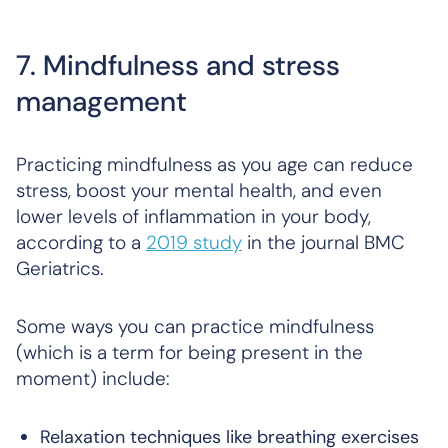
7. Mindfulness and stress
management
Practicing mindfulness as you age can reduce
stress, boost your mental health, and even
lower levels of inflammation in your body,
according to a
2019 study
in the journal
BMC
Geriatrics
.
Some ways you can practice mindfulness
(which is a term for being present in the
moment) include:
Relaxation techniques like breathing exercises