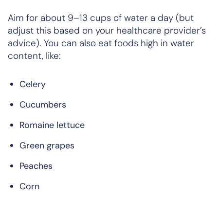
Aim for about 9–13 cups of water a day (but
adjust this based on your healthcare provider’s
advice). You can also eat foods high in water
content, like:
Celery
Cucumbers
Romaine lettuce
Green grapes
Peaches
Corn