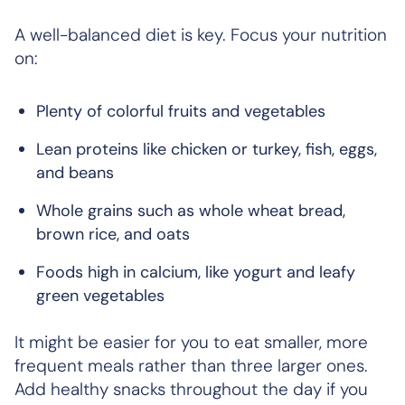
A well-balanced diet is key. Focus your nutrition
on:
Plenty of colorful fruits and vegetables
Lean proteins like chicken or turkey, fish, eggs,
and beans
Whole grains such as whole wheat bread,
brown rice, and oats
Foods high in calcium, like yogurt and leafy
green vegetables
It might be easier for you to eat smaller, more
frequent meals rather than three larger ones.
Add healthy snacks throughout the day if you