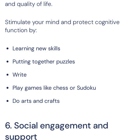
and quality of life.
Stimulate your mind and protect cognitive
function by:
Learning new skills
Putting together puzzles
Write
Play games like chess or Sudoku
Do arts and crafts
6. Social engagement and
support