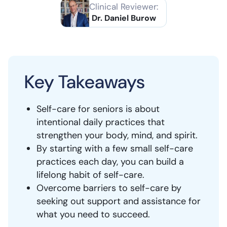
Clinical Reviewer:
Dr. Daniel Burow
Key Takeaways
Self-care for seniors is about
intentional daily practices that
strengthen your body, mind, and spirit.
By starting with a few small self-care
practices each day, you can build a
lifelong habit of self-care.
Overcome barriers to self-care by
seeking out support and assistance for
what you need to succeed.