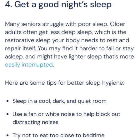
4. Get a good night’s sleep
Many seniors struggle with poor sleep. Older
adults often get less deep sleep, which is the
restorative sleep your body needs to rest and
repair itself. You may find it harder to fall or stay
asleep, and might have lighter sleep that’s more
easily interrupted
.
Here are some tips for better sleep hygiene:
Sleep in a cool, dark, and quiet room
Use a fan or white noise to help block out
distracting noises
Try not to eat too close to bedtime