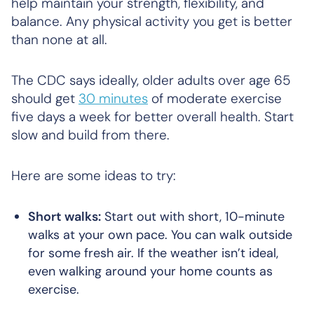
help maintain your strength, flexibility, and
balance. Any physical activity you get is better
than none at all.
The CDC says ideally, older adults over age 65
should get
30 minutes
of moderate exercise
five days a week for better overall health. Start
slow and build from there.
Here are some ideas to try:
Short walks:
Start out with short, 10-minute
walks at your own pace. You can walk outside
for some fresh air. If the weather isn’t ideal,
even walking around your home counts as
exercise.