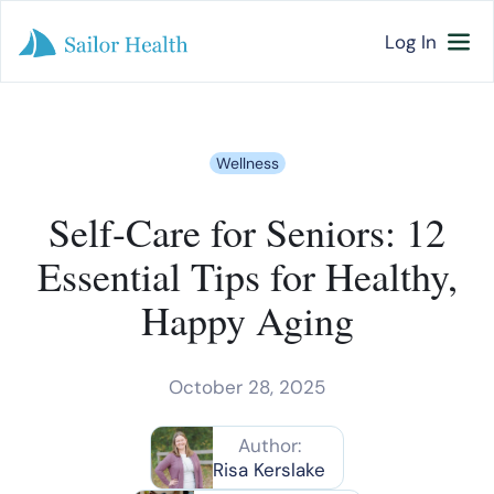
Log In
Wellness
Self-Care for Seniors: 12
Essential Tips for Healthy,
Happy Aging
October 28, 2025
Author:
Risa Kerslake