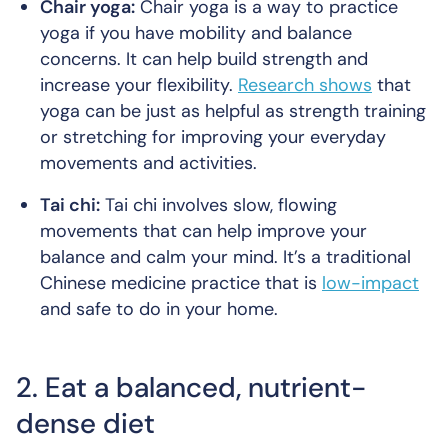
Chair yoga:
Chair yoga is a way to practice
yoga if you have mobility and balance
concerns. It can help build strength and
increase your flexibility.
Research shows
that
yoga can be just as helpful as strength training
or stretching for improving your everyday
movements and activities.
Tai chi:
Tai chi involves slow, flowing
movements that can help improve your
balance and calm your mind. It’s a traditional
Chinese medicine practice that is
low-impact
and safe to do in your home.
2. Eat a balanced, nutrient-
dense diet