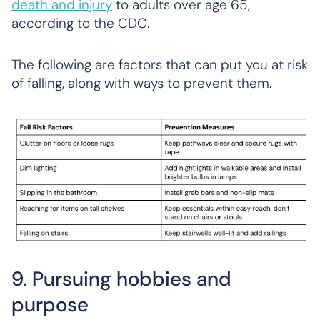
death and injury
to adults over age 65,
according to the CDC.
The following are factors that can put you at risk
of falling, along with ways to prevent them.
9. Pursuing hobbies and
purpose