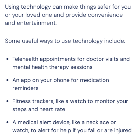
Using technology can make things safer for you
or your loved one and provide convenience
and entertainment.
Some useful ways to use technology include:
Telehealth appointments for doctor visits and
mental health therapy sessions
An app on your phone for medication
reminders
Fitness trackers, like a watch to monitor your
steps and heart rate
A medical alert device, like a necklace or
watch, to alert for help if you fall or are injured