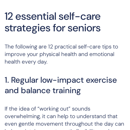
12 essential self-care
strategies for seniors
The following are 12 practical self-care tips to
improve your physical health and emotional
health every day.
1. Regular low-impact exercise
and balance training
If the idea of “working out” sounds
overwhelming, it can help to understand that
even gentle movement throughout the day can