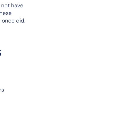
 not have
these
ey once did.
s
ns