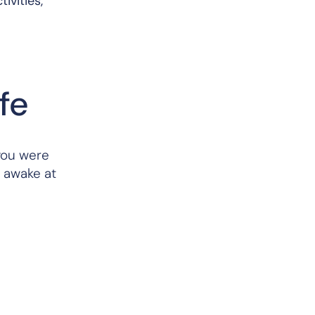
ivities,
ife
you were
u awake at