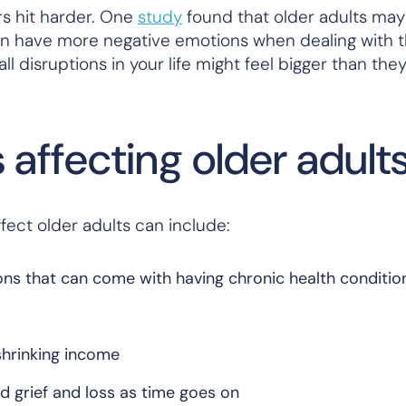
rs hit harder. One
study
found that older adults may
can have more negative emotions when dealing with 
all disruptions in your life might feel bigger than th
affecting older adult
ect older adults can include:
ons that can come with having chronic health conditio
 shrinking income
ed grief and loss as time goes on