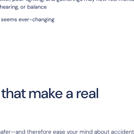
 hearing, or balance
t seems ever-changing
that make a real
safer—and therefore ease your mind about accident