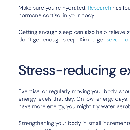
Make sure you’re hydrated.
Research
has fou
hormone cortisol in your body.
Getting enough sleep can also help relieve 
don’t get enough sleep. Aim to get
seven to 
Stress-reducing ex
Exercise, or regularly moving your body, shou
energy levels that day. On low-energy days, tr
have more energy, you might try water aero
Strengthening your body in small increment