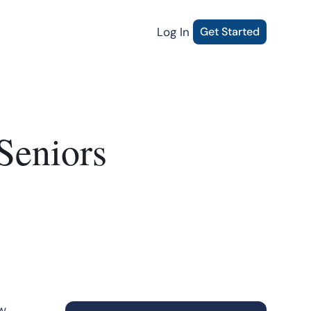
Log In
Get Started
Seniors
ow