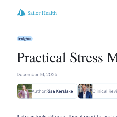
Insights
Practical Stress 
December 16, 2025
Author:
Risa Kerslake
Clinical Rev
If stress feels different than it used to, yo