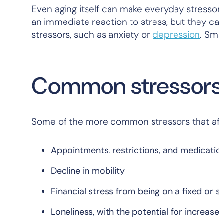
Even aging itself can make everyday stresso
an immediate reaction to stress, but they 
stressors, such as anxiety or
depression
. Sm
Common stressors 
Some of the more common stressors that aff
Appointments, restrictions, and medicati
Decline in mobility
Financial stress from being on a fixed or
Loneliness, with the potential for increas