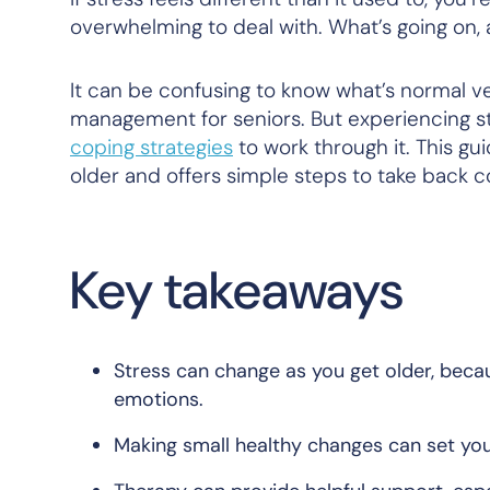
overwhelming to deal with. What’s going on,
It can be confusing to know what’s normal v
management for seniors. But experiencing st
coping strategies
to work through it. This gu
older and offers simple steps to take back c
Key takeaways
Stress can change as you get older, becau
emotions.
Making small healthy changes can set you