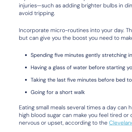
injuries—such as adding brighter bulbs in 
avoid tripping.
Incorporate micro-routines into your day. Th
but can give you the boost you need to mak
Spending five minutes gently stretching i
Having a glass of water before starting y
Taking the last five minutes before bed t
Going for a short walk
Eating small meals several times a day can h
high blood sugar can make you feel tired or 
nervous or upset, according to the
Clevelan