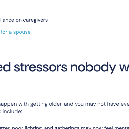
liance on caregivers
g for a spouse
ted stressors nobody 
n happen with getting older, and you may not have ev
 include:
utter, poor lighting, and gatherings may now feel menta