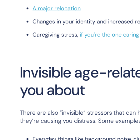
A major relocation
Changes in your identity and increased re
Caregiving stress,
if you’re the one carin
Invisible age-rela
you about
There are also “invisible” stressors that ca
they’re causing you distress. Some examples
Everyday things like background noise, cl