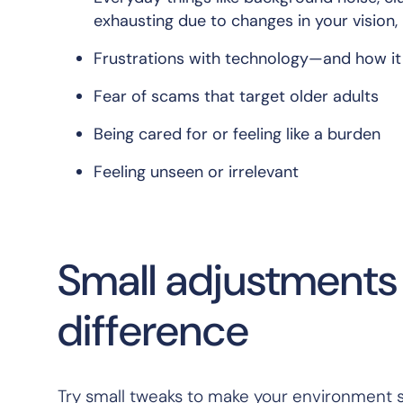
exhausting due to changes in your vision,
Frustrations with technology—and how i
Fear of scams that target older adults
Being cared for or feeling like a burden
Feeling unseen or irrelevant
Small adjustments 
difference
Try small tweaks to make your environment 