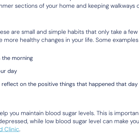
dimmer sections of your home and keeping walkways 
ese are small and simple habits that only take a few
e more healthy changes in your life. Some examples
n the morning
our day
o reflect on the positive things that happened that day
elp you maintain blood sugar levels. This is importa
depressed, while low blood sugar level can make you
d Clinic
.