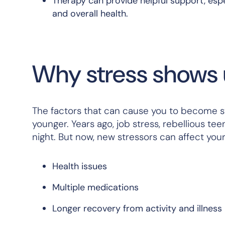
Therapy can provide helpful support, espec
and overall health.
Why stress shows up
The factors that can cause you to become s
younger. Years ago, job stress, rebellious t
night. But now, new stressors can affect you
Health issues
Multiple medications
Longer recovery from activity and illness