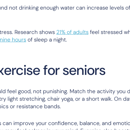
nd not drinking enough water can increase levels of
stress. Research shows
21% of adults
feel stressed w
nine hours
of sleep a night.
ercise for seniors
ld feel good, not punishing. Match the activity you 
y light stretching, chair yoga, or a short walk. On d
bics or resistance bands.
s can improve your confidence, balance, and emotio