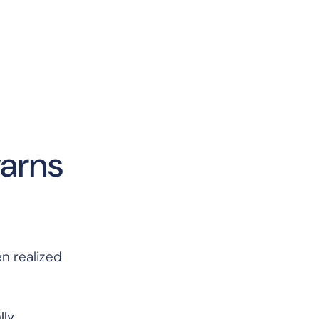
warns
en realized
lly