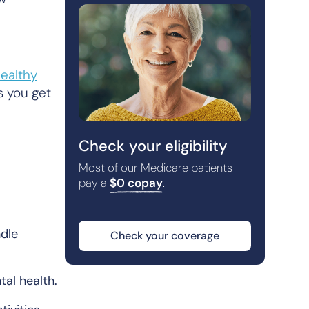
ealthy
s you get
Check your eligibility
Most of our Medicare patients
pay a
$0 copay
.
ndle
Check your coverage
tal health.