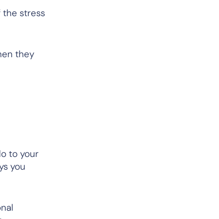
 the stress
hen they
do to your
ays you
nal