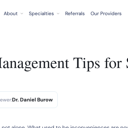
About
Specialties
Referrals
Our Providers
Management Tips for 
Dr. Daniel Burow
iewer:
u’re not alone. What used to be inconveniences are n