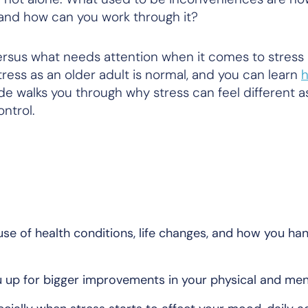
 and how can you work through it?
ersus what needs attention when it comes to stress
ress as an older adult is normal, and you can learn
h
ide walks you through why stress can feel different a
ontrol.
se of health conditions, life changes, and how you ha
 up for bigger improvements in your physical and men