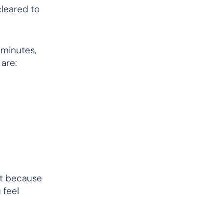
cleared to
 minutes,
 are:
nt because
 feel