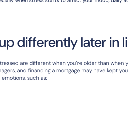
ially when stress starts to affect your mood, daily act
 differently later in l
tressed are different when you’re older than when 
eenagers, and financing a mortgage may have kept yo
r emotions, such as: