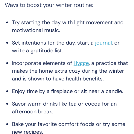
Ways to boost your winter routine:
Try starting the day with light movement and
motivational music.
Set intentions for the day, start a
journal
, or
write a gratitude list.
Incorporate elements of
Hygge
, a practice that
makes the home extra cozy during the winter
and is shown to have health benefits.
Enjoy time by a fireplace or sit near a candle.
Savor warm drinks like tea or cocoa for an
afternoon break.
Bake your favorite comfort foods or try some
new recipes.