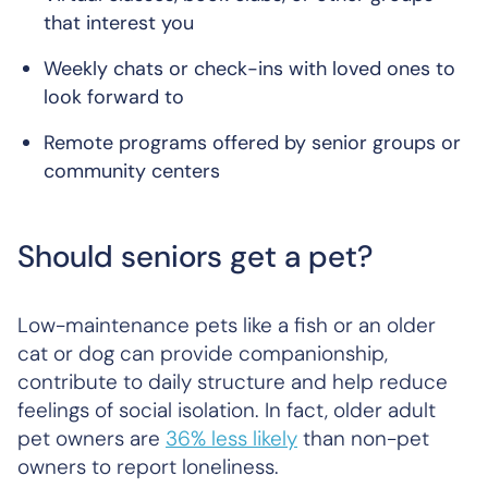
that interest you
Weekly chats or check-ins with loved ones to
look forward to
Remote programs offered by senior groups or
community centers
Should seniors get a pet?
Low-maintenance pets like a fish or an older
cat or dog can provide companionship,
contribute to daily structure and help reduce
feelings of social isolation. In fact, older adult
pet owners are
36% less likely
than non-pet
owners to report loneliness.