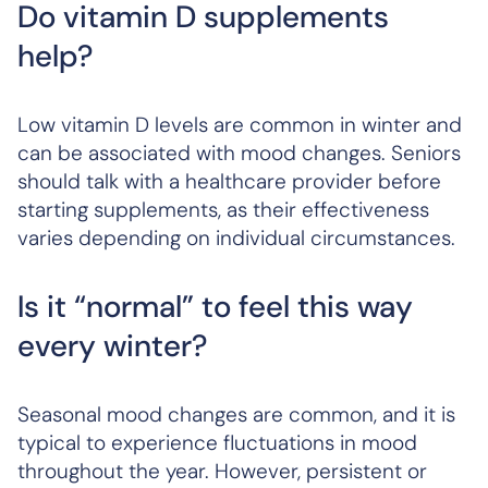
Do vitamin D supplements
help?
Low vitamin D levels are common in winter and
can be associated with mood changes. Seniors
should talk with a healthcare provider before
starting supplements, as their effectiveness
varies depending on individual circumstances.
Is it “normal” to feel this way
every winter?
Seasonal mood changes are common, and it is
typical to experience fluctuations in mood
throughout the year. However, persistent or