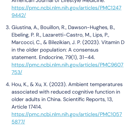
American Journal of Lifestyle Medicine
.
https://pmc.ncbi.nlm.nih.gov/articles/PMC1247
9442/
Giustina, A., Bouillon, R., Dawson-Hughes, B.,
Ebeling, P. R., Lazaretti-Castro, M., Lips, P.,
Marcocci, C., & Bilezikian, J. P. (2023).
Vitamin D
in the older population: A consensus
statement
.
Endocrine, 79
(1), 31–44.
https://pmc.ncbi.nlm.nih.gov/articles/PMC9607
753/
Hou, K., & Xu, X. (2023).
Ambient temperatures
associated with reduced cognitive function in
older adults in China
.
Scientific Reports, 13
,
Article 17414.
https://pmc.ncbi.nlm.nih.gov/articles/PMC1057
5877/