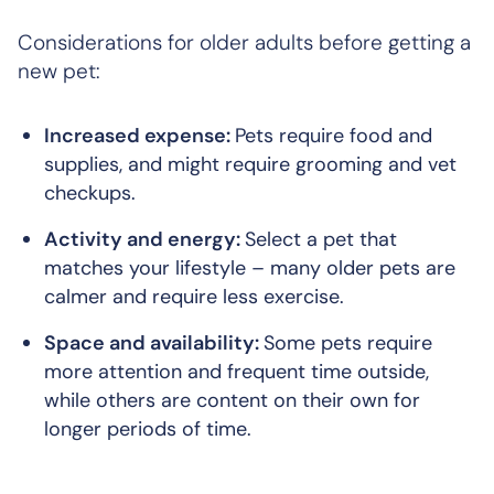
Considerations for older adults before getting a
new pet:
Increased expense:
Pets require food and
supplies, and might require grooming and vet
checkups.
Activity and energy:
Select a pet that
matches your lifestyle – many older pets are
calmer and require less exercise.
Space and availability:
Some pets require
more attention and frequent time outside,
while others are content on their own for
longer periods of time.