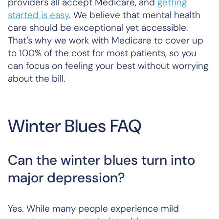
providers all accept Medicare, and
getting
started is easy
. We believe that mental health
care should be exceptional yet accessible.
That’s why we work with Medicare to cover up
to 100% of the cost for most patients, so you
can focus on feeling your best without worrying
about the bill.
Winter Blues FAQ
Can the winter blues turn into
major depression?
Yes. While many people experience mild