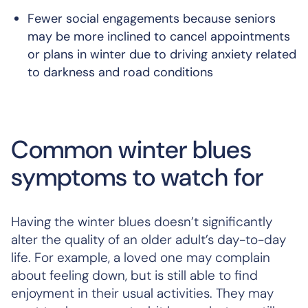
Fewer social engagements because seniors
may be more inclined to cancel appointments
or plans in winter due to driving anxiety related
to darkness and road conditions
Common winter blues
symptoms to watch for
Having the winter blues doesn’t significantly
alter the quality of an older adult’s day-to-day
life. For example, a loved one may complain
about feeling down, but is still able to find
enjoyment in their usual activities. They may