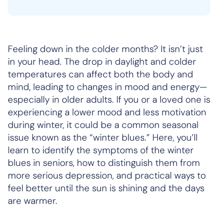
Feeling down in the colder months? It isn’t just
in your head. The drop in daylight and colder
temperatures can affect both the body and
mind, leading to changes in mood and energy—
especially in older adults. If you or a loved one is
experiencing a lower mood and less motivation
during winter, it could be a common seasonal
issue known as the “winter blues.” Here, you’ll
learn to identify the symptoms of the winter
blues in seniors, how to distinguish them from
more serious depression, and practical ways to
feel better until the sun is shining and the days
are warmer.