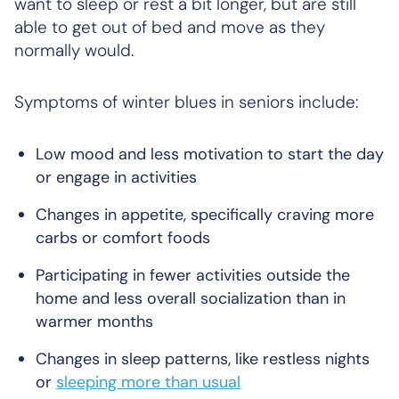
want to sleep or rest a bit longer, but are still
able to get out of bed and move as they
normally would.
Symptoms of winter blues in seniors include:
Low mood and less motivation to start the day
or engage in activities
Changes in appetite, specifically craving more
carbs or comfort foods
Participating in fewer activities outside the
home and less overall socialization than in
warmer months
Changes in sleep patterns, like restless nights
or
sleeping more than usual