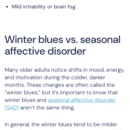
Mild irritability or brain fog
Winter blues vs. seasonal
affective disorder
Many older adults notice shifts in mood, energy,
and motivation during the colder, darker
months. These changes are often called the
“winter blues,” but it’s important to know that
winter blues and
seasonal affective disorder
(SAD)
aren’t the same thing.
In general, the winter blues tend to be milder