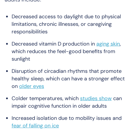
Decreased access to daylight due to physical
limitations, chronic illnesses, or caregiving
responsibilities
Decreased vitamin D production in
aging skin
,
which reduces the feel-good benefits from
sunlight
Disruption of circadian rhythms that promote
healthy sleep, which can have a stronger effect
on
older eyes
Colder temperatures, which
studies show
can
impair cognitive function in older adults
Increased isolation due to mobility issues and
fear of falling on ice