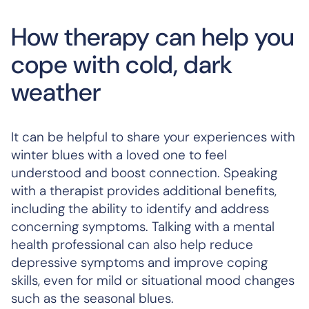
How therapy can help you
cope with cold, dark
weather
It can be helpful to share your experiences with
winter blues with a loved one to feel
understood and boost connection. Speaking
with a therapist provides additional benefits,
including the ability to identify and address
concerning symptoms. Talking with a mental
health professional can also help reduce
depressive symptoms and improve coping
skills, even for mild or situational mood changes
such as the seasonal blues.