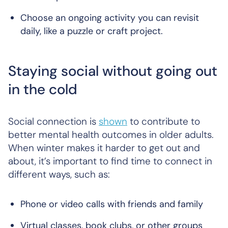
Choose an ongoing activity you can revisit
daily, like a puzzle or craft project.
Staying social without going out
in the cold
Social connection is
shown
to contribute to
better mental health outcomes in older adults.
When winter makes it harder to get out and
about, it’s important to find time to connect in
different ways, such as:
Phone or video calls with friends and family
Virtual classes, book clubs, or other groups