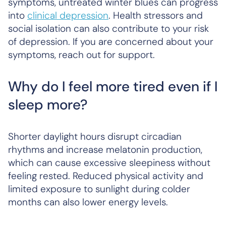
symptoms, untreated winter blues can progress
into
clinical depression
. Health stressors and
social isolation can also contribute to your risk
of depression. If you are concerned about your
symptoms, reach out for support.
Why do I feel more tired even if I
sleep more?
Shorter daylight hours disrupt circadian
rhythms and increase melatonin production,
which can cause excessive sleepiness without
feeling rested. Reduced physical activity and
limited exposure to sunlight during colder
months can also lower energy levels.