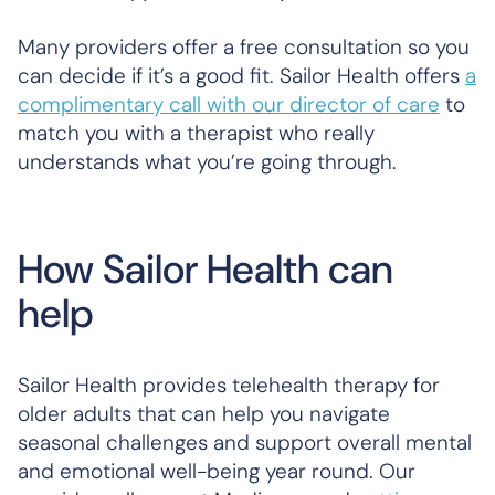
Many providers offer a free consultation so you
can decide if it’s a good fit. Sailor Health offers
a
complimentary call with our director of care
to
match you with a therapist who really
understands what you’re going through.
How Sailor Health can
help
Sailor Health provides telehealth therapy for
older adults that can help you navigate
seasonal challenges and support overall mental
and emotional well-being year round. Our