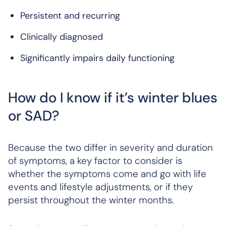
Persistent and recurring
Clinically diagnosed
Significantly impairs daily functioning
How do I know if it’s winter blues
or SAD?
Because the two differ in severity and duration
of symptoms, a key factor to consider is
whether the symptoms come and go with life
events and lifestyle adjustments, or if they
persist throughout the winter months.