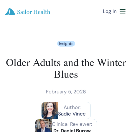
Log In
Insights
Older Adults and the Winter
Blues
February 5, 2026
Author:
Sadie Vince
Clinical Reviewer:
Dr. Daniel Burow