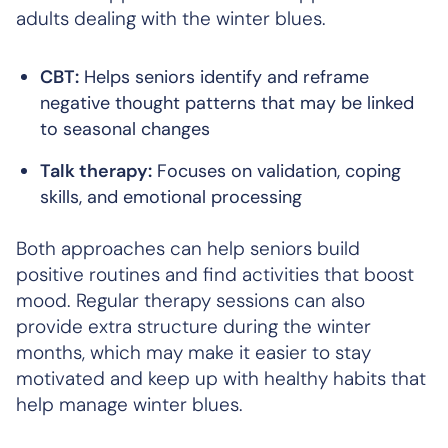
adults dealing with the winter blues.
CBT:
Helps seniors identify and reframe
negative thought patterns that may be linked
to seasonal changes
Talk therapy:
Focuses on validation, coping
skills, and emotional processing
Both approaches can help seniors build
positive routines and find activities that boost
mood. Regular therapy sessions can also
provide extra structure during the winter
months, which may make it easier to stay
motivated and keep up with healthy habits that
help manage winter blues.