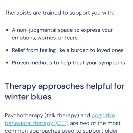
Therapists are trained to support you with:
A non-judgmental space to express your
emotions, worries, or fears
Relief from feeling like a burden to loved ones
Proven methods to help treat your symptoms
Therapy approaches helpful for
winter blues
Psychotherapy (talk therapy) and
cognitive
behavioral therapy (CBT)
are two of the most
common approaches used to support older