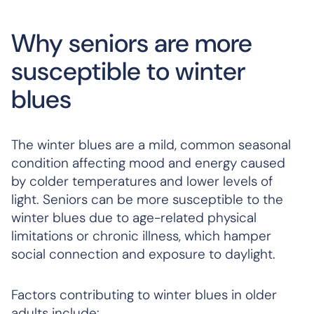
Why seniors are more
susceptible to winter
blues
The winter blues are a mild, common seasonal
condition affecting mood and energy caused
by colder temperatures and lower levels of
light. Seniors can be more susceptible to the
winter blues due to age-related physical
limitations or chronic illness, which hamper
social connection and exposure to daylight.
Factors contributing to winter blues in older
adults include: