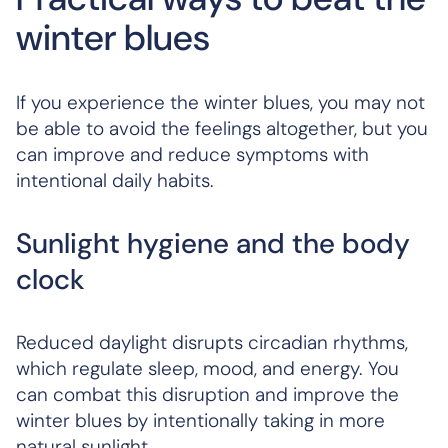
winter blues
If you experience the winter blues, you may not
be able to avoid the feelings altogether, but you
can improve and reduce symptoms with
intentional daily habits.
Sunlight hygiene and the body
clock
Reduced daylight disrupts circadian rhythms,
which regulate sleep, mood, and energy. You
can combat this disruption and improve the
winter blues by intentionally taking in more
natural sunlight.