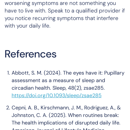
worsening symptoms are not something you
have to live with. Speak to a qualified provider if
you notice recurring symptoms that interfere
with your daily life.
References
Abbott, S. M. (2024).
The eyes have it: Pupillary
assessment as a measure of sleep and
circadian health
.
Sleep, 48
(2), zsae285.
https://doi.org/10.1093/sleep/zsae285
Cepni, A. B., Kirschmann, J. M., Rodriguez, A., &
Johnston, C. A. (2025).
When routines break:
The health implications of disrupted daily life
.