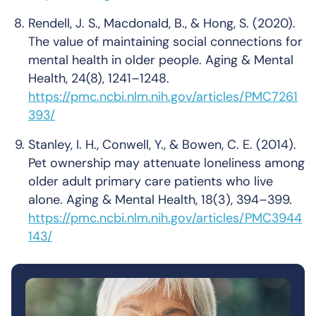
Rendell, J. S., Macdonald, B., & Hong, S. (2020).
The value of maintaining social connections for
mental health in older people
.
Aging & Mental
Health, 24
(8), 1241–1248.
https://pmc.ncbi.nlm.nih.gov/articles/PMC7261
393/
Stanley, I. H., Conwell, Y., & Bowen, C. E. (2014).
Pet ownership may attenuate loneliness among
older adult primary care patients who live
alone
.
Aging & Mental Health, 18
(3), 394–399.
https://pmc.ncbi.nlm.nih.gov/articles/PMC3944
143/