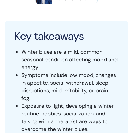
Key takeaways
Winter blues are a mild, common
seasonal condition affecting mood and
energy.
Symptoms include low mood, changes
in appetite, social withdrawal, sleep
disruptions, mild irritability, or brain
fog.
Exposure to light, developing a winter
routine, hobbies, socialization, and
talking with a therapist are ways to
overcome the winter blues.