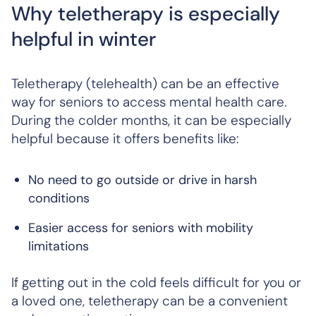
Why teletherapy is especially
helpful in winter
Teletherapy (telehealth) can be an effective
way for seniors to access mental health care.
During the colder months, it can be especially
helpful because it offers benefits like:
No need to go outside or drive in harsh
conditions
Easier access for seniors with mobility
limitations
If getting out in the cold feels difficult for you or
a loved one, teletherapy can be a convenient