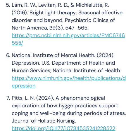
Lam, R. W., Levitan, R. D., & Michielutte, R.
(2016).
Bright light therapy: Seasonal affective
disorder and beyond
.
Psychiatric Clinics of
North America, 39
(3), 547–565.
https://pmc.ncbi.nlm.nih.gov/articles/PMC6746
555/
National Institute of Mental Health. (2024).
Depression
. U.S. Department of Health and
Human Services, National Institutes of Health.
https://www.nimh.nih.gov/health/publications/d
epression
Pitts, L. N. (2024).
A phenomenological
exploration of how hygge practices support
coping and well-being during periods of stress
.
Journal of Holistic Nursing
.
https://doi.org/10.1177/10784535241228522