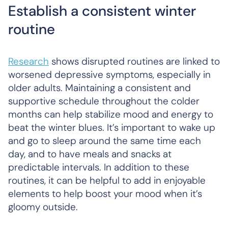
Establish a consistent winter
routine
Research
shows disrupted routines are linked to
worsened depressive symptoms, especially in
older adults. Maintaining a consistent and
supportive schedule throughout the colder
months can help stabilize mood and energy to
beat the winter blues. It’s important to wake up
and go to sleep around the same time each
day, and to have meals and snacks at
predictable intervals. In addition to these
routines, it can be helpful to add in enjoyable
elements to help boost your mood when it’s
gloomy outside.