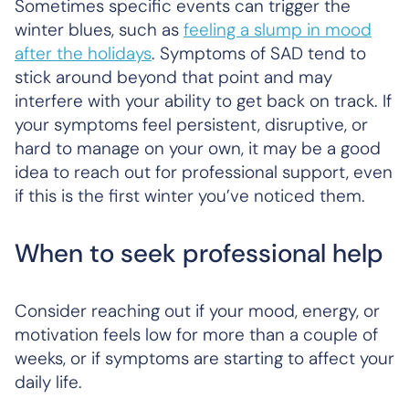
Sometimes specific events can trigger the
winter blues, such as
feeling a slump in mood
after the holidays
. Symptoms of SAD tend to
stick around beyond that point and may
interfere with your ability to get back on track. If
your symptoms feel persistent, disruptive, or
hard to manage on your own, it may be a good
idea to reach out for professional support, even
if this is the first winter you’ve noticed them.
When to seek professional help
Consider reaching out if your mood, energy, or
motivation feels low for more than a couple of
weeks, or if symptoms are starting to affect your
daily life.