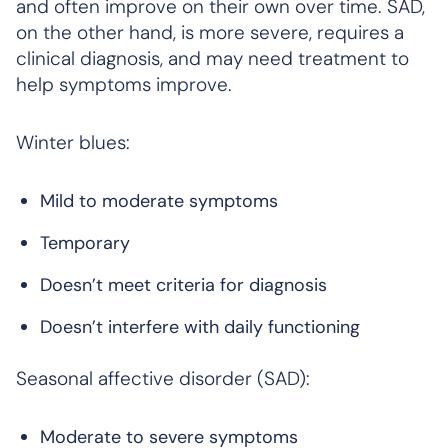
and often improve on their own over time. SAD,
on the other hand, is more severe, requires a
clinical diagnosis, and may need treatment to
help symptoms improve.
Winter blues:
Mild to moderate symptoms
Temporary
Doesn’t meet criteria for diagnosis
Doesn’t interfere with daily functioning
Seasonal affective disorder (SAD):
Moderate to severe symptoms