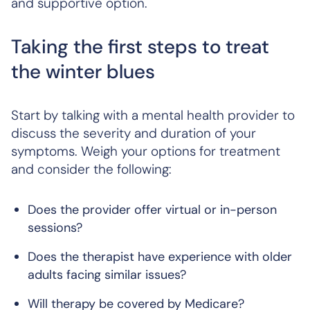
and supportive option.
Taking the first steps to treat
the winter blues
Start by talking with a mental health provider to
discuss the severity and duration of your
symptoms. Weigh your options for treatment
and consider the following:
Does the provider offer virtual or in-person
sessions?
Does the therapist have experience with older
adults facing similar issues?
Will therapy be covered by Medicare?