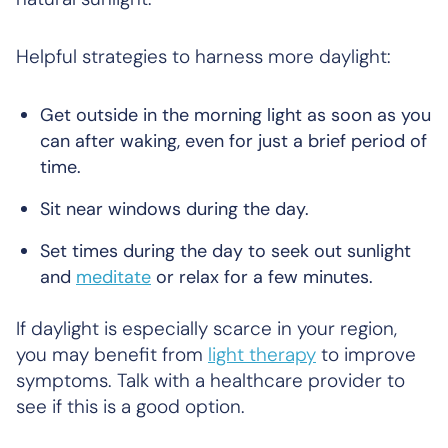
Helpful strategies to harness more daylight:
Get outside in the morning light as soon as you
can after waking, even for just a brief period of
time.
Sit near windows during the day.
Set times during the day to seek out sunlight
and
meditate
or relax for a few minutes.
If daylight is especially scarce in your region,
you may benefit from
light therapy
to improve
symptoms. Talk with a healthcare provider to
see if this is a good option.