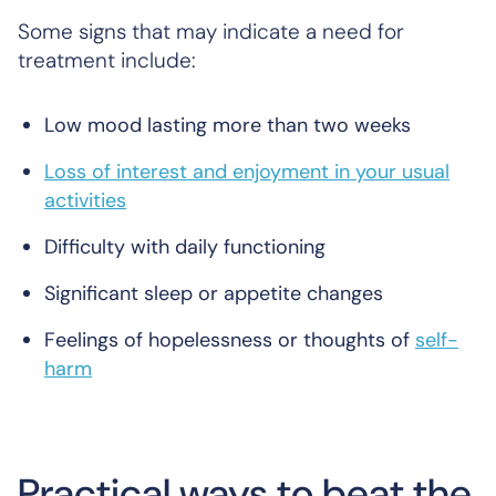
Some signs that may indicate a need for
treatment include:
Low mood lasting more than two weeks
Loss of interest and enjoyment in your usual
activities
Difficulty with daily functioning
Significant sleep or appetite changes
Feelings of hopelessness or thoughts of
self-
harm
Practical ways to beat the