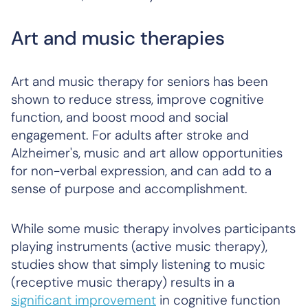
Art and music therapies
Art and music therapy for seniors has been
shown to reduce stress, improve cognitive
function, and boost mood and social
engagement. For adults after stroke and
Alzheimer's, music and art allow opportunities
for non-verbal expression, and can add to a
sense of purpose and accomplishment.
While some music therapy involves participants
playing instruments (active music therapy),
studies show that simply listening to music
(receptive music therapy) results in a
significant improvement
in cognitive function