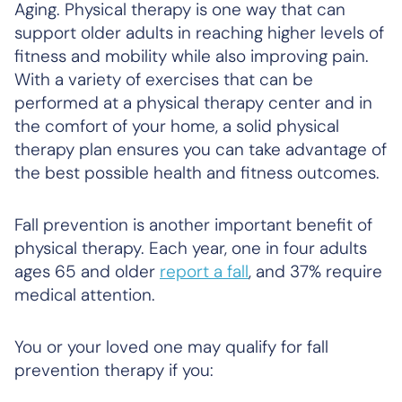
Aging. Physical therapy is one way that can
support older adults in reaching higher levels of
fitness and mobility while also improving pain.
With a variety of exercises that can be
performed at a physical therapy center and in
the comfort of your home, a solid physical
therapy plan ensures you can take advantage of
the best possible health and fitness outcomes.
Fall prevention is another important benefit of
physical therapy. Each year, one in four adults
ages 65 and older
report a fall
, and 37% require
medical attention.
You or your loved one may qualify for fall
prevention therapy if you: