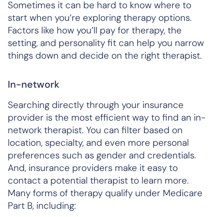
Sometimes it can be hard to know where to
start when you’re exploring therapy options.
Factors like how you’ll pay for therapy, the
setting, and personality fit can help you narrow
things down and decide on the right therapist.
In-network
Searching directly through your insurance
provider is the most efficient way to find an in-
network therapist. You can filter based on
location, specialty, and even more personal
preferences such as gender and credentials.
And, insurance providers make it easy to
contact a potential therapist to learn more.
Many forms of therapy qualify under Medicare
Part B, including: