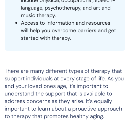
include physical, occupational, speech-
language, psychotherapy, and art and
music therapy.
Access to information and resources
will help you overcome barriers and get
started with therapy.
There are many different types of therapy that
support individuals at every stage of life. As you
and your loved ones age, it’s important to
understand the support that is available to
address concerns as they arise. It’s equally
important to learn about a proactive approach
to therapy that promotes healthy aging.