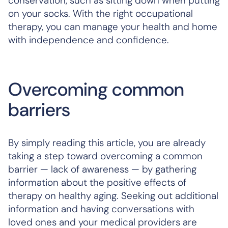
conservation, such as sitting down when putting
on your socks. With the right occupational
therapy, you can manage your health and home
with independence and confidence.
Overcoming common
barriers
By simply reading this article, you are already
taking a step toward overcoming a common
barrier — lack of awareness — by gathering
information about the positive effects of
therapy on healthy aging. Seeking out additional
information and having conversations with
loved ones and your medical providers are