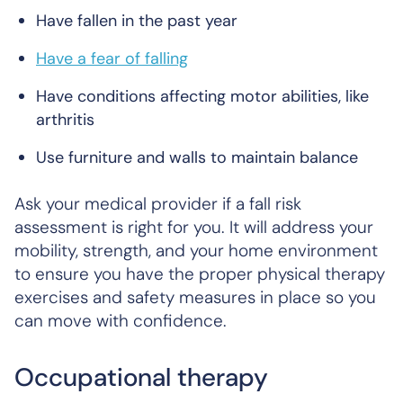
Have fallen in the past year
Have a fear of falling
Have conditions affecting motor abilities, like
arthritis
Use furniture and walls to maintain balance
Ask your medical provider if a fall risk
assessment is right for you. It will address your
mobility, strength, and your home environment
to ensure you have the proper physical therapy
exercises and safety measures in place so you
can move with confidence.
Occupational therapy