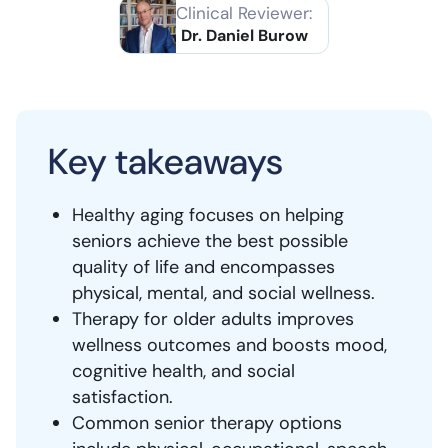
Clinical Reviewer:
Dr. Daniel Burow
Key takeaways
Healthy aging focuses on helping
seniors achieve the best possible
quality of life and encompasses
physical, mental, and social wellness.
Therapy for older adults improves
wellness outcomes and boosts mood,
cognitive health, and social
satisfaction.
Common senior therapy options