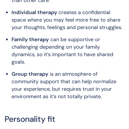
than other care.
Individual therapy
creates a confidential
space where you may feel more free to share
your thoughts, feelings and personal struggles.
Family therapy
can be supportive or
challenging depending on your family
dynamics, so it’s important to have shared
goals.
Group therapy
is an atmosphere of
community support that can help normalize
your experience, but requires trust in your
environment as it’s not totally private.
Personality fit