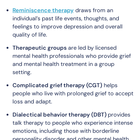
Reminiscence therapy
draws from an
individual’s past life events, thoughts, and
feelings to improve depression and overall
quality of life.
Therapeutic groups
are led by licensed
mental health professionals who provide grief
and mental health treatment in a group
setting.
Complicated grief therapy (CGT)
helps
people who live with prolonged grief to accept
loss and adapt.
Dialectical behavior therapy (DBT)
provides
talk therapy to people who experience intense
emotions, including those with borderline
personality disorder and other mental health