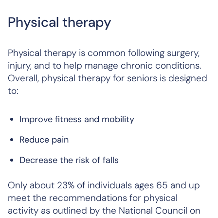
Physical therapy
Physical therapy is common following surgery,
injury, and to help manage chronic conditions.
Overall, physical therapy for seniors is designed
to:
Improve fitness and mobility
Reduce pain
Decrease the risk of falls
Only about 23% of individuals ages 65 and up
meet the recommendations for physical
activity as outlined by the National Council on