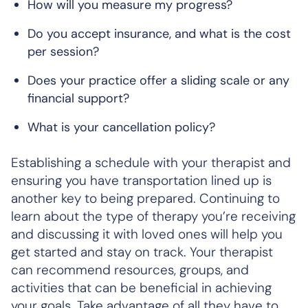
How will you measure my progress?
Do you accept insurance, and what is the cost
per session?
Does your practice offer a sliding scale or any
financial support?
What is your cancellation policy?
Establishing a schedule with your therapist and
ensuring you have transportation lined up is
another key to being prepared. Continuing to
learn about the type of therapy you’re receiving
and discussing it with loved ones will help you
get started and stay on track. Your therapist
can recommend resources, groups, and
activities that can be beneficial in achieving
your goals. Take advantage of all they have to