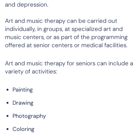
and depression.
Art and music therapy can be carried out
individually, in groups, at specialized art and
music centers, or as part of the programming
offered at senior centers or medical facilities.
Art and music therapy for seniors can include a
variety of activities:
Painting
Drawing
Photography
Coloring