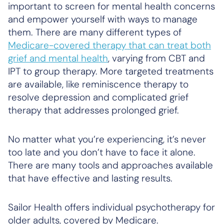
important to screen for mental health concerns
and empower yourself with ways to manage
them. There are many different types of
Medicare-covered therapy that can treat both
grief and mental health
, varying from CBT and
IPT to group therapy. More targeted treatments
are available, like reminiscence therapy to
resolve depression and complicated grief
therapy that addresses prolonged grief.
No matter what you’re experiencing, it’s never
too late and you don’t have to face it alone.
There are many tools and approaches available
that have effective and lasting results.
Sailor Health offers individual psychotherapy for
older adults, covered by Medicare.