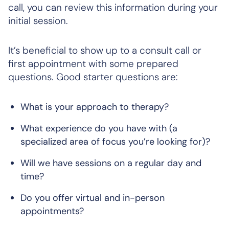
call, you can review this information during your
initial session.
It’s beneficial to show up to a consult call or
first appointment with some prepared
questions. Good starter questions are:
What is your approach to therapy?
What experience do you have with (a
specialized area of focus you’re looking for)?
Will we have sessions on a regular day and
time?
Do you offer virtual and in-person
appointments?