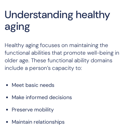
Understanding healthy
aging
Healthy aging focuses on maintaining the
functional abilities that promote well-being in
older age. These functional ability domains
include a person’s capacity to:
Meet basic needs
Make informed decisions
Preserve mobility
Maintain relationships