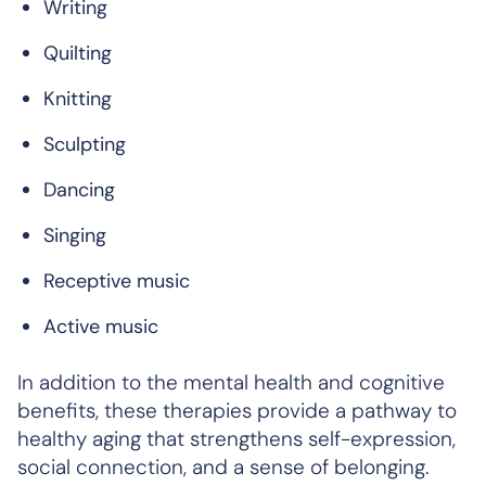
Writing
Quilting
Knitting
Sculpting
Dancing
Singing
Receptive music
Active music
In addition to the mental health and cognitive
benefits, these therapies provide a pathway to
healthy aging that strengthens self-expression,
social connection, and a sense of belonging.