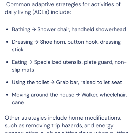
Common adaptive strategies for activities of
daily living (ADLs) include:
Bathing → Shower chair, handheld showerhead
Dressing → Shoe horn, button hook, dressing
stick
Eating → Specialized utensils, plate guard, non-
slip mats
Using the toilet → Grab bar, raised toilet seat
Moving around the house → Walker, wheelchair,
cane
Other strategies include home modifications,
such as removing trip hazards, and energy