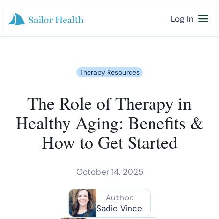
Log In
Therapy Resources
The Role of Therapy in
Healthy Aging: Benefits &
How to Get Started
October 14, 2025
Author:
Sadie Vince