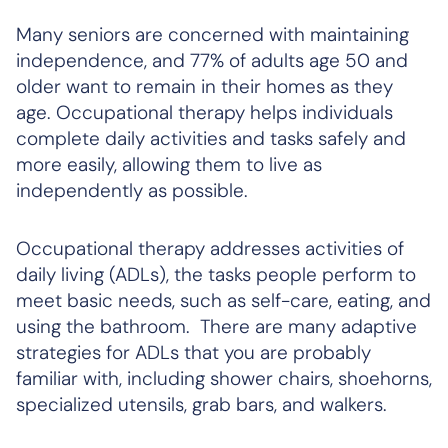
Many seniors are concerned with maintaining
independence, and 77% of adults age 50 and
older want to remain in their homes as they
age. Occupational therapy helps individuals
complete daily activities and tasks safely and
more easily, allowing them to live as
independently as possible.
Occupational therapy addresses activities of
daily living (ADLs), the tasks people perform to
meet basic needs, such as self-care, eating, and
using the bathroom. There are many adaptive
strategies for ADLs that you are probably
familiar with, including shower chairs, shoehorns,
specialized utensils, grab bars, and walkers.