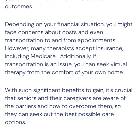
outcomes.
Depending on your financial situation, you might
face concerns about costs and even
transportation to and from appointments.
However, many therapists accept insurance,
including Medicare. Additionally, if
transportation is an issue, you can seek virtual
therapy from the comfort of your own home.
With such significant benefits to gain, it’s crucial
that seniors and their caregivers are aware of
the barriers and how to overcome them, so
they can seek out the best possible care
options.