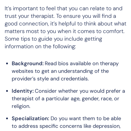
It’s important to feel that you can relate to and
trust your therapist. To ensure you will find a
good connection, it’s helpful to think about what
matters most to you when it comes to comfort.
Some tips to guide you include getting
information on the following:
Background:
Read bios available on therapy
websites to get an understanding of the
provider’s style and credentials.
Identity:
Consider whether you would prefer a
therapist of a particular age, gender, race, or
religion.
Specialization:
Do you want them to be able
to address specific concerns like depression,