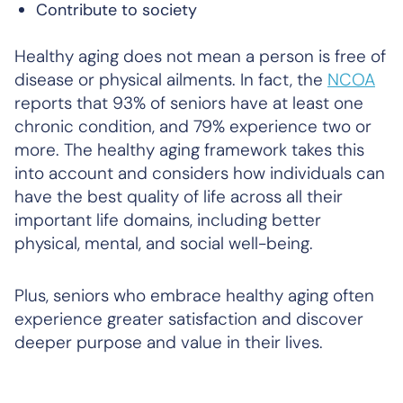
Contribute to society
Healthy aging does not mean a person is free of
disease or physical ailments. In fact, the
NCOA
reports that 93% of seniors have at least one
chronic condition, and 79% experience two or
more. The healthy aging framework takes this
into account and considers how individuals can
have the best quality of life across all their
important life domains, including better
physical, mental, and social well-being.
Plus, seniors who embrace healthy aging often
experience greater satisfaction and discover
deeper purpose and value in their lives.