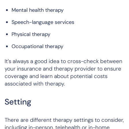
Mental health therapy
Speech-language services
Physical therapy
Occupational therapy
It’s always a good idea to cross-check between
your insurance and therapy provider to ensure
coverage and learn about potential costs
associated with therapy.
Setting
There are different therapy settings to consider,
including in-person, telehealth or in-home