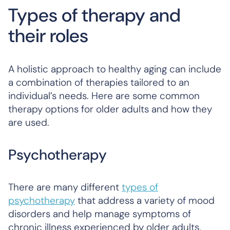
Types of therapy and
their roles
A holistic approach to healthy aging can include
a combination of therapies tailored to an
individual’s needs. Here are some common
therapy options for older adults and how they
are used.
Psychotherapy
There are many different
types of
psychotherapy
that address a variety of mood
disorders and help manage symptoms of
chronic illness experienced by older adults.