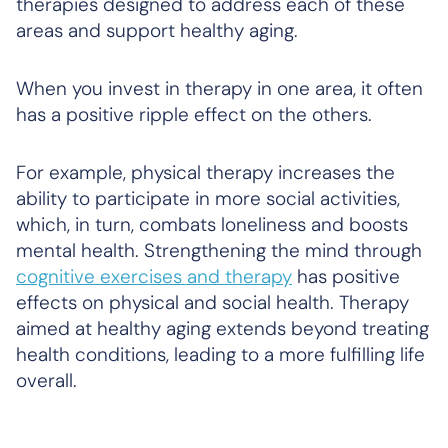
therapies designed to address each of these
areas and support healthy aging.
When you invest in therapy in one area, it often
has a positive ripple effect on the others.
For example, physical therapy increases the
ability to participate in more social activities,
which, in turn, combats loneliness and boosts
mental health. Strengthening the mind through
cognitive exercises and therapy
has positive
effects on physical and social health. Therapy
aimed at healthy aging extends beyond treating
health conditions, leading to a more fulfilling life
overall.