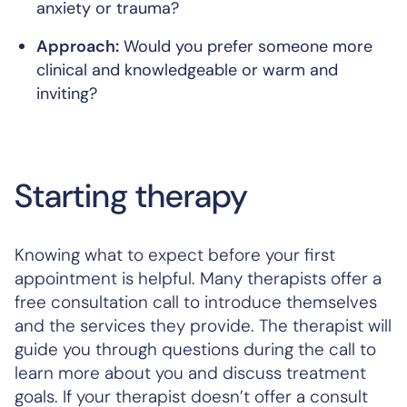
anxiety or trauma?
Approach:
Would you prefer someone more
clinical and knowledgeable or warm and
inviting?
Starting therapy
Knowing what to expect before your first
appointment is helpful. Many therapists offer a
free consultation call to introduce themselves
and the services they provide. The therapist will
guide you through questions during the call to
learn more about you and discuss treatment
goals. If your therapist doesn’t offer a consult