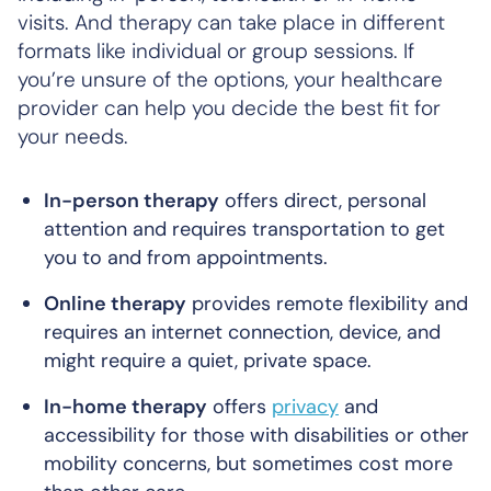
visits. And therapy can take place in different
formats like individual or group sessions. If
you’re unsure of the options, your healthcare
provider can help you decide the best fit for
your needs.
In-person therapy
offers direct, personal
attention and requires transportation to get
you to and from appointments.
Online therapy
provides remote flexibility and
requires an internet connection, device, and
might require a quiet, private space.
In-home therapy
offers
privacy
and
accessibility for those with disabilities or other
mobility concerns, but sometimes cost more