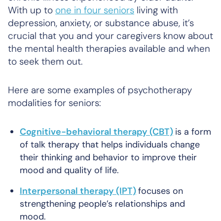
With up to
one in four seniors
living with
depression, anxiety, or substance abuse, it’s
crucial that you and your caregivers know about
the mental health therapies available and when
to seek them out.
Here are some examples of psychotherapy
modalities for seniors:
Cognitive-behavioral therapy (CBT)
is a form
of talk therapy that helps individuals change
their thinking and behavior to improve their
mood and quality of life.
Interpersonal therapy (IPT)
focuses on
strengthening people’s relationships and
mood.