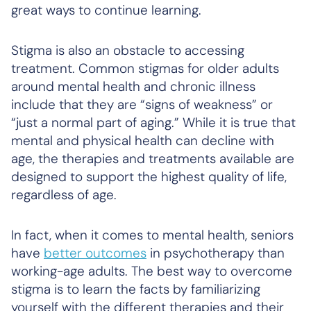
great ways to continue learning.
Stigma is also an obstacle to accessing
treatment. Common stigmas for older adults
around mental health and chronic illness
include that they are “signs of weakness” or
“just a normal part of aging.” While it is true that
mental and physical health can decline with
age, the therapies and treatments available are
designed to support the highest quality of life,
regardless of age.
In fact, when it comes to mental health, seniors
have
better outcomes
in psychotherapy than
working-age adults. The best way to overcome
stigma is to learn the facts by familiarizing
yourself with the different therapies and their