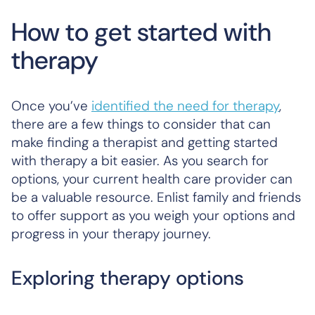
How to get started with
therapy
Once you’ve
identified the need for therapy
,
there are a few things to consider that can
make finding a therapist and getting started
with therapy a bit easier. As you search for
options, your current health care provider can
be a valuable resource. Enlist family and friends
to offer support as you weigh your options and
progress in your therapy journey.
Exploring therapy options