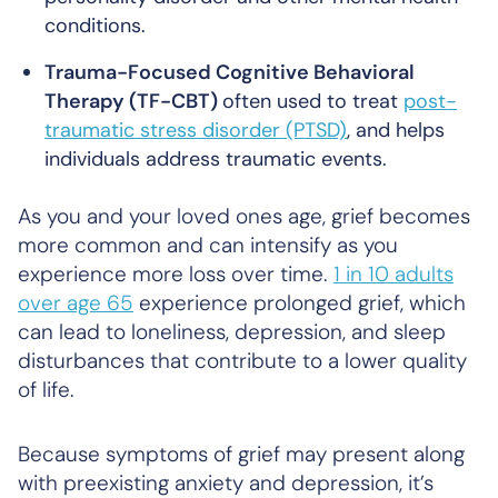
conditions.
Trauma-Focused Cognitive Behavioral
Therapy (TF-CBT)
often used to treat
post-
traumatic stress disorder (PTSD)
, and helps
individuals address traumatic events.
As you and your loved ones age, grief becomes
more common and can intensify as you
experience more loss over time.
1 in 10 adults
over age 65
experience prolonged grief, which
can lead to loneliness, depression, and sleep
disturbances that contribute to a lower quality
of life.
Because symptoms of grief may present along
with preexisting anxiety and depression, it’s