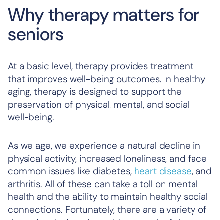
Why therapy matters for
seniors
At a basic level, therapy provides treatment
that improves well-being outcomes. In healthy
aging, therapy is designed to support the
preservation of physical, mental, and social
well-being.
As we age, we experience a natural decline in
physical activity, increased loneliness, and face
common issues like diabetes,
heart disease
, and
arthritis. All of these can take a toll on mental
health and the ability to maintain healthy social
connections. Fortunately, there are a variety of