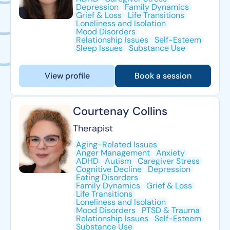
Depression
Family Dynamics
Grief & Loss
Life Transitions
Loneliness and Isolation
Mood Disorders
Relationship Issues
Self-Esteem
Sleep Issues
Substance Use
View profile
Book a session
Courtenay Collins
Therapist
Aging-Related Issues
Anger Management
Anxiety
ADHD
Autism
Caregiver Stress
Cognitive Decline
Depression
Eating Disorders
Family Dynamics
Grief & Loss
Life Transitions
Loneliness and Isolation
Mood Disorders
PTSD & Trauma
Relationship Issues
Self-Esteem
Substance Use