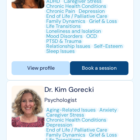
ADHD
Caregiver Stress
Chronic Health Conditions
Chronic Pain
Depression
End of Life / Palliative Care
Family Dynamics
Grief & Loss
Life Transitions
Loneliness and Isolation
Mood Disorders
OCD
PTSD & Trauma
Relationship Issues
Self-Esteem
Sleep Issues
View profile
Book a session
Dr. Kim Gorecki
Psychologist
Aging-Related Issues
Anxiety
Caregiver Stress
Chronic Health Conditions
Depression
End of Life / Palliative Care
Family Dynamics
Grief & Loss
Life Transitions