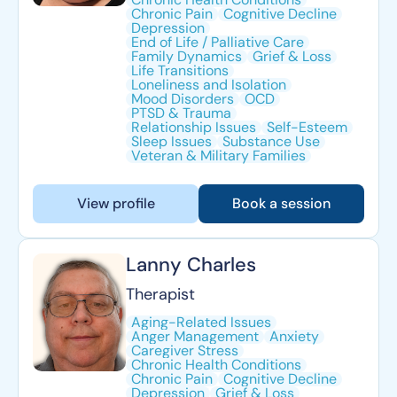
Chronic Pain
Cognitive Decline
Depression
End of Life / Palliative Care
Family Dynamics
Grief & Loss
Life Transitions
Loneliness and Isolation
Mood Disorders
OCD
PTSD & Trauma
Relationship Issues
Self-Esteem
Sleep Issues
Substance Use
Veteran & Military Families
View profile
Book a session
Lanny Charles
Therapist
Aging-Related Issues
Anger Management
Anxiety
Caregiver Stress
Chronic Health Conditions
Chronic Pain
Cognitive Decline
Depression
Grief & Loss