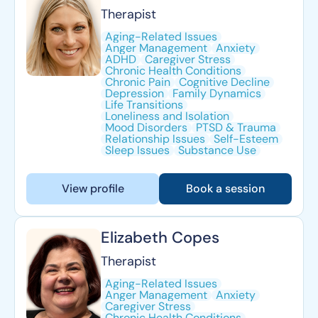
Therapist
Aging-Related Issues
Anger Management
Anxiety
ADHD
Caregiver Stress
Chronic Health Conditions
Chronic Pain
Cognitive Decline
Depression
Family Dynamics
Life Transitions
Loneliness and Isolation
Mood Disorders
PTSD & Trauma
Relationship Issues
Self-Esteem
Sleep Issues
Substance Use
View profile
Book a session
Elizabeth Copes
Therapist
Aging-Related Issues
Anger Management
Anxiety
Caregiver Stress
Chronic Health Conditions