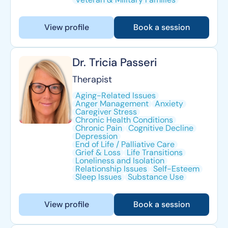
View profile
Book a session
Dr. Tricia Passeri
Therapist
Aging-Related Issues
Anger Management
Anxiety
Caregiver Stress
Chronic Health Conditions
Chronic Pain
Cognitive Decline
Depression
End of Life / Palliative Care
Grief & Loss
Life Transitions
Loneliness and Isolation
Relationship Issues
Self-Esteem
Sleep Issues
Substance Use
View profile
Book a session