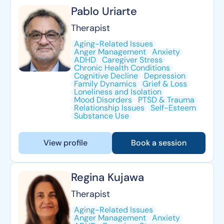
Pablo Uriarte
Therapist
Aging-Related Issues
Anger Management
Anxiety
ADHD
Caregiver Stress
Chronic Health Conditions
Cognitive Decline
Depression
Family Dynamics
Grief & Loss
Loneliness and Isolation
Mood Disorders
PTSD & Trauma
Relationship Issues
Self-Esteem
Substance Use
View profile
Book a session
Regina Kujawa
Therapist
Aging-Related Issues
Anger Management
Anxiety