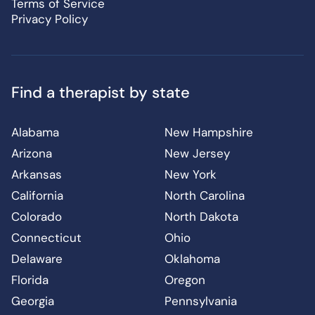
Terms of Service
Privacy Policy
Find a therapist by state
Alabama
New Hampshire
Arizona
New Jersey
Arkansas
New York
California
North Carolina
Colorado
North Dakota
Connecticut
Ohio
Delaware
Oklahoma
Florida
Oregon
Georgia
Pennsylvania