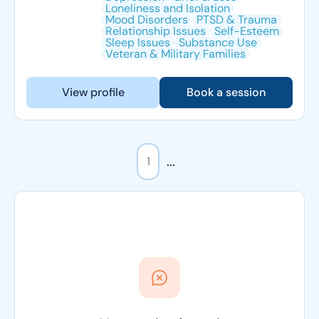
Loneliness and Isolation
Mood Disorders
PTSD & Trauma
Relationship Issues
Self-Esteem
Sleep Issues
Substance Use
Veteran & Military Families
View profile
Book a session
...
1