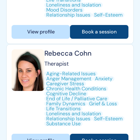
Loneliness and Isolation
Mood Disorders
Relationship Issues
Self-Esteem
View profile
Book a session
Rebecca Cohn
Therapist
Aging-Related Issues
Anger Management
Anxiety
Caregiver Stress
Chronic Health Conditions
Cognitive Decline
End of Life / Palliative Care
Family Dynamics
Grief & Loss
Life Transitions
Loneliness and Isolation
Relationship Issues
Self-Esteem
Substance Use