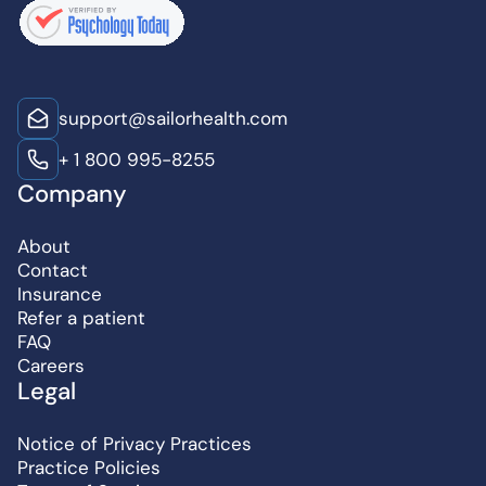
support@sailorhealth.com
+ 1 800 995-8255
Company
About
Contact
Insurance
Refer a patient
FAQ
Careers
Legal
Notice of Privacy Practices
Practice Policies