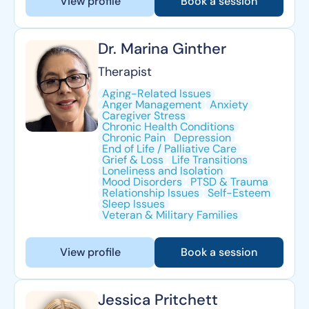
View profile
Book a session
Dr. Marina Ginther
Therapist
Aging-Related Issues
Anger Management
Anxiety
Caregiver Stress
Chronic Health Conditions
Chronic Pain
Depression
End of Life / Palliative Care
Grief & Loss
Life Transitions
Loneliness and Isolation
Mood Disorders
PTSD & Trauma
Relationship Issues
Self-Esteem
Sleep Issues
Veteran & Military Families
View profile
Book a session
Jessica Pritchett