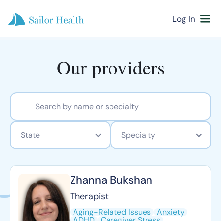
Log In
Our providers
State
Specialty
Zhanna Bukshan
Therapist
Aging-Related Issues
Anxiety
ADHD
Caregiver Stress