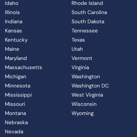
Idaho
Rhode Island
Illinois
South Carolina
Indiana
South Dakota
Kansas
Tennessee
Kentucky
Texas
Maine
Utah
Maryland
Vermont
Massachusetts
Virginia
Michigan
Washington
Minnesota
Washington DC
Mississippi
West Virginia
Missouri
Wisconsin
Montana
Wyoming
Nebraska
Nevada