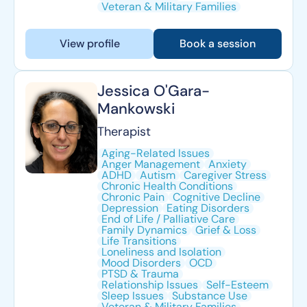
Veteran & Military Families
View profile
Book a session
Jessica O'Gara-
Mankowski
Therapist
Aging-Related Issues
Anger Management
Anxiety
ADHD
Autism
Caregiver Stress
Chronic Health Conditions
Chronic Pain
Cognitive Decline
Depression
Eating Disorders
End of Life / Palliative Care
Family Dynamics
Grief & Loss
Life Transitions
Loneliness and Isolation
Mood Disorders
OCD
PTSD & Trauma
Relationship Issues
Self-Esteem
Sleep Issues
Substance Use
Veteran & Military Families