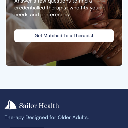
Answer a few questions to find a
credentialled therapist who fits your
needs and preferences.
Get Matched To a Therapist
Therapy Designed for Older Adults.