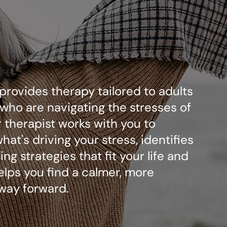
 provides therapy tailored to adults
who are navigating the stresses of
ur therapist works with you to
at's driving your stress, identifies
ng strategies that fit your life and
elps you find a calmer, more
way forward.