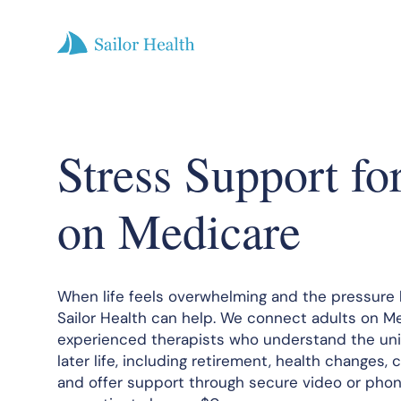
Stress Support fo
on Medicare
When life feels overwhelming and the pressure 
Sailor Health can help. We connect adults on M
experienced therapists who understand the uni
later life, including retirement, health changes, c
and offer support through secure video or phon