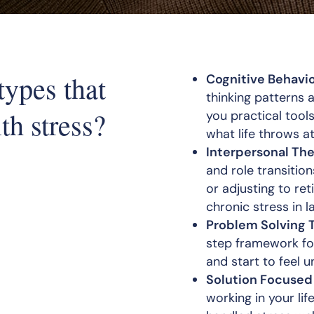
types that
Cognitive Behavio
thinking patterns 
th stress?
you practical tool
what life throws at
Interpersonal The
and role transition
or adjusting to re
chronic stress in la
Problem Solving 
step framework for
and start to feel 
Solution Focused
working in your li