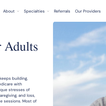
About
Specialties
Referrals
Our Providers
r Adults
keeps building,
edicare with
que stresses of
aregiving, and loss,
e sessions. Most of