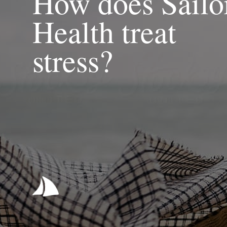
How does Sailo
Health treat
stress?