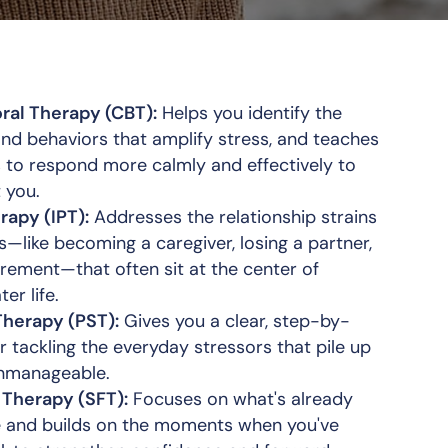
ral Therapy (CBT):
Helps you identify the
and behaviors that amplify stress, and teaches
s to respond more calmly and effectively to
 you.
rapy (IPT):
Addresses the relationship strains
s—like becoming a caregiver, losing a partner,
tirement—that often sit at the center of
ter life.
Therapy (PST):
Gives you a clear, step-by-
 tackling the everyday stressors that pile up
unmanageable.
 Therapy (SFT):
Focuses on what's already
fe and builds on the moments when you've