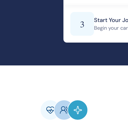
Start Your J
3
Begin your care