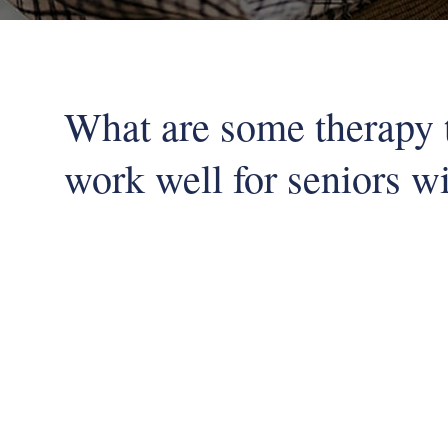
What are some therapy 
work well for seniors wi