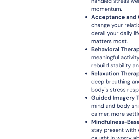
handled stress wel
momentum.
Acceptance and 
change your relati
derail your daily l
matters most.
Behavioral Therap
meaningful activit
rebuild stability a
Relaxation Therap
deep breathing an
body's stress resp
Guided Imagery T
mind and body shif
calmer, more settl
Mindfulness-Base
stay present with 
caught in worry ab