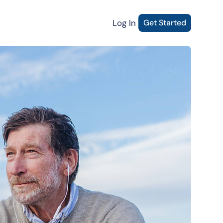
Log In
Get Started