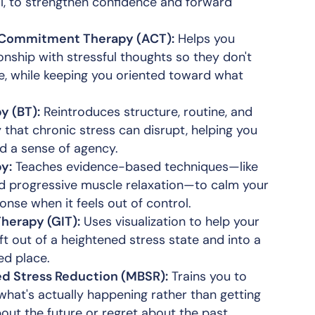
l, to strengthen confidence and forward
Commitment Therapy (ACT):
Helps you
onship with stressful thoughts so they don't
ife, while keeping you oriented toward what
y (BT):
Reintroduces structure, routine, and
y that chronic stress can disrupt, helping you
nd a sense of agency.
y:
Teaches evidence-based techniques—like
d progressive muscle relaxation—to calm your
onse when it feels out of control.
herapy (GIT):
Uses visualization to help your
t out of a heightened stress state and into a
ed place.
d Stress Reduction (MBSR):
Trains you to
what's actually happening rather than getting
out the future or regret about the past.