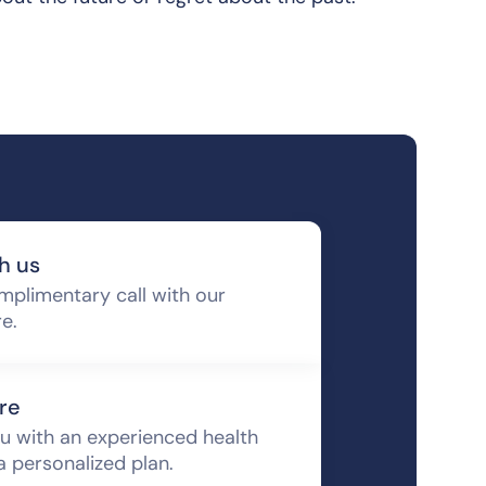
h us
mplimentary call with our
re.
re
u with an experienced health
a personalized plan.