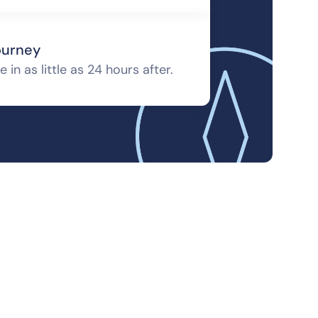
ourney
 in as little as 24 hours after.