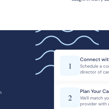
d
Connect wit
1
Schedule a co
director of ca
Plan Your Ca
h
2
We'll match yo
provider with 