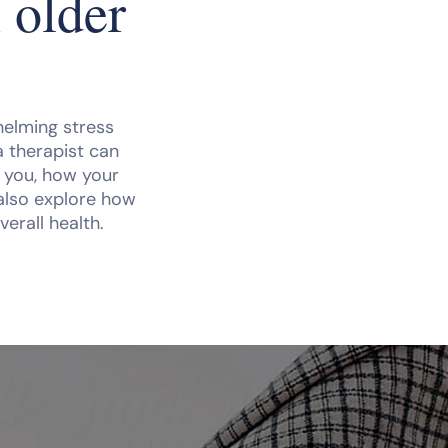
 older
whelming stress
a therapist can
n you, how your
 also explore how
verall health.