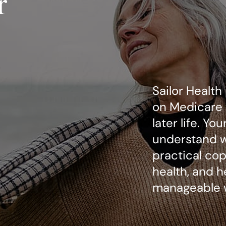
r
Sailor Health
on Medicare 
later life. Yo
understand wh
practical copi
health, and h
manageable 