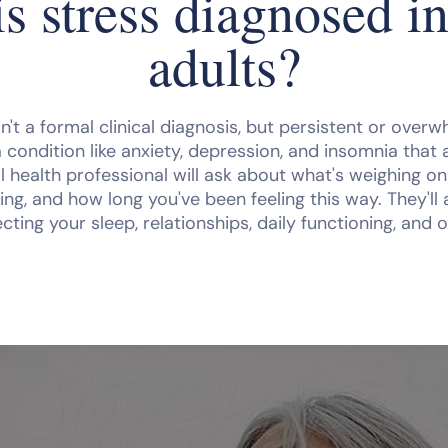
s stress diagnosed in
adults?
isn't a formal clinical diagnosis, but persistent or over
a condition like anxiety, depression, and insomnia that 
l health professional will ask about what's weighing o
ng, and how long you've been feeling this way. They'll
ecting your sleep, relationships, daily functioning, and o