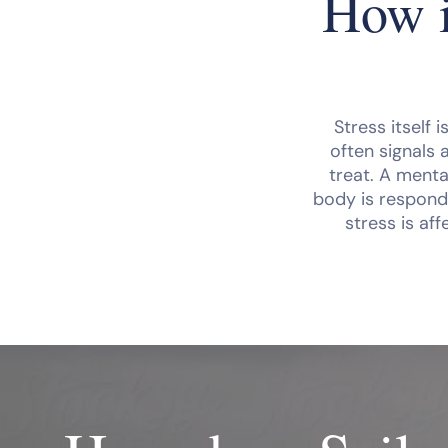
How i
Stress itself 
often signals 
treat. A menta
body is respondi
stress is aff