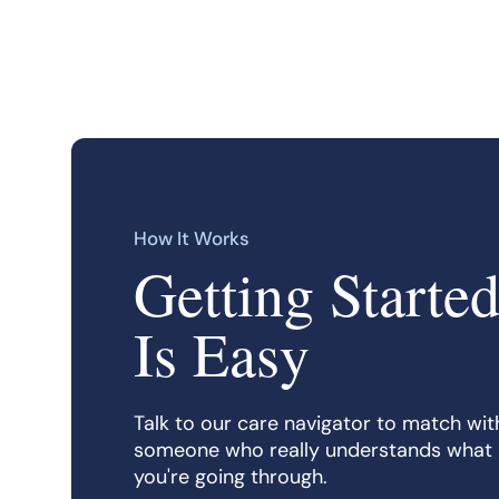
How It Works
Getting Starte
Is Easy
Talk to our care navigator to match wit
someone who really understands what
you're going through.