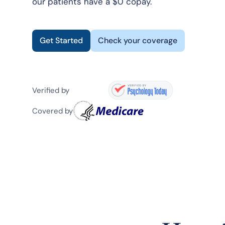
our patients have a $0 copay.
Get Started
Check your coverage
Verified by
Covered by