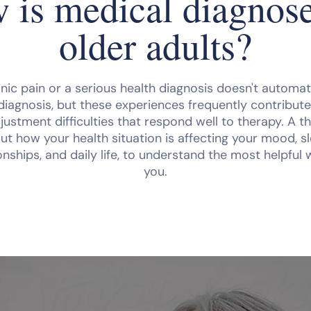
 is medical diagnose
older adults?
nic pain or a serious health diagnosis doesn't automatic
diagnosis, but these experiences frequently contribute
justment difficulties that respond well to therapy. A the
ut how your health situation is affecting your mood, sl
tionships, and daily life, to understand the most helpful
you.