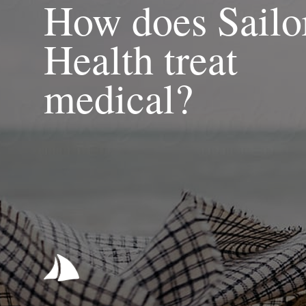
How does Sailo
Health treat
medical?