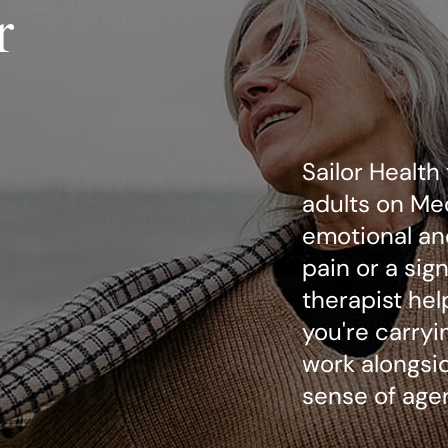
r
Sailor Health
adults on Me
emotional an
pain or a sig
therapist he
you're carryi
work alongsid
sense of agen