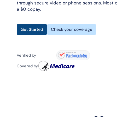
through secure video or phone sessions. Most o
a $0 copay.
Get Started
Check your coverage
Verified by
Covered by