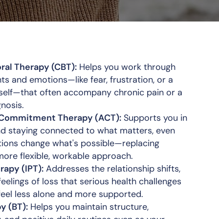
ral Therapy (CBT):
Helps you work through
hts and emotions—like fear, frustration, or a
self—that often accompany chronic pain or a
gnosis.
Commitment Therapy (ACT):
Supports you in
nd staying connected to what matters, even
ations change what's possible—replacing
more flexible, workable approach.
rapy (IPT):
Addresses the relationship shifts,
eelings of loss that serious health challenges
 feel less alone and more supported.
y (BT):
Helps you maintain structure,