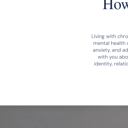
How
Living with chro
mental health 
anxiety, and ad
with you abo
identity, rela