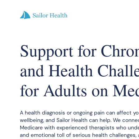
Support for Chro
and Health Chall
for Adults on Me
A health diagnosis or ongoing pain can affect y
wellbeing, and Sailor Health can help. We conne
Medicare with experienced therapists who und
and emotional toll of serious health challenges,