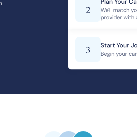
Plan Your Ca
h
2
We'll match yo
provider with 
Start Your J
3
Begin your care