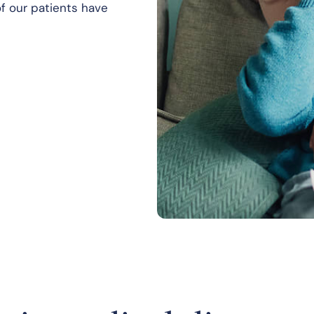
f our patients have