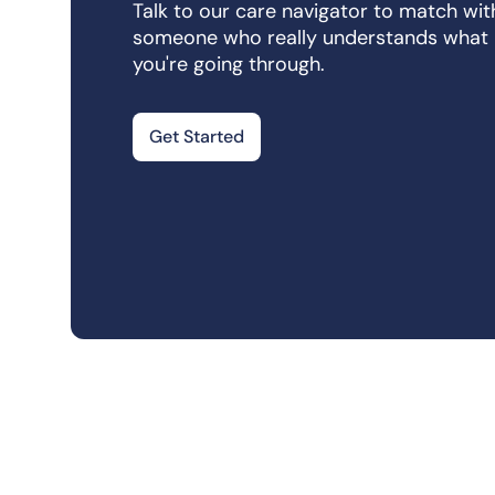
Talk to our care navigator to match wit
someone who really understands what
you're going through.
Get Started