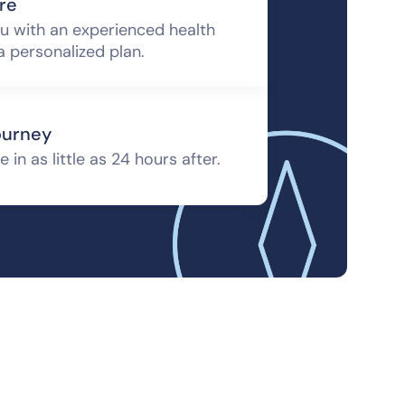
re
u with an experienced health
a personalized plan.
ourney
 in as little as 24 hours after.