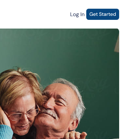
Log In
Get Started