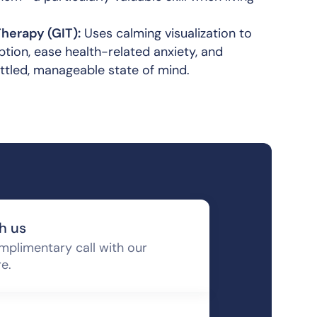
herapy (GIT):
Uses calming visualization to
tion, ease health-related anxiety, and
ttled, manageable state of mind.
h us
mplimentary call with our
re.