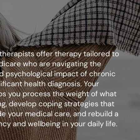
 therapists offer therapy tailored to
dicare who are navigating the
d psychological impact of chronic
nificant health diagnosis. Your
lps you process the weight of what
ng, develop coping strategies that
e your medical care, and rebuild a
cy and wellbeing in your daily life.