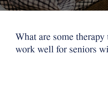
What are some therapy 
work well for seniors w