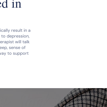
d in
ally result in a
 to depression,
rapist will talk
eep, sense of
 way to support