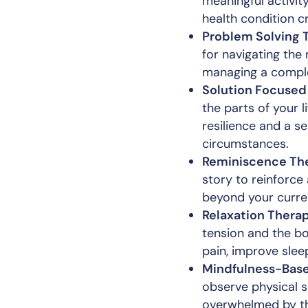
meaningful activity
health condition c
Problem Solving 
for navigating the 
managing a comple
Solution Focused
the parts of your l
resilience and a s
circumstances.
Reminiscence The
story to reinforce
beyond your curren
Relaxation Therap
tension and the b
pain, improve slee
Mindfulness-Base
observe physical s
overwhelmed by the