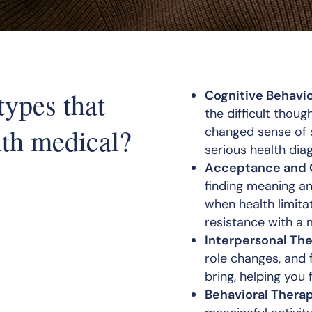
types that
Cognitive Behavio
the difficult thoug
ith medical?
changed sense of 
serious health dia
Acceptance and 
finding meaning a
when health limit
resistance with a 
Interpersonal The
role changes, and f
bring, helping you
Behavioral Therap