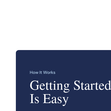
How It Works
Getting Starte
Is Easy