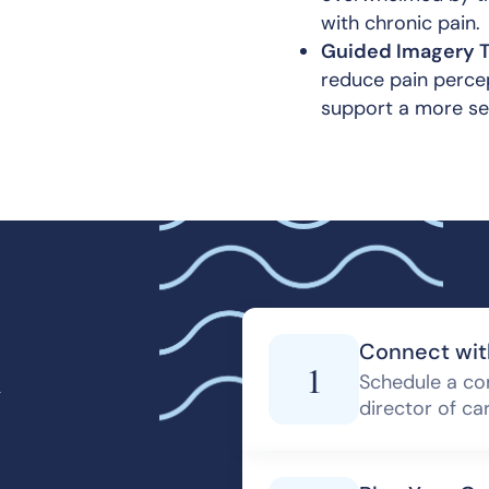
with chronic pain.
Guided Imagery T
reduce pain percep
support a more se
d
Connect wit
1
Schedule a co
director of ca