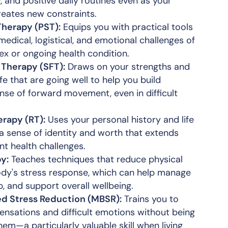
, and positive daily routines even as your
reates new constraints.
Therapy (PST):
Equips you with practical tools
medical, logistical, and emotional challenges of
x or ongoing health condition.
 Therapy (SFT):
Draws on your strengths and
ife that are going well to help you build
ense of forward movement, even in difficult
rapy (RT):
Uses your personal history and life
 a sense of identity and worth that extends
t health challenges.
y:
Teaches techniques that reduce physical
ody's stress response, which can help manage
p, and support overall wellbeing.
d Stress Reduction (MBSR):
Trains you to
ensations and difficult emotions without being
m—a particularly valuable skill when living