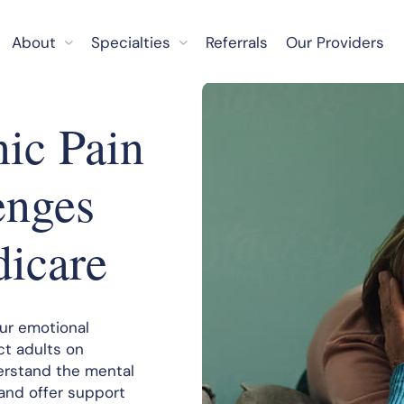
About
Specialties
Referrals
Our Providers
nic Pain
enges
dicare
our emotional
ct adults on
erstand the mental
 and offer support