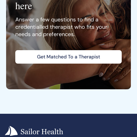
here
Answer a few questions to find a
credentialled therapist who fits your
needs and preferences.
Get Matched To a Therapist