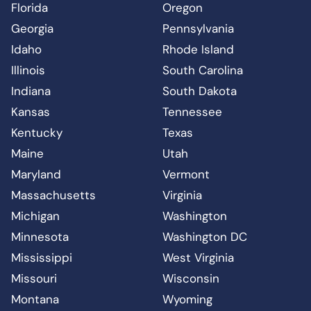
Florida
Oregon
Georgia
Pennsylvania
Idaho
Rhode Island
Illinois
South Carolina
Indiana
South Dakota
Kansas
Tennessee
Kentucky
Texas
Maine
Utah
Maryland
Vermont
Massachusetts
Virginia
Michigan
Washington
Minnesota
Washington DC
Mississippi
West Virginia
Missouri
Wisconsin
Montana
Wyoming