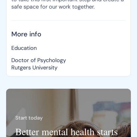
safe space for our work together.
More info
Education
Doctor of Psychology
Rutgers University
Start today
Better mental health starts