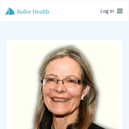
Log In