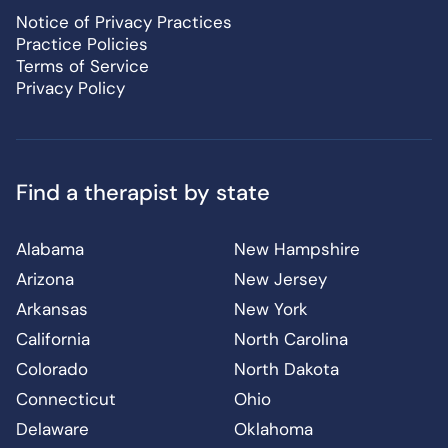
Notice of Privacy Practices
Practice Policies
Terms of Service
Privacy Policy
Find a therapist by state
Alabama
New Hampshire
Arizona
New Jersey
Arkansas
New York
California
North Carolina
Colorado
North Dakota
Connecticut
Ohio
Delaware
Oklahoma