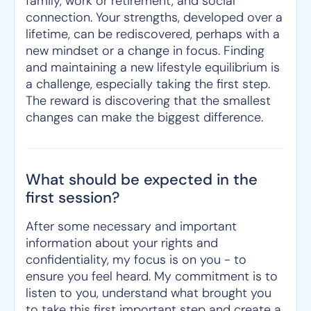
family, work or retirement, and social
connection. Your strengths, developed over a
lifetime, can be rediscovered, perhaps with a
new mindset or a change in focus. Finding
and maintaining a new lifestyle equilibrium is
a challenge, especially taking the first step.
The reward is discovering that the smallest
changes can make the biggest difference.
What should be expected in the
first session?
After some necessary and important
information about your rights and
confidentiality, my focus is on you - to
ensure you feel heard. My commitment is to
listen to you, understand what brought you
to take this first important step and create a