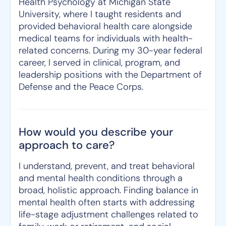
Health Psychology at Michigan State
University, where I taught residents and
provided behavioral health care alongside
medical teams for individuals with health-
related concerns. During my 30-year federal
career, I served in clinical, program, and
leadership positions with the Department of
Defense and the Peace Corps.
How would you describe your
approach to care?
I understand, prevent, and treat behavioral
and mental health conditions through a
broad, holistic approach. Finding balance in
mental health often starts with addressing
life-stage adjustment challenges related to