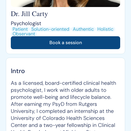
Dr. Jill Carty
Psychologist
Patient
Solution-oriented
Authentic
Holistic
Observant
Book a session
Intro
As a licensed, board-certified clinical health
psychologist, I work with older adults to
promote well-being and lifecycle balance.
After earning my PsyD from Rutgers
University, I completed an internship at the
University of Colorado Health Sciences
Center and a two-year fellowship in Clinical