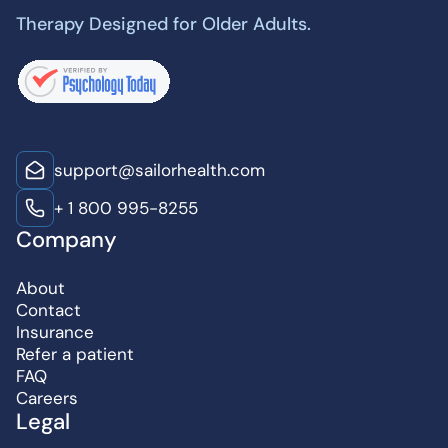
Therapy Designed for Older Adults.
support@sailorhealth.com
+ 1 800 995-8255
Company
About
Contact
Insurance
Refer a patient
FAQ
Careers
Legal