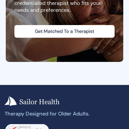
credentialled therapist who fits your
needs and preferences.
Get Matched To a Therapist
Therapy Designed for Older Adults.