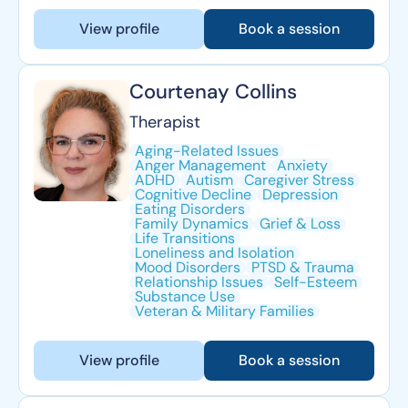
View profile
Book a session
Courtenay Collins
Therapist
Aging-Related Issues
Anger Management
Anxiety
ADHD
Autism
Caregiver Stress
Cognitive Decline
Depression
Eating Disorders
Family Dynamics
Grief & Loss
Life Transitions
Loneliness and Isolation
Mood Disorders
PTSD & Trauma
Relationship Issues
Self-Esteem
Substance Use
Veteran & Military Families
View profile
Book a session