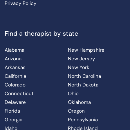
Privacy Policy
Find a therapist by state
Alabama
New Hampshire
Arizona
New Jersey
Arkansas
New York
California
North Carolina
Colorado
North Dakota
Connecticut
Ohio
Delaware
Oklahoma
Florida
Oregon
Georgia
Pennsylvania
Idaho
Rhode Island