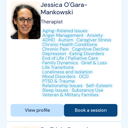
Jessica O'Gara-
Mankowski
Therapist
Aging-Related Issues
Anger Management
Anxiety
ADHD
Autism
Caregiver Stress
Chronic Health Conditions
Chronic Pain
Cognitive Decline
Depression
Eating Disorders
End of Life / Palliative Care
Family Dynamics
Grief & Loss
Life Transitions
Loneliness and Isolation
Mood Disorders
OCD
PTSD & Trauma
Relationship Issues
Self-Esteem
Sleep Issues
Substance Use
Veteran & Military Families
View profile
Book a session