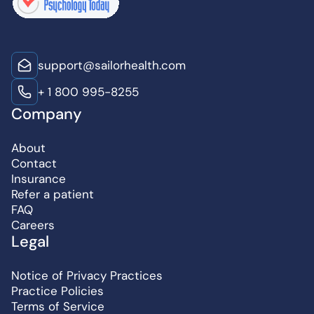
support@sailorhealth.com
+ 1 800 995-8255
Company
About
Contact
Insurance
Refer a patient
FAQ
Careers
Legal
Notice of Privacy Practices
Practice Policies
Terms of Service