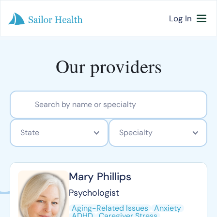
Log In
Our providers
State
Specialty
Mary Phillips
Psychologist
Aging-Related Issues
Anxiety
ADHD
Caregiver Stress