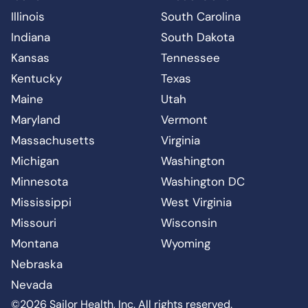
Illinois
South Carolina
Indiana
South Dakota
Kansas
Tennessee
Kentucky
Texas
Maine
Utah
Maryland
Vermont
Massachusetts
Virginia
Michigan
Washington
Minnesota
Washington DC
Mississippi
West Virginia
Missouri
Wisconsin
Montana
Wyoming
Nebraska
Nevada
©2026 Sailor Health, Inc. All rights reserved.