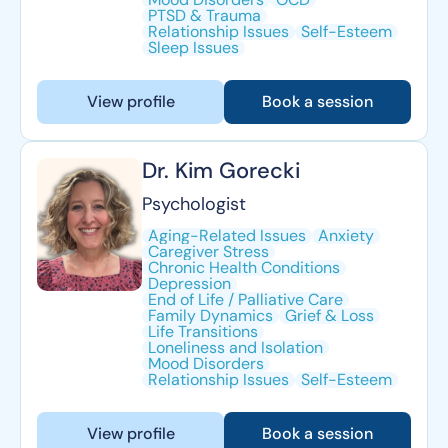
PTSD & Trauma
Relationship Issues
Self-Esteem
Sleep Issues
View profile
Book a session
Dr. Kim Gorecki
Psychologist
Aging-Related Issues
Anxiety
Caregiver Stress
Chronic Health Conditions
Depression
End of Life / Palliative Care
Family Dynamics
Grief & Loss
Life Transitions
Loneliness and Isolation
Mood Disorders
Relationship Issues
Self-Esteem
View profile
Book a session