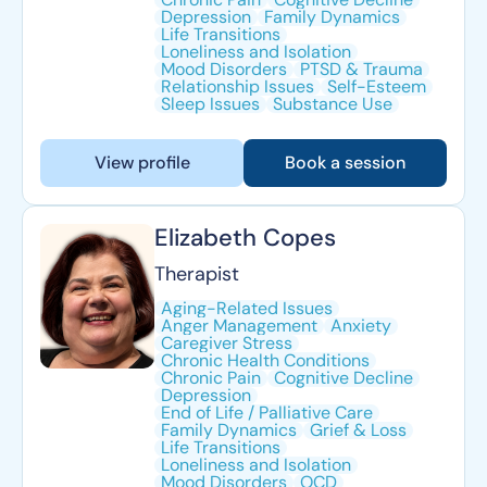
Depression
Family Dynamics
Life Transitions
Loneliness and Isolation
Mood Disorders
PTSD & Trauma
Relationship Issues
Self-Esteem
Sleep Issues
Substance Use
View profile
Book a session
Elizabeth Copes
Therapist
Aging-Related Issues
Anger Management
Anxiety
Caregiver Stress
Chronic Health Conditions
Chronic Pain
Cognitive Decline
Depression
End of Life / Palliative Care
Family Dynamics
Grief & Loss
Life Transitions
Loneliness and Isolation
Mood Disorders
OCD