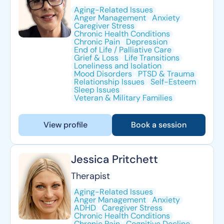
Aging-Related Issues
Anger Management
Anxiety
Caregiver Stress
Chronic Health Conditions
Chronic Pain
Depression
End of Life / Palliative Care
Grief & Loss
Life Transitions
Loneliness and Isolation
Mood Disorders
PTSD & Trauma
Relationship Issues
Self-Esteem
Sleep Issues
Veteran & Military Families
View profile
Book a session
Jessica Pritchett
Therapist
Aging-Related Issues
Anger Management
Anxiety
ADHD
Caregiver Stress
Chronic Health Conditions
Chronic Pain
Cognitive Decline