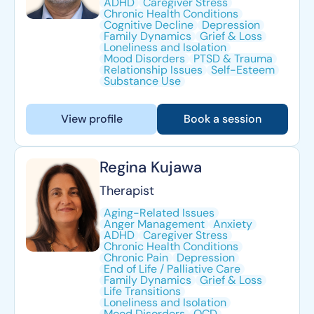
ADHD
Caregiver Stress
Chronic Health Conditions
Cognitive Decline
Depression
Family Dynamics
Grief & Loss
Loneliness and Isolation
Mood Disorders
PTSD & Trauma
Relationship Issues
Self-Esteem
Substance Use
View profile
Book a session
Regina Kujawa
Therapist
Aging-Related Issues
Anger Management
Anxiety
ADHD
Caregiver Stress
Chronic Health Conditions
Chronic Pain
Depression
End of Life / Palliative Care
Family Dynamics
Grief & Loss
Life Transitions
Loneliness and Isolation
Mood Disorders
OCD