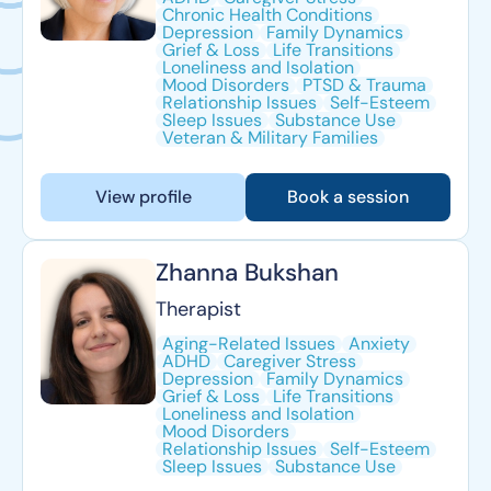
Chronic Health Conditions
Depression
Family Dynamics
Grief & Loss
Life Transitions
Loneliness and Isolation
Mood Disorders
PTSD & Trauma
Relationship Issues
Self-Esteem
Sleep Issues
Substance Use
Veteran & Military Families
View profile
Book a session
Zhanna Bukshan
Therapist
Aging-Related Issues
Anxiety
ADHD
Caregiver Stress
Depression
Family Dynamics
Grief & Loss
Life Transitions
Loneliness and Isolation
Mood Disorders
Relationship Issues
Self-Esteem
Sleep Issues
Substance Use