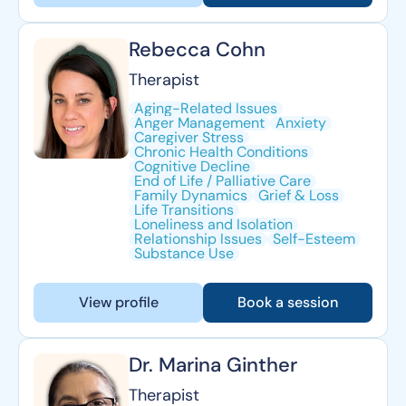
Rebecca Cohn
Therapist
Aging-Related Issues
Anger Management
Anxiety
Caregiver Stress
Chronic Health Conditions
Cognitive Decline
End of Life / Palliative Care
Family Dynamics
Grief & Loss
Life Transitions
Loneliness and Isolation
Relationship Issues
Self-Esteem
Substance Use
View profile
Book a session
Dr. Marina Ginther
Therapist