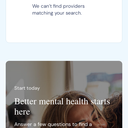
We can’t find providers
matching your search.
Start today
Better mental health starts
here
Answer a few questions to find a