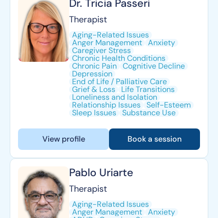
Dr. Tricia Passeri
Therapist
Aging-Related Issues
Anger Management
Anxiety
Caregiver Stress
Chronic Health Conditions
Chronic Pain
Cognitive Decline
Depression
End of Life / Palliative Care
Grief & Loss
Life Transitions
Loneliness and Isolation
Relationship Issues
Self-Esteem
Sleep Issues
Substance Use
View profile
Book a session
Pablo Uriarte
Therapist
Aging-Related Issues
Anger Management
Anxiety