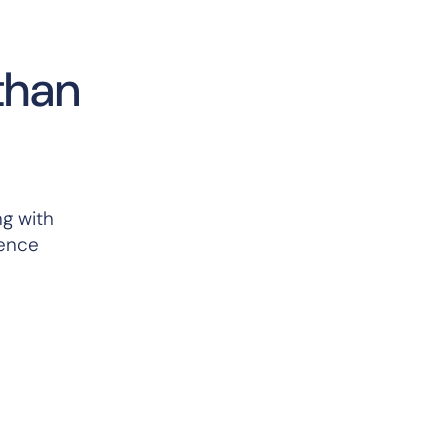
than
ng with
rence