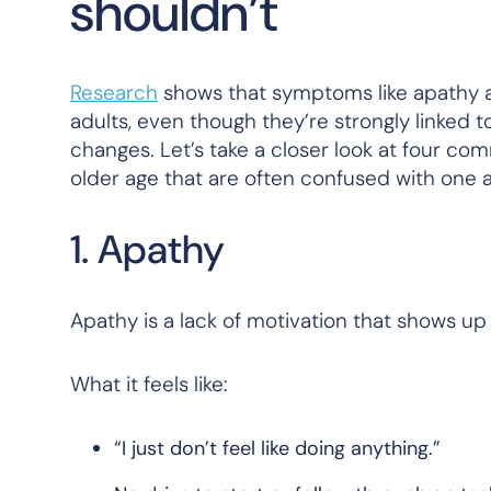
shouldn’t
Research
shows that symptoms like apathy a
adults, even though they’re strongly linked t
changes. Let’s take a closer look at four c
older age that are often confused with one a
1. Apathy
Apathy is a lack of motivation that shows up
What it feels like:
“I just don’t feel like doing anything.”