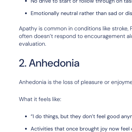
No drive to start or follow through on tas
Emotionally neutral rather than sad or di
Apathy is common in conditions like stroke, P
often doesn’t respond to encouragement alo
evaluation.
2. Anhedonia
Anhedonia is the loss of pleasure or enjoyme
What it feels like:
“I do things, but they don’t feel good any
Activities that once brought joy now fee