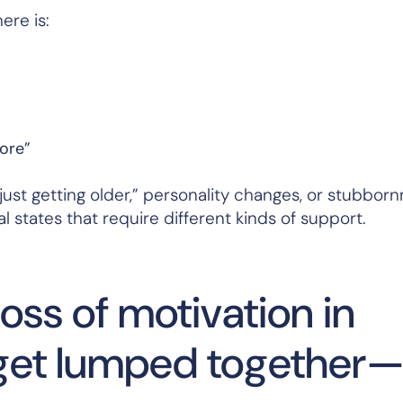
ere is:
more”
ust getting older,” personality changes, or stubbornn
al states that require different kinds of support.
loss of motivation in
n get lumped together