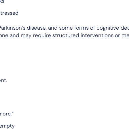
ks
stressed
arkinson’s disease, and some forms of cognitive decl
ne and may require structured interventions or me
nt.
more.”
l empty