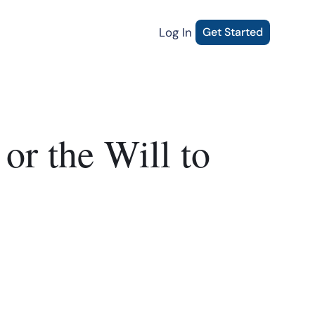
Log In
Get Started
or the Will to