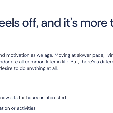
ls off, and it's more 
nd motivation as we age. Moving at slower pace, livi
dar are all common later in life. But, there’s a diffe
sire to do anything at all.
now sits for hours uninterested
tion or activities