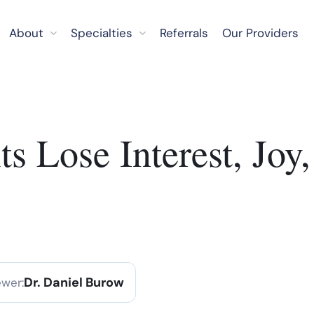
About
Specialties
Referrals
Our Providers
 Lose Interest, Joy, 
Dr. Daniel Burow
ewer: