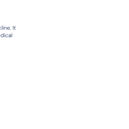
ine. It
dical