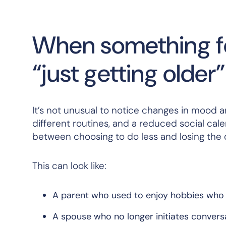
When something fee
“just getting older”
It’s not unusual to notice changes in mood a
different routines, and a reduced social calen
between choosing to do less and losing the de
This can look like:
A parent who used to enjoy hobbies who 
A spouse who no longer initiates conversa