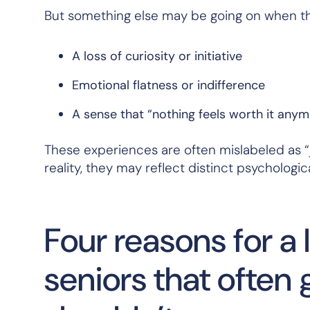
But something else may be going on when th
A loss of curiosity or initiative
Emotional flatness or indifference
A sense that “nothing feels worth it any
These experiences are often mislabeled as “j
reality, they may reflect distinct psychologic
Four reasons for a 
seniors that ofte