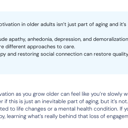
otivation in older adults isn’t just part of aging and it’s
lude apathy, anhedonia, depression, and demoralizatio
ire different approaches to care.
y and restoring social connection can restore quality 
ivation as you grow older can feel like you’re slowly 
if this is just an inevitable part of aging, but it’s no
ated to life changes or a mental health condition. If y
oy, learning what’s really behind that loss of engag