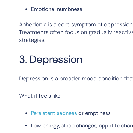
Emotional numbness
Anhedonia is a core symptom of depression a
Treatments often focus on gradually reactiv
strategies.
3. Depression
Depression is a broader mood condition tha
What it feels like:
Persistent sadness
or emptiness
Low energy, sleep changes, appetite cha