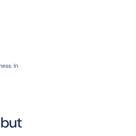
ess. In
—but