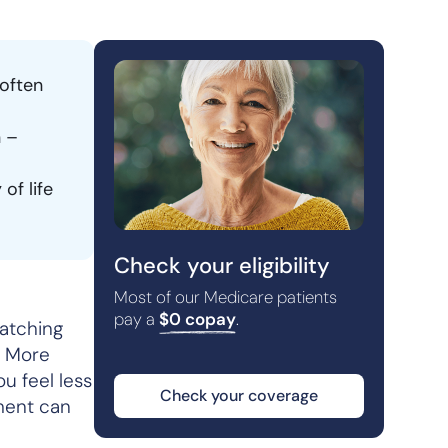
 often
n –
of life
Check your eligibility
Most of our Medicare patients
pay a
$0 copay
.
watching
t. More
ou feel less
Check your coverage
ement can