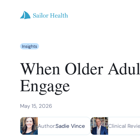
Insights
When Older Adults
Engage
May 15, 2026
Author:
Sadie Vince
Clinical Revi