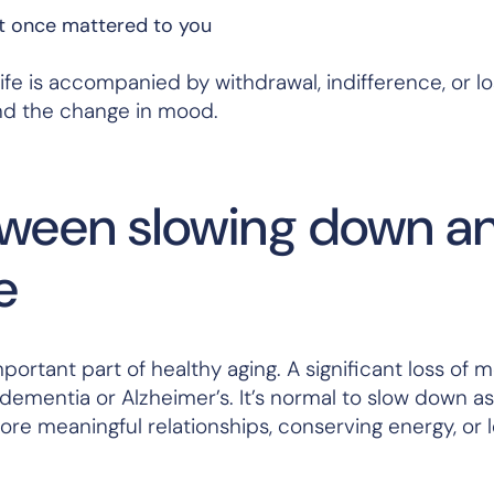
at once mattered to you
ife is accompanied by withdrawal, indifference, or lo
hind the change in mood.
tween slowing down a
e
mportant part of healthy aging. A significant loss of m
 dementia or Alzheimer’s. It’s normal to slow down a
ore meaningful relationships, conserving energy, or l