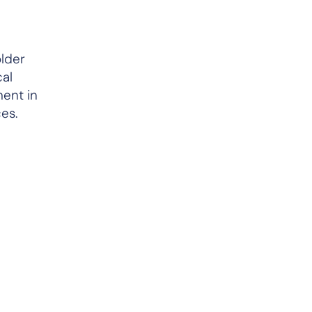
lder
cal
ment in
es.