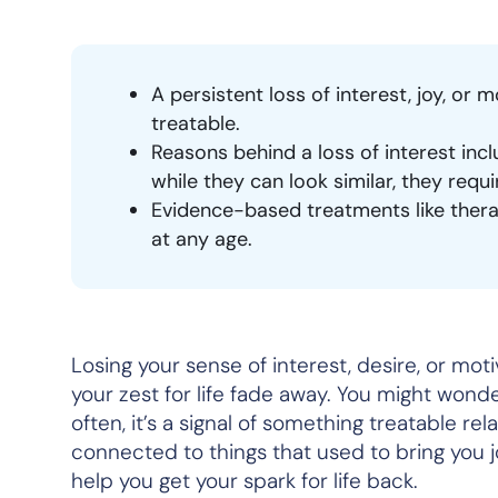
A persistent loss of interest, joy, or m
treatable.
Reasons behind a loss of interest inc
while they can look similar, they requ
Evidence-based treatments like therap
at any age.
Losing your sense of interest, desire, or mot
your zest for life fade away. You might wonder 
often, it’s a signal of something treatable rel
connected to things that used to bring you j
help you get your spark for life back.