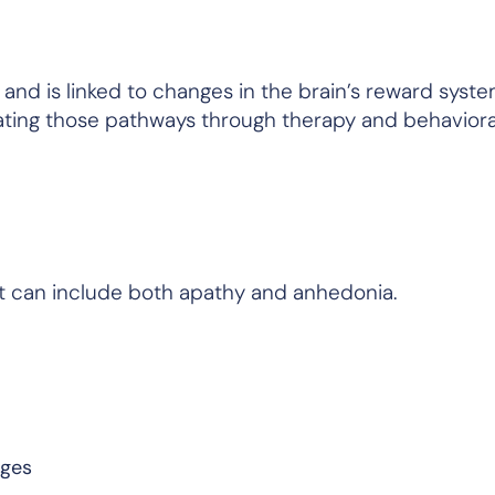
nd is linked to changes in the brain’s reward syste
ating those pathways through therapy and behaviora
t can include both apathy and anhedonia.
nges