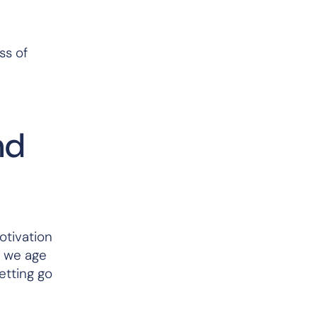
ss of
nd
otivation
s we age
etting go