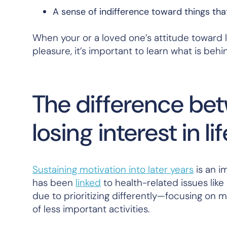
A sense of indifference toward things th
When your or a loved one’s attitude toward l
pleasure, it’s important to learn what is be
The difference be
losing interest in lif
Sustaining motivation into later years
is an i
has been
linked
to health-related issues like
due to prioritizing differently—focusing on m
of less important activities.