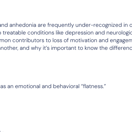
nd anhedonia are frequently under-recognized in o
o treatable conditions like depression and neurologi
ommon contributors to loss of motivation and engage
nother, and why it’s important to know the differenc
 as an emotional and behavioral “flatness.”