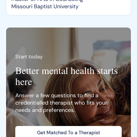
Missouri Baptist University
Start today
Better mental health starts
here
Answer a few questions to find a
credentialled therapist who fits your
needs and preferences.
Get Matched To a Therapist