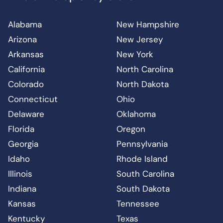
Alabama
New Hampshire
Arizona
New Jersey
Arkansas
New York
California
North Carolina
Colorado
North Dakota
Connecticut
Ohio
Delaware
Oklahoma
Florida
Oregon
Georgia
Pennsylvania
Idaho
Rhode Island
Illinois
South Carolina
Indiana
South Dakota
Kansas
Tennessee
Kentucky
Texas