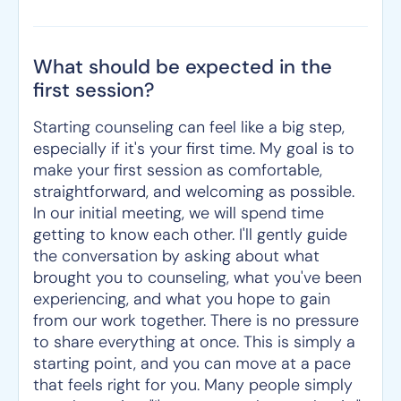
What should be expected in the
first session?
Starting counseling can feel like a big step,
especially if it's your first time. My goal is to
make your first session as comfortable,
straightforward, and welcoming as possible.
In our initial meeting, we will spend time
getting to know each other. I'll gently guide
the conversation by asking about what
brought you to counseling, what you've been
experiencing, and what you hope to gain
from our work together. There is no pressure
to share everything at once. This is simply a
starting point, and you can move at a pace
that feels right for you. Many people simply