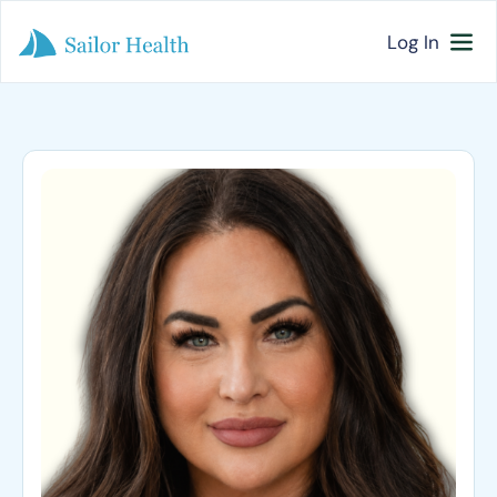
Log In