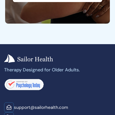
Therapy Designed for Older Adults.
support@sailorhealth.com