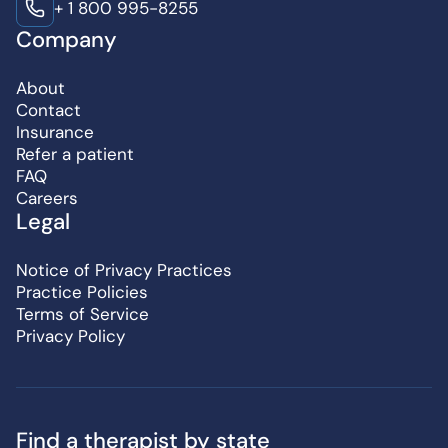
+ 1 800 995-8255
Company
About
Contact
Insurance
Refer a patient
FAQ
Careers
Legal
Notice of Privacy Practices
Practice Policies
Terms of Service
Privacy Policy
Find a therapist by state