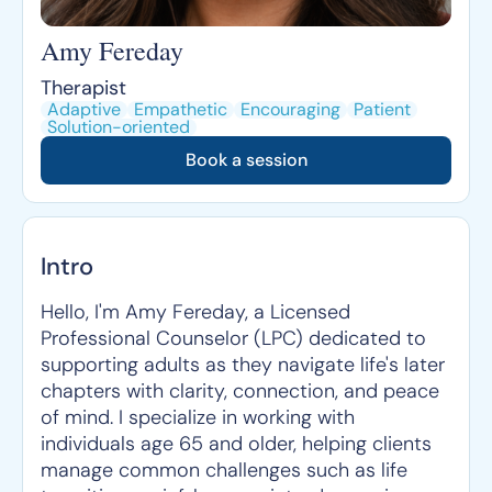
Amy Fereday
Therapist
Adaptive
Empathetic
Encouraging
Patient
Solution-oriented
Book a session
Intro
Hello, I'm Amy Fereday, a Licensed
Professional Counselor (LPC) dedicated to
supporting adults as they navigate life's later
chapters with clarity, connection, and peace
of mind. I specialize in working with
individuals age 65 and older, helping clients
manage common challenges such as life