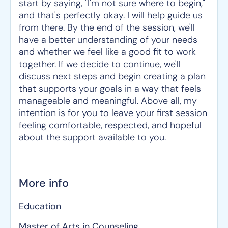
start by saying, "I'm not sure where to begin,"
and that's perfectly okay. I will help guide us
from there. By the end of the session, we'll
have a better understanding of your needs
and whether we feel like a good fit to work
together. If we decide to continue, we'll
discuss next steps and begin creating a plan
that supports your goals in a way that feels
manageable and meaningful. Above all, my
intention is for you to leave your first session
feeling comfortable, respected, and hopeful
about the support available to you.
More info
Education
Master of Arts in Counseling