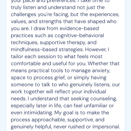
your pace and preferences. I take time to
truly listen and understand not just the
challenges you're facing, but the experiences,
values, and strengths that have shaped who
you are. I draw from evidence-based
practices such as cognitive-behavioral
techniques, supportive therapy, and
mindfulness-based strategies. However, I
tailor each session to what feels most
comfortable and useful for you. Whether that
means practical tools to manage anxiety,
space to process grief, or simply having
someone to talk to who genuinely listens, our
work together will reflect your individual
needs. I understand that seeking counseling,
especially later in life, can feel unfamiliar or
even intimidating. My goal is to make the
process approachable, supportive, and
genuinely helpful, never rushed or impersonal.