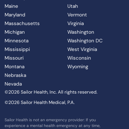
Maine
Utah
Maryland
Vermont
Massachusetts
Virginia
Michigan
Washington
Minnesota
Washington DC
Mississippi
West Virginia
Missouri
Wisconsin
Montana
Wyoming
Nebraska
Nevada
©2026 Sailor Health, Inc. All rights reserved.
©2026 Sailor Health Medical, P.A.
Sailor Health is not an emergency provider: If you
experience a mental health emergency at any time,