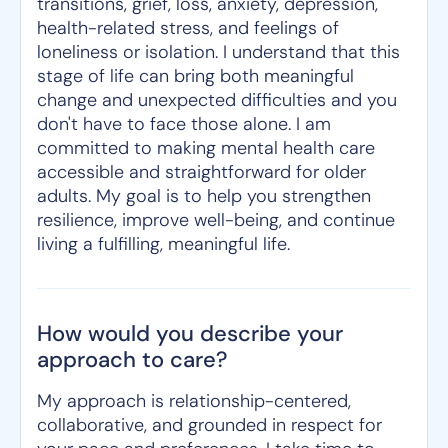
transitions, grief, loss, anxiety, depression,
health-related stress, and feelings of
loneliness or isolation. I understand that this
stage of life can bring both meaningful
change and unexpected difficulties and you
don't have to face those alone. I am
committed to making mental health care
accessible and straightforward for older
adults. My goal is to help you strengthen
resilience, improve well-being, and continue
living a fulfilling, meaningful life.
How would you describe your
approach to care?
My approach is relationship-centered,
collaborative, and grounded in respect for