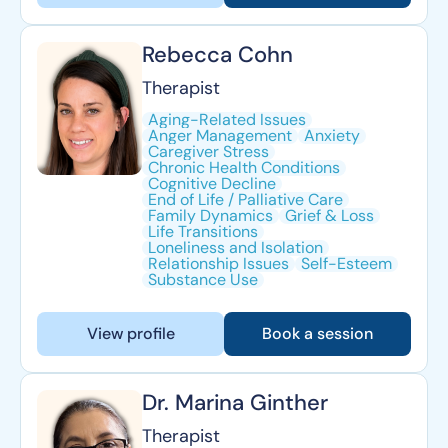
Rebecca Cohn
Therapist
Aging-Related Issues
Anger Management
Anxiety
Caregiver Stress
Chronic Health Conditions
Cognitive Decline
End of Life / Palliative Care
Family Dynamics
Grief & Loss
Life Transitions
Loneliness and Isolation
Relationship Issues
Self-Esteem
Substance Use
View profile
Book a session
Dr. Marina Ginther
Therapist