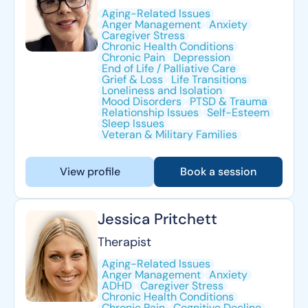
Aging-Related Issues
Anger Management
Anxiety
Caregiver Stress
Chronic Health Conditions
Chronic Pain
Depression
End of Life / Palliative Care
Grief & Loss
Life Transitions
Loneliness and Isolation
Mood Disorders
PTSD & Trauma
Relationship Issues
Self-Esteem
Sleep Issues
Veteran & Military Families
View profile
Book a session
Jessica Pritchett
Therapist
Aging-Related Issues
Anger Management
Anxiety
ADHD
Caregiver Stress
Chronic Health Conditions
Chronic Pain
Cognitive Decline