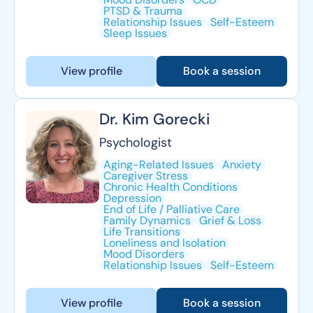
PTSD & Trauma
Relationship Issues
Self-Esteem
Sleep Issues
View profile
Book a session
Dr. Kim Gorecki
Psychologist
Aging-Related Issues
Anxiety
Caregiver Stress
Chronic Health Conditions
Depression
End of Life / Palliative Care
Family Dynamics
Grief & Loss
Life Transitions
Loneliness and Isolation
Mood Disorders
Relationship Issues
Self-Esteem
View profile
Book a session