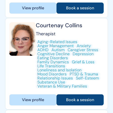
View profile
Book a session
Courtenay Collins
Therapist
Aging-Related Issues
Anger Management
Anxiety
ADHD
Autism
Caregiver Stress
Cognitive Decline
Depression
Eating Disorders
Family Dynamics
Grief & Loss
Life Transitions
Loneliness and Isolation
Mood Disorders
PTSD & Trauma
Relationship Issues
Self-Esteem
Substance Use
Veteran & Military Families
View profile
Book a session