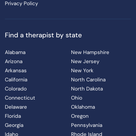
Privacy Policy
Find a therapist by state
Alabama
New Hampshire
Arizona
New Jersey
Arkansas
New York
California
North Carolina
Colorado
North Dakota
Connecticut
Ohio
Delaware
Oklahoma
Florida
Oregon
Georgia
Pennsylvania
Idaho
Rhode Island