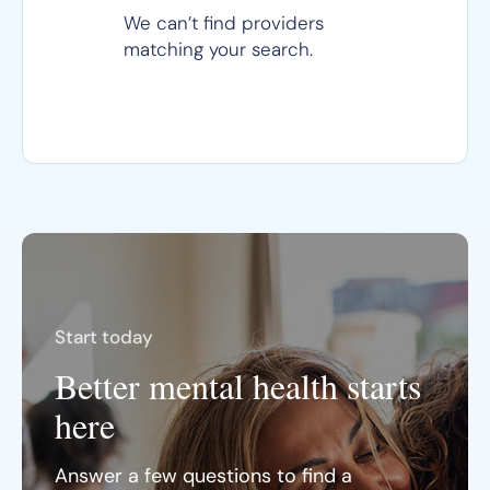
We can’t find providers
matching your search.
Start today
Better mental health starts
here
Answer a few questions to find a