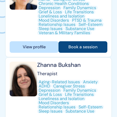
Chronic Health Conditions
Depression
Family Dynamics
Grief & Loss
Life Transitions
Loneliness and Isolation
Mood Disorders
PTSD & Trauma
Relationship Issues
Self-Esteem
Sleep Issues
Substance Use
Veteran & Military Families
View profile
Book a session
Zhanna Bukshan
Therapist
Aging-Related Issues
Anxiety
ADHD
Caregiver Stress
Depression
Family Dynamics
Grief & Loss
Life Transitions
Loneliness and Isolation
Mood Disorders
Relationship Issues
Self-Esteem
Sleep Issues
Substance Use