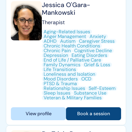
Jessica O'Gara-
Mankowski
Therapist
Aging-Related Issues
Anger Management
Anxiety
ADHD
Autism
Caregiver Stress
Chronic Health Conditions
Chronic Pain
Cognitive Decline
Depression
Eating Disorders
End of Life / Palliative Care
Family Dynamics
Grief & Loss
Life Transitions
Loneliness and Isolation
Mood Disorders
OCD
PTSD & Trauma
Relationship Issues
Self-Esteem
Sleep Issues
Substance Use
Veteran & Military Families
View profile
Book a session