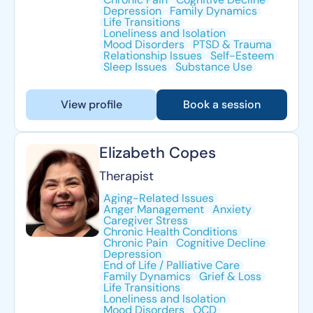
Depression
Family Dynamics
Life Transitions
Loneliness and Isolation
Mood Disorders
PTSD & Trauma
Relationship Issues
Self-Esteem
Sleep Issues
Substance Use
View profile
Book a session
Elizabeth Copes
Therapist
Aging-Related Issues
Anger Management
Anxiety
Caregiver Stress
Chronic Health Conditions
Chronic Pain
Cognitive Decline
Depression
End of Life / Palliative Care
Family Dynamics
Grief & Loss
Life Transitions
Loneliness and Isolation
Mood Disorders
OCD