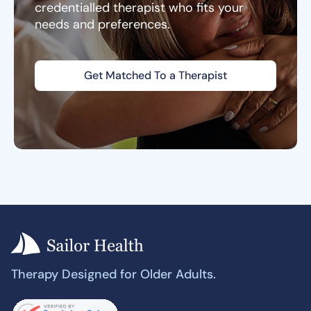
credentialled therapist who fits your
needs and preferences.
Get Matched To a Therapist
Therapy Designed for Older Adults.