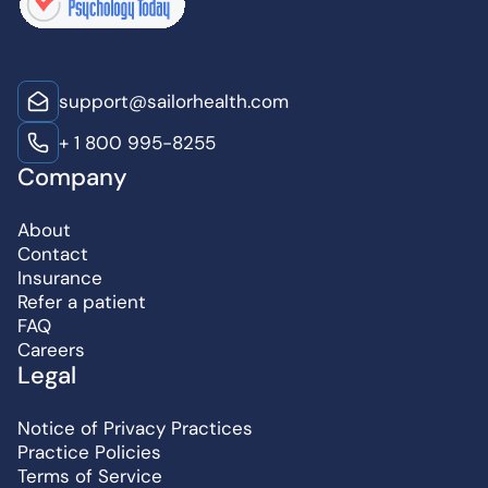
support@sailorhealth.com
+ 1 800 995-8255
Company
About
Contact
Insurance
Refer a patient
FAQ
Careers
Legal
Notice of Privacy Practices
Practice Policies
Terms of Service