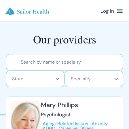
Log In
Our providers
State
Specialty
Mary Phillips
Psychologist
Aging-Related Issues
Anxiety
ADHD
Caregiver Stress