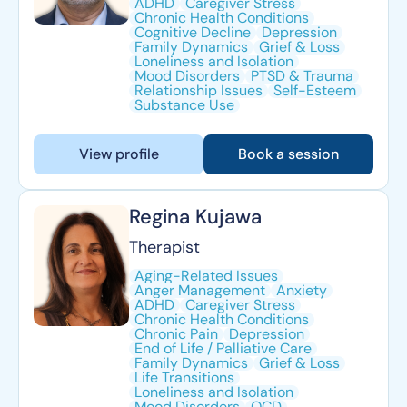
ADHD
Caregiver Stress
Chronic Health Conditions
Cognitive Decline
Depression
Family Dynamics
Grief & Loss
Loneliness and Isolation
Mood Disorders
PTSD & Trauma
Relationship Issues
Self-Esteem
Substance Use
View profile
Book a session
Regina Kujawa
Therapist
Aging-Related Issues
Anger Management
Anxiety
ADHD
Caregiver Stress
Chronic Health Conditions
Chronic Pain
Depression
End of Life / Palliative Care
Family Dynamics
Grief & Loss
Life Transitions
Loneliness and Isolation
Mood Disorders
OCD