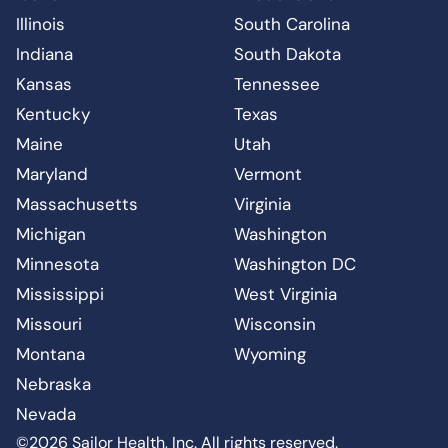
Illinois
South Carolina
Indiana
South Dakota
Kansas
Tennessee
Kentucky
Texas
Maine
Utah
Maryland
Vermont
Massachusetts
Virginia
Michigan
Washington
Minnesota
Washington DC
Mississippi
West Virginia
Missouri
Wisconsin
Montana
Wyoming
Nebraska
Nevada
©2026 Sailor Health, Inc. All rights reserved.