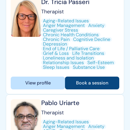
Dr. Tricia Passeri
Therapist
Aging-Related Issues
Anger Management
Anxiety
Caregiver Stress
Chronic Health Conditions
Chronic Pain
Cognitive Decline
Depression
End of Life / Palliative Care
Grief & Loss
Life Transitions
Loneliness and Isolation
Relationship Issues
Self-Esteem
Sleep Issues
Substance Use
View profile
Book a session
Pablo Uriarte
Therapist
Aging-Related Issues
Anger Management
Anxiety