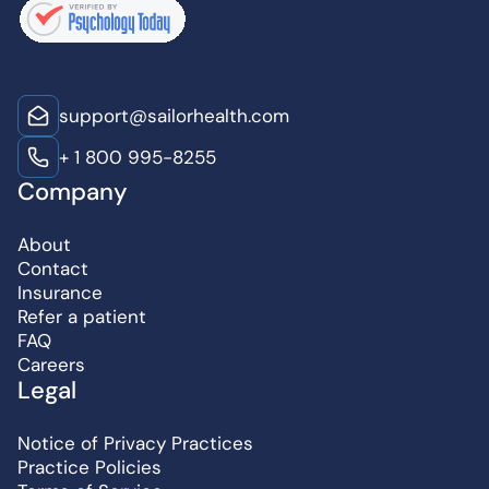
support@sailorhealth.com
+ 1 800 995-8255
Company
About
Contact
Insurance
Refer a patient
FAQ
Careers
Legal
Notice of Privacy Practices
Practice Policies