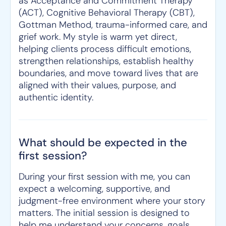
as Acceptance and Commitment Therapy
(ACT), Cognitive Behavioral Therapy (CBT),
Gottman Method, trauma-informed care, and
grief work. My style is warm yet direct,
helping clients process difficult emotions,
strengthen relationships, establish healthy
boundaries, and move toward lives that are
aligned with their values, purpose, and
authentic identity.
What should be expected in the
first session?
During your first session with me, you can
expect a welcoming, supportive, and
judgment-free environment where your story
matters. The initial session is designed to
help me understand your concerns, goals,