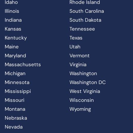
Idaho
Rhode Island
Illinois
South Carolina
Indiana
South Dakota
Kansas
Tennessee
Kentucky
Texas
Maine
Utah
Maryland
Vermont
Massachusetts
Virginia
Michigan
Washington
Minnesota
Washington DC
Mississippi
West Virginia
Missouri
Wisconsin
Montana
Wyoming
Nebraska
Nevada