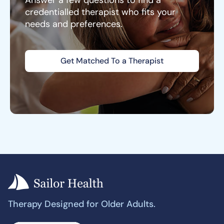
Answer a few questions to find a
credentialled therapist who fits your
needs and preferences.
Get Matched To a Therapist
Therapy Designed for Older Adults.