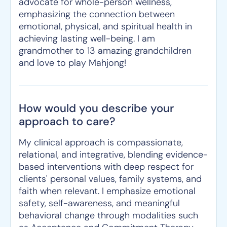
advocate for whole-person wellness,
emphasizing the connection between
emotional, physical, and spiritual health in
achieving lasting well-being. I am
grandmother to 13 amazing grandchildren
and love to play Mahjong!
How would you describe your
approach to care?
My clinical approach is compassionate,
relational, and integrative, blending evidence-
based interventions with deep respect for
clients' personal values, family systems, and
faith when relevant. I emphasize emotional
safety, self-awareness, and meaningful
behavioral change through modalities such