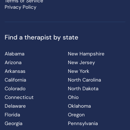
Terms of Service
Privacy Policy
Find a therapist by state
Alabama
New Hampshire
Arizona
New Jersey
Arkansas
New York
California
North Carolina
Colorado
North Dakota
Connecticut
Ohio
Delaware
Oklahoma
Florida
Oregon
Georgia
Pennsylvania