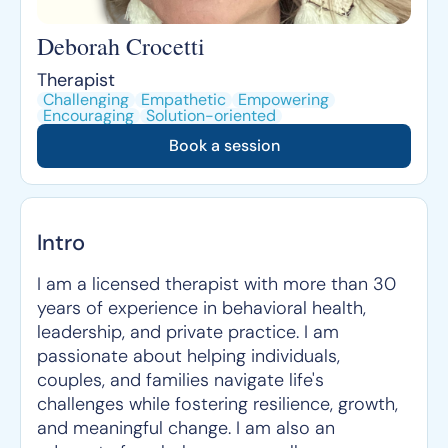
Deborah Crocetti
Therapist
Challenging
Empathetic
Empowering
Encouraging
Solution-oriented
Book a session
Intro
I am a licensed therapist with more than 30
years of experience in behavioral health,
leadership, and private practice. I am
passionate about helping individuals,
couples, and families navigate life's
challenges while fostering resilience, growth,
and meaningful change. I am also an