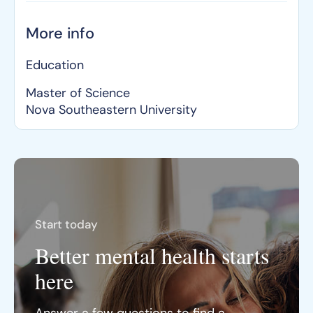
More info
Education
Master of Science
Nova Southeastern University
Start today
Better mental health starts
here