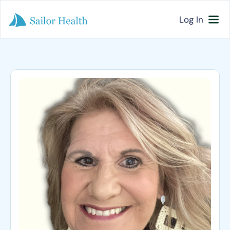
Log In