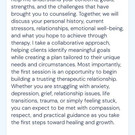
strengths, and the challenges that have
brought you to counseling. Together, we will
discuss your personal history, current
stressors, relationships, emotional well-being,
and what you hope to achieve through
therapy. I take a collaborative approach,
helping clients identify meaningful goals
while creating a plan tailored to their unique
needs and circumstances. Most importantly,
the first session is an opportunity to begin
building a trusting therapeutic relationship.
Whether you are struggling with anxiety,
depression, grief, relationship issues, life
transitions, trauma, or simply feeling stuck,
you can expect to be met with compassion,
respect, and practical guidance as you take
the first steps toward healing and growth.