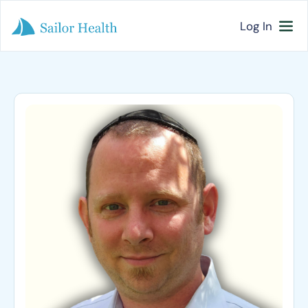
Log In