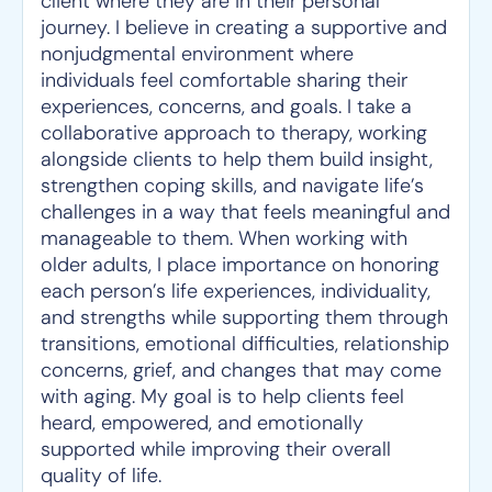
client where they are in their personal
journey. I believe in creating a supportive and
nonjudgmental environment where
individuals feel comfortable sharing their
experiences, concerns, and goals. I take a
collaborative approach to therapy, working
alongside clients to help them build insight,
strengthen coping skills, and navigate life’s
challenges in a way that feels meaningful and
manageable to them. When working with
older adults, I place importance on honoring
each person’s life experiences, individuality,
and strengths while supporting them through
transitions, emotional difficulties, relationship
concerns, grief, and changes that may come
with aging. My goal is to help clients feel
heard, empowered, and emotionally
supported while improving their overall
quality of life.