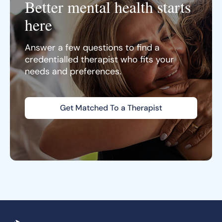
Better mental health starts
here
Answer a few questions to find a
credentialled therapist who fits your
needs and preferences.
Get Matched To a Therapist