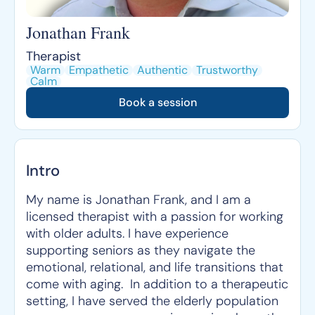
Jonathan Frank
Therapist
Warm
Empathetic
Authentic
Trustworthy
Calm
Book a session
Intro
My name is Jonathan Frank, and I am a
licensed therapist with a passion for working
with older adults. I have experience
supporting seniors as they navigate the
emotional, relational, and life transitions that
come with aging. In addition to a therapeutic
setting, I have served the elderly population