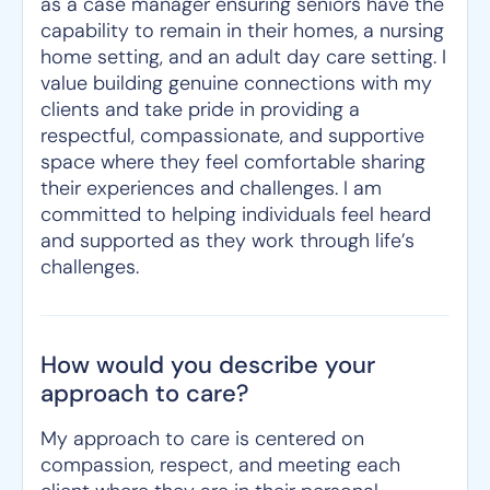
as a case manager ensuring seniors have the
capability to remain in their homes, a nursing
home setting, and an adult day care setting. I
value building genuine connections with my
clients and take pride in providing a
respectful, compassionate, and supportive
space where they feel comfortable sharing
their experiences and challenges. I am
committed to helping individuals feel heard
and supported as they work through life’s
challenges.
How would you describe your
approach to care?
My approach to care is centered on
compassion, respect, and meeting each