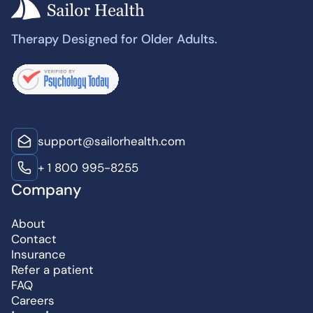
Therapy Designed for Older Adults.
support@sailorhealth.com
+ 1 800 995-8255
Company
About
Contact
Insurance
Refer a patient
FAQ
Careers