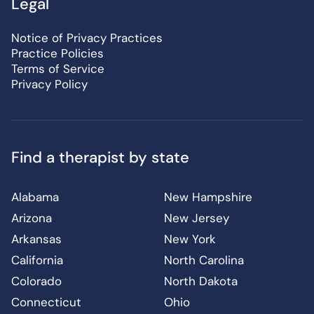
Legal
Notice of Privacy Practices
Practice Policies
Terms of Service
Privacy Policy
Find a therapist by state
Alabama
New Hampshire
Arizona
New Jersey
Arkansas
New York
California
North Carolina
Colorado
North Dakota
Connecticut
Ohio