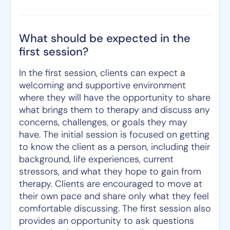
What should be expected in the
first session?
In the first session, clients can expect a
welcoming and supportive environment
where they will have the opportunity to share
what brings them to therapy and discuss any
concerns, challenges, or goals they may
have. The initial session is focused on getting
to know the client as a person, including their
background, life experiences, current
stressors, and what they hope to gain from
therapy. Clients are encouraged to move at
their own pace and share only what they feel
comfortable discussing. The first session also
provides an opportunity to ask questions