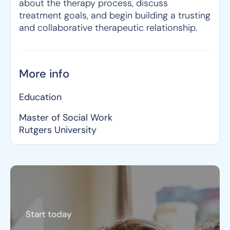
about the therapy process, discuss
treatment goals, and begin building a trusting
and collaborative therapeutic relationship.
More info
Education
Master of Social Work
Rutgers University
Start today