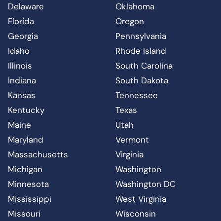
Delaware
Oklahoma
Florida
Oregon
Georgia
Pennsylvania
Idaho
Rhode Island
Illinois
South Carolina
Indiana
South Dakota
Kansas
Tennessee
Kentucky
Texas
Maine
Utah
Maryland
Vermont
Massachusetts
Virginia
Michigan
Washington
Minnesota
Washington DC
Mississippi
West Virginia
Missouri
Wisconsin