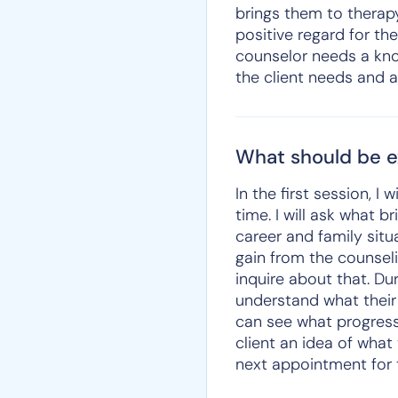
brings them to therapy
positive regard for th
counselor needs a kno
the client needs and a
What should be ex
In the first session, I 
time. I will ask what 
career and family situ
gain from the counselin
inquire about that. Du
understand what their 
can see what progress 
client an idea of what
next appointment for 