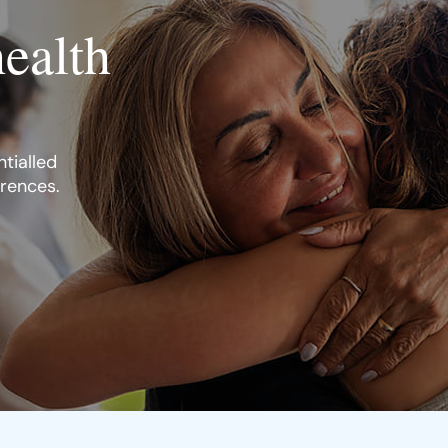
health
tialled
erences.