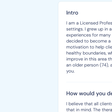
Intro
I am a Licensed Profes
settings. I grew up in
experiences for many y
decided to become a co
motivation to help cli
healthy boundaries, whi
improve in this area th
an older person (74), 
you.
How would you de
I believe that all cli
that in mind. The ther