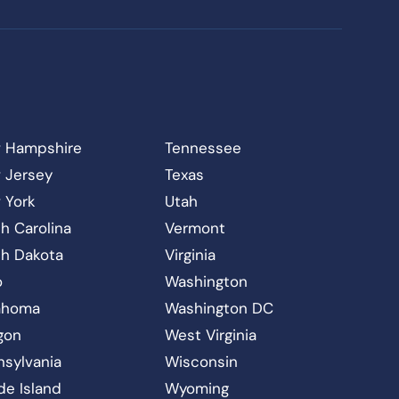
 Hampshire
Tennessee
 Jersey
Texas
 York
Utah
h Carolina
Vermont
th Dakota
Virginia
o
Washington
ahoma
Washington DC
gon
West Virginia
nsylvania
Wisconsin
de Island
Wyoming