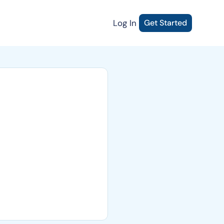
Log In
Get Started