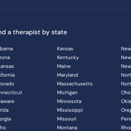
nd a therapist by state
abama
Kansas
New
izona
Kentucky
New
kansas
Maine
New
ifornia
Maryland
Nort
lorado
Massachusetts
Nor
nnecticut
Michigan
Ohi
laware
Minnesota
Okl
rida
Mississippi
Ore
orgia
Missouri
Pen
aho
Montana
Rho