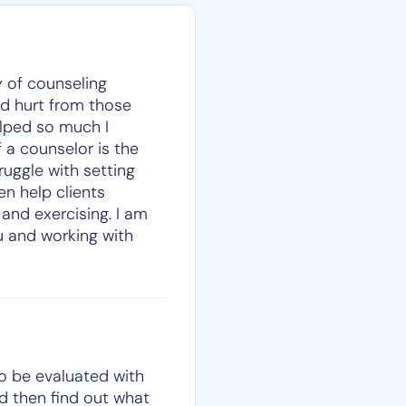
y of counseling
and hurt from those
elped so much I
 a counselor is the
ruggle with setting
en help clients
 and exercising. I am
ou and working with
to be evaluated with
nd then find out what