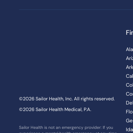
Fi
Al
Ar
Ar
Cal
Co
Co
©2026 Sailor Health, Inc. All rights reserved.
De
©2026 Sailor Health Medical, P.A.
Flo
Ge
Sailor Health is not an emergency provider: If you
Id