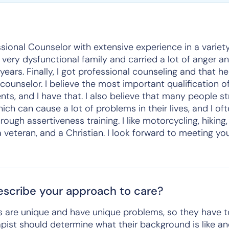
sional Counselor with extensive experience in a variet
 a very dysfunctional family and carried a lot of anger 
ears. Finally, I got professional counseling and that h
unselor. I believe the most important qualification of
ents, and I have that. I also believe that many people st
ch can cause a lot of problems in their lives, and I oft
rough assertiveness training. I like motorcycling, hiking,
a veteran, and a Christian. I look forward to meeting y
scribe your approach to care?
ents are unique and have unique problems, so they have 
apist should determine what their background is like a