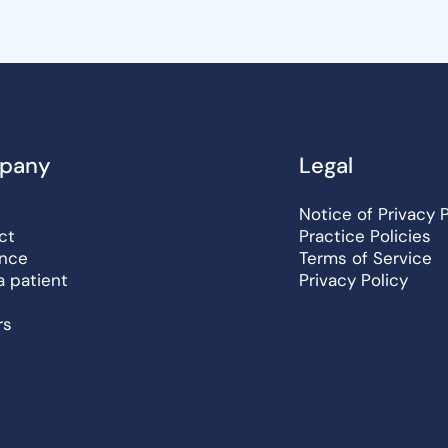
pany
Legal
Notice of Privacy 
ct
Practice Policies
ance
Terms of Service
a patient
Privacy Policy
rs