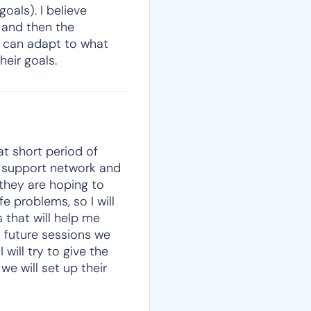
oals). I believe
t and then the
e can adapt to what
heir goals.
hat short period of
al support network and
 they are hoping to
e problems, so I will
 that will help me
n future sessions we
will try to give the
we will set up their