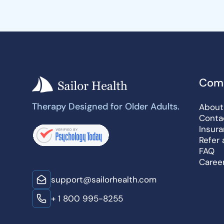
Com
Therapy Designed for Older Adults.
About
Conta
Insur
Refer 
FAQ
Caree
support@sailorhealth.com
+ 1 800 995-8255