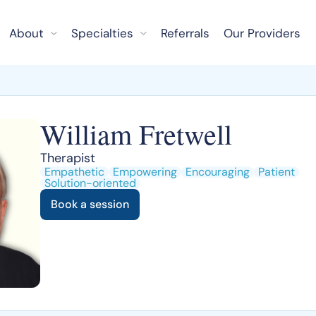
About
Specialties
Referrals
Our Providers
William Fretwell
Therapist
Empathetic
Empowering
Encouraging
Patient
Solution-oriented
Book a session