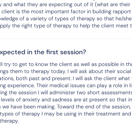
 and what they are expecting out of it (what are their g
e client is the most important factor in building rappor
wledge of a variety of types of therapy so that he/sh
pply the right type of therapy to help the client meet t
pected in the first session?
will try to get to know the client as well as possible in t
brings them to therapy today. I will ask about their soci
ations, both past and present. I will ask the client what
g experience. Their medical issues can play a role in lif
ring the session I will administer two short assessments
levels of anxiety and sadness are at present so that i
we have been making. Toward the end of the session, I 
 types of therapy I may be using in their treatment and 
therapy.