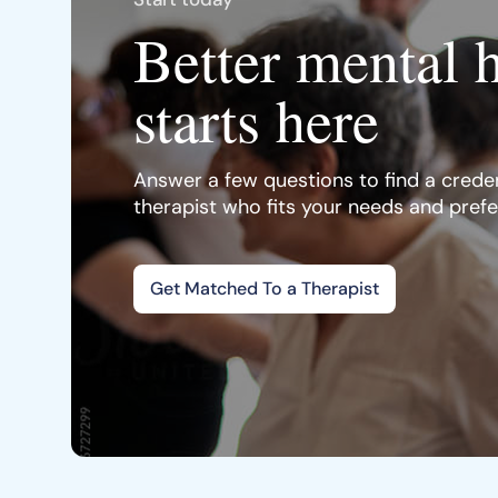
Better mental 
starts here
Answer a few questions to find a creden
therapist who fits your needs and pref
Get Matched To a Therapist