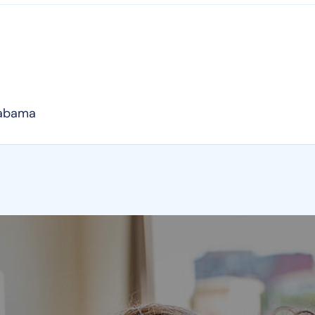
labama