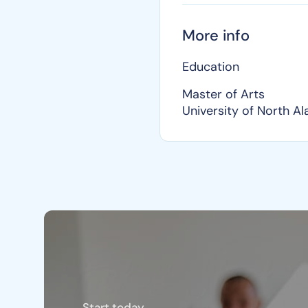
More info
Education
Master of Arts
University of North A
Start today