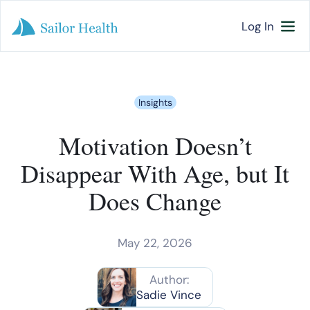
Log In
Insights
Motivation Doesn’t
Disappear With Age, but It
Does Change
May 22, 2026
Author:
Sadie Vince