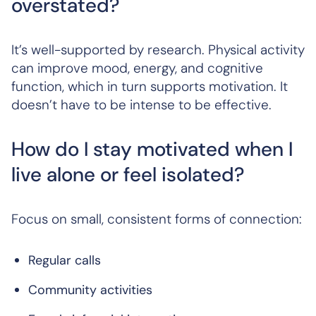
overstated?
It’s well-supported by research. Physical activity
can improve mood, energy, and cognitive
function, which in turn supports motivation. It
doesn’t have to be intense to be effective.
How do I stay motivated when I
live alone or feel isolated?
Focus on small, consistent forms of connection:
Regular calls
Community activities