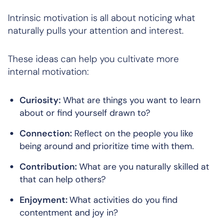
Intrinsic motivation is all about noticing what
naturally pulls your attention and interest.
These ideas can help you cultivate more
internal motivation:
Curiosity:
What are things you want to learn
about or find yourself drawn to?
Connection:
Reflect on the people you like
being around and prioritize time with them.
Contribution:
What are you naturally skilled at
that can help others?
Enjoyment:
What activities do you find
contentment and joy in?