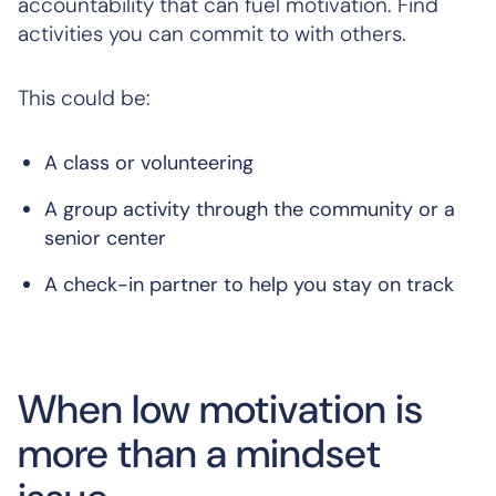
accountability that can fuel motivation. Find
activities you can commit to with others.
This could be:
A class or volunteering
A group activity through the community or a
senior center
A check-in partner to help you stay on track
When low motivation is
more than a mindset