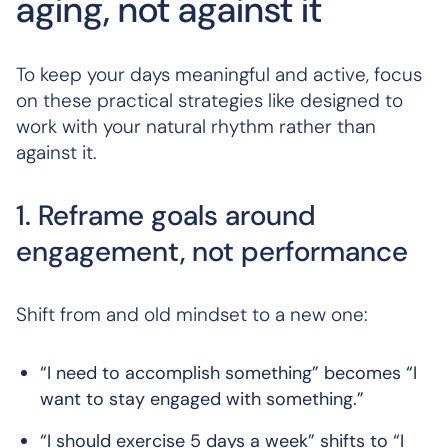
aging, not against it
To keep your days meaningful and active, focus
on these practical strategies like designed to
work with your natural rhythm rather than
against it.
1. Reframe goals around
engagement, not performance
Shift from and old mindset to a new one:
“I need to accomplish something” becomes “I
want to stay engaged with something.”
“I should exercise 5 days a week” shifts to “I