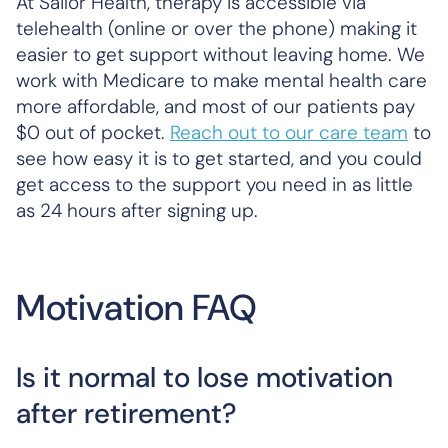
At Sailor Health, therapy is accessible via
telehealth (online or over the phone) making it
easier to get support without leaving home. We
work with Medicare to make mental health care
more affordable, and most of our patients pay
$0 out of pocket.
Reach out to our care team
to
see how easy it is to get started, and you could
get access to the support you need in as little
as 24 hours after signing up.
Motivation FAQ
Is it normal to lose motivation
after retirement?