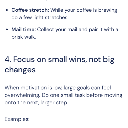
Coffee stretch:
While your coffee is brewing
do a few light stretches.
Mail time:
Collect your mail and pair it with a
brisk walk.
4. Focus on small wins, not big
changes
When motivation is low, large goals can feel
overwhelming. Do one small task before moving
onto the next, larger step.
Examples: