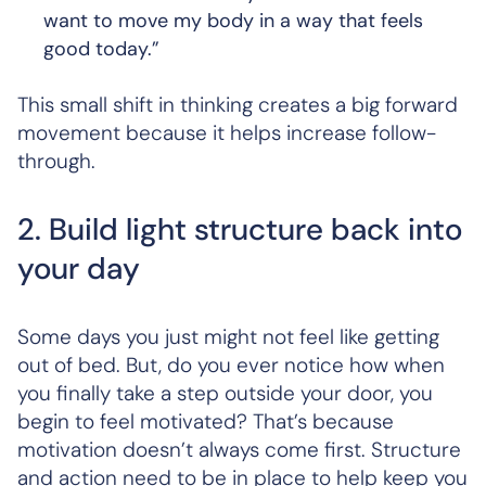
want to move my body in a way that feels
good today.”
This small shift in thinking creates a big forward
movement because it helps increase follow-
through.
2. Build light structure back into
your day
Some days you just might not feel like getting
out of bed. But, do you ever notice how when
you finally take a step outside your door, you
begin to feel motivated? That’s because
motivation doesn’t always come first. Structure
and action need to be in place to help keep you