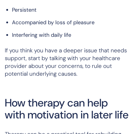
Persistent
Accompanied by loss of pleasure
Interfering with daily life
If you think you have a deeper issue that needs
support, start by talking with your healthcare
provider about your concerns, to rule out
potential underlying causes.
How therapy can help
with motivation in later life