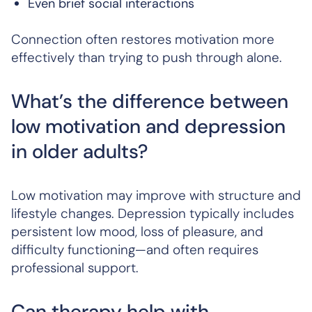
Even brief social interactions
Connection often restores motivation more
effectively than trying to push through alone.
What’s the difference between
low motivation and depression
in older adults?
Low motivation may improve with structure and
lifestyle changes. Depression typically includes
persistent low mood, loss of pleasure, and
difficulty functioning—and often requires
professional support.
Can therapy help with