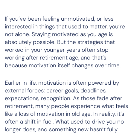
If you’ve been feeling unmotivated, or less
interested in things that used to matter, you’re
not alone. Staying motivated as you age is
absolutely possible. But the strategies that
worked in your younger years often stop
working after retirement age, and that’s
because motivation itself changes over time.
Earlier in life, motivation is often powered by
external forces: career goals, deadlines,
expectations, recognition. As those fade after
retirement, many people experience what feels
like a loss of motivation in old age. In reality, it’s
often a shift in fuel. What used to drive you no
longer does, and something new hasn’t fully