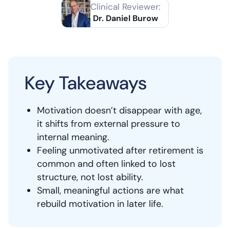
Clinical Reviewer:
Dr. Daniel Burow
Key Takeaways
Motivation doesn’t disappear with age,
it shifts from external pressure to
internal meaning.
Feeling unmotivated after retirement is
common and often linked to lost
structure, not lost ability.
Small, meaningful actions are what
rebuild motivation in later life.