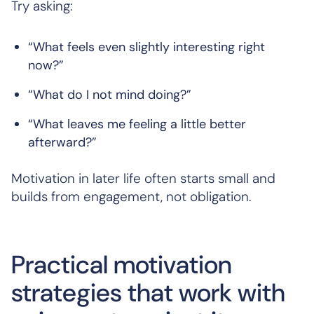
Try asking:
“What feels even slightly interesting right
now?”
“What do I not mind doing?”
“What leaves me feeling a little better
afterward?”
Motivation in later life often starts small and
builds from engagement, not obligation.
Practical motivation
strategies that work with