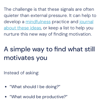
The challenge is that these signals are often
quieter than external pressure. It can help to
develop a
mindfulness
practice and
journal
about these ideas
, or keep a list to help you
nurture this new way of finding motivation.
A simple way to find what still
motivates you
Instead of asking:
“What should I be doing?”
“What would be productive?”