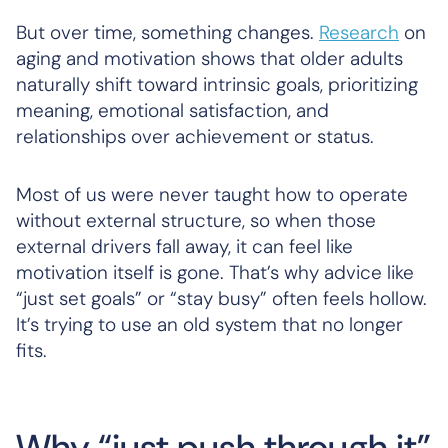
But over time, something changes.
Research
on
aging and motivation shows that older adults
naturally shift toward intrinsic goals, prioritizing
meaning, emotional satisfaction, and
relationships over achievement or status.
Most of us were never taught how to operate
without external structure, so when those
external drivers fall away, it can feel like
motivation itself is gone. That’s why advice like
“just set goals” or “stay busy” often feels hollow.
It’s trying to use an old system that no longer
fits.
Why “just push through it”