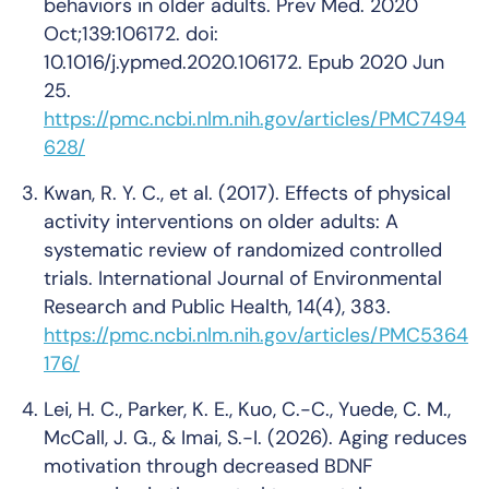
behaviors in older adults. Prev Med. 2020
Oct;139:106172. doi:
10.1016/j.ypmed.2020.106172. Epub 2020 Jun
25.
https://pmc.ncbi.nlm.nih.gov/articles/PMC7494
628/
Kwan, R. Y. C., et al. (2017). Effects of physical
activity interventions on older adults: A
systematic review of randomized controlled
trials.
International Journal of Environmental
Research and Public Health, 14
(4), 383.
https://pmc.ncbi.nlm.nih.gov/articles/PMC5364
176/
Lei, H. C., Parker, K. E., Kuo, C.-C., Yuede, C. M.,
McCall, J. G., & Imai, S.-I. (2026). Aging reduces
motivation through decreased BDNF