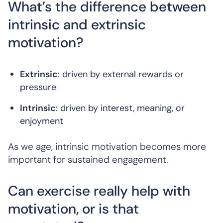
What’s the difference between
intrinsic and extrinsic
motivation?
Extrinsic
: driven by external rewards or
pressure
Intrinsic
: driven by interest, meaning, or
enjoyment
As we age, intrinsic motivation becomes more
important for sustained engagement.
Can exercise really help with
motivation, or is that