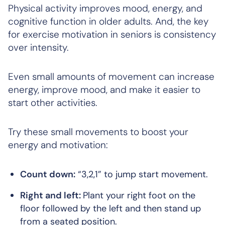
Physical activity improves mood, energy, and
cognitive function in older adults. And, the key
for exercise motivation in seniors is consistency
over intensity.
Even small amounts of movement can increase
energy, improve mood, and make it easier to
start other activities.
Try these small movements to boost your
energy and motivation:
Count down:
“3,2,1” to jump start movement.
Right and left:
Plant your right foot on the
floor followed by the left and then stand up
from a seated position.