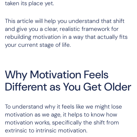
taken its place yet.
This article will help you understand that shift
and give you a clear, realistic framework for
rebuilding motivation in a way that actually fits
your current stage of life.
Why Motivation Feels
Different as You Get Older
To understand why it feels like we might lose
motivation as we age, it helps to know how
motivation works, specifically the shift from
extrinsic to intrinsic motivation.