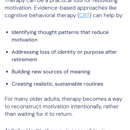
Therapy can be a practical tool for rebuilding
motivation. Evidence-based approaches like
cognitive behavioral therapy (
CBT
) can help by:
Identifying thought patterns that reduce
motivation
Addressing loss of identity or purpose after
retirement
Building new sources of meaning
Creating realistic, sustainable routines
For many older adults, therapy becomes a way
to reconstruct motivation intentionally, rather
than waiting for it to return.