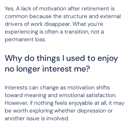
Yes. A lack of motivation after retirement is
common because the structure and external
drivers of work disappear. What you’re
experiencing is often a transition, not a
permanent loss.
Why do things I used to enjoy
no longer interest me?
Interests can change as motivation shifts
toward meaning and emotional satisfaction.
However, if nothing feels enjoyable at all, it may
be worth exploring whether depression or
another issue is involved.