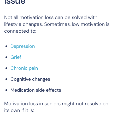
issue
Not all motivation loss can be solved with
lifestyle changes. Sometimes, low motivation is
connected to:
Depression
Grief
Chronic pain
Cognitive changes
Medication side effects
Motivation loss in seniors might not resolve on
its own if it is: