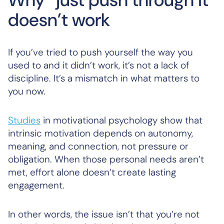
doesn’t work
If you’ve tried to push yourself the way you
used to and it didn’t work, it’s not a lack of
discipline. It’s a mismatch in what matters to
you now.
Studies
in motivational psychology show that
intrinsic motivation depends on autonomy,
meaning, and connection, not pressure or
obligation. When those personal needs aren’t
met, effort alone doesn’t create lasting
engagement.
In other words, the issue isn’t that you’re not