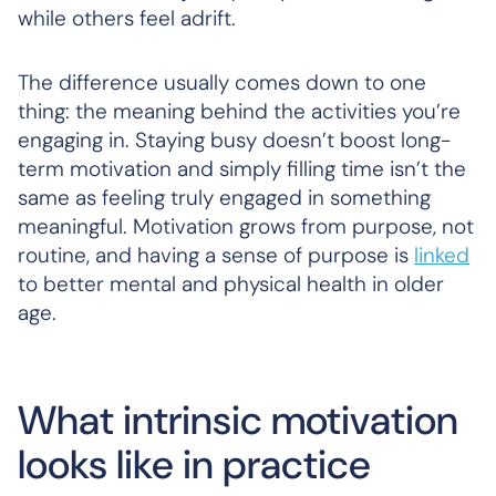
while others feel adrift.
The difference usually comes down to one
thing: the meaning behind the activities you’re
engaging in. Staying busy doesn’t boost long-
term motivation and simply filling time isn’t the
same as feeling truly engaged in something
meaningful. Motivation grows from purpose, not
routine, and having a sense of purpose is
linked
to better mental and physical health in older
age.
What intrinsic motivation
looks like in practice