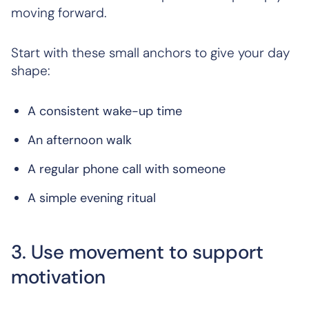
moving forward.
Start with these small anchors to give your day
shape:
A consistent wake-up time
An afternoon walk
A regular phone call with someone
A simple evening ritual
3. Use movement to support
motivation