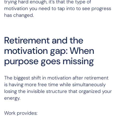
trying hard enough, it’s that the type of
motivation you need to tap into to see progress
has changed.
Retirement and the
motivation gap: When
purpose goes missing
The biggest shift in motivation after retirement
is having more free time while simultaneously
losing the invisible structure that organized your
energy.
Work provides: