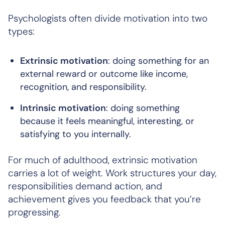
Psychologists often divide motivation into two
types:
Extrinsic motivation
: doing something for an
external reward or outcome like income,
recognition, and responsibility.
Intrinsic motivation
: doing something
because it feels meaningful, interesting, or
satisfying to you internally.
For much of adulthood, extrinsic motivation
carries a lot of weight. Work structures your day,
responsibilities demand action, and
achievement gives you feedback that you’re
progressing.