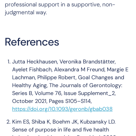
professional support in a supportive, non-
judgmental way.
References
Jutta Heckhausen, Veronika Brandstätter,
Ayelet Fishbach, Alexandra M Freund, Margie E
Lachman, Philippe Robert, Goal Changes and
Healthy Aging,
The Journals of Gerontology:
Series B
, Volume 76, Issue Supplement_2,
October 2021, Pages S105–S114,
https://doi.org/10.1093/geronb/gbab038
Kim ES, Shiba K, Boehm JK, Kubzansky LD.
Sense of purpose in life and five health