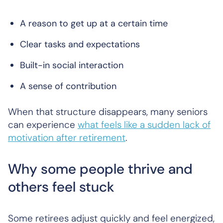
A reason to get up at a certain time
Clear tasks and expectations
Built-in social interaction
A sense of contribution
When that structure disappears, many seniors
can experience
what feels like a sudden lack of
motivation after retirement
.
Why some people thrive and
others feel stuck
Some retirees adjust quickly and feel energized,