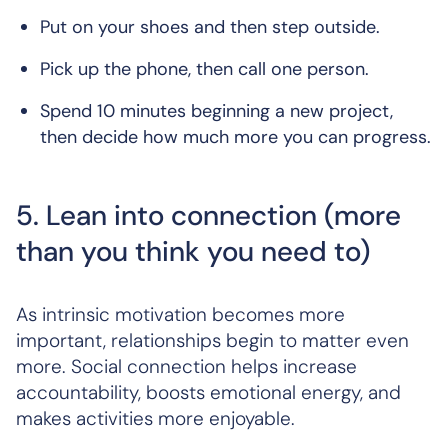
Put on your shoes and then step outside.
Pick up the phone, then call one person.
Spend 10 minutes beginning a new project,
then decide how much more you can progress.
5. Lean into connection (more
than you think you need to)
As intrinsic motivation becomes more
important, relationships begin to matter even
more. Social connection helps increase
accountability, boosts emotional energy, and
makes activities more enjoyable.