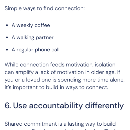
Simple ways to find connection:
A weekly coffee
A walking partner
A regular phone call
While connection feeds motivation, isolation
can amplify a lack of motivation in older age. If
you or a loved one is spending more time alone,
it’s important to build in ways to connect.
6. Use accountability differently
Shared commitment is a lasting way to build