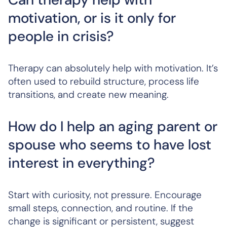
motivation, or is it only for
people in crisis?
Therapy can absolutely help with motivation. It’s
often used to rebuild structure, process life
transitions, and create new meaning.
How do I help an aging parent or
spouse who seems to have lost
interest in everything?
Start with curiosity, not pressure. Encourage
small steps, connection, and routine. If the
change is significant or persistent, suggest