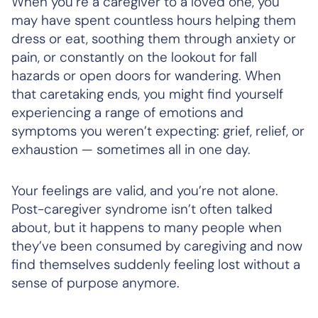
When you’re a caregiver to a loved one, you
may have spent countless hours helping them
dress or eat, soothing them through anxiety or
pain, or constantly on the lookout for fall
hazards or open doors for wandering. When
that caretaking ends, you might find yourself
experiencing a range of emotions and
symptoms you weren’t expecting: grief, relief, or
exhaustion — sometimes all in one day.
Your feelings are valid, and you’re not alone.
Post-caregiver syndrome isn’t often talked
about, but it happens to many people when
they’ve been consumed by caregiving and now
find themselves suddenly feeling lost without a
sense of purpose anymore.