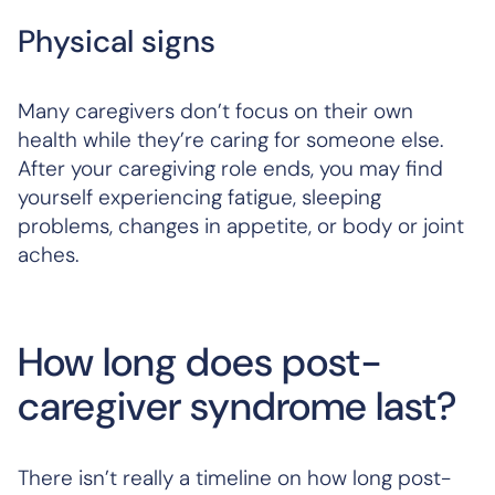
Physical signs
Many caregivers don’t focus on their own
health while they’re caring for someone else.
After your caregiving role ends, you may find
yourself experiencing fatigue, sleeping
problems, changes in appetite, or body or joint
aches.
How long does post-
caregiver syndrome last?
There isn’t really a timeline on how long post-