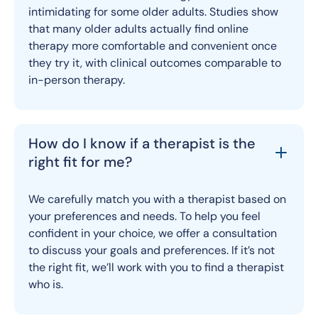
intimidating for some older adults. Studies show
that many older adults actually find online
therapy more comfortable and convenient once
they try it, with clinical outcomes comparable to
in-person therapy.
How do I know if a therapist is the
right fit for me?
We carefully match you with a therapist based on
your preferences and needs. To help you feel
confident in your choice, we offer a consultation
to discuss your goals and preferences. If it’s not
the right fit, we’ll work with you to find a therapist
who is.