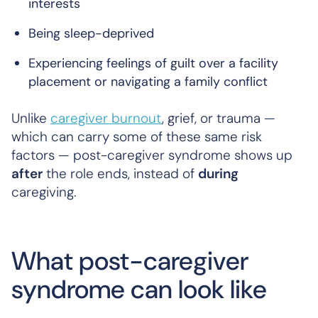
interests
Being sleep-deprived
Experiencing feelings of guilt over a facility
placement or navigating a family conflict
Unlike
caregiver burnout
, grief, or trauma —
which can carry some of these same risk
factors — post-caregiver syndrome shows up
after
the role ends, instead of
during
caregiving.
What post-caregiver
syndrome can look like