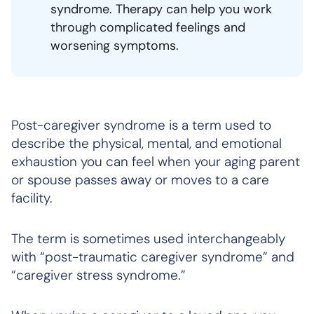
syndrome. Therapy can help you work
through complicated feelings and
worsening symptoms.
Post-caregiver syndrome is a term used to
describe the physical, mental, and emotional
exhaustion you can feel when your aging parent
or spouse passes away or moves to a care
facility.
The term is sometimes used interchangeably
with “post-traumatic caregiver syndrome” and
“caregiver stress syndrome.”