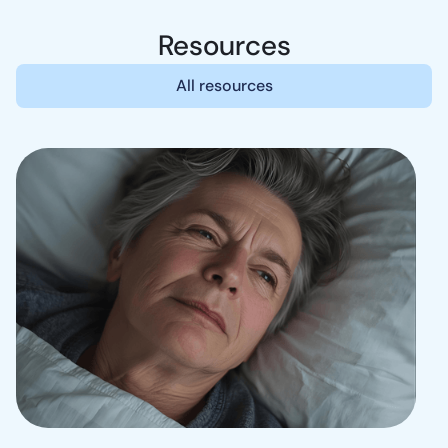
Resources
All resources