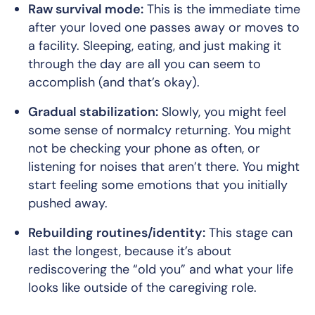
Raw survival mode:
This is the immediate time
after your loved one passes away or moves to
a facility. Sleeping, eating, and just making it
through the day are all you can seem to
accomplish (and that’s okay).
Gradual stabilization:
Slowly, you might feel
some sense of normalcy returning. You might
not be checking your phone as often, or
listening for noises that aren’t there. You might
start feeling some emotions that you initially
pushed away.
Rebuilding routines/identity:
This stage can
last the longest, because it’s about
rediscovering the “old you” and what your life
looks like outside of the caregiving role.