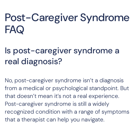
Post-Caregiver Syndrome
FAQ
Is post-caregiver syndrome a
real diagnosis?
No, post-caregiver syndrome isn’t a diagnosis
from a medical or psychological standpoint. But
that doesn’t mean it’s not a real experience.
Post-caregiver syndrome is still a widely
recognized condition with a range of symptoms
that a therapist can help you navigate.