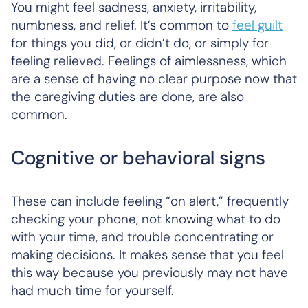
You might feel sadness, anxiety, irritability,
numbness, and relief. It’s common to
feel guilt
for things you did, or didn’t do, or simply for
feeling relieved. Feelings of aimlessness, which
are a sense of having no clear purpose now that
the caregiving duties are done, are also
common.
Cognitive or behavioral signs
These can include feeling “on alert,” frequently
checking your phone, not knowing what to do
with your time, and trouble concentrating or
making decisions. It makes sense that you feel
this way because you previously may not have
had much time for yourself.