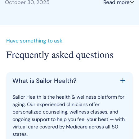
October 30, 2025
Read more
Have something to ask
Frequently asked questions
What is Sailor Health?
Sailor Health is the health & wellness platform for
aging. Our experienced clinicians offer
personalized counseling, wellness classes, and
ongoing support to help you feel your best — with
virtual care covered by Medicare across all 50
states.