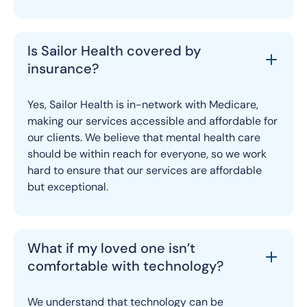
Is Sailor Health covered by
insurance?
Yes, Sailor Health is in-network with Medicare,
making our services accessible and affordable for
our clients. We believe that mental health care
should be within reach for everyone, so we work
hard to ensure that our services are affordable
but exceptional.
What if my loved one isn’t
comfortable with technology?
We understand that technology can be