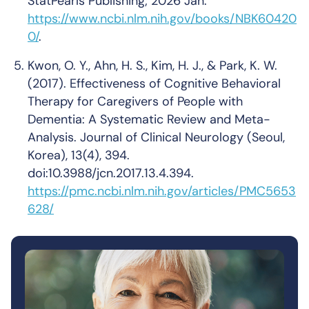
StatPearls Publishing; 2026 Jan.
https://www.ncbi.nlm.nih.gov/books/NBK60420
0/
.
Kwon, O. Y., Ahn, H. S., Kim, H. J., & Park, K. W.
(2017). Effectiveness of Cognitive Behavioral
Therapy for Caregivers of People with
Dementia: A Systematic Review and Meta-
Analysis. Journal of Clinical Neurology (Seoul,
Korea), 13(4), 394.
doi:10.3988/jcn.2017.13.4.394.
https://pmc.ncbi.nlm.nih.gov/articles/PMC5653
628/