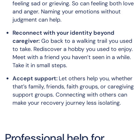
feeling sad or grieving. So can feeling both love
and anger. Naming your emotions without
judgment can help.
Reconnect with your identity beyond
caregiver:
Go back to a walking trail you used
to take. Rediscover a hobby you used to enjoy.
Meet with a friend you haven’t seen in a while.
Take it in small steps.
Accept support:
Let others help you, whether
that’s family, friends, faith groups, or caregiving
support groups. Connecting with others can
make your recovery journey less isolating.
Professional help for