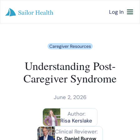
Log In
Caregiver Resources
Understanding Post-
Caregiver Syndrome
June 2, 2026
Author:
Risa Kerslake
Clinical Reviewer:
Dr. Daniel Burow