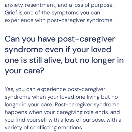
anxiety, resentment, and a loss of purpose.
Grief is one of the symptoms you can
experience with post-caregiver syndrome.
Can you have post-caregiver
syndrome even if your loved
one is still alive, but no longer in
your care?
Yes, you can experience post-caregiver
syndrome when your loved one living but no
longer in your care. Post-caregiver syndrome
happens when your caregiving role ends, and
you find yourself with a loss of purpose, with a
variety of conflicting emotions.