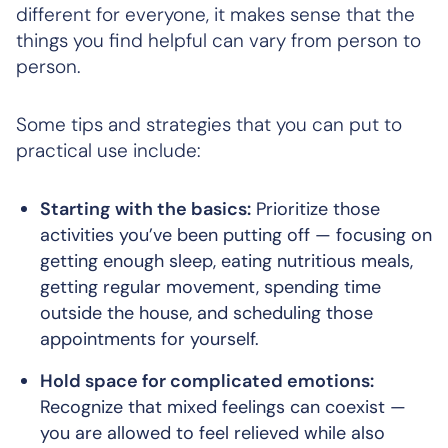
different for everyone, it makes sense that the
things you find helpful can vary from person to
person.
Some tips and strategies that you can put to
practical use include:
Starting with the basics:
Prioritize those
activities you’ve been putting off — focusing on
getting enough sleep, eating nutritious meals,
getting regular movement, spending time
outside the house, and scheduling those
appointments for yourself.
Hold space for complicated emotions:
Recognize that mixed feelings can coexist —
you are allowed to feel relieved while also