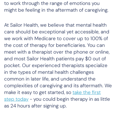
to work through the range of emotions you
might be feeling in the aftermath of caregiving.
At Sailor Health, we believe that mental health
care should be exceptional yet accessible, and
we work with Medicare to cover up to 100% of
the cost of therapy for beneficiaries. You can
meet with a therapist over the phone or online,
and most Sailor Health patients pay $0 out of
pocket. Our experienced therapists specialize
in the types of mental health challenges
common in later life, and understand the
complexities of caregiving and its aftermath. We
make it easy to get started, so
take the first
step today
- you could begin therapy in as little
as 24 hours after signing up.