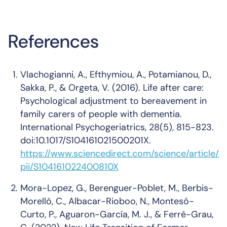
References
Vlachogianni, A., Efthymiou, A., Potamianou, D.,
Sakka, P., & Orgeta, V. (2016). Life after care:
Psychological adjustment to bereavement in
family carers of people with dementia.
International Psychogeriatrics, 28(5), 815-823.
doi:10.1017/S104161021500201X.
https://www.sciencedirect.com/science/article/
pii/S104161022400810X
Mora-Lopez, G., Berenguer-Poblet, M., Berbis-
Morelló, C., Albacar-Rioboo, N., Montesó-
Curto, P., Aguaron-García, M. J., & Ferré-Grau,