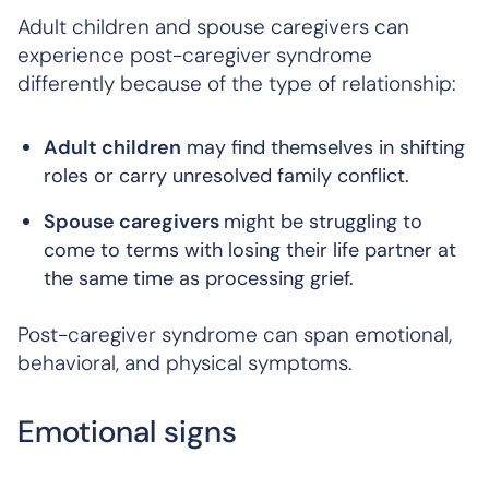
Adult children and spouse caregivers can
experience post-caregiver syndrome
differently because of the type of relationship:
Adult children
may find themselves in shifting
roles or carry unresolved family conflict.
Spouse caregivers
might be struggling to
come to terms with losing their life partner at
the same time as processing grief.
Post-caregiver syndrome can span emotional,
behavioral, and physical symptoms.
Emotional signs