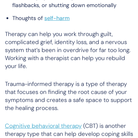
flashbacks, or shutting down emotionally
Thoughts of
self-harm
Therapy can help you work through guilt,
complicated grief, identity loss, and a nervous
system that’s been in overdrive for far too long.
Working with a therapist can help you rebuild
your life.
Trauma-informed therapy is a type of therapy
that focuses on finding the root cause of your
symptoms and creates a safe space to support
the healing process.
Cognitive behavioral therapy
(CBT) is another
therapy type that can help develop coping skills