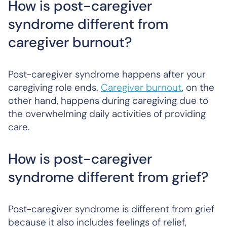
How is post-caregiver
syndrome different from
caregiver burnout?
Post-caregiver syndrome happens after your
caregiving role ends.
Caregiver burnout
, on the
other hand, happens during caregiving due to
the overwhelming daily activities of providing
care.
How is post-caregiver
syndrome different from grief?
Post-caregiver syndrome is different from grief
because it also includes feelings of relief,