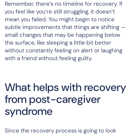
Remember, there’s no timeline for recovery. If
you feel like you’re still struggling, it doesn’t
mean you failed. You might begin to notice
subtle improvements that things are shifting —
small changes that may be happening below
the surface, like sleeping a little bit better
without constantly feeling on alert or laughing
with a friend without feeling guilty.
What helps with recovery
from post-caregiver
syndrome
Since the recovery process is going to look