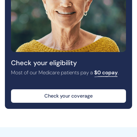
Check your eligibility
Most of our Medicare patients pay a
$0 copay
.
Check your coverage