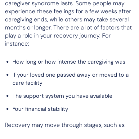
caregiver syndrome lasts. Some people may
experience these feelings for a few weeks after
caregiving ends, while others may take several
months or longer. There are a lot of factors that
play a role in your recovery journey. For
instance:
How long or how intense the caregiving was
If your loved one passed away or moved to a
care facility
The support system you have available
Your financial stability
Recovery may move through stages, such as: