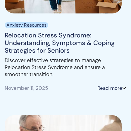
Anxiety Resources
Relocation Stress Syndrome:
Understanding, Symptoms & Coping
Strategies for Seniors
Discover effective strategies to manage
Relocation Stress Syndrome and ensure a
smoother transition.
November 11, 2025
Read more