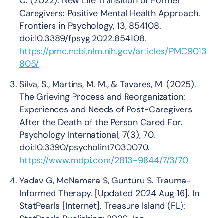
C. (2022). New Life Transition of Former
Caregivers: Positive Mental Health Approach.
Frontiers in Psychology, 13, 854108.
doi:10.3389/fpsyg.2022.854108.
https://pmc.ncbi.nlm.nih.gov/articles/PMC9013
805/
Silva, S., Martins, M. M., & Tavares, M. (2025).
The Grieving Process and Reorganization:
Experiences and Needs of Post-Caregivers
After the Death of the Person Cared For.
Psychology International, 7(3), 70.
doi:10.3390/psycholint7030070.
https://www.mdpi.com/2813-9844/7/3/70
Yadav G, McNamara S, Gunturu S. Trauma-
Informed Therapy. [Updated 2024 Aug 16]. In:
StatPearls [Internet]. Treasure Island (FL):