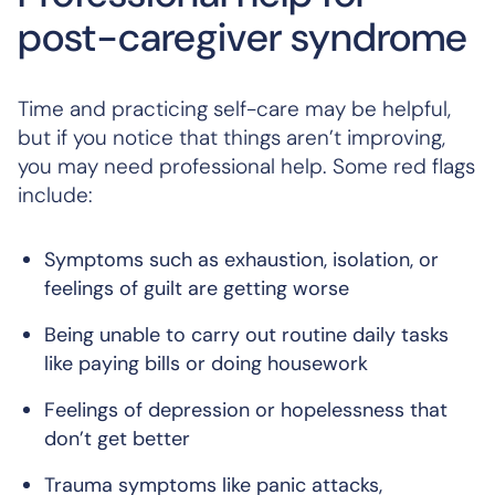
post-caregiver syndrome
Time and practicing self-care may be helpful,
but if you notice that things aren’t improving,
you may need professional help. Some red flags
include:
Symptoms such as exhaustion, isolation, or
feelings of guilt are getting worse
Being unable to carry out routine daily tasks
like paying bills or doing housework
Feelings of depression or hopelessness that
don’t get better
Trauma symptoms like panic attacks,