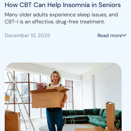
How CBT Can Help Insomnia in Seniors
Many older adults experience sleep issues, and
CBT-I is an effective, drug-free treatment.
December 10, 2025
Read more