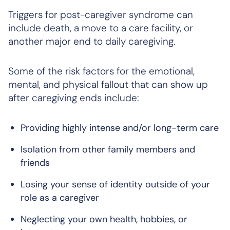
Triggers for post-caregiver syndrome can
include death, a move to a care facility, or
another major end to daily caregiving.
Some of the risk factors for the emotional,
mental, and physical fallout that can show up
after caregiving ends include:
Providing highly intense and/or long-term care
Isolation from other family members and
friends
Losing your sense of identity outside of your
role as a caregiver
Neglecting your own health, hobbies, or