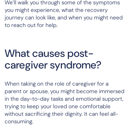
We’ll walk you through some of the symptoms
you might experience, what the recovery
journey can look like, and when you might need
to reach out for help.
What causes post-
caregiver syndrome?
When taking on the role of caregiver for a
parent or spouse, you might become immersed
in the day-to-day tasks and emotional support,
trying to keep your loved one comfortable
without sacrificing their dignity. It can feel all-
consuming.