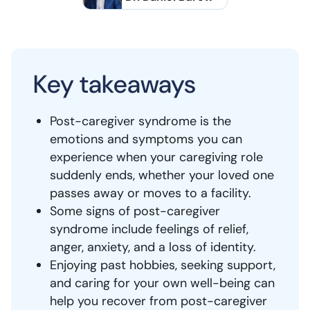
Key takeaways
Post-caregiver syndrome is the
emotions and symptoms you can
experience when your caregiving role
suddenly ends, whether your loved one
passes away or moves to a facility.
Some signs of post-caregiver
syndrome include feelings of relief,
anger, anxiety, and a loss of identity.
Enjoying past hobbies, seeking support,
and caring for your own well-being can
help you recover from post-caregiver