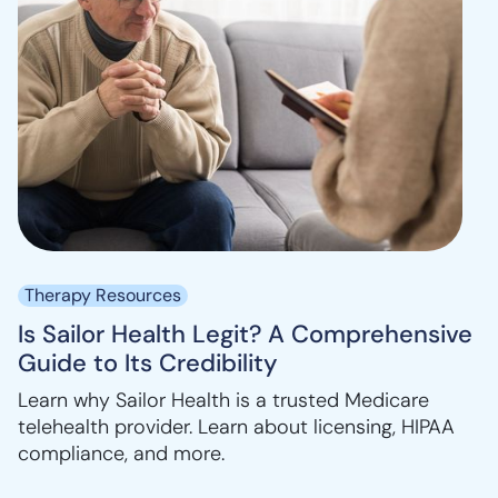
Therapy Resources
Is Sailor Health Legit? A Comprehensive
Guide to Its Credibility
Learn why Sailor Health is a trusted Medicare
telehealth provider. Learn about licensing, HIPAA
compliance, and more.