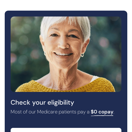
Check your eligibility
Most of our Medicare patients pay a
$0 copay
.