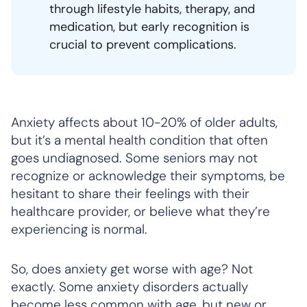
through lifestyle habits, therapy, and
medication, but early recognition is
crucial to prevent complications.
Anxiety affects about 10-20% of older adults,
but it’s a mental health condition that often
goes undiagnosed. Some seniors may not
recognize or acknowledge their symptoms, be
hesitant to share their feelings with their
healthcare provider, or believe what they’re
experiencing is normal.
So, does anxiety get worse with age? Not
exactly. Some anxiety disorders actually
become less common with age, but new or