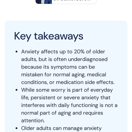
Key takeaways
Anxiety affects up to 20% of older
adults, but is often underdiagnosed
because its symptoms can be
mistaken for normal aging, medical
conditions, or medication side effects.
While some worry is part of everyday
life, persistent or severe anxiety that
interferes with daily functioning is not a
normal part of aging and requires
attention.
Older adults can manage anxiety