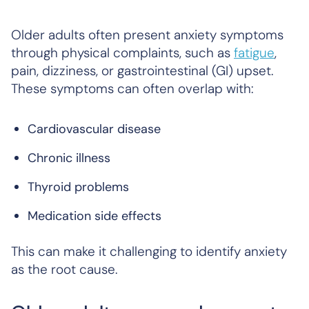
Older adults often present anxiety symptoms
through physical complaints, such as
fatigue
,
pain, dizziness, or gastrointestinal (GI) upset.
These symptoms can often overlap with:
Cardiovascular disease
Chronic illness
Thyroid problems
Medication side effects
This can make it challenging to identify anxiety
as the root cause.