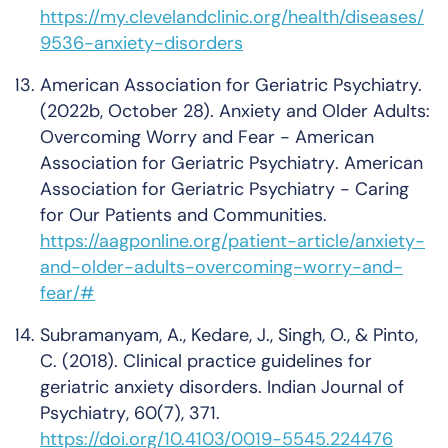
https://my.clevelandclinic.org/health/diseases/
9536-anxiety-disorders
American Association for Geriatric Psychiatry.
(2022b, October 28).
Anxiety and Older Adults:
Overcoming Worry and Fear - American
Association for Geriatric Psychiatry
. American
Association for Geriatric Psychiatry - Caring
for Our Patients and Communities.
https://aagponline.org/patient-article/anxiety-
and-older-adults-overcoming-worry-and-
fear/#
Subramanyam, A., Kedare, J., Singh, O., & Pinto,
C. (2018). Clinical practice guidelines for
geriatric anxiety disorders.
Indian Journal of
Psychiatry
,
60
(7), 371.
https://doi.org/10.4103/0019-5545.224476