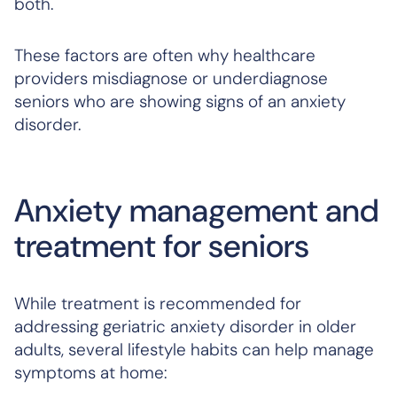
both.
These factors are often why healthcare
providers misdiagnose or underdiagnose
seniors who are showing signs of an anxiety
disorder.
Anxiety management and
treatment for seniors
While treatment is recommended for
addressing geriatric anxiety disorder in older
adults, several lifestyle habits can help manage
symptoms at home: