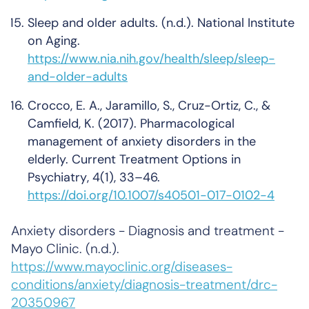
Sleep and older adults
. (n.d.). National Institute
on Aging.
https://www.nia.nih.gov/health/sleep/sleep-
and-older-adults
Crocco, E. A., Jaramillo, S., Cruz-Ortiz, C., &
Camfield, K. (2017). Pharmacological
management of anxiety disorders in the
elderly.
Current Treatment Options in
Psychiatry
,
4
(1), 33–46.
https://doi.org/10.1007/s40501-017-0102-4
Anxiety disorders - Diagnosis and treatment -
Mayo Clinic
. (n.d.).
https://www.mayoclinic.org/diseases-
conditions/anxiety/diagnosis-treatment/drc-
20350967