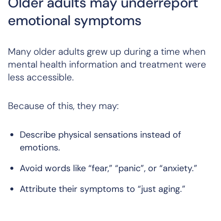
Older adults may underreport
emotional symptoms
Many older adults grew up during a time when
mental health information and treatment were
less accessible.
Because of this, they may:
Describe physical sensations instead of
emotions.
Avoid words like “fear,” “panic”, or “anxiety.”
Attribute their symptoms to “just aging.”