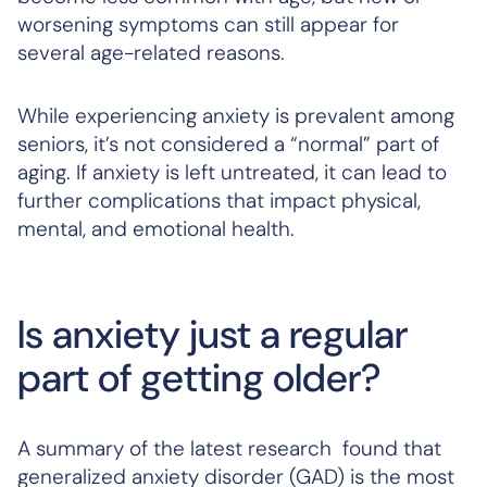
worsening symptoms can still appear for
several age-related reasons.
While experiencing anxiety is prevalent among
seniors, it’s not considered a “normal” part of
aging. If anxiety is left untreated, it can lead to
further complications that impact physical,
mental, and emotional health.
Is anxiety just a regular
part of getting older?
A summary of the latest research found that
generalized anxiety disorder (GAD) is the most