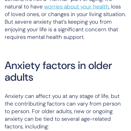
natural to have
worries about your health
, loss
of loved ones, or changes in your living situation.
But severe anxiety that’s keeping you from
enjoying your life is a significant concern that
requires mental health support.
Anxiety factors in older
adults
Anxiety can affect you at any stage of life, but
the contributing factors can vary from person
to person. For older adults, new or ongoing
anxiety can be tied to several age-related
factors, including: