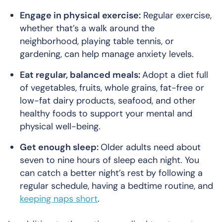
Engage in physical exercise:
Regular exercise,
whether that’s a walk around the
neighborhood, playing table tennis, or
gardening, can help manage anxiety levels.
Eat regular, balanced meals:
Adopt a diet full
of vegetables, fruits, whole grains, fat-free or
low-fat dairy products, seafood, and other
healthy foods to support your mental and
physical well-being.
Get enough sleep:
Older adults need about
seven to nine hours of sleep each night. You
can catch a better night’s rest by following a
regular schedule, having a bedtime routine, and
keeping naps short
.