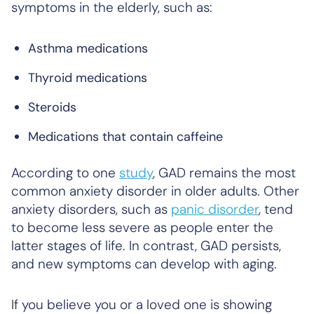
symptoms in the elderly, such as:
Asthma medications
Thyroid medications
Steroids
Medications that contain caffeine
According to one
study
, GAD remains the most
common anxiety disorder in older adults. Other
anxiety disorders, such as
panic disorder
, tend
to become less severe as people enter the
latter stages of life. In contrast, GAD persists,
and new symptoms can develop with aging.
If you believe you or a loved one is showing