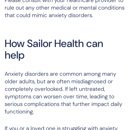
Please consult with your healthcare provider to
rule out any other medical or mental conditions
that could mimic anxiety disorders.
How Sailor Health can
help
Anxiety disorders are common among many
older adults, but are often misdiagnosed or
completely overlooked. If left untreated,
symptoms can worsen over time, leading to
serious complications that further impact daily
functioning.
If you or a loved one is struggling with anxiety,