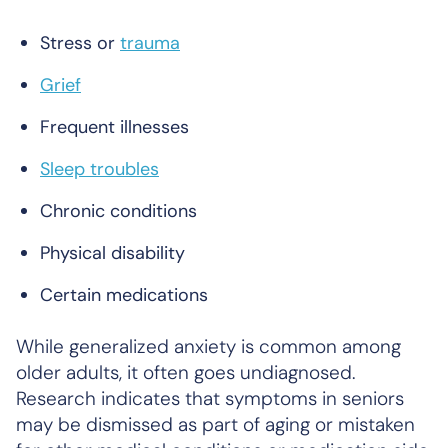
Stress or
trauma
Grief
Frequent illnesses
Sleep troubles
Chronic conditions
Physical disability
Certain medications
While generalized anxiety is common among
older adults, it often goes undiagnosed.
Research indicates that symptoms in seniors
may be dismissed as part of aging or mistaken