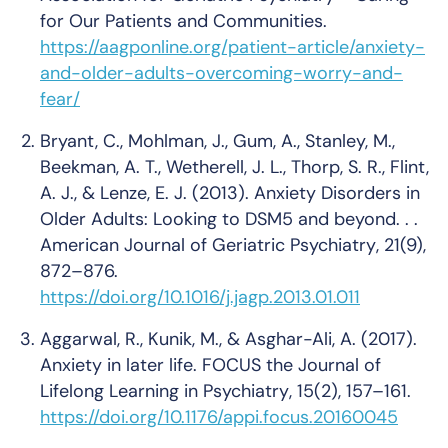
for Our Patients and Communities.
https://aagponline.org/patient-article/anxiety-
and-older-adults-overcoming-worry-and-
fear/
Bryant, C., Mohlman, J., Gum, A., Stanley, M.,
Beekman, A. T., Wetherell, J. L., Thorp, S. R., Flint,
A. J., & Lenze, E. J. (2013). Anxiety Disorders in
Older Adults: Looking to DSM5 and beyond. . .
American Journal of Geriatric Psychiatry
,
21
(9),
872–876.
https://doi.org/10.1016/j.jagp.2013.01.011
Aggarwal, R., Kunik, M., & Asghar-Ali, A. (2017).
Anxiety in later life.
FOCUS the Journal of
Lifelong Learning in Psychiatry
,
15
(2), 157–161.
https://doi.org/10.1176/appi.focus.20160045