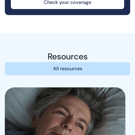
Check your coverage
Resources
All resources