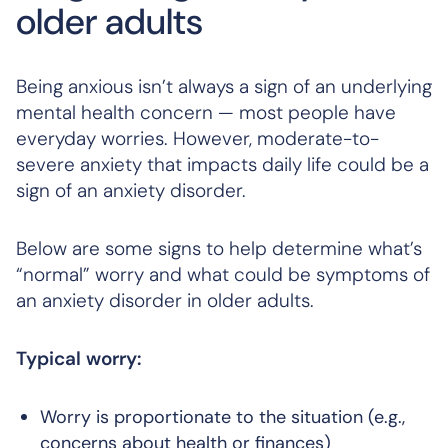
older adults
Being anxious isn’t always a sign of an underlying
mental health concern — most people have
everyday worries. However, moderate-to-
severe anxiety that impacts daily life could be a
sign of an anxiety disorder.
Below are some signs to help determine what’s
“normal” worry and what could be symptoms of
an anxiety disorder in older adults.
Typical worry:
Worry is proportionate to the situation (e.g.,
concerns about health or finances)