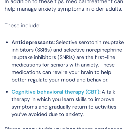
In addition to these tips, medical treatment can
help manage anxiety symptoms in older adults.
These include:
Antidepressants:
Selective serotonin reuptake
inhibitors (SSRIs) and selective norepinephrine
reuptake inhibitors (SNRIs) are the first-line
medications for seniors with anxiety. These
medications can rewire your brain to help
better regulate your mood and behavior.
Cognitive behavioral therapy (CBT)
:
A talk
therapy in which you learn skills to improve
symptoms and gradually return to activities
you’ve avoided due to anxiety.