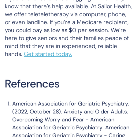
know that there’s help available. At Sailor Health,
we offer teleteletherapy via computer, phone,
or even landline. If you’re a Medicare recipient,
you could pay as low as $0 per session. We’re
here to give seniors and their families peace of
mind that they are in experienced, reliable
hands.
Get started today.
References
American Association for Geriatric Psychiatry.
(2022, October 28).
Anxiety and Older Adults:
Overcoming Worry and Fear - American
Association for Geriatric Psychiatry
. American
Association for Geriatric Psychiatry - Caring