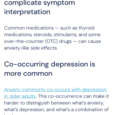
complicate symptom
interpretation
Common medications — such as thyroid
medications, steroids, stimulants, and some
over-the-counter (OTC) drugs — can cause
anxiety-like side effects.
Co-occurring depression is
more common
Anxiety commonly co-occurs with depression
in older adults
. This co-occurrence can make it
harder to distinguish between what’s anxiety,
what’s depression, and what’s a combination of