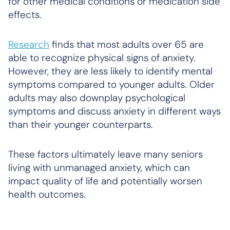
for other medical conditions or medication side
effects.
Research
finds that most adults over 65 are
able to recognize physical signs of anxiety.
However, they are less likely to identify mental
symptoms compared to younger adults. Older
adults may also downplay psychological
symptoms and discuss anxiety in different ways
than their younger counterparts.
These factors ultimately leave many seniors
living with unmanaged anxiety, which can
impact quality of life and potentially worsen
health outcomes.