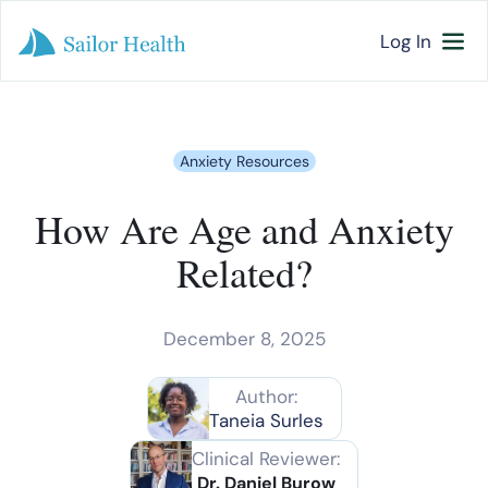
Log In
Anxiety Resources
How Are Age and Anxiety
Related?
December 8, 2025
Author:
Taneia Surles
Clinical Reviewer:
Dr. Daniel Burow