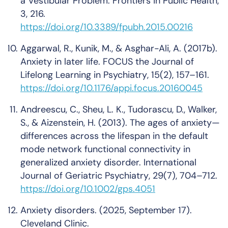
a Vestibular Problem.
Frontiers in Public Health
,
3
, 216.
https://doi.org/10.3389/fpubh.2015.00216
Aggarwal, R., Kunik, M., & Asghar-Ali, A. (2017b).
Anxiety in later life.
FOCUS the Journal of
Lifelong Learning in Psychiatry
,
15
(2), 157–161.
https://doi.org/10.1176/appi.focus.20160045
Andreescu, C., Sheu, L. K., Tudorascu, D., Walker,
S., & Aizenstein, H. (2013). The ages of anxiety—
differences across the lifespan in the default
mode network functional connectivity in
generalized anxiety disorder.
International
Journal of Geriatric Psychiatry
,
29
(7), 704–712.
https://doi.org/10.1002/gps.4051
Anxiety disorders
. (2025, September 17).
Cleveland Clinic.