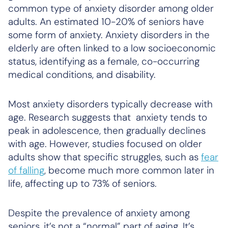
common type of anxiety disorder among older
adults. An estimated 10-20% of seniors have
some form of anxiety. Anxiety disorders in the
elderly are often linked to a low socioeconomic
status, identifying as a female, co-occurring
medical conditions, and disability.
Most anxiety disorders typically decrease with
age. Research suggests that anxiety tends to
peak in adolescence, then gradually declines
with age. However, studies focused on older
adults show that specific struggles, such as
fear
of falling
, become much more common later in
life, affecting up to 73% of seniors.
Despite the prevalence of anxiety among
seniors, it’s not a “normal” part of aging. It’s