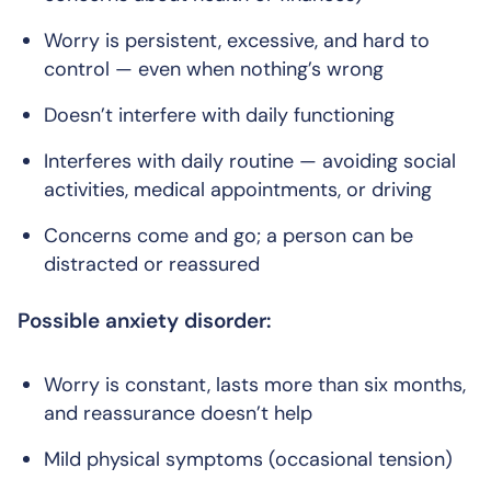
Worry is persistent, excessive, and hard to
control — even when nothing’s wrong
Doesn’t interfere with daily functioning
Interferes with daily routine — avoiding social
activities, medical appointments, or driving
Concerns come and go; a person can be
distracted or reassured
Possible anxiety disorder:
Worry is constant, lasts more than six months,
and reassurance doesn’t help
Mild physical symptoms (occasional tension)