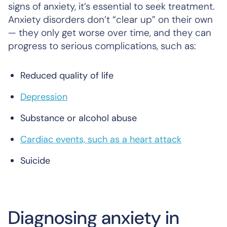
signs of anxiety, it’s essential to seek treatment.
Anxiety disorders don’t “clear up” on their own
— they only get worse over time, and they can
progress to serious complications, such as:
Reduced quality of life
Depression
Substance or alcohol abuse
Cardiac events, such as a heart attack
Suicide
Diagnosing anxiety in