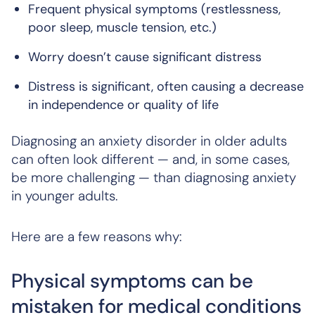
Frequent physical symptoms (restlessness,
poor sleep, muscle tension, etc.)
Worry doesn’t cause significant distress
Distress is significant, often causing a decrease
in independence or quality of life
Diagnosing an anxiety disorder in older adults
can often look different — and, in some cases,
be more challenging — than diagnosing anxiety
in younger adults.
Here are a few reasons why:
Physical symptoms can be
mistaken for medical conditions