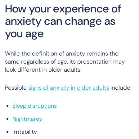
How your experience of
anxiety can change as
you age
While the definition of anxiety remains the
same regardless of age, its presentation may
look different in older adults.
Possible
signs of anxiety in older adults
include:
Sleep disruptions
Nightmares
Irritability