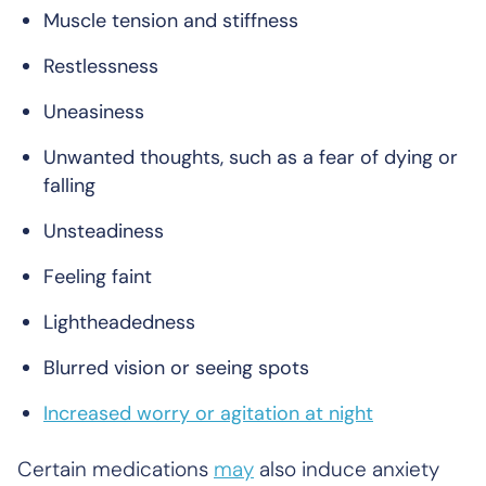
Muscle tension and stiffness
Restlessness
Uneasiness
Unwanted thoughts, such as a fear of dying or
falling
Unsteadiness
Feeling faint
Lightheadedness
Blurred vision or seeing spots
Increased worry or agitation at night
Certain medications
may
also induce anxiety