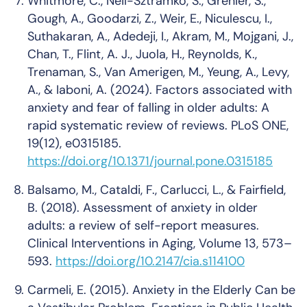
Whitmore, C., Neil-Sztramko, S., Grenier, S.,
Gough, A., Goodarzi, Z., Weir, E., Niculescu, I.,
Suthakaran, A., Adedeji, I., Akram, M., Mojgani, J.,
Chan, T., Flint, A. J., Juola, H., Reynolds, K.,
Trenaman, S., Van Amerigen, M., Yeung, A., Levy,
A., & Iaboni, A. (2024). Factors associated with
anxiety and fear of falling in older adults: A
rapid systematic review of reviews.
PLoS ONE
,
19
(12), e0315185.
https://doi.org/10.1371/journal.pone.0315185
Balsamo, M., Cataldi, F., Carlucci, L., & Fairfield,
B. (2018). Assessment of anxiety in older
adults: a review of self-report measures.
Clinical Interventions in Aging
,
Volume 13
, 573–
593.
https://doi.org/10.2147/cia.s114100
Carmeli, E. (2015). Anxiety in the Elderly Can be