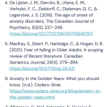
De Lijster, J. M., Dierckx, B., Utens, E. M.,
Verhulst, F. C., Zieldorff, C., Dieleman, G. C., &
Legerstee, J. S. (2016). The age of onset of
anxiety disorders.
The Canadian Journal of
Psychiatry
,
62
(4), 237–246.
https://doi.org/10.1177/0706743716640757
MacKay, S., Ebert, P., Harbidge, C., & Hogan, D. B.
(2021). Fear of falling in Older Adults: A scoping
review of Recent literature.
Canadian
Geriatrics Journal
,
24
(4), 379–394.
https://doi.org/10.5770/cgj.24.521
Anxiety in the Golden Years: What you should
know
. (n.d.). Cedars-Sinai.
https://www.cedars-sinai.org/blog/anxiety-in-
the-golden-years.html