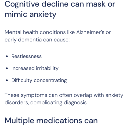
Cognitive decline can mask or
mimic anxiety
Mental health conditions like Alzheimer’s or
early dementia can cause:
Restlessness
Increased irritability
Difficulty concentrating
These symptoms can often overlap with anxiety
disorders, complicating diagnosis.
Multiple medications can