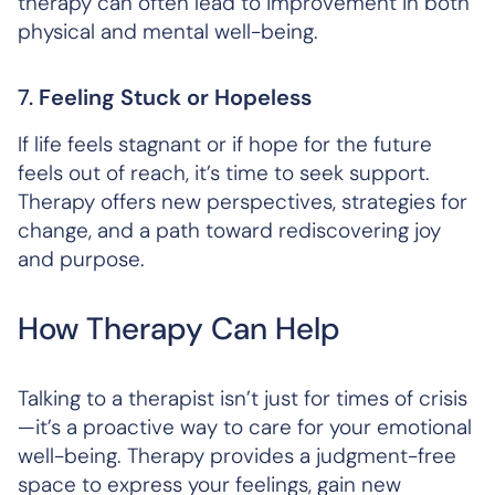
therapy can often lead to improvement in both
physical and mental well-being.
7.
Feeling Stuck or Hopeless
If life feels stagnant or if hope for the future
feels out of reach, it’s time to seek support.
Therapy offers new perspectives, strategies for
change, and a path toward rediscovering joy
and purpose.
How Therapy Can Help
Talking to a therapist isn’t just for times of crisis
—it’s a proactive way to care for your emotional
well-being. Therapy provides a judgment-free
space to express your feelings, gain new