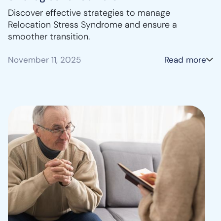
Discover effective strategies to manage
Relocation Stress Syndrome and ensure a
smoother transition.
November 11, 2025
Read more