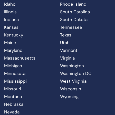
Idaho
Rhode Island
Illinois
South Carolina
Indiana
South Dakota
Kansas
Tennessee
Kentucky
Texas
Maine
Utah
Maryland
Vermont
Massachusetts
Virginia
Michigan
Washington
Minnesota
Washington DC
Mississippi
West Virginia
Missouri
Wisconsin
Montana
Wyoming
Nebraska
Nevada