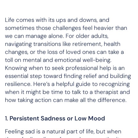
Life comes with its ups and downs, and
sometimes those challenges feel heavier than
we can manage alone. For older adults,
navigating transitions like retirement, health
changes, or the loss of loved ones can take a
toll on mental and emotional well-being.
Knowing when to seek professional help is an
essential step toward finding relief and building
resilience. Here’s a helpful guide to recognizing
when it might be time to talk to a therapist and
how taking action can make all the difference.
1.
Persistent Sadness or Low Mood
Feeling sad is a natural part of life, but when