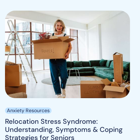
Anxiety Resources
Relocation Stress Syndrome:
Understanding, Symptoms & Coping
Strategies for Seniors