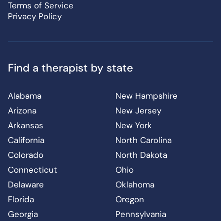
Terms of Service
Privacy Policy
Find a therapist by state
Alabama
New Hampshire
Arizona
New Jersey
Arkansas
New York
California
North Carolina
Colorado
North Dakota
Connecticut
Ohio
Delaware
Oklahoma
Florida
Oregon
Georgia
Pennsylvania