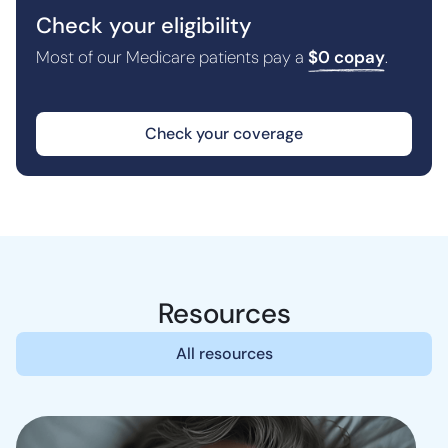
Check your eligibility
Most of our Medicare patients pay a
$0 copay
.
Check your coverage
Resources
All resources