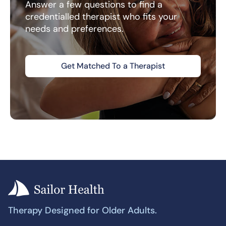
Answer a few questions to find a
credentialled therapist who fits your
needs and preferences.
Get Matched To a Therapist
Therapy Designed for Older Adults.