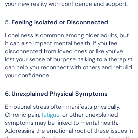
your new reality with confidence and support.
5.
Feeling Isolated or Disconnected
Loneliness is common among older adults, but
it can also impact mental health. If you feel
disconnected from loved ones or like you’ve
lost your sense of purpose, talking to a therapist
can help you reconnect with others and rebuild
your confidence.
6.
Unexplained Physical Symptoms
Emotional stress often manifests physically.
Chronic pain,
fatigue
, or other unexplained
symptoms may be linked to mental health.
Addressing the emotional root of these issues in