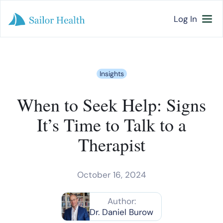
Log In
Insights
When to Seek Help: Signs
It’s Time to Talk to a
Therapist
October 16, 2024
Author:
Dr. Daniel Burow