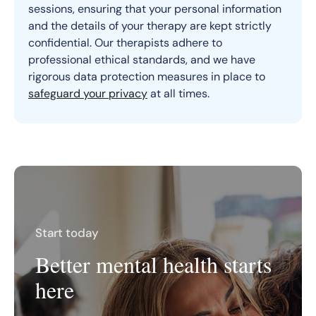
sessions, ensuring that your personal information
and the details of your therapy are kept strictly
confidential. Our therapists adhere to
professional ethical standards, and we have
rigorous data protection measures in place to
safeguard your privacy
at all times.
Start today
Better mental health starts
here