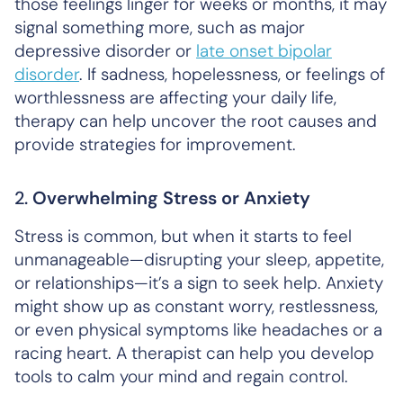
those feelings linger for weeks or months, it may
signal something more, such as major
depressive disorder or
late onset bipolar
disorder
. If sadness, hopelessness, or feelings of
worthlessness are affecting your daily life,
therapy can help uncover the root causes and
provide strategies for improvement.
2.
Overwhelming Stress or Anxiety
Stress is common, but when it starts to feel
unmanageable—disrupting your sleep, appetite,
or relationships—it’s a sign to seek help. Anxiety
might show up as constant worry, restlessness,
or even physical symptoms like headaches or a
racing heart. A therapist can help you develop
tools to calm your mind and regain control.