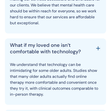
our clients. We believe that mental health care
should be within reach for everyone, so we work
hard to ensure that our services are affordable
but exceptional.
What if my loved one isn’t
comfortable with technology?
We understand that technology can be
intimidating for some older adults. Studies show
that many older adults actually find online
therapy more comfortable and convenient once
they try it, with clinical outcomes comparable to
in-person therapy.