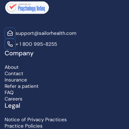
support@sailorhealth.com
+ 1 800 995-8255
Company
About
Contact
Insurance
Refer a patient
FAQ
Careers
Legal
Notice of Privacy Practices
Practice Policies