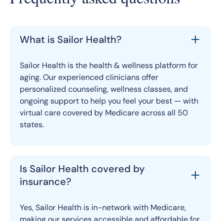
What is Sailor Health?
Sailor Health is the health & wellness platform for
aging. Our experienced clinicians offer
personalized counseling, wellness classes, and
ongoing support to help you feel your best — with
virtual care covered by Medicare across all 50
states.
Is Sailor Health covered by
insurance?
Yes, Sailor Health is in-network with Medicare,
making our services accessible and affordable for