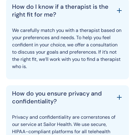
How do I know if a therapist is the
right fit for me?
We carefully match you with a therapist based on
your preferences and needs. To help you feel
confident in your choice, we offer a consultation
to discuss your goals and preferences. If it’s not
the right fit, we’ll work with you to find a therapist
who is.
How do you ensure privacy and
confidentiality?
Privacy and confidentiality are cornerstones of
our service at Sailor Health. We use secure,
HIPAA-compliant platforms for all telehealth