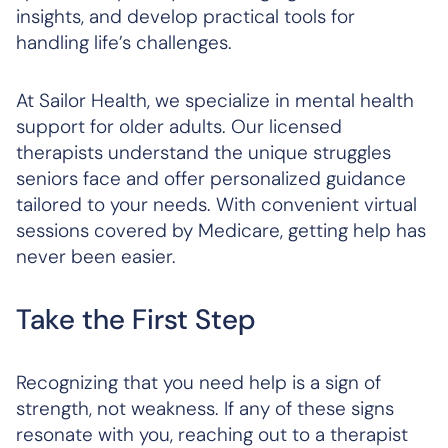
insights, and develop practical tools for
handling life’s challenges.
At Sailor Health, we specialize in mental health
support for older adults. Our licensed
therapists understand the unique struggles
seniors face and offer personalized guidance
tailored to your needs. With convenient virtual
sessions covered by Medicare, getting help has
never been easier.
Take the First Step
Recognizing that you need help is a sign of
strength, not weakness. If any of these signs
resonate with you, reaching out to a therapist