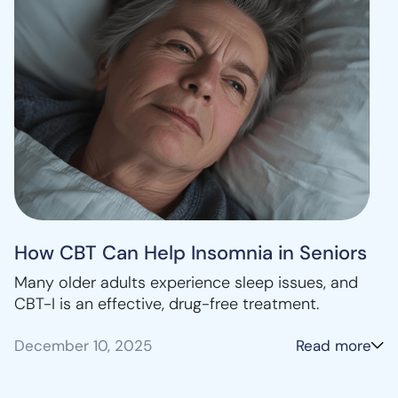
How CBT Can Help Insomnia in Seniors
Many older adults experience sleep issues, and
CBT-I is an effective, drug-free treatment.
December 10, 2025
Read more