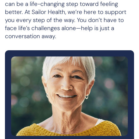
can be a life-changing step toward feeling
better. At Sailor Health, we’re here to support
you every step of the way. You don’t have to
face life’s challenges alone—help is just a
conversation away.