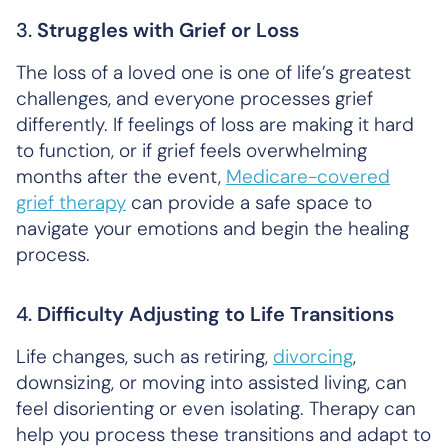
3.
Struggles with Grief or Loss
The loss of a loved one is one of life’s greatest
challenges, and everyone processes grief
differently. If feelings of loss are making it hard
to function, or if grief feels overwhelming
months after the event,
Medicare-covered
grief therapy
can provide a safe space to
navigate your emotions and begin the healing
process.
4.
Difficulty Adjusting to Life Transitions
Life changes, such as retiring,
divorcing
,
downsizing, or moving into assisted living, can
feel disorienting or even isolating. Therapy can
help you process these transitions and adapt to