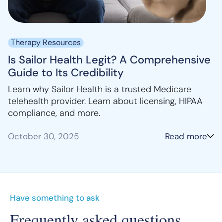
Therapy Resources
Is Sailor Health Legit? A Comprehensive
Guide to Its Credibility
Learn why Sailor Health is a trusted Medicare
telehealth provider. Learn about licensing, HIPAA
compliance, and more.
October 30, 2025
Read more
Have something to ask
Frequently asked questions