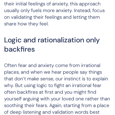
their initial feelings of anxiety, this approach
usually only fuels more anxiety. Instead, focus
on validating their feelings and letting them
share how they feel.
Logic and rationalization only
backfires
Often fear and anxiety come from irrational
places, and when we hear people say things
that don’t make sense, our instinct is to explain
why. But using logic to fight an irrational fear
often backfires at first and you might find
yourself arguing with your loved one rather than
soothing their fears. Again, starting from a place
of deep listening and validation words best