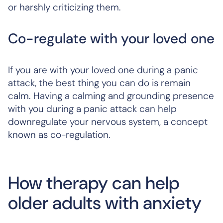
or harshly criticizing them.
Co-regulate with your loved one
If you are with your loved one during a panic
attack, the best thing you can do is remain
calm. Having a calming and grounding presence
with you during a panic attack can help
downregulate your nervous system, a concept
known as co-regulation.
How therapy can help
older adults with anxiety