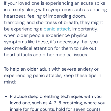
If your loved one is experiencing an acute spike
in anxiety along with symptoms such as a racing
heartbeat, feeling of impending doom,
trembling, and shortness of breath, they might
be experiencing a
panic attack
. Importantly,
when older people experience physical
symptoms like these, it’s necessary that you
seek medical attention for them to rule out
heart attacks and other medical issues.
To help an older adult with severe anxiety or
experiencing panic attacks, keep these tips in
mind:
Practice deep breathing techniques with your
loved one, such as 4-7-8 breathing, where you
inhale for four counts, hold for seven counts,