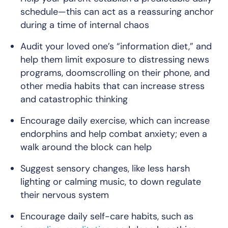
schedule—this can act as a reassuring anchor
during a time of internal chaos
Audit your loved one’s “information diet,” and
help them limit exposure to distressing news
programs, doomscrolling on their phone, and
other media habits that can increase stress
and catastrophic thinking
Encourage daily exercise, which can increase
endorphins and help combat anxiety; even a
walk around the block can help
Suggest sensory changes, like less harsh
lighting or calming music, to down regulate
their nervous system
Encourage daily self-care habits, such as