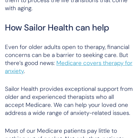
them to process the life transitions that come
with aging.
How Sailor Health can help
Even for older adults open to therapy, financial
concerns can be a barrier to seeking care. But
there’s good news:
Medicare covers therapy for
anxiety
.
Sailor Health provides exceptional support from
older and experienced therapists who all
accept Medicare. We can help your loved one
address a wide range of anxiety-related issues.
Most of our Medicare patients pay little to