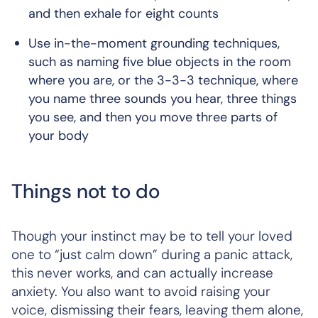
and then exhale for eight counts
Use in-the-moment grounding techniques,
such as naming five blue objects in the room
where you are, or the 3-3-3 technique, where
you name three sounds you hear, three things
you see, and then you move three parts of
your body
Things not to do
Though your instinct may be to tell your loved
one to “just calm down” during a panic attack,
this never works, and can actually increase
anxiety. You also want to avoid raising your
voice, dismissing their fears, leaving them alone,