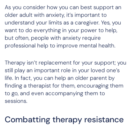
As you consider how you can best support an
older adult with anxiety, it’s important to
understand your limits as a caregiver. Yes, you
want to do everything in your power to help,
but often, people with anxiety require
professional help to improve mental health.
Therapy isn’t replacement for your support; you
still play an important role in your loved one’s
life. In fact, you can help an older parent by
finding a therapist for them, encouraging them
to go, and even accompanying them to
sessions.
Combatting therapy resistance