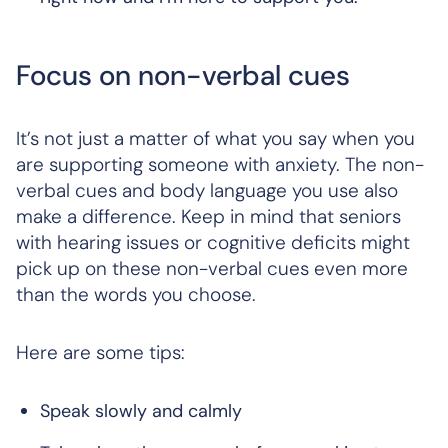
Focus on non-verbal cues
It’s not just a matter of what you say when you
are supporting someone with anxiety. The non-
verbal cues and body language you use also
make a difference. Keep in mind that seniors
with hearing issues or cognitive deficits might
pick up on these non-verbal cues even more
than the words you choose.
Here are some tips:
Speak slowly and calmly