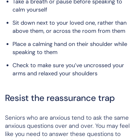
Take a breath or pause before speaking to
calm yourself
Sit down next to your loved one, rather than
above them, or across the room from them
Place a calming hand on their shoulder while
speaking to them
Check to make sure you’ve uncrossed your
arms and relaxed your shoulders
Resist the reassurance trap
Seniors who are anxious tend to ask the same
anxious questions over and over. You may feel
like you need to answer these questions to