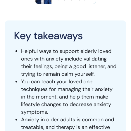
Key takeaways
Helpful ways to support elderly loved
ones with anxiety include validating
their feelings, being a good listener, and
trying to remain calm yourself.
You can teach your loved one
techniques for managing their anxiety
in the moment, and help them make
lifestyle changes to decrease anxiety
symptoms.
Anxiety in older adults is common and
treatable, and therapy is an effective