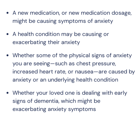
A new medication, or new medication dosage,
might be causing symptoms of anxiety
A health condition may be causing or
exacerbating their anxiety
Whether some of the physical signs of anxiety
you are seeing—such as chest pressure,
increased heart rate, or nausea—are caused by
anxiety or an underlying health condition
Whether your loved one is dealing with early
signs of dementia, which might be
exacerbating anxiety symptoms