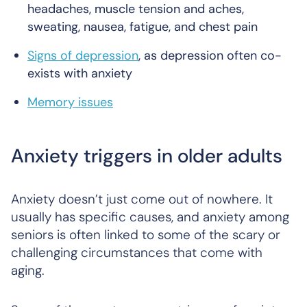
headaches, muscle tension and aches,
sweating, nausea, fatigue, and chest pain
Signs of depression
, as depression often co-
exists with anxiety
Memory issues
Anxiety triggers in older adults
Anxiety doesn’t just come out of nowhere. It
usually has specific causes, and anxiety among
seniors is often linked to some of the scary or
challenging circumstances that come with
aging.