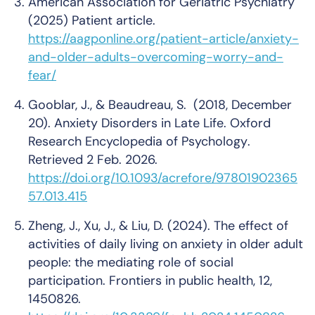
American Association for Geriatric Psychiatry
(2025)
Patient article
.
https://aagponline.org/patient-article/anxiety-
and-older-adults-overcoming-worry-and-
fear/
Gooblar, J., & Beaudreau, S. (2018, December
20). Anxiety Disorders in Late Life.
Oxford
Research Encyclopedia of Psychology
.
Retrieved 2 Feb. 2026.
https://doi.org/10.1093/acrefore/97801902365
57.013.415
Zheng, J., Xu, J., & Liu, D. (2024). The effect of
activities of daily living on anxiety in older adult
people: the mediating role of social
participation.
Frontiers in public health
, 12,
1450826.