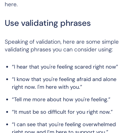
here.
Use validating phrases
Speaking of validation, here are some simple
validating phrases you can consider using:
“I hear that you're feeling scared right now”
“I know that you're feeling afraid and alone
right now. I'm here with you.”
“Tell me more about how you're feeling.”
“It must be so difficult for you right now.”
“I can see that you're feeling overwhelmed
right now and I’m here to support you.”