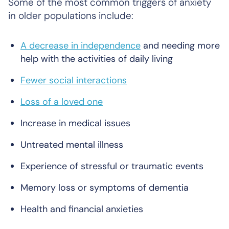
Some of the most common triggers of anxiety
in older populations include:
A decrease in independence
and needing more
help with the activities of daily living
Fewer social interactions
Loss of a loved one
Increase in medical issues
Untreated mental illness
Experience of stressful or traumatic events
Memory loss or symptoms of dementia
Health and financial anxieties