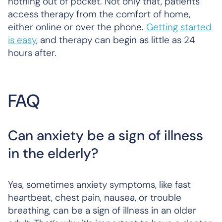
nothing out of pocket. Not only that, patients
access therapy from the comfort of home,
either online or over the phone.
Getting started
is easy
, and therapy can begin as little as 24
hours after.
FAQ
Can anxiety be a sign of illness
in the elderly?
Yes, sometimes anxiety symptoms, like fast
heartbeat, chest pain, nausea, or trouble
breathing, can be a sign of illness in an older