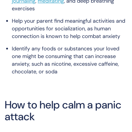
journaling
,
meditating
, and deep breathing
exercises
Help your parent find meaningful activities and
opportunities for socialization, as human
connection is known to help combat anxiety
Identify any foods or substances your loved
one might be consuming that can increase
anxiety, such as nicotine, excessive caffeine,
chocolate, or soda
How to help calm a panic
attack