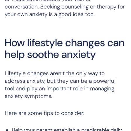
conversation. Seeking counseling or therapy for
your own anxiety is a good idea too.
How lifestyle changes can
help soothe anxiety
Lifestyle changes aren’t the only way to
address anxiety, but they can be a powerful
tool and play an important role in managing
anxiety symptoms.
Here are some tips to consider:
Help your parent establish a predictable daily