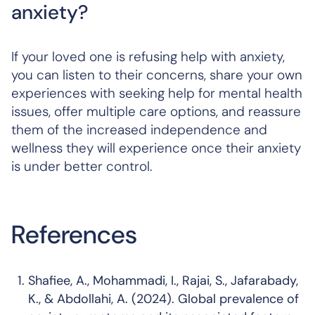
anxiety?
If your loved one is refusing help with anxiety,
you can listen to their concerns, share your own
experiences with seeking help for mental health
issues, offer multiple care options, and reassure
them of the increased independence and
wellness they will experience once their anxiety
is under better control.
References
Shafiee, A., Mohammadi, I., Rajai, S., Jafarabady,
K., & Abdollahi, A. (2024). Global prevalence of