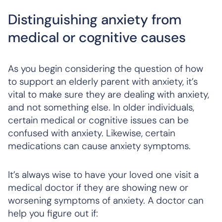
Distinguishing anxiety from
medical or cognitive causes
As you begin considering the question of how
to support an elderly parent with anxiety, it’s
vital to make sure they are dealing with anxiety,
and not something else. In older individuals,
certain medical or cognitive issues can be
confused with anxiety. Likewise, certain
medications can cause anxiety symptoms.
It’s always wise to have your loved one visit a
medical doctor if they are showing new or
worsening symptoms of anxiety. A doctor can
help you figure out if: