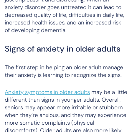
anxiety disorder goes untreated it can lead to
decreased quality of life, difficulties in daily life,
increased health issues, and an increased risk
of developing dementia.
Signs of anxiety in older adults
The first step in helping an older adult manage
their anxiety is learning to recognize the signs.
Anxiety symptoms in older adults
may be a little
different than signs in younger adults. Overall,
seniors may appear more irritable or stubborn
when they’re anxious, and they may experience
more somatic complaints (physical
discomforts). Older adults are also more likely