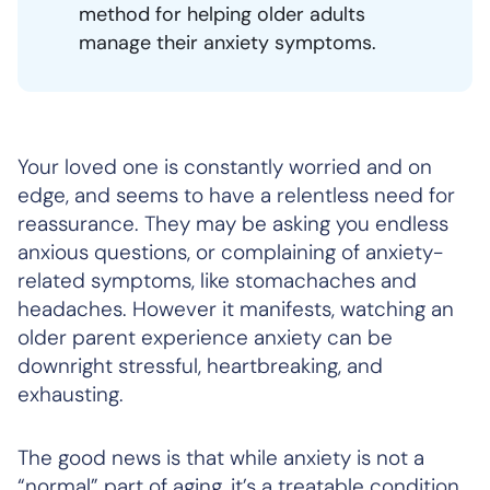
method for helping older adults
manage their anxiety symptoms.
Your loved one is constantly worried and on
edge, and seems to have a relentless need for
reassurance. They may be asking you endless
anxious questions, or complaining of anxiety-
related symptoms, like stomachaches and
headaches. However it manifests, watching an
older parent experience anxiety can be
downright stressful, heartbreaking, and
exhausting.
The good news is that while anxiety is not a
“normal” part of aging, it’s a treatable condition.