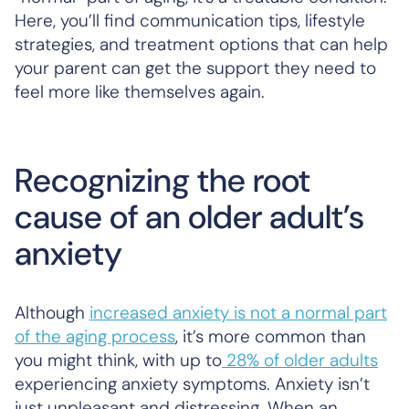
Here, you’ll find communication tips, lifestyle
strategies, and treatment options that can help
your parent can get the support they need to
feel more like themselves again.
Recognizing the root
cause of an older adult’s
anxiety
Although
increased anxiety is not a normal part
of the aging process
, it’s more common than
you might think, with up to
28% of older adults
experiencing anxiety symptoms. Anxiety isn’t
just unpleasant and distressing. When an