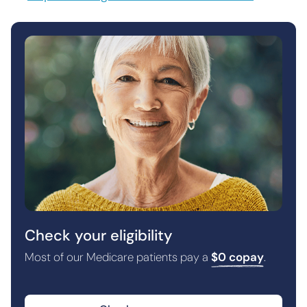
Check your eligibility
Most of our Medicare patients pay a
$0 copay
.