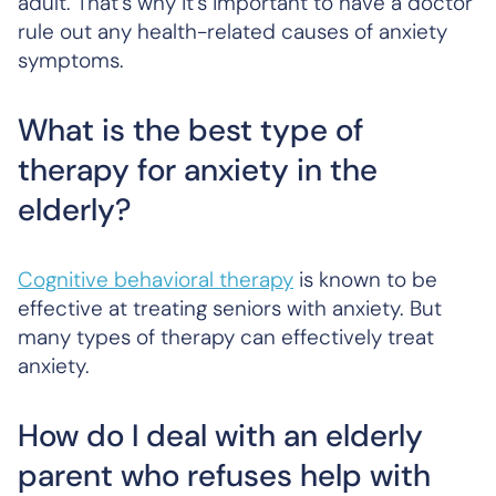
adult. That’s why it’s important to have a doctor
rule out any health-related causes of anxiety
symptoms.
What is the best type of
therapy for anxiety in the
elderly?
Cognitive behavioral therapy
is known to be
effective at treating seniors with anxiety. But
many types of therapy can effectively treat
anxiety.
How do I deal with an elderly
parent who refuses help with