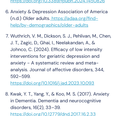
https://doi.org/10.3389/fpubh.2024.1450826
Anxiety & Depression Association of America
(n.d.)
Older adults
.
https://adaa.org/find-
help/by-demographics/older-adults
Wuthrich, V. M., Dickson, S. J., Pehlivan, M., Chen,
J. T., Zagic, D., Ghai, I., Neelakandan, A., &
Johnco, C. (2024). Efficacy of low intensity
interventions for geriatric depression and
anxiety - A systematic review and meta-
analysis.
Journal of affective disorders
, 344,
592–599.
https://doi.org/10.1016/j.jad.2023.10.093
Kwak, Y. T., Yang, Y., & Koo, M. S. (2017). Anxiety
in Dementia.
Dementia and neurocognitive
disorders
, 16(2), 33–39.
https://doi.org/10.12779/dnd.2017.16.2.33