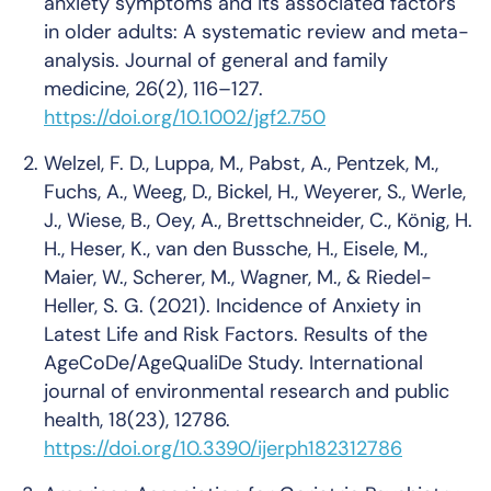
anxiety symptoms and its associated factors
in older adults: A systematic review and meta-
analysis.
Journal of general and family
medicine
, 26(2), 116–127.
https://doi.org/10.1002/jgf2.750
Welzel, F. D., Luppa, M., Pabst, A., Pentzek, M.,
Fuchs, A., Weeg, D., Bickel, H., Weyerer, S., Werle,
J., Wiese, B., Oey, A., Brettschneider, C., König, H.
H., Heser, K., van den Bussche, H., Eisele, M.,
Maier, W., Scherer, M., Wagner, M., & Riedel-
Heller, S. G. (2021). Incidence of Anxiety in
Latest Life and Risk Factors. Results of the
AgeCoDe/AgeQualiDe Study.
International
journal of environmental research and public
health
, 18(23), 12786.
https://doi.org/10.3390/ijerph182312786