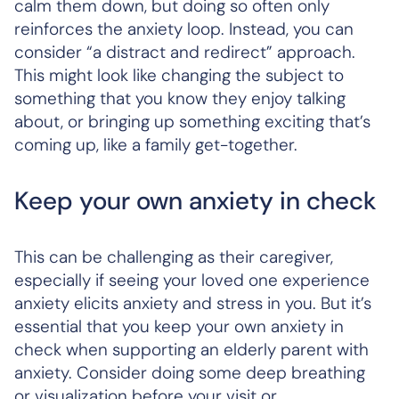
calm them down, but doing so often only
reinforces the anxiety loop. Instead, you can
consider “a distract and redirect” approach.
This might look like changing the subject to
something that you know they enjoy talking
about, or bringing up something exciting that’s
coming up, like a family get-together.
Keep your own anxiety in check
This can be challenging as their caregiver,
especially if seeing your loved one experience
anxiety elicits anxiety and stress in you. But it’s
essential that you keep your own anxiety in
check when supporting an elderly parent with
anxiety. Consider doing some deep breathing
or visualization before your visit or