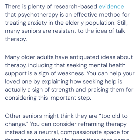
There is plenty of research-based
evidence
that psychotherapy is an effective method for
treating anxiety in the elderly population. Still,
many seniors are resistant to the idea of talk
therapy.
Many older adults have antiquated ideas about
therapy, including that seeking mental health
support is a sign of weakness. You can help your
loved one by explaining how seeking help is
actually a sign of strength and praising them for
considering this important step.
Other seniors might think they are “too old to
change.” You can consider reframing therapy
instead as a neutral, compassionate space for