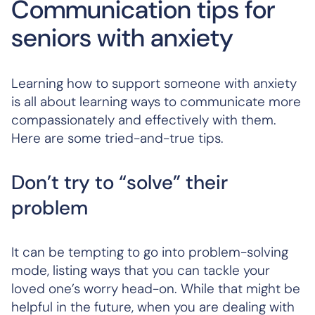
Communication tips for
seniors with anxiety
Learning how to support someone with anxiety
is all about learning ways to communicate more
compassionately and effectively with them.
Here are some tried-and-true tips.
Don’t try to “solve” their
problem
It can be tempting to go into problem-solving
mode, listing ways that you can tackle your
loved one’s worry head-on. While that might be
helpful in the future, when you are dealing with