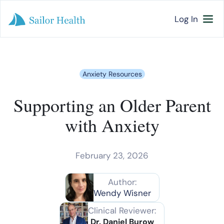
Log In
Anxiety Resources
Supporting an Older Parent
with Anxiety
February 23, 2026
Author:
Wendy Wisner
Clinical Reviewer:
Dr. Daniel Burow