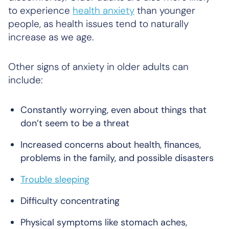
to experience
health anxiety
than younger
people, as health issues tend to naturally
increase as we age.
Other signs of anxiety in older adults can
include:
Constantly worrying, even about things that
don’t seem to be a threat
Increased concerns about health, finances,
problems in the family, and possible disasters
Trouble sleeping
Difficulty concentrating
Physical symptoms like stomach aches,