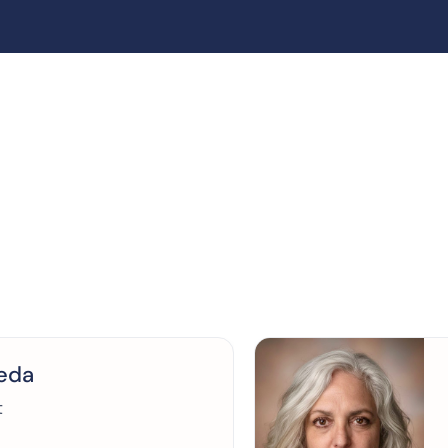
reda
t