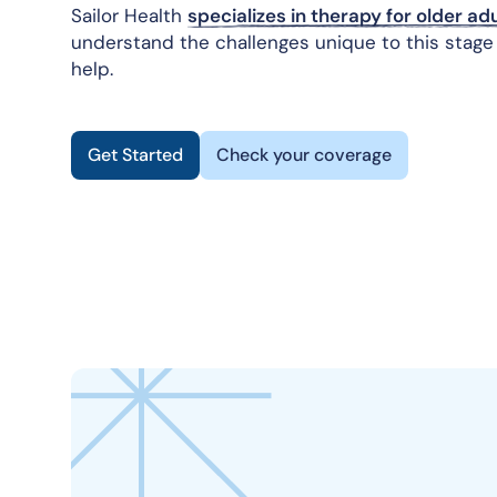
Sailor Health
specializes in therapy for older adu
understand the challenges unique to this stage 
help.
Get Started
Check your coverage