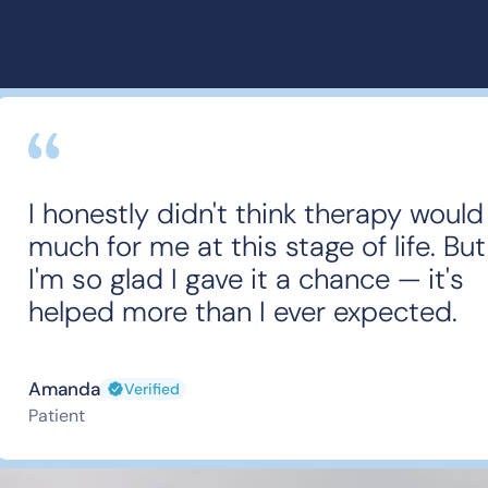
I honestly didn't think therapy would
much for me at this stage of life. But
I'm so glad I gave it a chance — it's
helped more than I ever expected.
Amanda
Verified
Patient