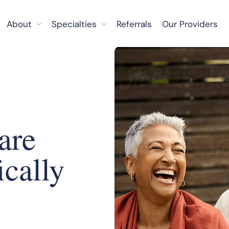
About
Specialties
Referrals
Our Providers
are
ically