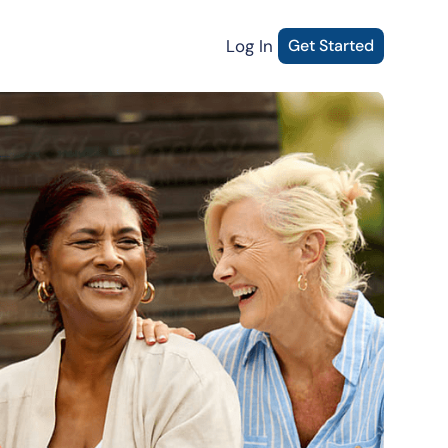
Log In
Get Started