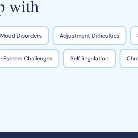
p with
ood Disorders
Adjustment Difficulties
S
elf-Esteem Challenges
Self Regulation
Ch