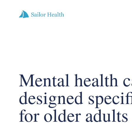
Mental health c
designed specif
for older adults