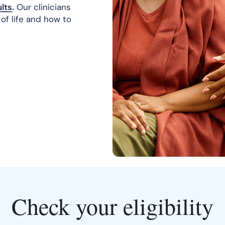
lts.
Our clinicians
of life and how to
Check your eligibility