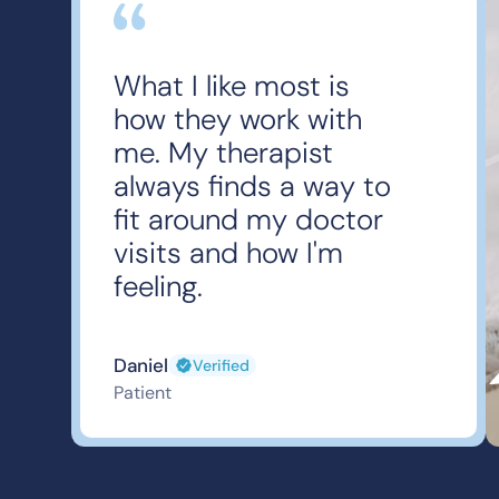
What I like most is
how they work with
me. My therapist
always finds a way to
fit around my doctor
visits and how I'm
feeling.
Daniel
Verified
Patient