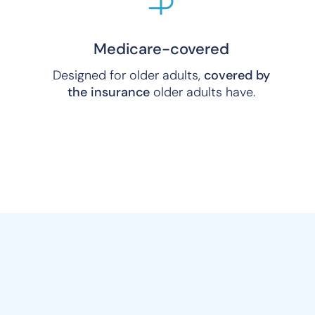
Medicare-covered
Designed for older adults,
covered by
the insurance
older adults have.