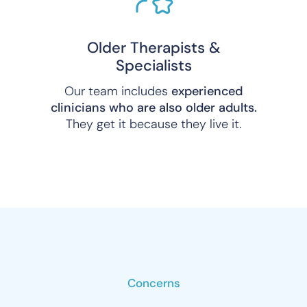
Older Therapists &
Specialists
Our team includes
experienced
clinicians who are also older adults.
They get it because they live it.
Concerns