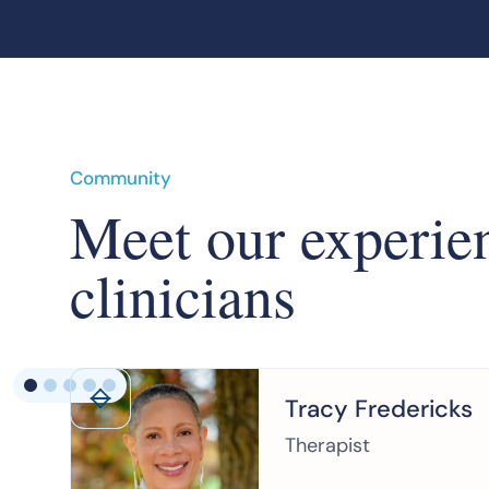
Community
Meet our experie
clinicians
Tracy Fredericks
Therapist