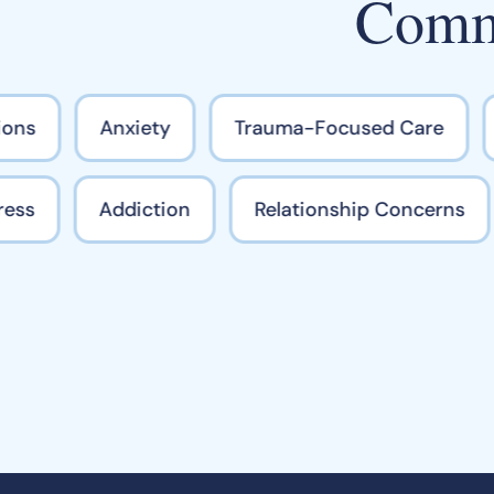
Commo
ons
Anxiety
Trauma-Focused Care
Stress
Addiction
Relationship Concerns