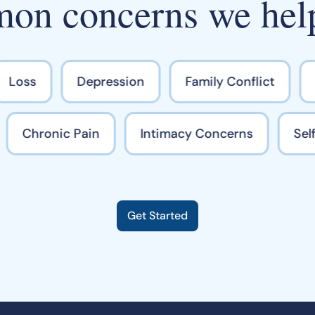
n concerns we hel
Loss
Depression
Family Conflict
M
Chronic Pain
Intimacy Concerns
S
Get Started