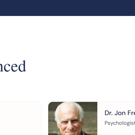
nced
Dr. Jon F
Psychologis