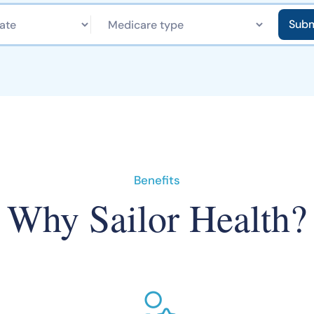
Benefits
Why Sailor Health?