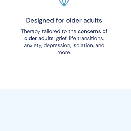
Designed for older adults
Therapy tailored to the
concerns of
older adults:
grief, life transitions,
anxiety, depression, isolation, and
more.