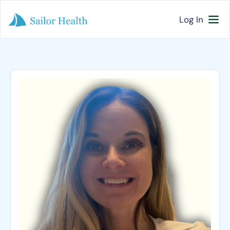
Log In