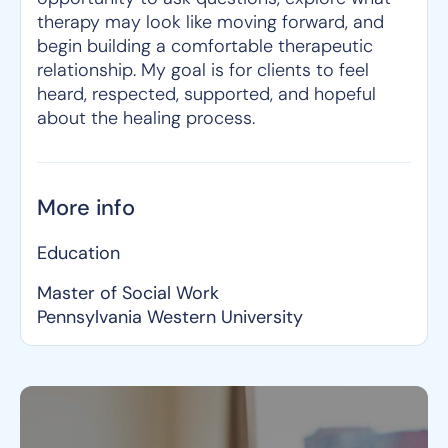
therapy may look like moving forward, and
begin building a comfortable therapeutic
relationship. My goal is for clients to feel
heard, respected, supported, and hopeful
about the healing process.
More info
Education
Master of Social Work
Pennsylvania Western University