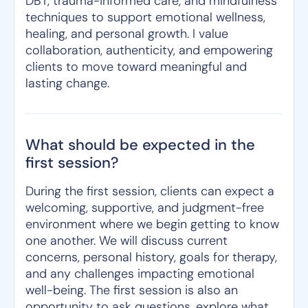
DBT, trauma-informed care, and mindfulness
techniques to support emotional wellness,
healing, and personal growth. I value
collaboration, authenticity, and empowering
clients to move toward meaningful and
lasting change.
What should be expected in the
first session?
During the first session, clients can expect a
welcoming, supportive, and judgment-free
environment where we begin getting to know
one another. We will discuss current
concerns, personal history, goals for therapy,
and any challenges impacting emotional
well-being. The first session is also an
opportunity to ask questions, explore what