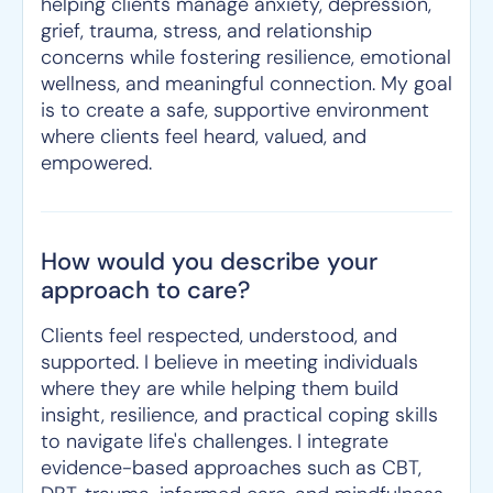
helping clients manage anxiety, depression,
grief, trauma, stress, and relationship
concerns while fostering resilience, emotional
wellness, and meaningful connection. My goal
is to create a safe, supportive environment
where clients feel heard, valued, and
empowered.
How would you describe your
approach to care?
Clients feel respected, understood, and
supported. I believe in meeting individuals
where they are while helping them build
insight, resilience, and practical coping skills
to navigate life's challenges. I integrate
evidence-based approaches such as CBT,