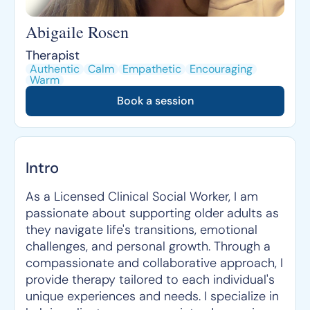
Abigaile Rosen
Therapist
Authentic
Calm
Empathetic
Encouraging
Warm
Book a session
Intro
As a Licensed Clinical Social Worker, I am
passionate about supporting older adults as
they navigate life's transitions, emotional
challenges, and personal growth. Through a
compassionate and collaborative approach, I
provide therapy tailored to each individual's
unique experiences and needs. I specialize in