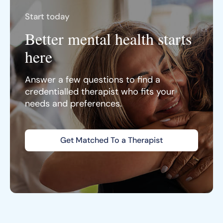
Start today
Better mental health starts
here
Answer a few questions to find a
credentialled therapist who fits your
needs and preferences.
Get Matched To a Therapist