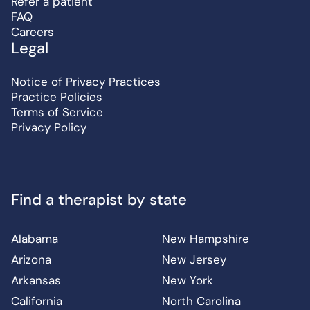
Refer a patient
FAQ
Careers
Legal
Notice of Privacy Practices
Practice Policies
Terms of Service
Privacy Policy
Find a therapist by state
Alabama
New Hampshire
Arizona
New Jersey
Arkansas
New York
California
North Carolina