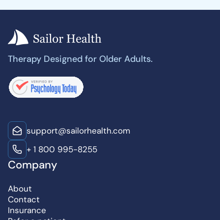
Therapy Designed for Older Adults.
support@sailorhealth.com
+ 1 800 995-8255
Company
About
Contact
Insurance