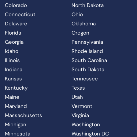
Colorado
North Dakota
Connecticut
Ohio
Delaware
Oklahoma
Florida
Oregon
Georgia
Pennsylvania
Idaho
Rhode Island
Illinois
South Carolina
Indiana
South Dakota
Kansas
Tennessee
Kentucky
Texas
Maine
Utah
Maryland
Vermont
Massachusetts
Virginia
Michigan
Washington
Minnesota
Washington DC