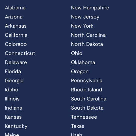
Alabama
New Hampshire
Arizona
New Jersey
Arkansas
New York
California
North Carolina
Colorado
North Dakota
Connecticut
Ohio
Delaware
Oklahoma
Florida
Oregon
Georgia
Pennsylvania
Idaho
Rhode Island
Illinois
South Carolina
Indiana
South Dakota
Kansas
Tennessee
Kentucky
Texas
Maine
Utah