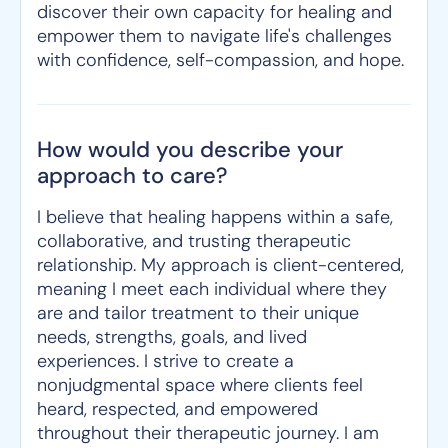
discover their own capacity for healing and
empower them to navigate life's challenges
with confidence, self-compassion, and hope.
How would you describe your
approach to care?
I believe that healing happens within a safe,
collaborative, and trusting therapeutic
relationship. My approach is client-centered,
meaning I meet each individual where they
are and tailor treatment to their unique
needs, strengths, goals, and lived
experiences. I strive to create a
nonjudgmental space where clients feel
heard, respected, and empowered
throughout their therapeutic journey. I am