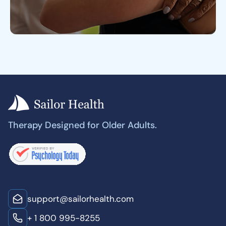
Therapy Designed for Older Adults.
support@sailorhealth.com
+ 1 800 995-8255