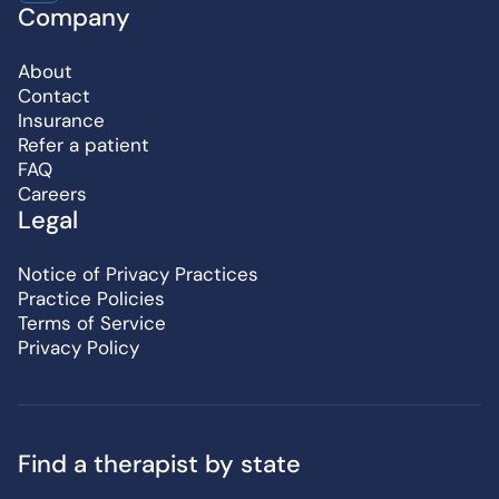
Company
About
Contact
Insurance
Refer a patient
FAQ
Careers
Legal
Notice of Privacy Practices
Practice Policies
Terms of Service
Privacy Policy
Find a therapist by state