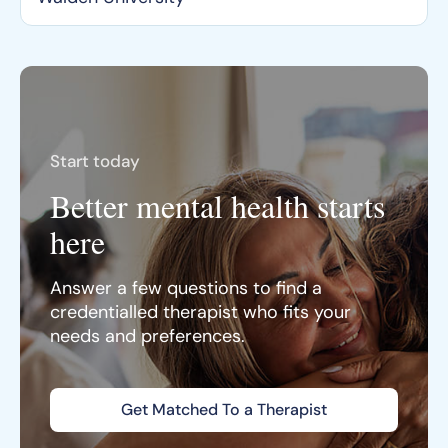
Start today
Better mental health starts
here
Answer a few questions to find a
credentialled therapist who fits your
needs and preferences.
Get Matched To a Therapist