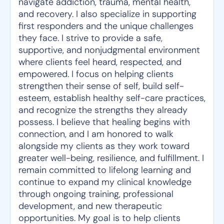
navigate addiction, trauma, mental health,
and recovery. I also specialize in supporting
first responders and the unique challenges
they face. I strive to provide a safe,
supportive, and nonjudgmental environment
where clients feel heard, respected, and
empowered. I focus on helping clients
strengthen their sense of self, build self-
esteem, establish healthy self-care practices,
and recognize the strengths they already
possess. I believe that healing begins with
connection, and I am honored to walk
alongside my clients as they work toward
greater well-being, resilience, and fulfillment. I
remain committed to lifelong learning and
continue to expand my clinical knowledge
through ongoing training, professional
development, and new therapeutic
opportunities. My goal is to help clients