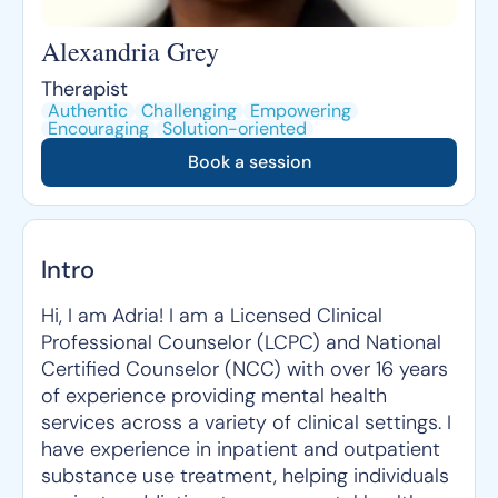
Alexandria Grey
Therapist
Authentic
Challenging
Empowering
Encouraging
Solution-oriented
Book a session
Intro
Hi, I am Adria! I am a Licensed Clinical
Professional Counselor (LCPC) and National
Certified Counselor (NCC) with over 16 years
of experience providing mental health
services across a variety of clinical settings. I
have experience in inpatient and outpatient
substance use treatment, helping individuals