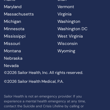
Maryland
Vermont
Massachusetts
Virginia
Michigan
Washington
Minnesota
Washington DC
Mississippi
West Virginia
Missouri
Wisconsin
Montana
Wyoming
Nebraska
Nevada
©2026 Sailor Health, Inc. All rights reserved.
©2026 Sailor Health Medical, P.A.
Sailor Health is not an emergency provider: If you
experience a mental health emergency at any time,
contact the Suicide and Crisis Lifeline by calling or