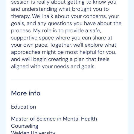
session is really about getting to know you
and understanding what brought you to
therapy. We'll talk about your concerns, your
goals, and any questions you have about the
process. My role is to provide a safe,
supportive space where you can share at
your own pace. Together, we'll explore what
approaches might be most helpful for you,
and we'll begin creating a plan that feels
aligned with your needs and goals.
More info
Education
Master of Science in Mental Health
Counseling
Walden University