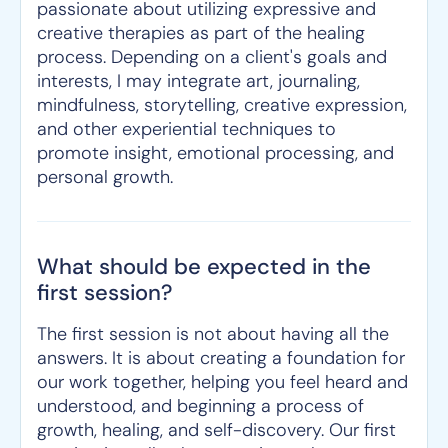
passionate about utilizing expressive and
creative therapies as part of the healing
process. Depending on a client's goals and
interests, I may integrate art, journaling,
mindfulness, storytelling, creative expression,
and other experiential techniques to
promote insight, emotional processing, and
personal growth.
What should be expected in the
first session?
The first session is not about having all the
answers. It is about creating a foundation for
our work together, helping you feel heard and
understood, and beginning a process of
growth, healing, and self-discovery. Our first