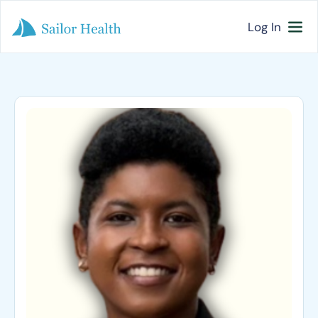
Log In