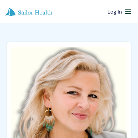
Log In