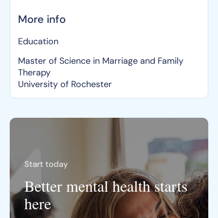
More info
Education
Master of Science in Marriage and Family
Therapy
University of Rochester
Start today
Better mental health starts
here