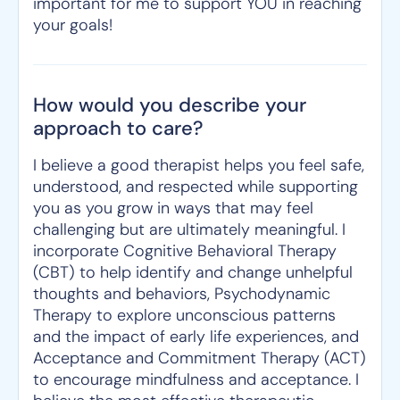
important for me to support YOU in reaching
your goals!
How would you describe your
approach to care?
I believe a good therapist helps you feel safe,
understood, and respected while supporting
you as you grow in ways that may feel
challenging but are ultimately meaningful. I
incorporate Cognitive Behavioral Therapy
(CBT) to help identify and change unhelpful
thoughts and behaviors, Psychodynamic
Therapy to explore unconscious patterns
and the impact of early life experiences, and
Acceptance and Commitment Therapy (ACT)
to encourage mindfulness and acceptance. I