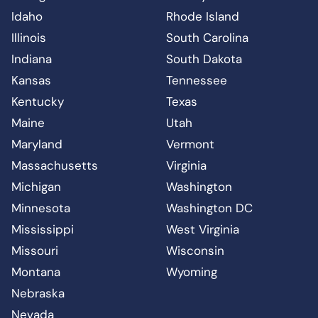
Idaho
Rhode Island
Illinois
South Carolina
Indiana
South Dakota
Kansas
Tennessee
Kentucky
Texas
Maine
Utah
Maryland
Vermont
Massachusetts
Virginia
Michigan
Washington
Minnesota
Washington DC
Mississippi
West Virginia
Missouri
Wisconsin
Montana
Wyoming
Nebraska
Nevada