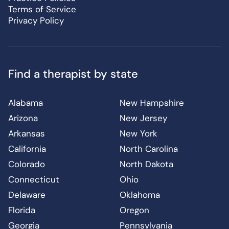
Terms of Service
Privacy Policy
Find a therapist by state
Alabama
New Hampshire
Arizona
New Jersey
Arkansas
New York
California
North Carolina
Colorado
North Dakota
Connecticut
Ohio
Delaware
Oklahoma
Florida
Oregon
Georgia
Pennsylvania