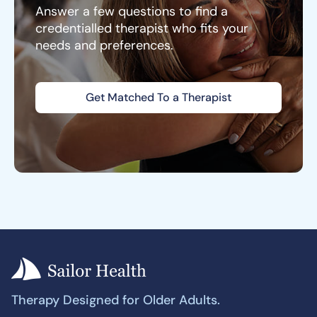
Answer a few questions to find a
credentialled therapist who fits your
needs and preferences.
Get Matched To a Therapist
Therapy Designed for Older Adults.