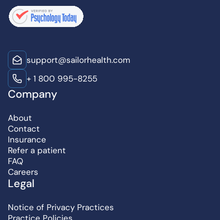
support@sailorhealth.com
+ 1 800 995-8255
Company
About
Contact
Insurance
Refer a patient
FAQ
Careers
Legal
Notice of Privacy Practices
Practice Policies