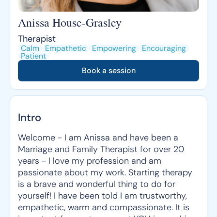
Anissa House-Grasley
Therapist
Calm
Empathetic
Empowering
Encouraging
Patient
Book a session
Intro
Welcome - I am Anissa and have been a
Marriage and Family Therapist for over 20
years - I love my profession and am
passionate about my work. Starting therapy
is a brave and wonderful thing to do for
yourself! I have been told I am trustworthy,
empathetic, warm and compassionate. It is