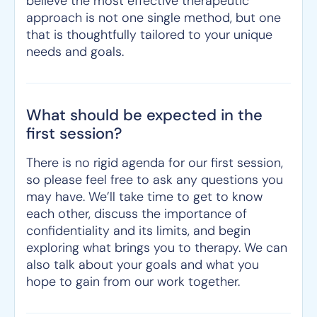
believe the most effective therapeutic
approach is not one single method, but one
that is thoughtfully tailored to your unique
needs and goals.
What should be expected in the
first session?
There is no rigid agenda for our first session,
so please feel free to ask any questions you
may have. We’ll take time to get to know
each other, discuss the importance of
confidentiality and its limits, and begin
exploring what brings you to therapy. We can
also talk about your goals and what you
hope to gain from our work together.