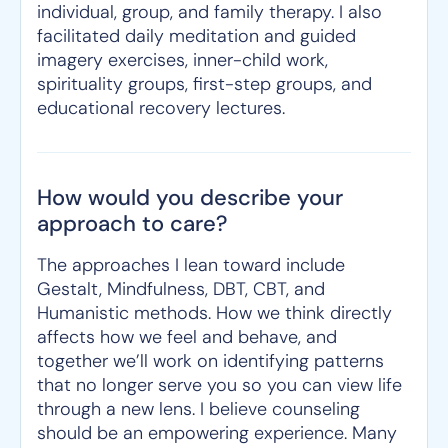
individual, group, and family therapy. I also
facilitated daily meditation and guided
imagery exercises, inner-child work,
spirituality groups, first-step groups, and
educational recovery lectures.
How would you describe your
approach to care?
The approaches I lean toward include
Gestalt, Mindfulness, DBT, CBT, and
Humanistic methods. How we think directly
affects how we feel and behave, and
together we’ll work on identifying patterns
that no longer serve you so you can view life
through a new lens. I believe counseling
should be an empowering experience. Many