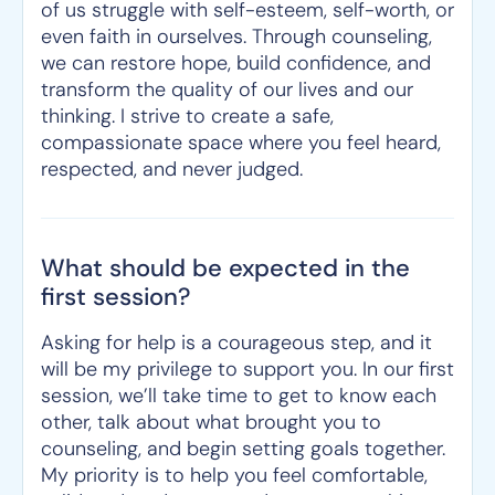
of us struggle with self-esteem, self-worth, or
even faith in ourselves. Through counseling,
we can restore hope, build confidence, and
transform the quality of our lives and our
thinking. I strive to create a safe,
compassionate space where you feel heard,
respected, and never judged.
What should be expected in the
first session?
Asking for help is a courageous step, and it
will be my privilege to support you. In our first
session, we’ll take time to get to know each
other, talk about what brought you to
counseling, and begin setting goals together.
My priority is to help you feel comfortable,