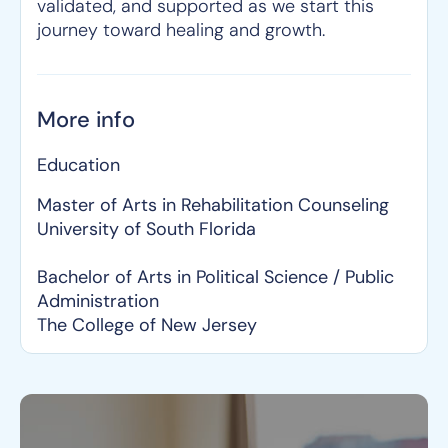
validated, and supported as we start this
journey toward healing and growth.
More info
Education
Master of Arts in Rehabilitation Counseling
University of South Florida
Bachelor of Arts in Political Science / Public
Administration
The College of New Jersey