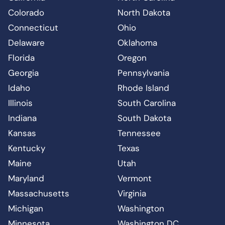
Colorado
North Dakota
Connecticut
Ohio
Delaware
Oklahoma
Florida
Oregon
Georgia
Pennsylvania
Idaho
Rhode Island
Illinois
South Carolina
Indiana
South Dakota
Kansas
Tennessee
Kentucky
Texas
Maine
Utah
Maryland
Vermont
Massachusetts
Virginia
Michigan
Washington
Minnesota
Washington DC