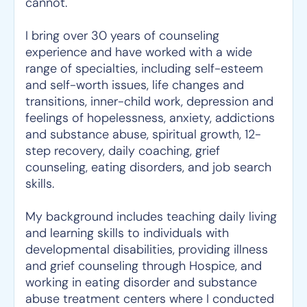
cannot.
I bring over 30 years of counseling
experience and have worked with a wide
range of specialties, including self-esteem
and self-worth issues, life changes and
transitions, inner-child work, depression and
feelings of hopelessness, anxiety, addictions
and substance abuse, spiritual growth, 12-
step recovery, daily coaching, grief
counseling, eating disorders, and job search
skills.
My background includes teaching daily living
and learning skills to individuals with
developmental disabilities, providing illness
and grief counseling through Hospice, and
working in eating disorder and substance
abuse treatment centers where I conducted