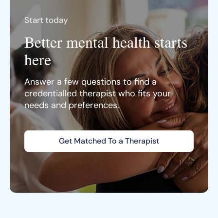
Start today
Better mental health starts
here
Answer a few questions to find a
credentialled therapist who fits your
needs and preferences.
Get Matched To a Therapist