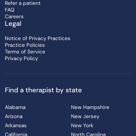
Refer a patient
FAQ
Careers
Legal
Notice of Privacy Practices
Practice Policies
Terms of Service
Privacy Policy
Find a therapist by state
Alabama
New Hampshire
Arizona
New Jersey
Arkansas
New York
California
North Carolina