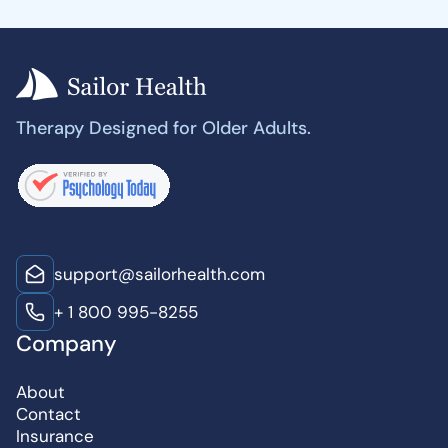
Therapy Designed for Older Adults.
support@sailorhealth.com
+ 1 800 995-8255
Company
About
Contact
Insurance