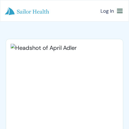
Log In