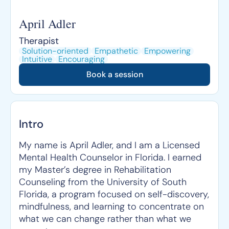
April Adler
Therapist
Solution-oriented
Empathetic
Empowering
Intuitive
Encouraging
Book a session
Intro
My name is April Adler, and I am a Licensed
Mental Health Counselor in Florida. I earned
my Master’s degree in Rehabilitation
Counseling from the University of South
Florida, a program focused on self-discovery,
mindfulness, and learning to concentrate on
what we can change rather than what we