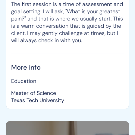
The first session is a time of assessment and
goal setting. I will ask, "What is your greatest
pain?" and that is where we usually start. This
is a warm conversation that is guided by the
client. I may gently challenge at times, but I
will always check in with you.
More info
Education
Master of Science
Texas Tech University