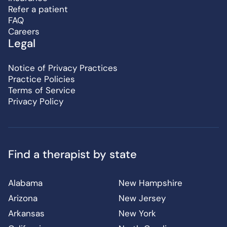
Refer a patient
FAQ
Careers
Legal
Notice of Privacy Practices
Practice Policies
Terms of Service
Privacy Policy
Find a therapist by state
Alabama
New Hampshire
Arizona
New Jersey
Arkansas
New York