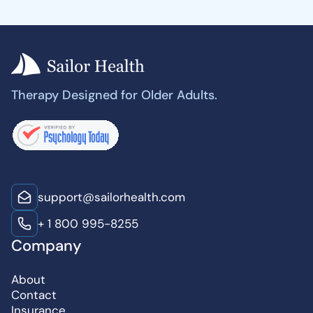
Therapy Designed for Older Adults.
support@sailorhealth.com
+ 1 800 995-8255
Company
About
Contact
Insurance