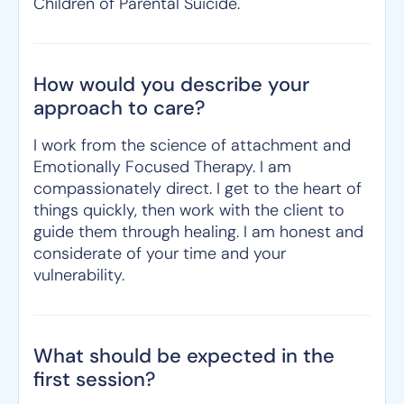
Children of Parental Suicide.
How would you describe your
approach to care?
I work from the science of attachment and
Emotionally Focused Therapy. I am
compassionately direct. I get to the heart of
things quickly, then work with the client to
guide them through healing. I am honest and
considerate of your time and your
vulnerability.
What should be expected in the
first session?