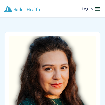
Log In