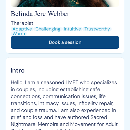
Belinda Jere Webber
Therapist
Adaptive
Challenging
Intuitive
Trustworthy
Warm
Book a session
Intro
Hello, I am a seasoned LMFT who specializes
in couples, including establishing safe
connections, communication issues, life
transitions, intimacy issues, infidelity repair,
and couple trauma. I am also experienced in
grief and loss and have authored Sacred
Nightmare: Memoirs and Movement for Adult