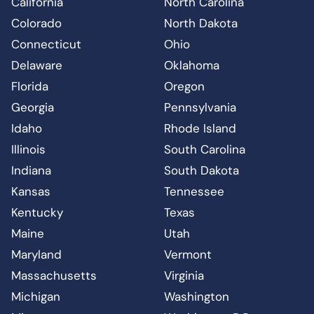
California
North Carolina
Colorado
North Dakota
Connecticut
Ohio
Delaware
Oklahoma
Florida
Oregon
Georgia
Pennsylvania
Idaho
Rhode Island
Illinois
South Carolina
Indiana
South Dakota
Kansas
Tennessee
Kentucky
Texas
Maine
Utah
Maryland
Vermont
Massachusetts
Virginia
Michigan
Washington