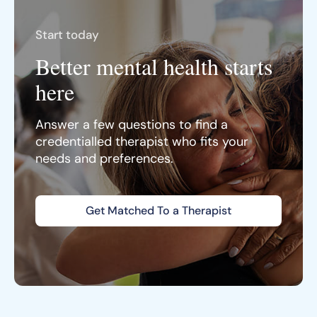
Start today
Better mental health starts
here
Answer a few questions to find a
credentialled therapist who fits your
needs and preferences.
Get Matched To a Therapist