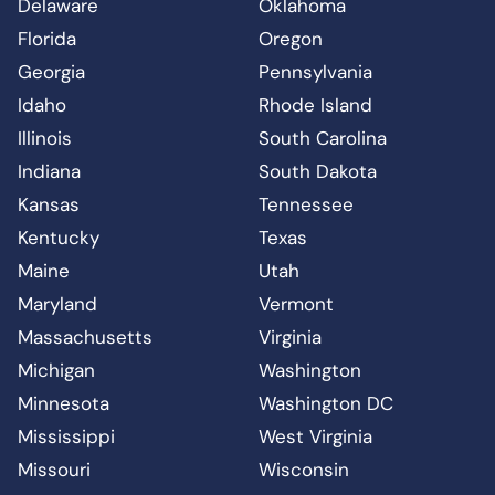
Delaware
Oklahoma
Florida
Oregon
Georgia
Pennsylvania
Idaho
Rhode Island
Illinois
South Carolina
Indiana
South Dakota
Kansas
Tennessee
Kentucky
Texas
Maine
Utah
Maryland
Vermont
Massachusetts
Virginia
Michigan
Washington
Minnesota
Washington DC
Mississippi
West Virginia
Missouri
Wisconsin