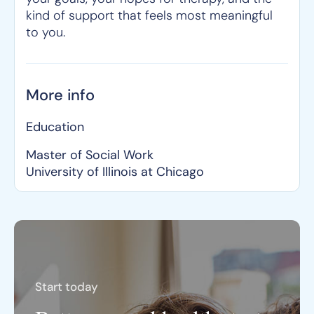
kind of support that feels most meaningful
to you.
More info
Education
Master of Social Work
University of Illinois at Chicago
Start today