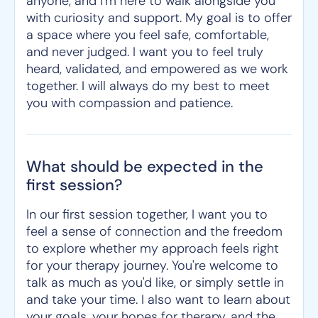
anyone, and I'm here to walk alongside you
with curiosity and support. My goal is to offer
a space where you feel safe, comfortable,
and never judged. I want you to feel truly
heard, validated, and empowered as we work
together. I will always do my best to meet
you with compassion and patience.
What should be expected in the
first session?
In our first session together, I want you to
feel a sense of connection and the freedom
to explore whether my approach feels right
for your therapy journey. You're welcome to
talk as much as you'd like, or simply settle in
and take your time. I also want to learn about
your goals, your hopes for therapy, and the