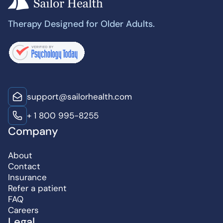
Therapy Designed for Older Adults.
support@sailorhealth.com
+ 1 800 995-8255
Company
About
Contact
Insurance
Refer a patient
FAQ
Careers
Legal