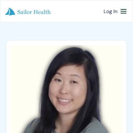
Log In