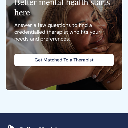
Better mental health starts
here
Answer a few questions to find a
credentialled therapist who fits your
needs and preferences.
Get Matched To a Therapist