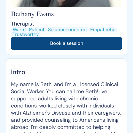
Bethany Evans
Therapist
Warm
Patient
Solution-oriented
Empathetic
Trustworthy
Book a session
Intro
My name is Beth, and I'm a Licensed Clinical
Social Worker. You can call me Beth! I've
supported adults living with chronic
conditions, worked closely with individuals
with Alzheimer's Disease and their caregivers,
and provided counseling to Americans living
abroad. I'm deeply committed to helping