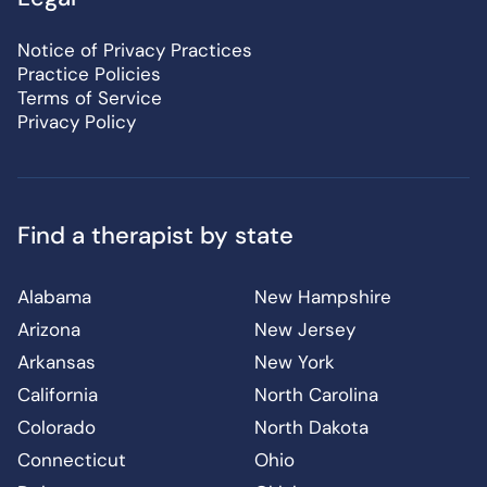
Notice of Privacy Practices
Practice Policies
Terms of Service
Privacy Policy
Find a therapist by state
Alabama
New Hampshire
Arizona
New Jersey
Arkansas
New York
California
North Carolina
Colorado
North Dakota
Connecticut
Ohio