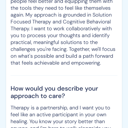
people feel better and equipping them with
the tools they need to feel like themselves
again. My approach is grounded in Solution
Focused Therapy and Cognitive Behavioral
Therapy. I want to work collaboratively with
you to process your thoughts and identify
practical, meaningful solutions to the
challenges you're facing. Together, we'll focus
on what's possible and build a path forward
that feels achievable and empowering.
How would you describe your
approach to care?
Therapy is a partnership, and I want you to
feel like an active participant in your own
healing. You know your story better than