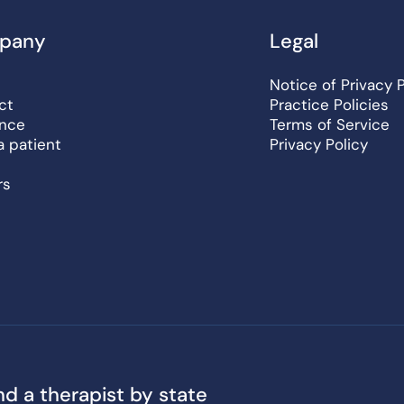
pany
Legal
Notice of Privacy 
ct
Practice Policies
ance
Terms of Service
a patient
Privacy Policy
rs
nd a therapist by state