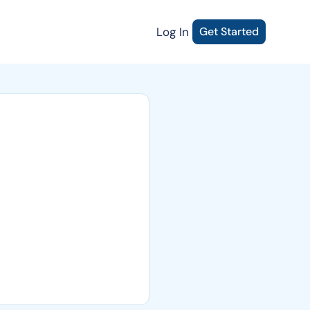
Log In
Get Started