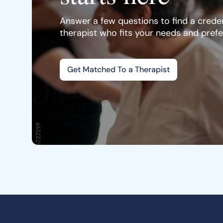
Answer a few questions to find a creden
therapist who fits your needs and pref
Get Matched To a Therapist