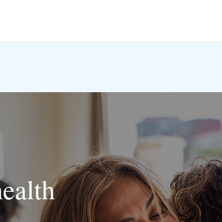
health