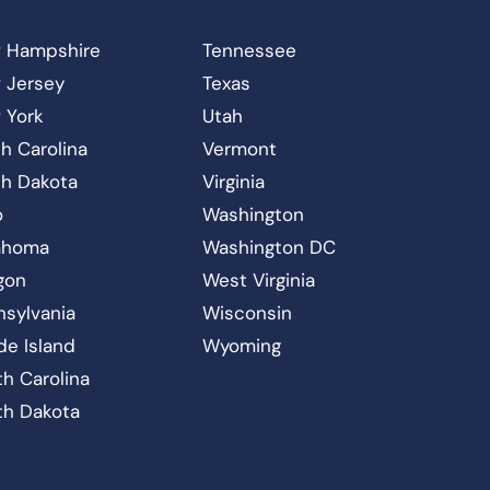
 Hampshire
Tennessee
 Jersey
Texas
 York
Utah
h Carolina
Vermont
th Dakota
Virginia
o
Washington
ahoma
Washington DC
gon
West Virginia
nsylvania
Wisconsin
de Island
Wyoming
h Carolina
th Dakota