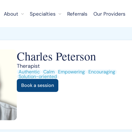
About
Specialties
Referrals
Our Providers
Charles Peterson
Therapist
Authentic
Calm
Empowering
Encouraging
Solution-oriented
Book a session