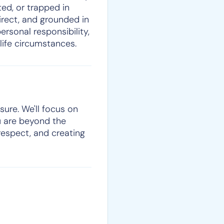
ed, or trapped in
direct, and grounded in
ersonal responsibility,
life circumstances.
sure. We'll focus on
u are beyond the
respect, and creating