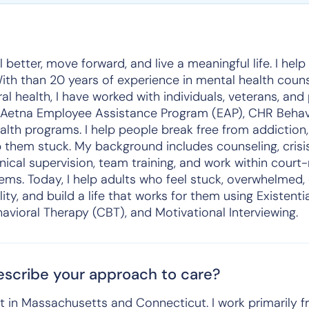
 better, move forward, and live a meaningful life. I hel
 With than 20 years of experience in mental health couns
al health, I have worked with individuals, veterans, and
 Aetna Employee Assistance Program (EAP), CHR Behavi
ealth programs. I help people break free from addiction,
 them stuck. My background includes counseling, crisis
inical supervision, team training, and work within cou
ems. Today, I help adults who feel stuck, overwhelmed
ility, and build a life that works for them using Existenti
avioral Therapy (CBT), and Motivational Interviewing.
scribe your approach to care?
st in Massachusetts and Connecticut. I work primarily fr