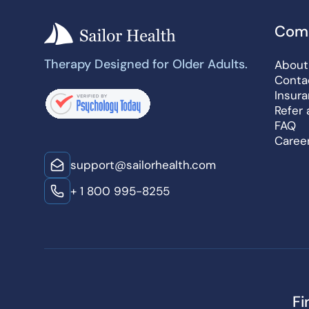
Com
Therapy Designed for Older Adults.
About
Conta
Insur
Refer 
FAQ
Caree
support@sailorhealth.com
+ 1 800 995-8255
Fi