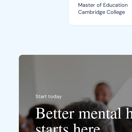
Master of Education
Cambridge College
Start today
Better mental 
starts here