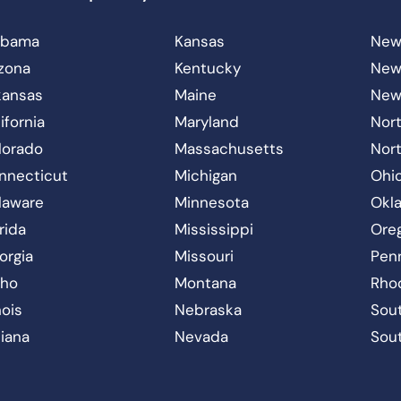
abama
Kansas
New
izona
Kentucky
New
kansas
Maine
New
ifornia
Maryland
Nort
lorado
Massachusetts
Nor
nnecticut
Michigan
Ohi
laware
Minnesota
Okl
rida
Mississippi
Ore
orgia
Missouri
Pen
aho
Montana
Rho
inois
Nebraska
Sout
diana
Nevada
Sou