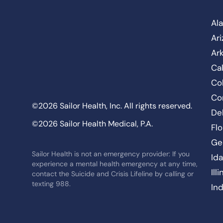
Al
Ar
Ar
Cal
Co
Co
©2026 Sailor Health, Inc. All rights reserved.
De
©2026 Sailor Health Medical, P.A.
Flo
Ge
Sailor Health is not an emergency provider: If you
Id
experience a mental health emergency at any time,
Ill
contact the Suicide and Crisis Lifeline by calling or
texting 988.
In