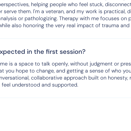
erspectives, helping people who feel stuck, disconnect
r serve them. I'm a veteran, and my work is practical, 
analysis or pathologizing. Therapy with me focuses on p
hile also honoring the very real impact of trauma and 
pected in the first session?
h me is a space to talk openly, without judgment or pres
hat you hope to change, and getting a sense of who yo
nversational, collaborative approach built on honesty, 
 feel understood and supported.