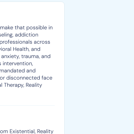
p make that possible in
eling, addiction
 professionals across
oral Health, and
 anxiety, trauma, and
 intervention,
rt-mandated and
, or disconnected face
al Therapy, Reality
om Existential, Reality