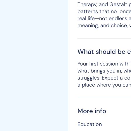
Therapy, and Gestalt p
patterns that no longe
real life—not endless 
meaning, and choice, w
What should be ex
Your first session wit
what brings you in, w
struggles. Expect a co
a place where you can
More info
Education