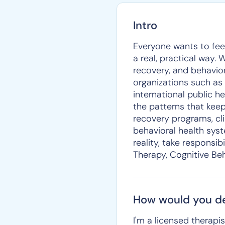
Intro
Everyone wants to feel
a real, practical way.
recovery, and behavior
organizations such as
international public h
the patterns that keep
recovery programs, cl
behavioral health syst
reality, take responsib
Therapy, Cognitive Beh
How would you de
I'm a licensed therapi