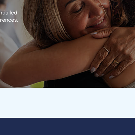
tialled
erences.