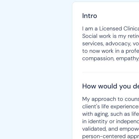
Intro
I am a Licensed Clinica
Social work is my reti
services, advocacy, vo
to now work in a prof
compassion, empathy, 
How would you de
My approach to counse
client's life experien
with aging, such as lif
in identity or indepen
validated, and empower
person-centered appro