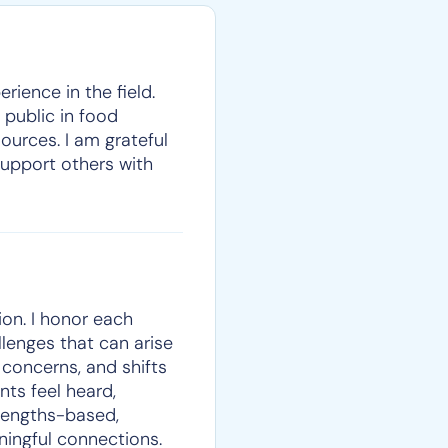
rience in the field.
 public in food
ources. I am grateful
support others with
on. I honor each
llenges that can arise
e concerns, and shifts
nts feel heard,
trengths-based,
ningful connections.