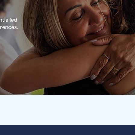
tialled
erences.