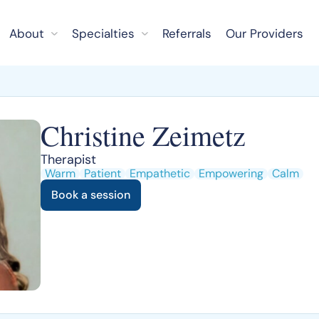
About
Specialties
Referrals
Our Providers
Christine Zeimetz
Therapist
Warm
Patient
Empathetic
Empowering
Calm
Book a session