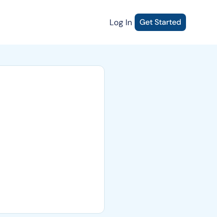
Log In
Get Started