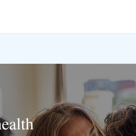
health