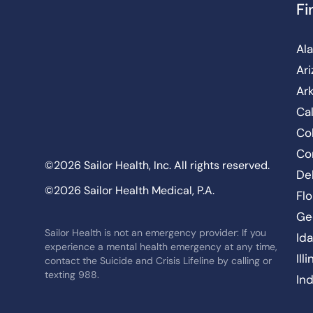
Fi
Al
Ar
Ar
Cal
Co
Co
©2026 Sailor Health, Inc. All rights reserved.
De
©2026 Sailor Health Medical, P.A.
Flo
Ge
Sailor Health is not an emergency provider: If you
Id
experience a mental health emergency at any time,
Ill
contact the Suicide and Crisis Lifeline by calling or
texting 988.
In