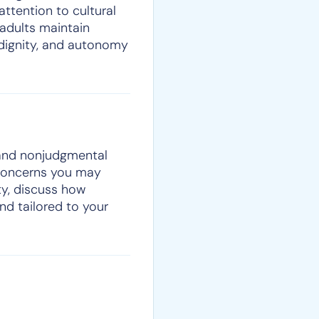
 attention to cultural
adults maintain
 dignity, and autonomy
, and nonjudgmental
 concerns you may
ty, discuss how
nd tailored to your