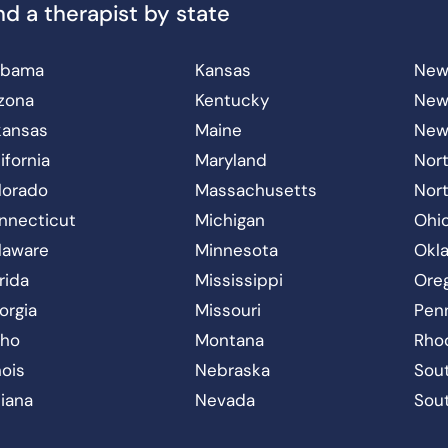
nd a therapist by state
abama
Kansas
New
izona
Kentucky
New
kansas
Maine
New
ifornia
Maryland
Nort
lorado
Massachusetts
Nor
nnecticut
Michigan
Ohi
laware
Minnesota
Okl
rida
Mississippi
Ore
orgia
Missouri
Pen
aho
Montana
Rho
inois
Nebraska
Sout
diana
Nevada
Sou