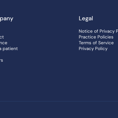
pany
Legal
Notice of Privacy 
ct
Practice Policies
ance
Terms of Service
a patient
Privacy Policy
rs