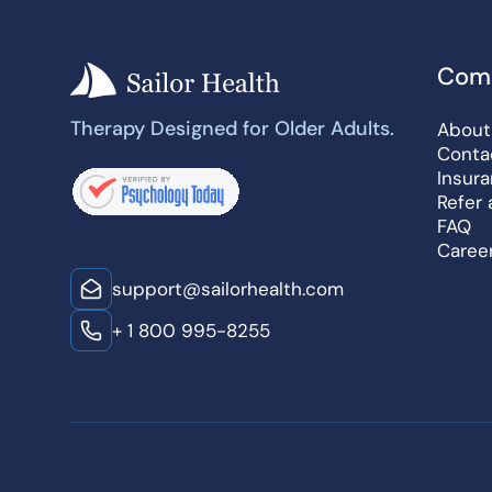
Com
Therapy Designed for Older Adults.
About
Conta
Insur
Refer 
FAQ
Caree
support@sailorhealth.com
+ 1 800 995-8255