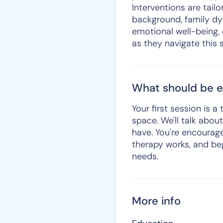
Interventions are tailo
background, family dy
emotional well-being, 
as they navigate this s
What should be ex
Your first session is 
space. We'll talk abo
have. You're encourage
therapy works, and beg
needs.
More info