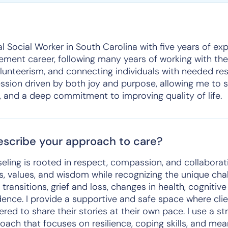
l Social Worker in South Carolina with five years of expe
rement career, following many years of working with the
lunteerism, and connecting individuals with needed res
ession driven by both joy and purpose, allowing me to 
and a deep commitment to improving quality of life.
scribe your approach to care?
ling is rooted in respect, compassion, and collaborati
ces, values, and wisdom while recognizing the unique cha
e transitions, grief and loss, changes in health, cognitiv
dence. I provide a supportive and safe space where clie
ed to share their stories at their own pace. I use a s
ach that focuses on resilience, coping skills, and mea