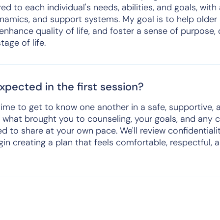
red to each individual's needs, abilities, and goals, with
namics, and support systems. My goal is to help older 
enhance quality of life, and foster a sense of purpose,
tage of life.
pected in the first session?
a time to get to know one another in a safe, supportive
ut what brought you to counseling, your goals, and any
d to share at your own pace. We'll review confidentiali
in creating a plan that feels comfortable, respectful, a