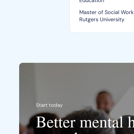
Education
Master of Social Work
Rutgers University
Start today
Better mental 