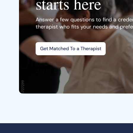
starts here
Answer a few questions to find a creden
therapist who fits your needs and pref
Get Matched To a Therapist