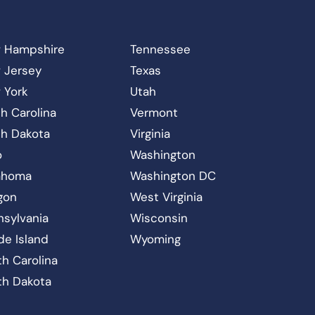
 Hampshire
Tennessee
 Jersey
Texas
 York
Utah
h Carolina
Vermont
th Dakota
Virginia
o
Washington
ahoma
Washington DC
gon
West Virginia
nsylvania
Wisconsin
de Island
Wyoming
h Carolina
th Dakota