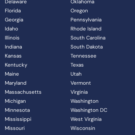
Delaware
Oklahoma
Florida
Oregon
Georgia
Pennsylvania
Idaho
Rhode Island
Illinois
South Carolina
Indiana
South Dakota
Kansas
Tennessee
Kentucky
Texas
Maine
Utah
Maryland
Vermont
Massachusetts
Virginia
Michigan
Washington
Minnesota
Washington DC
Mississippi
West Virginia
Missouri
Wisconsin