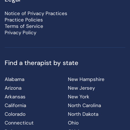
Notice of Privacy Practices
Practice Policies
Terms of Service
Privacy Policy
Find a therapist by state
Alabama
New Hampshire
Arizona
New Jersey
Arkansas
New York
California
North Carolina
Colorado
North Dakota
Connecticut
Ohio