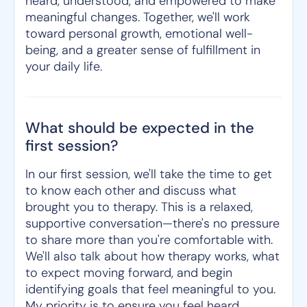
heard, understood, and empowered to make
meaningful changes. Together, we'll work
toward personal growth, emotional well-
being, and a greater sense of fulfillment in
your daily life.
What should be expected in the
first session?
In our first session, we'll take the time to get
to know each other and discuss what
brought you to therapy. This is a relaxed,
supportive conversation—there's no pressure
to share more than you're comfortable with.
We'll also talk about how therapy works, what
to expect moving forward, and begin
identifying goals that feel meaningful to you.
My priority is to ensure you feel heard,