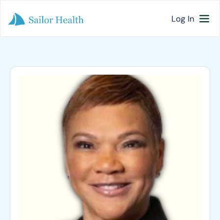
Log In