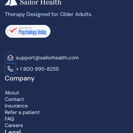
Therapy Designed for Older Adults.
support@sailorhealth.com
+ 1 800 995-8255
Company
About
Contact
Insurance
Refer a patient
FAQ
Careers
Legal