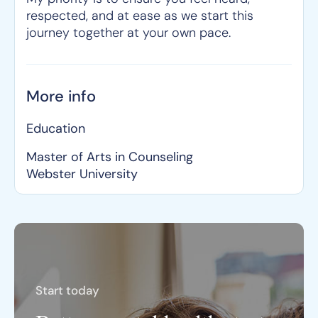
respected, and at ease as we start this
journey together at your own pace.
More info
Education
Master of Arts in Counseling
Webster University
Start today