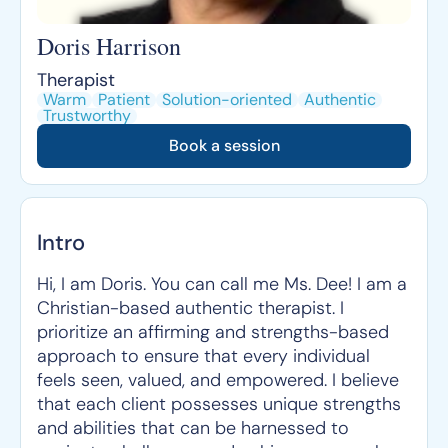
Doris Harrison
Therapist
Warm
Patient
Solution-oriented
Authentic
Trustworthy
Book a session
Intro
Hi, I am Doris. You can call me Ms. Dee! I am a
Christian-based authentic therapist. I
prioritize an affirming and strengths-based
approach to ensure that every individual
feels seen, valued, and empowered. I believe
that each client possesses unique strengths
and abilities that can be harnessed to