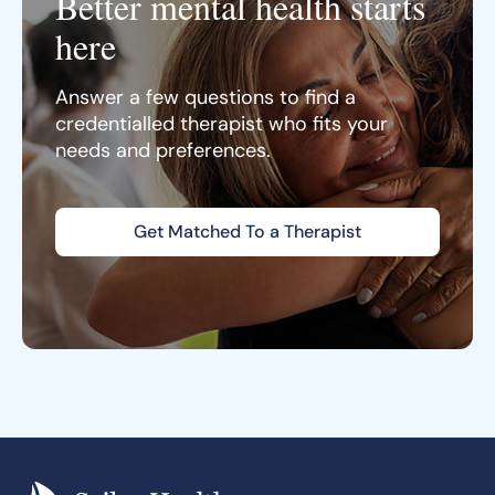
Better mental health starts
here
Answer a few questions to find a
credentialled therapist who fits your
needs and preferences.
Get Matched To a Therapist