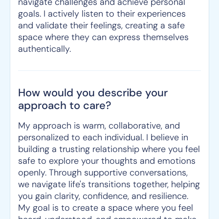
navigate challenges and achieve personal
goals. I actively listen to their experiences
and validate their feelings, creating a safe
space where they can express themselves
authentically.
How would you describe your
approach to care?
My approach is warm, collaborative, and
personalized to each individual. I believe in
building a trusting relationship where you feel
safe to explore your thoughts and emotions
openly. Through supportive conversations,
we navigate life's transitions together, helping
you gain clarity, confidence, and resilience.
My goal is to create a space where you feel